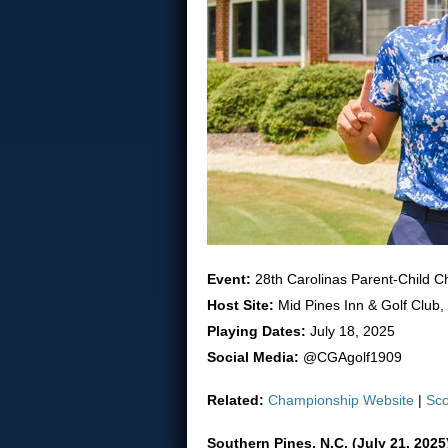
Event:
28th Carolinas Parent-Child 
Host Site:
Mid Pines Inn & Golf Club,
Playing Dates:
July 18, 2025
Social Media:
@CGAgolf1909
Related:
Championship Website
|
Sco
Southern Pines, N.C. (July 21, 202