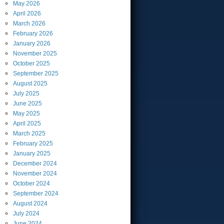
May
2026
April
2026
March
2026
February
2026
January
2026
November
2025
October
2025
September
2025
August
2025
July
2025
June
2025
May
2025
April
2025
March
2025
February
2025
January
2025
December
2024
November
2024
October
2024
September
2024
August
2024
July
2024
June
2024