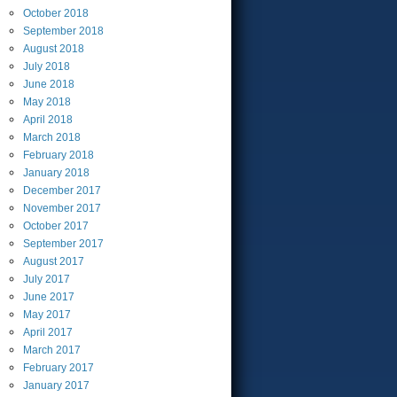
October
2018
September
2018
August
2018
July
2018
June
2018
May
2018
April
2018
March
2018
February
2018
January
2018
December
2017
November
2017
October
2017
September
2017
August
2017
July
2017
June
2017
May
2017
April
2017
March
2017
February
2017
January
2017