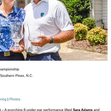
Championship
 Southern Pines, N.C.
ring
|
Photos
5)
– A scorching 8-under-par performance lifted
Sara Adams
and