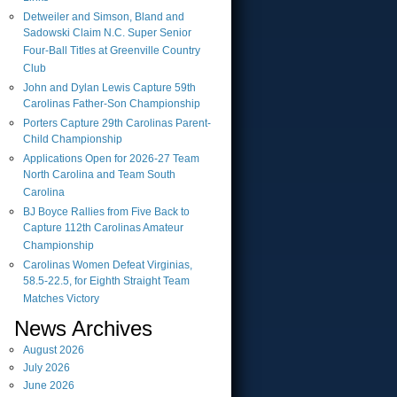
Detweiler and Simson, Bland and
Sadowski Claim N.C. Super Senior
Four-Ball Titles at Greenville Country
Club
John and Dylan Lewis Capture 59th
Carolinas Father-Son Championship
Porters Capture 29th Carolinas Parent-
Child Championship
Applications Open for 2026-27 Team
North Carolina and Team South
Carolina
BJ Boyce Rallies from Five Back to
Capture 112th Carolinas Amateur
Championship
Carolinas Women Defeat Virginias,
58.5-22.5, for Eighth Straight Team
Matches Victory
News Archives
August
2026
July
2026
June
2026