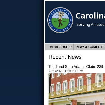
Carolin
Serving Amateur
MEMBERSHIP
PLAY & COMPETE
Recent News
Todd and Sara Adams Claim 28th C
7/21/2025 12:37:00 PM