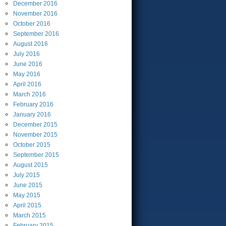
December
2016
November
2016
October
2016
September
2016
August
2016
July
2016
June
2016
May
2016
April
2016
March
2016
February
2016
January
2016
December
2015
November
2015
October
2015
September
2015
August
2015
July
2015
June
2015
May
2015
April
2015
March
2015
February
2015