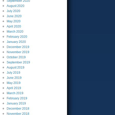
September
2020
August
2020
July
2020
June
2020
May
2020
April
2020
March
2020
February
2020
January
2020
December
2019
November
2019
October
2019
September
2019
August
2019
July
2019
June
2019
May
2019
April
2019
March
2019
February
2019
January
2019
December
2018
November
2018