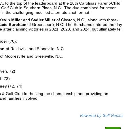
., to the top of the leaderboard at the 28th Carolinas Parent-Child
 Golf Club in Southern Pines, N.C.. The duo combined for seven
 in the challenging modified alternate shot format.
Kevin Miller
and
Sadler Miller
of Clayton, N.C., along with three-
acie Burcham
of Greensboro, N.C. The Burchams entered the day
le after claiming victories in 2021, 2023, and 2024, but ultimately fell
nder (70):
ton
of Reidsville and Stoneville, N.C.
of Mooresville and Greenville, N.C.
ven, 72)
1, 73)
eney
(+2, 74)
nn & Golf Club for hosting the championship and providing an
and families involved.