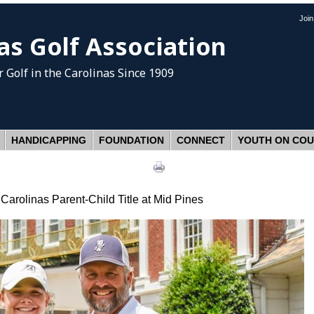
Joi
as Golf Association
 Golf
in the Carolinas Since 1909
HANDICAPPING
FOUNDATION
CONNECT
YOUTH ON CO
arolinas Parent-Child Title at Mid Pines