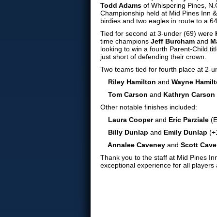
Todd Adams
of Whispering Pines, N.C
Championship held at Mid Pines Inn &
birdies and two eagles in route to a 64
Tied for second at 3-under (69) were
time champions
Jeff Burcham
and
M
looking to win a fourth Parent-Child tit
just short of defending their crown.
Two teams tied for fourth place at 2-u
Riley Hamilton
and
Wayne Hamil
Tom Carson
and
Kathryn Carson
Other notable finishes included:
Laura Cooper
and
Eric Parziale
(E
Billy Dunlap
and
Emily Dunlap
(+
Annalee Caveney
and
Scott Cav
Thank you to the staff at Mid Pines I
exceptional experience for all players 