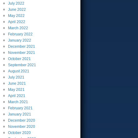
July
2022
June
2022
May
2022
April
2022
March
2022
February
2022
January
2022
December
2021
November
2021
October
2021
September
2021
August
2021
July
2021
June
2021
May
2021
April
2021
March
2021
February
2021
January
2021
December
2020
November
2020
October
2020