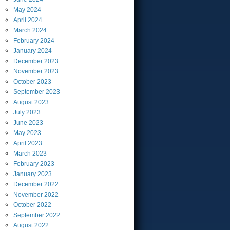
May
2024
April
2024
March
2024
February
2024
January
2024
December
2023
November
2023
October
2023
September
2023
August
2023
July
2023
June
2023
May
2023
April
2023
March
2023
February
2023
January
2023
December
2022
November
2022
October
2022
September
2022
August
2022