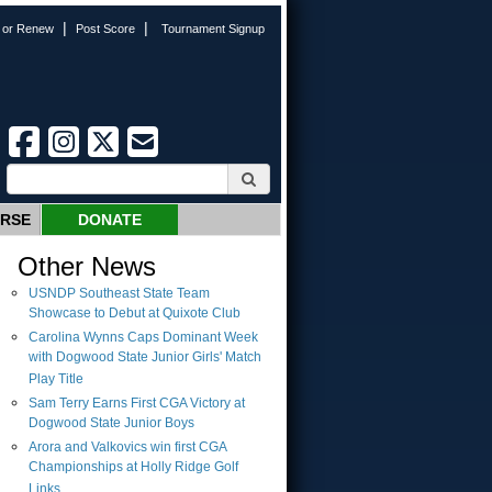
|
|
n or Renew
Post Score
Tournament Signup
URSE
DONATE
Other News
USNDP Southeast State Team
Showcase to Debut at Quixote Club
Carolina Wynns Caps Dominant Week
with Dogwood State Junior Girls' Match
Play Title
Sam Terry Earns First CGA Victory at
Dogwood State Junior Boys
Arora and Valkovics win first CGA
Championships at Holly Ridge Golf
Links