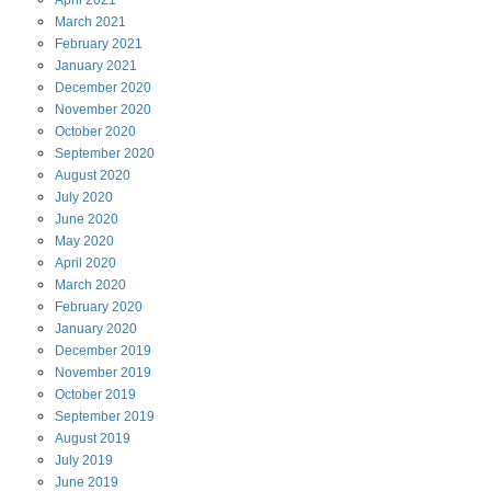
April
2021
March
2021
February
2021
January
2021
December
2020
November
2020
October
2020
September
2020
August
2020
July
2020
June
2020
May
2020
April
2020
March
2020
February
2020
January
2020
December
2019
November
2019
October
2019
September
2019
August
2019
July
2019
June
2019