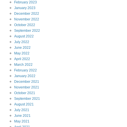
February
2023
January
2023
December
2022
November
2022
October
2022
September
2022
August
2022
July
2022
June
2022
May
2022
April
2022
March
2022
February
2022
January
2022
December
2021
November
2021
October
2021
September
2021
August
2021
July
2021
June
2021
May
2021