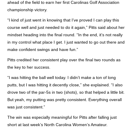
ahead of the field to earn her first Carolinas Golf Association
championship victory.
“I kind of just went in knowing that I’ve proved I can play this
course well and just needed to do it again,” Pitts said about her
mindset heading into the final round. “In the end, it’s not really
in my control what place I get. I just wanted to go out there and
make confident swings and have fun.”
Pitts credited her consistent play over the final two rounds as
the key to her success.
“I was hitting the ball well today. I didn’t make a ton of long
putts, but I was hitting it decently close,” she explained. “I also
drove two of the par-5s in two (shots), so that helped a little bit.
But yeah, my putting was pretty consistent. Everything overall
was just consistent.”
The win was especially meaningful for Pitts after falling just
short at last week’s North Carolina Women’s Amateur.