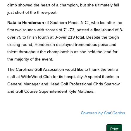
climb showed the heart of a champion, but she ultimately fell
just short of the three-peat.
Natalia Henderson
of Southern Pines, N.C., who led after the
first two rounds with scores of 71-73, posted a final-round of 3-
over 75 to finish fourth at 3-over 219 total. Despite the tough
closing round, Henderson displayed tremendous poise and
talent throughout the championship as she held the lead for
the majority of the event.
The Carolinas Golf Association would like to thank the entire
staff at WildeWood Club for its hospitality. A special thanks to
General Manager and Head Golf Professional Chris Sparrow
and Golf Course Superintendent Kyle Matthias.