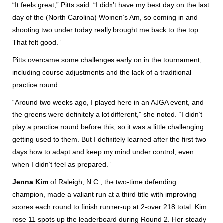
“It feels great,” Pitts said. “I didn’t have my best day on the last
day of the (North Carolina) Women’s Am, so coming in and
shooting two under today really brought me back to the top.
That felt good.”
Pitts overcame some challenges early on in the tournament,
including course adjustments and the lack of a traditional
practice round.
“Around two weeks ago, I played here in an AJGA event, and
the greens were definitely a lot different,” she noted. “I didn’t
play a practice round before this, so it was a little challenging
getting used to them. But I definitely learned after the first two
days how to adapt and keep my mind under control, even
when I didn’t feel as prepared.”
Jenna Kim
of Raleigh, N.C., the two-time defending
champion, made a valiant run at a third title with improving
scores each round to finish runner-up at 2-over 218 total. Kim
rose 11 spots up the leaderboard during Round 2. Her steady