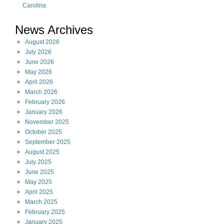
Carolina
News Archives
August
2026
July
2026
June
2026
May
2026
April
2026
March
2026
February
2026
January
2026
November
2025
October
2025
September
2025
August
2025
July
2025
June
2025
May
2025
April
2025
March
2025
February
2025
January
2025