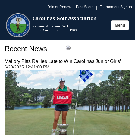
Join or Renew
Post Score
Tournament Signup
|
|
Carolinas Golf Association
Menu
Serving Amateur Golf
Toggle
in the Carolinas Since 1909
navigation
Recent News
Mallory Pitts Rallies Late to Win Carolinas Junior Girls’
6/20/2025 12:41:00 PM