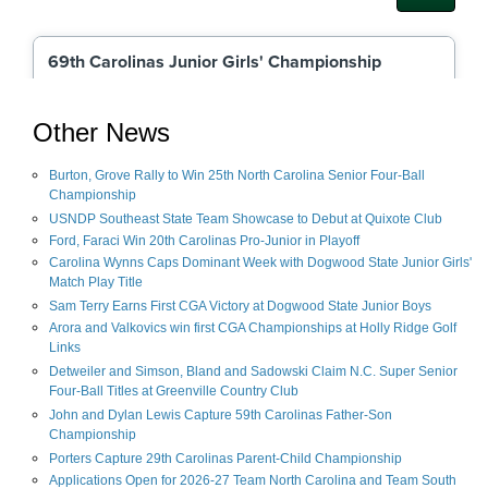
Other News
Burton, Grove Rally to Win 25th North Carolina Senior Four-Ball
Championship
USNDP Southeast State Team Showcase to Debut at Quixote Club
Ford, Faraci Win 20th Carolinas Pro-Junior in Playoff
Carolina Wynns Caps Dominant Week with Dogwood State Junior Girls'
Match Play Title
Sam Terry Earns First CGA Victory at Dogwood State Junior Boys
Arora and Valkovics win first CGA Championships at Holly Ridge Golf
Links
Detweiler and Simson, Bland and Sadowski Claim N.C. Super Senior
Four-Ball Titles at Greenville Country Club
John and Dylan Lewis Capture 59th Carolinas Father-Son
Championship
Porters Capture 29th Carolinas Parent-Child Championship
Applications Open for 2026-27 Team North Carolina and Team South