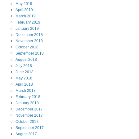
May
2019
April
2019
March
2019
February
2019
January
2019
December
2018
November
2018
October
2018
September
2018
August
2018
July
2018
June
2018
May
2018
April
2018
March
2018
February
2018
January
2018
December
2017
November
2017
October
2017
September
2017
August
2017