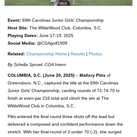
Event:
69th Carolinas Junior Girls' Championship
Host Site:
The WildeWood Club, Columbia, S.C.
Playing Dates:
June 17-19, 2025
Social Media:
@CGAgolf1909
Related:
Championship Home
|
Results
|
Photos
By Schella Sprowl, CGA Intern
COLUMBIA, S.C. (June 20, 2025)
–
Mallory Pitts
of
Greensboro, N.C., captured the title at the 69th Carolinas
Junior Girls’ Championship, carding rounds of 72-74-70 to
finish at even-par 216 total and clinch the win at The
WildeWood Club in Columbia, S.C..
Pitts entered the final round three shots off the lead but
delivered a composed and confident performance down the
stretch. With her final-round of 2-under 70 (-2), she surged