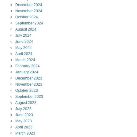
December
2024
November
2024
October
2024
September
2024
August
2024
July
2024
June
2024
May
2024
April
2024
March
2024
February
2024
January
2024
December
2023
November
2023
October
2023
September
2023
August
2023
July
2023
June
2023
May
2023
April
2023
March
2023