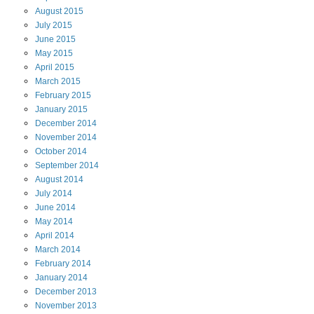
August
2015
July
2015
June
2015
May
2015
April
2015
March
2015
February
2015
January
2015
December
2014
November
2014
October
2014
September
2014
August
2014
July
2014
June
2014
May
2014
April
2014
March
2014
February
2014
January
2014
December
2013
November
2013