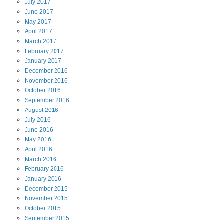
July
2017
June
2017
May
2017
April
2017
March
2017
February
2017
January
2017
December
2016
November
2016
October
2016
September
2016
August
2016
July
2016
June
2016
May
2016
April
2016
March
2016
February
2016
January
2016
December
2015
November
2015
October
2015
September
2015