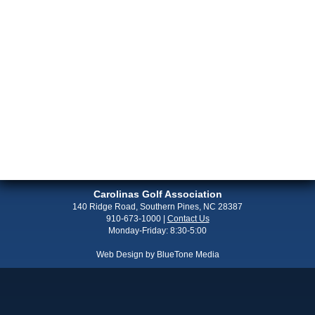
Carolinas Golf Association
140 Ridge Road, Southern Pines, NC 28387
910-673-1000
|
Contact Us
Monday-Friday: 8:30-5:00
Web Design by
BlueTone Media