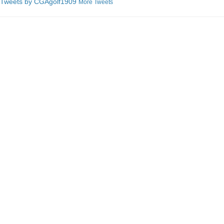
Tweets by C
GAgolf1909
More Tweets