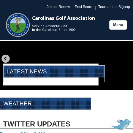
Join or Renew
Post Score
Tournament Signup
|
|
Carolinas Golf Association
Menu
Serving Amateur Golf
Toggle
in the Carolinas Since 1909
navigation
«
prev
LATEST NEWS
WEATHER
TWITTER UPDATES