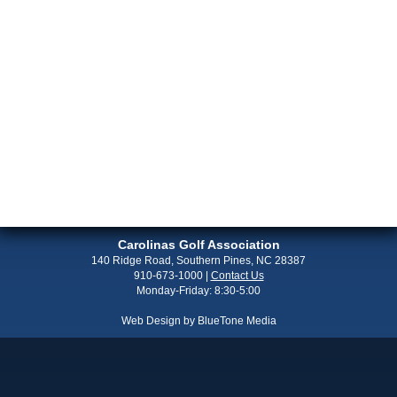
Carolinas Golf Association
140 Ridge Road, Southern Pines, NC 28387
910-673-1000
|
Contact Us
Monday-Friday: 8:30-5:00
Web Design by
BlueTone Media