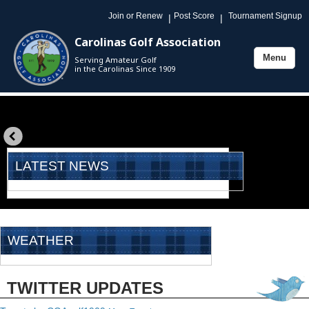
Join or Renew
Post Score
Tournament Signup
|
|
Carolinas Golf Association
Menu
Serving Amateur Golf
Toggle
in the Carolinas Since 1909
navigation
«
prev
LATEST NEWS
WEATHER
TWITTER UPDATES