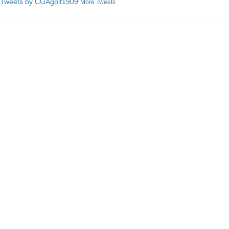
Tweets by C
GAgolf1909
More Tweets