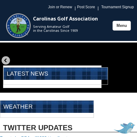
Join or Renew
Post Score
Tournament Signup
|
|
Carolinas Golf Association
Menu
Serving Amateur Golf
Toggle
in the Carolinas Since 1909
navigation
«
prev
LATEST NEWS
WEATHER
TWITTER UPDATES