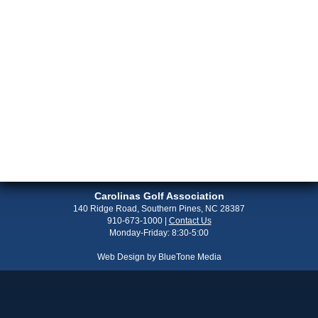
Carolinas Golf Association
140 Ridge Road, Southern Pines, NC 28387
910-673-1000
|
Contact Us
Monday-Friday: 8:30-5:00
Web Design by
BlueTone Media