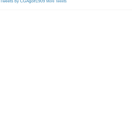
Tweets by C
GAgolf1909
More Tweets