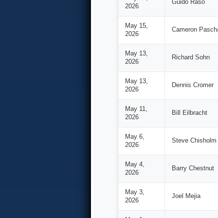
Guido Raso
2026
May 15,
Cameron Pasch
2026
May 13,
Richard Sohn
2026
May 13,
Dennis Cromer
2026
May 11,
Bill Eilbracht
2026
May 6,
Steve Chisholm
2026
May 4,
Barry Chestnut
2026
May 3,
Joel Mejia
2026