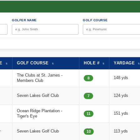
GOLFER NAME
GOLF COURSE
ME
GOLF COURSE
HOLE #
YARDAGE
⇅
⇅
⇅
⇅
The Clubs at St. James -
148 yds
8
Members Club
Seven Lakes Golf Club
124 yds
7
Ocean Ridge Plantation -
151 yds
11
Tiger's Eye
r
Seven Lakes Golf Club
113 yds
10