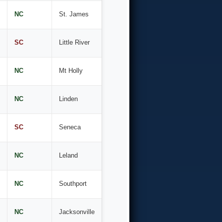
NC
St. James
SC
Little River
NC
Mt Holly
NC
Linden
SC
Seneca
NC
Leland
NC
Southport
NC
Jacksonville