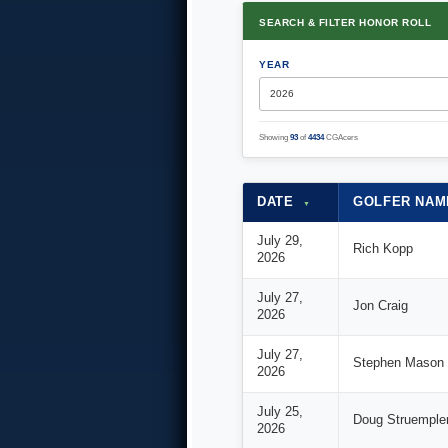
SEARCH & FILTER HONOR ROLL
YEAR
Showing
93
of
4434
CGAcers
DATE
GOLFER NA
▼
July 29,
Rich Kopp
2026
July 27,
Jon Craig
2026
July 27,
Stephen Mason
2026
July 25,
Doug Struemple
2026