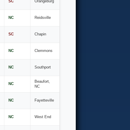
SC
Orangeburg
NC
Reidsville
SC
Chapin
NC
Clemmons
NC
Southport
Beaufort,
NC
NC
NC
Fayetteville
NC
West End