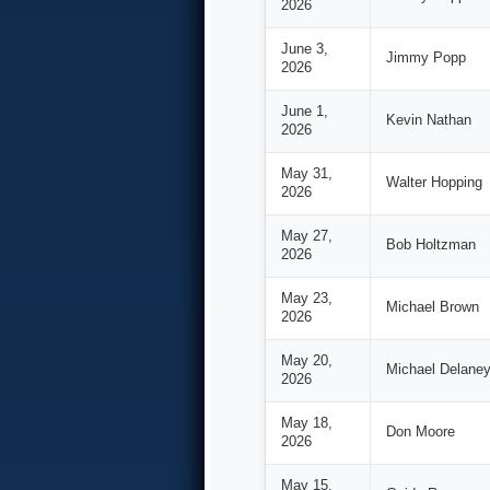
2026
June 3,
Jimmy Popp
2026
June 1,
Kevin Nathan
2026
May 31,
Walter Hopping
2026
May 27,
Bob Holtzman
2026
May 23,
Michael Brown
2026
May 20,
Michael Delane
2026
May 18,
Don Moore
2026
May 15,