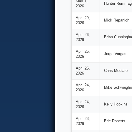
May 1,
Hunter Rummag
2026
April 29,
Mick Repanich
2026
April 26,
Brian Cunningh
2026
April 25,
Jorge Vargas
2026
April 25,
Chris Mediate
2026
April 24,
Mike Schweighof
2026
April 24,
Kelly Hopkins
2026
April 23,
Eric Roberts
2026