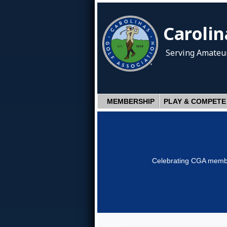
Carolin
Serving Amateur
MEMBERSHIP
PLAY & COMPETE
Celebrating CGA member