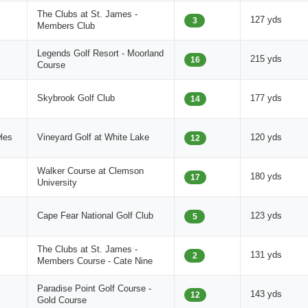
The Clubs at St. James -
127 yds
3
Members Club
Legends Golf Resort - Moorland
215 yds
16
Course
Skybrook Golf Club
177 yds
14
les
Vineyard Golf at White Lake
120 yds
12
Walker Course at Clemson
180 yds
17
University
Cape Fear National Golf Club
123 yds
5
The Clubs at St. James -
131 yds
2
Members Course - Cate Nine
Paradise Point Golf Course -
143 yds
12
Gold Course