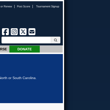
|
|
n or Renew
Post Score
Tournament Signup
URSE
DONATE
orth or South Carolina.