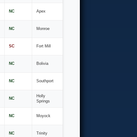
NC
Apex
NC
Monroe
SC
Fort Mill
NC
Bolivia
NC
Southport
Holly
NC
Springs
NC
Moyock
NC
Trinity