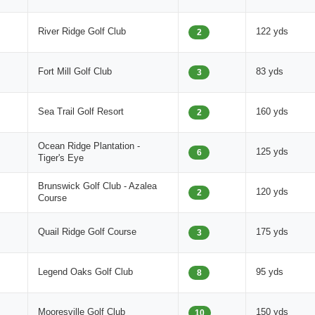
River Ridge Golf Club
122 yds
2
Fort Mill Golf Club
83 yds
3
Sea Trail Golf Resort
160 yds
2
Ocean Ridge Plantation -
125 yds
6
Tiger's Eye
Brunswick Golf Club - Azalea
120 yds
2
Course
Quail Ridge Golf Course
175 yds
3
Legend Oaks Golf Club
95 yds
8
Mooresville Golf Club
150 yds
10