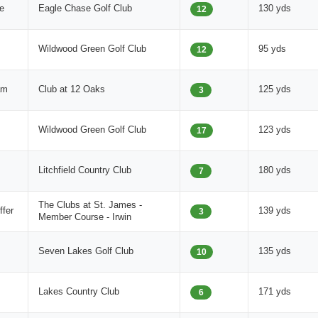
e
Eagle Chase Golf Club
130 yds
12
Wildwood Green Golf Club
95 yds
12
am
Club at 12 Oaks
125 yds
3
Wildwood Green Golf Club
123 yds
17
Litchfield Country Club
180 yds
7
The Clubs at St. James -
fer
139 yds
3
Member Course - Irwin
Seven Lakes Golf Club
135 yds
10
Lakes Country Club
171 yds
6