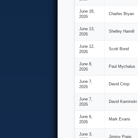
June 18,
Charles Bryan
2026
June 13,
Shelley Hamill
2026
June 12,
Scott Bond
2026
June 8,
Paul Mychalus
2026
June 7,
David Crisp
2026
June 7,
David Kaminski
2026
June 6,
Mark Evans
2026
June 3,
Jimmy Popp