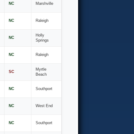
NC
Marshville
NC
Raleigh
Holly
NC
Springs
NC
Raleigh
Myrtle
SC
Beach
NC
Southport
NC
West End
NC
Southport