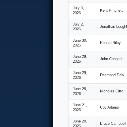
July 3,
Kent Pritchett
2026
July 2,
Jonathan Loughl
2026
June 30,
Ronald Riley
2026
June 29,
John Congelli
2026
June 29,
Desmond Daly
2026
June 28,
Nicholas Gitto
2026
June 21,
Coy Adams
2026
June 20,
Bruce Campbell
2026