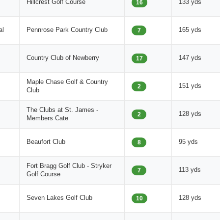
Hillcrest Golf Course
133 yds
16
al
Pennrose Park Country Club
165 yds
7
Country Club of Newberry
147 yds
17
Maple Chase Golf & Country
151 yds
2
Club
The Clubs at St. James -
128 yds
2
Members Cate
Beaufort Club
95 yds
8
Fort Bragg Golf Club - Stryker
113 yds
7
Golf Course
Seven Lakes Golf Club
128 yds
10