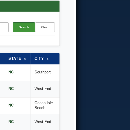
Search
Clear
STATE
CITY
⇅
⇅
NC
Southport
NC
West End
Ocean Isle
NC
Beach
NC
West End