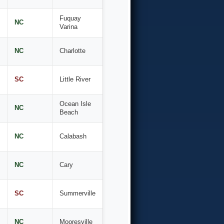
Fuquay
NC
Varina
NC
Charlotte
SC
Little River
Ocean Isle
NC
Beach
NC
Calabash
NC
Cary
SC
Summerville
NC
Mooresville