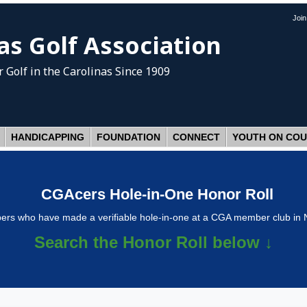
Joi
as Golf Association
 Golf
in the Carolinas Since 1909
HANDICAPPING
FOUNDATION
CONNECT
YOUTH ON CO
CGAcers Hole-in-One Honor Roll
s who have made a verifiable hole-in-one at a CGA member club in N
Search the Honor Roll below ↓