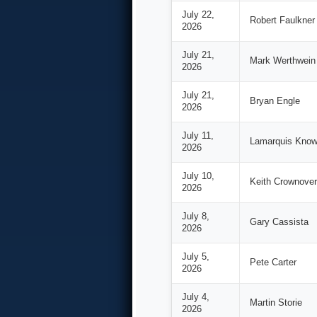
July 22,
Robert Faulkner
2026
July 21,
Mark Werthwein
2026
July 21,
Bryan Engle
2026
July 11,
Lamarquis Know
2026
July 10,
Keith Crownover
2026
July 8,
Gary Cassista
2026
July 5,
Pete Carter
2026
July 4,
Martin Storie
2026