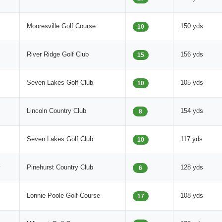
Mooresville Golf Course
150 yds
10
River Ridge Golf Club
156 yds
15
Seven Lakes Golf Club
105 yds
10
Lincoln Country Club
154 yds
8
Seven Lakes Golf Club
117 yds
10
y
Pinehurst Country Club
128 yds
6
Lonnie Poole Golf Course
108 yds
17