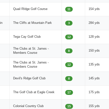
Quail RIdge Golf Course
154 yds
11
in
The Cliffs at Mountain Park
284 yds
3
Tega Cay Golf Club
128 yds
12
The Clubs at St. James -
150 yds
8
Members Course
The Clubs at St. James -
135 yds
12
Members Course
Devil's Ridge Golf Club
145 yds
8
The Golf Club at Eagle Creek
175 yds
17
Colonial Country Club
155 yds
15