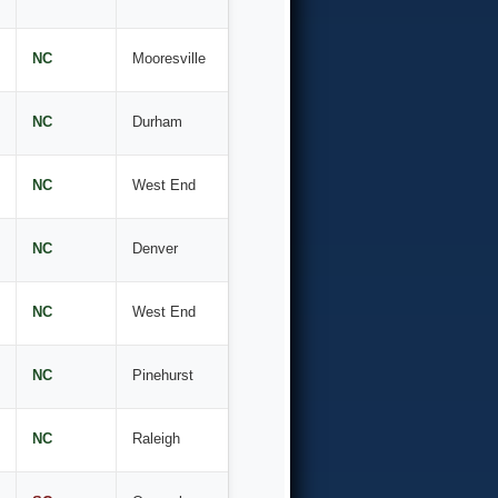
NC
Mooresville
NC
Durham
NC
West End
NC
Denver
NC
West End
NC
Pinehurst
NC
Raleigh