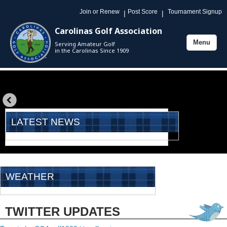
Join or Renew
Post Score
Tournament Signup
|
|
Carolinas Golf Association
Menu
Serving Amateur Golf
Toggle
in the Carolinas Since 1909
navigation
«
prev
LATEST NEWS
WEATHER
TWITTER UPDATES