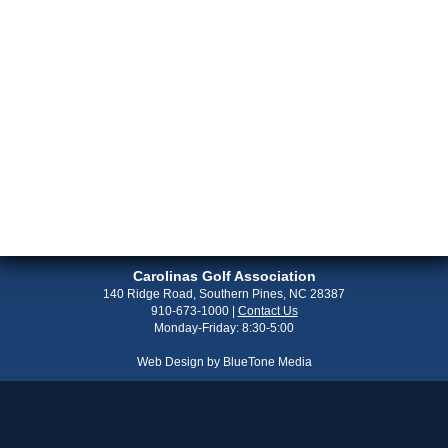
Carolinas Golf Association
140 Ridge Road, Southern Pines, NC 28387
910-673-1000
|
Contact Us
Monday-Friday: 8:30-5:00
Web Design by
BlueTone Media