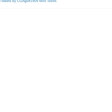
Tweets by C
GAgolf1909
More Tweets