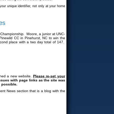
your unique identifier, not only at your home
es
 Championship. Moore, a junior at UNC-
inewild CC in Pinehurst, NC to win the
cond place with a two day total of 147.
nched a new website.
Please re-set your
sues with page links as the site was
 possible.
nt News section that is a blog with the