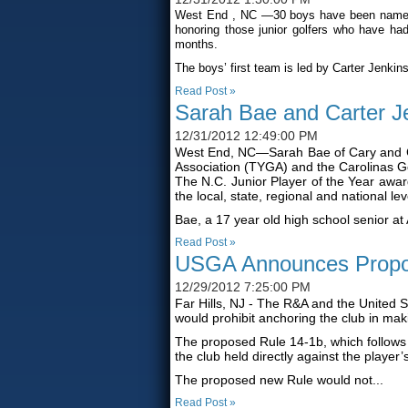
West End
, NC
—30 boys have been named t
honoring those junior golfers who have had
months.
The boys’ first team is led by Carter Jenkins
Read Post »
Sarah Bae and Carter J
12/31/2012 12:49:00 PM
West End, NC—Sarah Bae of Cary and Car
Association (TYGA) and the Carolinas Gol
The N.C. Junior Player of the Year awar
the local, state, regional and national lev
Bae, a 17 year old high school senior at 
Read Post »
USGA Announces Propo
12/29/2012 7:25:00 PM
Far Hills, NJ - The R&A and the United 
would prohibit anchoring the club in mak
The proposed Rule 14-1b, which follows
the club held directly against the player
The proposed new Rule would not...
Read Post »