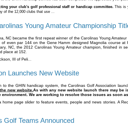
ing your club's golf professional staff or handicap committee.
This is 
ny of the 12,000 clubs that use ...
rolinas Young Amateur Championship Titl
, NC became the first repeat winner of the Carolinas Young Amateur
al of even par 144 on the Gene Hamm designed Magnolia course at P
ary, NC, the 2012 Carolinas Young Amateur champion, finished in se
rd place at 152.
on, III of Peli...
tion Launches New Website
on to the GHIN handicap system, the Carolinas Golf Association lau
 the new website.
As with any new website launch there may be is
ve environment. We are working to resolve those issues as soon as
 home page slider to feature events, people and news stories. A Rece
ys Golf Teams Announced