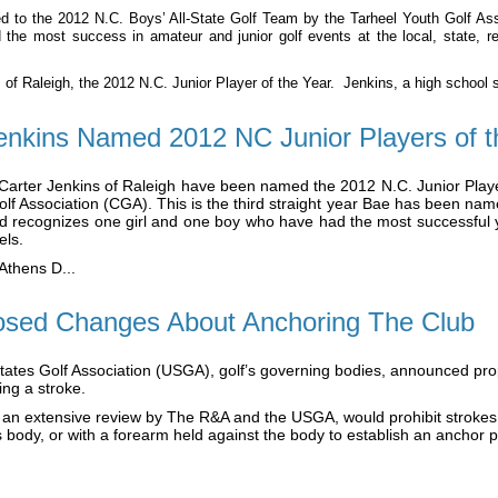
o the 2012 N.C. Boys’ All-State Golf Team by the Tarheel Youth Golf Asso
 the most success in amateur and junior golf events at the local, state, re
 of Raleigh, the 2012 N.C. Junior Player of the Year. Jenkins, a high school se
enkins Named 2012 NC Junior Players of t
ter Jenkins of Raleigh have been named the 2012 N.C. Junior Player
f Association (CGA). This is the third straight year Bae has been named
d recognizes one girl and one boy who have had the most successful y
els.
Athens D...
sed Changes About Anchoring The Club
States Golf Association (USGA), golf’s governing bodies, announced pro
ing a stroke.
 an extensive review by The R&A and the USGA, would prohibit strokes 
’s body, or with a forearm held against the body to establish an anchor po