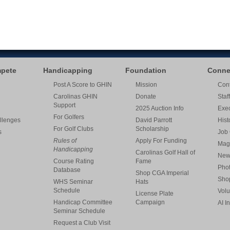
mpete
Handicapping
Foundation
Conne
Post A Score to GHIN
Mission
Cont
Carolinas GHIN
Donate
Staff
Support
2025 Auction Info
Exe
For Golfers
llenges
David Parrott
Hist
For Golf Clubs
Scholarship
s
Job 
Rules of
Apply For Funding
Mag
Handicapping
Carolinas Golf Hall of
New
Course Rating
Fame
Pho
Database
Shop CGA Imperial
Sho
WHS Seminar
Hats
Schedule
Volu
License Plate
Handicap Committee
Campaign
AI I
Seminar Schedule
Request a Club Visit