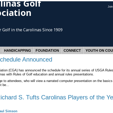
linas Golf
Joi
ciation
 Golf
in the Carolinas Since 1909
HANDICAPPING
FOUNDATION
CONNECT
YOUTH ON CO
Schedule Announced
ion (CGA) has announced the schedule for its annual series of USGA Rules o
nas with Rules of Golf education and annual rules presentations.
e to attendees, who will view a narrated computer presentation on the basics 
t be...
hard S. Tufts Carolinas Players of the Ye
aul Simson