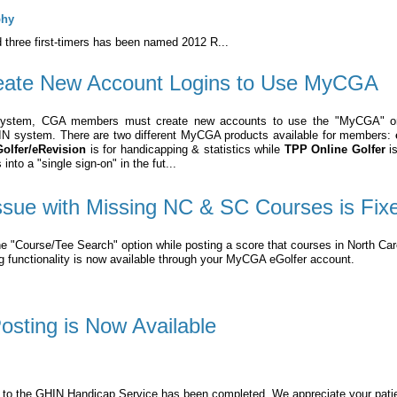
phy
 three first-timers has been named 2012 R...
ate New Account Logins to Use MyCGA
System, CGA members must create new accounts to use the "MyCGA" 
HIN system. There are two different MyCGA products available for members:
olfer/eRevision
is for handicapping & statistics while
TPP Online Golfer
is
nto a "single sign-on" in the fut...
ssue with Missing NC & SC Courses is Fix
e "Course/Tee Search" option while posting a score that courses in North Caro
ng functionality is now available through your MyCGA eGolfer account.
sting is Now Available
n to the GHIN Handicap Service has been completed. We appreciate your pati