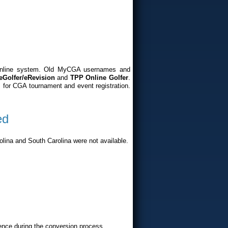
online system. Old MyCGA usernames and
eGolfer/eRevision
and
TPP Online Golfer
.
 for CGA tournament and event registration.
ed
lina and South Carolina were not available.
ence during the conversion process.