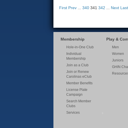
First
Prev
...
340
341
342
...
Next
Last
Membership
Play & Co
Hole-in-One Club
Men
Individual
Women
Membership
Juniors
Join as a Club
GHIN Cha
Join or Renew
Resource
Carolinas eClub
Member Benefits
License Plate
Campaign
Search Member
Clubs
Services