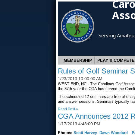
Caro
Asso
Serving Amateur
MEMBERSHIP
PLAY & COMPETE
Rules of Golf Seminar 
1/23/2013 10:00:00 AM
WEST END, NC - The Carolinas Golf Associat
the 37th year the CGA has served the Caroli
The scheduled 12 seminars are free of charg
and answer sessions. Seminars typically las
Read Post »
CGA Announces 2012 Ric
1/17/2013 4:48:00 PM
Photos:
Scott Harvey
Dawn Woodard
P