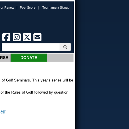
|
|
n or Renew
Post Score
Tournament Signup
URSE
DONATE
f Golf Seminars. This year's series will be
of the Rules of Golf followed by question
ar