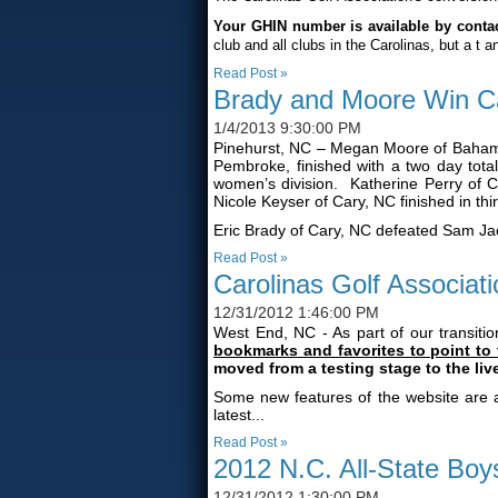
Your GHIN number is available by contact
club and all clubs in the Carolinas, but a
t a
Read Post »
Brady and Moore Win Ca
1/4/2013 9:30:00 PM
Pinehurst, NC – Megan Moore of Bahama
Pembroke, finished with a two day tot
women’s division. Katherine Perry of C
Nicole Keyser of Cary, NC finished in thi
Eric Brady of Cary, NC defeated Sam Jacks
Read Post »
Carolinas Golf Associa
12/31/2012 1:46:00 PM
West End, NC - As part of our transiti
bookmarks and favorites to point to
moved from a testing stage to the li
Some new features of the website are a
latest...
Read Post »
2012 N.C. All-State Bo
12/31/2012 1:30:00 PM