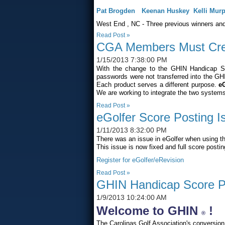
Pat Brogden
Keenan Huskey
Kelli Mur
West End
,
NC
- Three previous winners and
Read Post »
CGA Members Must Cre
1/15/2013 7:38:00 PM
With the change to the GHIN Handicap 
passwords were not transferred into the G
Each product serves a different purpose.
eG
We are working to integrate the two systems i
Read Post »
eGolfer Score Posting I
1/11/2013 8:32:00 PM
There was an issue in eGolfer when using th
This issue is now fixed and full score posti
Register for eGolfer/eRevision
Read Post »
GHIN Handicap Score Po
1/9/2013 10:24:00 AM
Welcome to GHIN
!
®
The Carolinas Golf Association's conversio