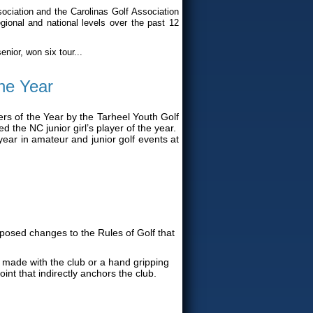
ciation and the Carolinas Golf Association
gional and national levels over the past 12
nior, won six tour...
he Year
s of the Year by the Tarheel Youth Golf
 the NC junior girl’s player of the year.
ear in amateur and junior golf events at
posed changes to the Rules of Golf that
made with the club or a hand gripping
int that indirectly anchors the club.