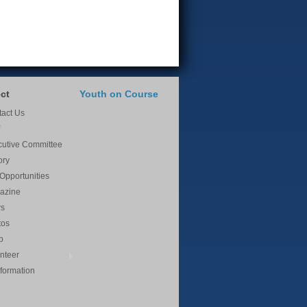
ct
Youth on Course
act Us
cutive Committee
ory
Opportunities
azine
s
tos
p
nteer
nformation