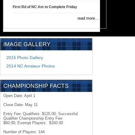
First Rd of NC Am to Complete Friday
read more...
IMAGE GALLERY
2015 Photo Gallery
2014 NC Amateur Photos
CHAMPIONSHIP FACTS
Open Date: April 1
Close Date: May 11
Entry Fee: Qualifiers: $125.00; Successful
Qualifier Championship Entry Fee:
$60.00; Exempt Players: $160.00
Number of Players: 144