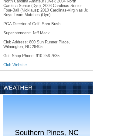
North Carolina Amateur (Dye); 2004 North
Carolina Senior (Dye); 2008 Carolinas Senior
Four-Ball (Nicklaus); 2010 Carolinas-Virginias Jr.
Boys Team Matches (Dye)
PGA Director of Golf: Sara Bush
Superintendent: Jeff Mack
Club Address: 800 Sun Runner Place,
Wilmington, NC 28405
Golf Shop Phone: 910-256-7635
Club Website
WEATHER
Southern Pines, NC