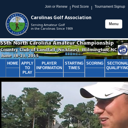
Join or Renew
Post Score
Tournament Signup
|
|
Carolinas Golf Association
Menu
Serving Amateur Golf
Toggle
in the Carolinas Since 1909
navigation
HOME
APPLY
PLAYER
STARTING
SCORING
SECTIONA
TO
INFORMATION
TIMES
QUALIFYIN
PLAY