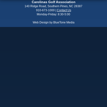
Carolinas Golf Association
140 Ridge Road, Southern Pines, NC 28387
910-673-1000
|
Contact Us
Monday-Friday: 8:30-5:00
Web Design by
BlueTone Media