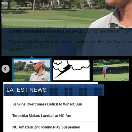
JUSTIN TERESHKO MAKES LANDFALL AT NC AMATEUR
25-year-old golf coach leads by two strokes heading into final rou
Landfall.
«
prev
LATEST NEWS
Jenkins Overcomes Deficit to Win NC Am
Tereshko Makes Landfall at NC Am
NC Amateur 2nd Round Play Suspended