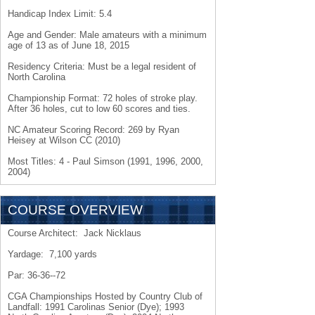
Handicap Index Limit: 5.4
Age and Gender: Male amateurs with a minimum
age of 13 as of June 18, 2015
Residency Criteria: Must be a legal resident of
North Carolina
Championship Format: 72 holes of stroke play.
After 36 holes, cut to low 60 scores and ties.
NC Amateur Scoring Record: 269 by Ryan
Heisey at Wilson CC (2010)
Most Titles: 4 - Paul Simson (1991, 1996, 2000,
2004)
COURSE OVERVIEW
Course Architect: Jack Nicklaus
Yardage: 7,100 yards
Par: 36-36--72
CGA Championships Hosted by Country Club of
Landfall: 1991 Carolinas Senior (Dye); 1993