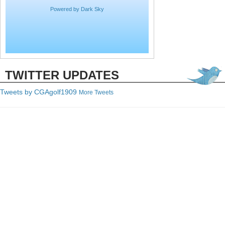
Powered by Dark Sky
TWITTER UPDATES
Tweets by C
GAgolf1909
More Tweets