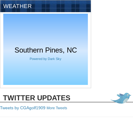
WEATHER
Southern Pines, NC
Powered by Dark Sky
TWITTER UPDATES
Tweets by C
GAgolf1909
More Tweets