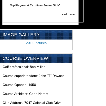
Top Players at Carolinas Junior Girls'
read more...
IMAGE GALLERY
2016 Pictures
COURSE OVERVIEW
Golf professional: Ben Miller
Course superintendent: John "T" Dawson
Course Opened: 1958
Course Architect: Gene Hamm
Club Address: 7047 Colonial Club Drive,