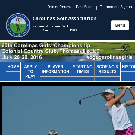
Join or Renew
Post Score
Tournament Signup
|
|
Carolinas Golf Association
Menu
Serving Amateur Golf
Toggle
in the Carolinas Since 1909
navigation
HOME
APPLY
PLAYER
STARTING
SCORING &
HISTO
TO
INFORMATION
TIMES
RESULTS
PLAY