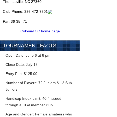
Thomasville, NC 27360
Club Phone:
336-472-7501
Par: 36-35--71
Colonial CC home page
TOURNAMENT FACTS
Open Date: June 6 at 8 pm
Close Date: July 18
Entry Fee: $125.00
Number of Players: 72 Juniors & 12 Sub-
Juniors
Handicap Index Limit: 40.4 issued
through a CGA member club
Age and Gender: Female amateurs who