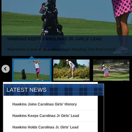
HAWKINS KEEPS CAROLINAS JR. GIRLS' LEAD
Maintains a two-stroke advantage heading into final round
«
prev
LATEST NEWS
Hawkins Joins Carolinas Girls' History
Hawkins Keeps Carolinas Jr Girls' Lead
Hawkins Holds Carolinas Jr. Girls' Lead