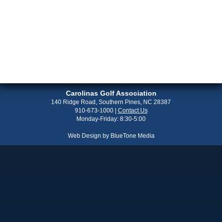
Carolinas Golf Association
140 Ridge Road, Southern Pines, NC 28387
910-673-1000
|
Contact Us
Monday-Friday: 8:30-5:00
Web Design by
BlueTone Media