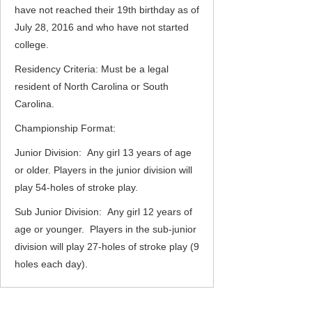
have not reached their 19th birthday as of
July 28, 2016 and who have not started
college.
Residency Criteria: Must be a legal
resident of North Carolina or South
Carolina.
Championship Format:
Junior Division: Any girl 13 years of age
or older. Players in the junior division will
play 54-holes of stroke play.
Sub Junior Division: Any girl 12 years of
age or younger. Players in the sub-junior
division will play 27-holes of stroke play (9
holes each day).