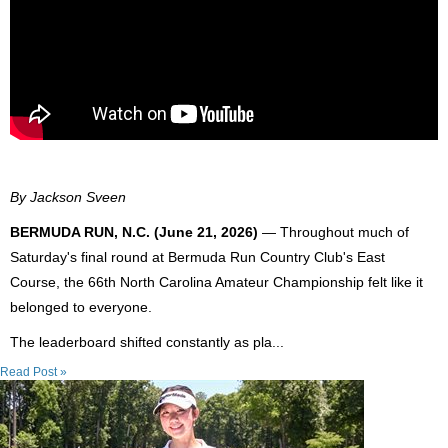
By Jackson Sveen
BERMUDA RUN, N.C. (June 21, 2026)
— Throughout much of
Saturday's final round at Bermuda Run Country Club's East
Course, the 66th North Carolina Amateur Championship felt like it
belonged to everyone.
The leaderboard shifted constantly as pla...
Read Post »