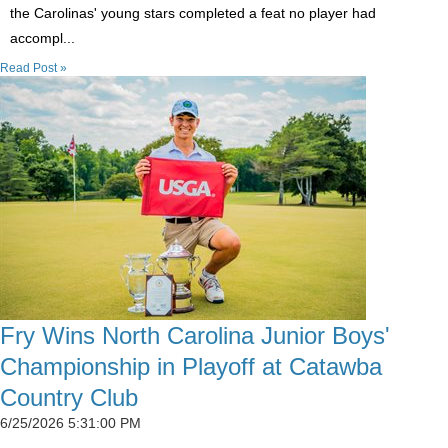
the Carolinas' young stars completed a feat no player had
accompl...
Read Post »
Fry Wins North Carolina Junior Boys'
Championship in Playoff at Catawba
Country Club
6/25/2026 5:31:00 PM