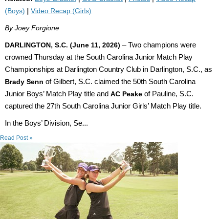
(Boys)
|
Video Recap (Girls)
By Joey Forgione
DARLINGTON, S.C. (June 11, 2026)
– Two champions were
crowned Thursday at the South Carolina Junior Match Play
Championships at Darlington Country Club in Darlington, S.C., as
Brady Senn
of Gilbert, S.C. claimed the 50th South Carolina
Junior Boys’ Match Play title and
AC Peake
of Pauline, S.C.
captured the 27th South Carolina Junior Girls’ Match Play title.
In the Boys’ Division, Se...
Read Post »