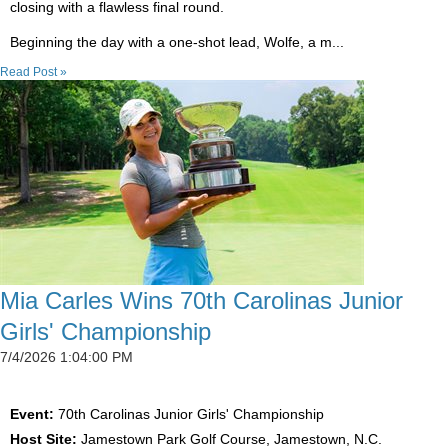
closing with a flawless final round.
Beginning the day with a one-shot lead, Wolfe, a m...
Read Post »
Mia Carles Wins 70th Carolinas Junior
Girls' Championship
7/4/2026 1:04:00 PM
Event:
70th Carolinas Junior Girls' Championship
Host Site:
Jamestown Park Golf Course, Jamestown, N.C.