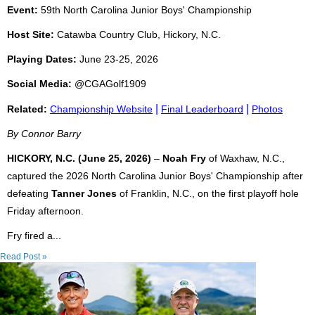
Event:
59th North Carolina Junior Boys' Championship
Host Site:
Catawba Country Club, Hickory, N.C.
Playing Dates:
June 23-25, 2026
Social Media:
@CGAGolf1909
|
|
Related:
Championship Website
Final Leaderboard
Photos
By Connor Barry
HICKORY, N.C. (June 25, 2026)
–
Noah Fry
of Waxhaw, N.C.,
captured the 2026 North Carolina Junior Boys' Championship after
defeating
Tanner Jones
of Franklin, N.C., on the first playoff hole
Friday afternoon.
Fry fired a...
Read Post »