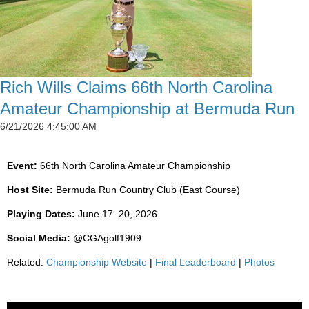
Rich Wills Claims 66th North Carolina
Amateur Championship at Bermuda Run
6/21/2026 4:45:00 AM
Event:
66th North Carolina Amateur Championship
Host Site:
Bermuda Run Country Club (East Course)
Playing Dates:
June 17–20, 2026
Social Media:
@CGAgolf1909
Related:
Championship Website
|
Final Leaderboard
|
Photos