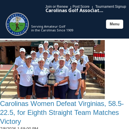
Join or Renew
Post Score
Tournament Signup
|
|
Carolinas Golf Association
Menu
Serving Amateur Golf
Toggle
in the Carolinas Since 1909
navigation
Carolinas Women Defeat Virginias, 58.5-
22.5, for Eighth Straight Team Matches
Victory
7/8/2026 1:59:00 PM