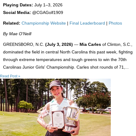
Playing Dates:
July 1–3, 2026
Social Media:
@CGAGolf1909
Related:
Championship Website
|
Final Leaderboard
|
Photos
By Mae O'Neill
GREENSBORO, N.C.
(July 3, 2026)
—
Mia Carles
of Clinton, S.C.,
dominated the field in central North Carolina this past week, fighting
through extreme temperatures and tough greens to win the 70th
Carolinas Junior Girls' Championship. Carles shot rounds of 71,...
Read Post »