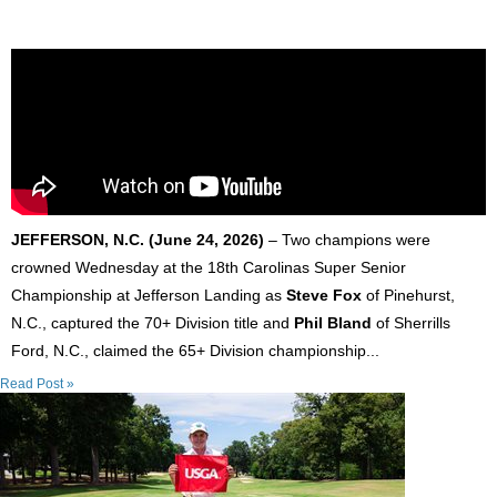
JEFFERSON, N.C. (June 24, 2026)
– Two champions were
crowned Wednesday at the 18th Carolinas Super Senior
Championship at Jefferson Landing as
Steve Fox
of Pinehurst,
N.C., captured the 70+ Division title and
Phil Bland
of Sherrills
Ford, N.C., claimed the 65+ Division championship...
Read Post »