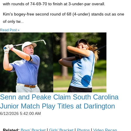
with rounds of 74-69-70 to finish at 3-under-par overall.
Kim's bogey-free second round of 68 (4-under) stands out as one
of only tw...
Read Post »
Senn and Peake Claim South Carolina
Junior Match Play Titles at Darlington
6/12/2026 5:42:00 AM
Related:
Boys’ Bracket
|
Girls’ Bracket
|
Photos
|
Video Recap