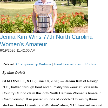
Jenna Kim Wins 77th North Carolina
Women's Amateur
6/19/2026 11:42:00 AM
Related:
Championship Website
|
Final Leaderboard
|
Photos
By Mae O'Neill
STATESVILLE, N.C. (June 18, 2026)
—
Jenna Kim
of Raleigh,
N.C., battled through heat and humidity this week at Statesville
Country Club to claim the 77th North Carolina Women's Amateur
Championship. Kim posted rounds of 72-68-70 to win by three
strokes.
Anna Howeton
of Winston-Salem, N.C., finished second