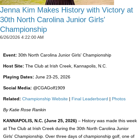
Jenna Kim Makes History with Victory at
30th North Carolina Junior Girls'
Championship
6/26/2026 4:22:00 AM
Event:
30th North Carolina Junior Girls' Championship
Host Site:
The Club at Irish Creek, Kannapolis, N.C.
Playing Dates:
June 23-25, 2026
Social Media:
@CGAGolf1909
Related:
Championship Website
|
Final Leaderboard
|
Photos
By Katie Rose Rankin
KANNAPOLIS, N.C. (June 25, 2026)
– History was made this week
at The Club at Irish Creek during the 30th North Carolina Junior
Girls' Championship. Over three days of championship golf, one of