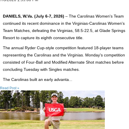
DANIELS, W.Va. (July 6-7, 2026)
– The Carolinas Women's Team
continued its recent dominance in the Virginias-Carolinas Women's
Team Matches, defeating the Virginias, 58.5-22.5, at Glade Springs
Resort to capture its eighth consecutive title.
The annual Ryder Cup-style competition featured 18-player teams
representing the Carolinas and the Virginias. Monday's competition
consisted of Four-Ball and Modified Alternate Shot matches before
concluding Tuesday with Singles matches.
The Carolinas built an early advanta...
Read Post »