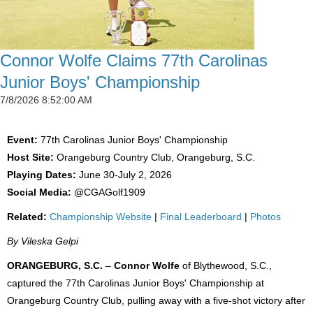
Connor Wolfe Claims 77th Carolinas
Junior Boys' Championship
7/8/2026 8:52:00 AM
Event:
77th Carolinas Junior Boys' Championship
Host Site:
Orangeburg Country Club, Orangeburg, S.C.
Playing Dates:
June 30-July 2, 2026
Social Media:
@CGAGolf1909
Related:
Championship Website
|
Final Leaderboard
|
Photos
By Vileska Gelpi
ORANGEBURG, S.C.
–
Connor Wolfe
of Blythewood, S.C.,
captured the 77th Carolinas Junior Boys' Championship at
Orangeburg Country Club, pulling away with a five-shot victory after