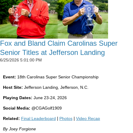
Fox and Bland Claim Carolinas Super
Senior Titles at Jefferson Landing
6/25/2026 5:01:00 PM
Event:
18th Carolinas Super Senior Championship
Host Site:
Jefferson Landing, Jefferson, N.C.
Playing Dates:
June 23-24, 2026
Social Media:
@CGAGolf1909
Related:
Final Leaderboard
|
Photos
|
Video Recap
By Joey Forgione