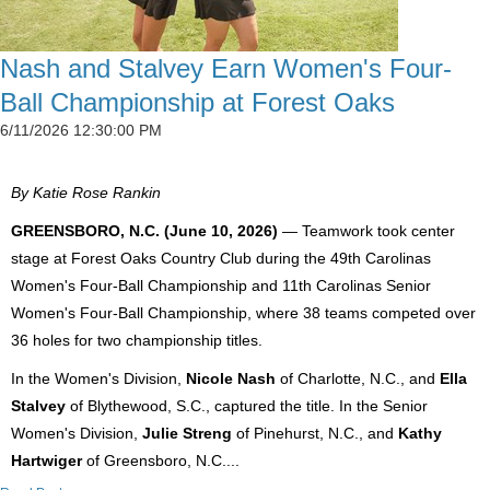
Nash and Stalvey Earn Women's Four-
Ball Championship at Forest Oaks
6/11/2026 12:30:00 PM
By Katie Rose Rankin
GREENSBORO, N.C. (June 10, 2026)
— Teamwork took center
stage at Forest Oaks Country Club during the 49th Carolinas
Women's Four-Ball Championship and 11th Carolinas Senior
Women's Four-Ball Championship, where 38 teams competed over
36 holes for two championship titles.
In the Women's Division,
Nicole Nash
of Charlotte, N.C., and
Ella
Stalvey
of Blythewood, S.C., captured the title. In the Senior
Women's Division,
Julie Streng
of Pinehurst, N.C., and
Kathy
Hartwiger
of Greensboro, N.C....