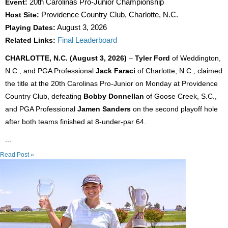
Event:
20th Carolinas Pro-Junior Championship
Host Site:
Providence Country Club, Charlotte, N.C.
Playing Dates:
August 3, 2026
Related Links:
Final Leaderboard
CHARLOTTE, N.C. (August 3, 2026)
–
Tyler Ford
of Weddington,
N.C., and PGA Professional
Jack Faraci
of Charlotte, N.C., claimed
the title at the 20th Carolinas Pro-Junior on Monday at Providence
Country Club, defeating
Bobby Donnellan
of Goose Creek, S.C.,
and PGA Professional
Jamen Sanders
on the second playoff hole
after both teams finished at 8-under-par 64.
...
Read Post »