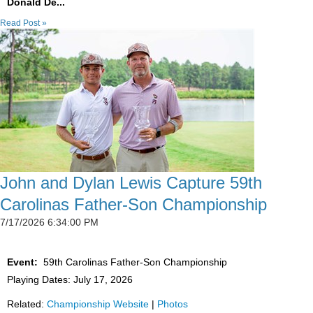
Donald De...
Read Post »
John and Dylan Lewis Capture 59th
Carolinas Father-Son Championship
7/17/2026 6:34:00 PM
Event:
59th Carolinas Father-Son Championship
Playing Dates: July 17, 2026
Related:
Championship Website
|
Photos