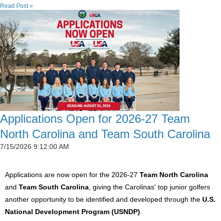
Read Post »
Applications Open for 2026-27 Team
North Carolina and Team South Carolina
7/15/2026 9:12:00 AM
Applications are now open for the 2026-27
Team North Carolina
and
Team South Carolina
, giving the Carolinas' top junior golfers
another opportunity to be identified and developed through the
U.S.
National Development Program (USNDP)
.