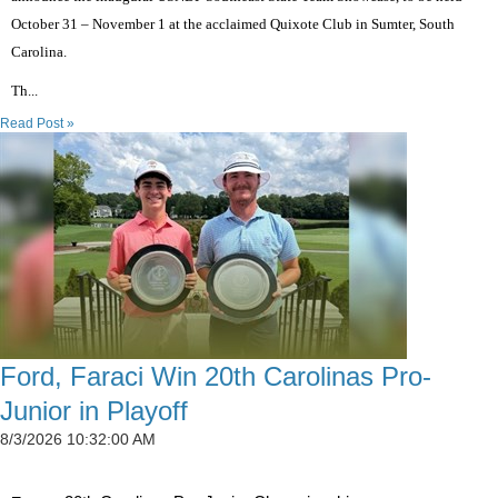
October 31 – November 1 at the acclaimed Quixote Club in Sumter, South
Carolina.
Th...
Read Post »
Ford, Faraci Win 20th Carolinas Pro-
Junior in Playoff
8/3/2026 10:32:00 AM