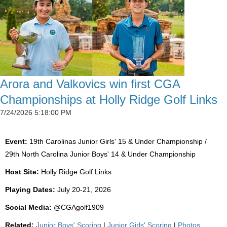
Arora and Valkovics win first CGA
Championships at Holly Ridge Golf Links
7/24/2026 5:18:00 PM
Event:
19th Carolinas Junior Girls' 15 & Under Championship /
29th North Carolina Junior Boys' 14 & Under Championship
Host Site:
Holly Ridge Golf Links
Playing Dates:
July 20-21, 2026
Social Media:
@CGAgolf1909
Related:
Junior Boys' Scoring
|
Junior Girls' Scoring
|
Photos