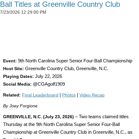
Ball Titles at Greenville Country Club
7/23/2026 12:29:00 PM
SIMSON CLAIMS 50TH CGA TITLE AS
DETWEILER, BLAND AND SADOWSKI WIN AT
GREENVILLE
Event:
9th North Carolina Super Senior Four-Ball Championship
Host Site:
Greenville Country Club, Greenville, N.C.
Playing Dates:
July 22, 2026
Social Media:
@CGAgolf1909
Related:
Final Leaderboard
|
Photos
|
Video Recap
By Joey Forgione
GREENVILLE, N.C. (July 23, 2026)
– Two teams claimed titles
Thursday at the 9th North Carolina Super Senior Four-Ball
Championship at Greenville Country Club in Greenville, N.C., as