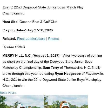
Event:
22nd Dogwood State Junior Boys' Match Play
Championship
Host Site:
Occano Boat & Golf Club
Playing Dates:
July 27-30, 2026
Related:
Final Leaderboard
|
Photos
By Mae O'Neill
MERRY HILL, N.C. (August 1, 2027)
– After two years of coming
up short on the final day of the Dogwood State Junior Boys
Matchplay Championship,
Sam Terry
of Thomasville, N.C. finally
broke through this year, defeating
Ryan Hedgecoe
of Fayetteville,
N.C., 2&1 to win the 22nd Dogwood State Junior Boys Matchplay
Championsh...
Read Post »