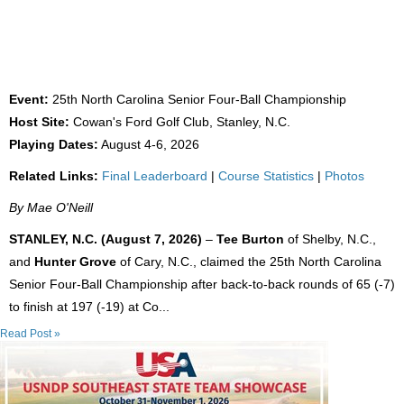
FORMER UNC TEAMMATES WIN 25TH NC
SENIOR FOUR-BALL
Event:
25th North Carolina Senior Four-Ball Championship
Host Site:
Cowan's Ford Golf Club, Stanley, N.C.
Playing Dates:
August 4-6, 2026
Related Links:
Final Leaderboard
|
Course Statistics
|
Photos
By Mae O'Neill
STANLEY, N.C. (August 7, 2026)
–
Tee Burton
of Shelby, N.C.,
and
Hunter Grove
of Cary, N.C., claimed the 25th North Carolina
Senior Four-Ball Championship after back-to-back rounds of 65 (-7)
to finish at 197 (-19) at Co...
Read Post »