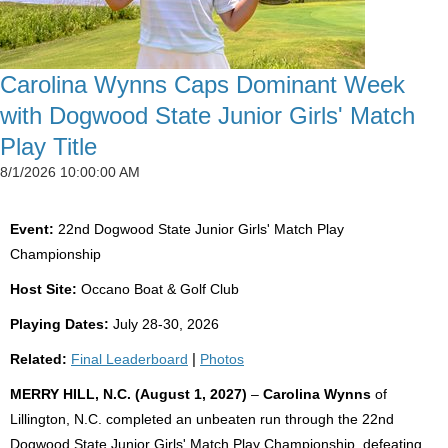
Carolina Wynns Caps Dominant Week
with Dogwood State Junior Girls' Match
Play Title
8/1/2026 10:00:00 AM
Event:
22nd Dogwood State Junior Girls' Match Play
Championship
Host Site:
Occano Boat & Golf Club
Playing Dates:
July 28-30, 2026
Related:
Final Leaderboard
|
Photos
MERRY HILL, N.C. (August 1, 2027)
–
Carolina Wynns
of
Lillington, N.C. completed an unbeaten run through the 22nd
Dogwood State Junior Girls' Match Play Championship, defeating