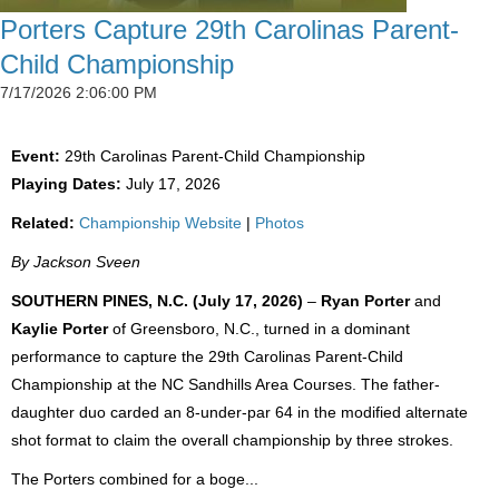
Porters Capture 29th Carolinas Parent-
Child Championship
7/17/2026 2:06:00 PM
Event:
29th Carolinas Parent-Child Championship
Playing Dates:
July 17, 2026
Related:
Championship Website
|
Photos
By Jackson Sveen
SOUTHERN PINES, N.C. (July 17, 2026)
–
Ryan Porter
and
Kaylie Porter
of Greensboro, N.C., turned in a dominant
performance to capture the 29th Carolinas Parent-Child
Championship at the NC Sandhills Area Courses. The father-
daughter duo carded an 8-under-par 64 in the modified alternate
shot format to claim the overall championship by three strokes.
The Porters combined for a boge...