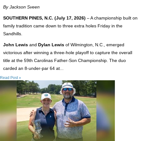
By Jackson Sveen
SOUTHERN PINES, N.C. (July 17, 2026)
– A championship built on
family tradition came down to three extra holes Friday in the
Sandhills.
John Lewis
and
Dylan Lewis
of Wilmington, N.C., emerged
victorious after winning a three-hole playoff to capture the overall
title at the 59th Carolinas Father-Son Championship. The duo
carded an 8-under-par 64 at...
Read Post »