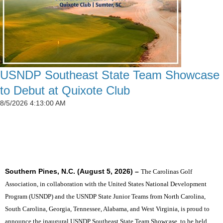
USNDP Southeast State Team Showcase
to Debut at Quixote Club
8/5/2026 4:13:00 AM
SIX STATES TO UNITE THE SOUTHEAST'S TOP
JUNIOR GOLFERS
Southern Pines, N.C. (August 5, 2026) –
The Carolinas Golf
Association, in collaboration with the United States National Development
Program (USNDP) and the USNDP State Junior Teams from North Carolina,
South Carolina, Georgia, Tennessee, Alabama, and West Virginia, is proud to
announce the inaugural USNDP Southeast State Team Showcase, to be held