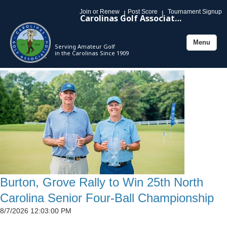
Join or Renew
Post Score
Tournament Signup
|
|
Carolinas Golf Association
Menu
Serving Amateur Golf
Toggle
in the Carolinas Since 1909
navigation
Burton, Grove Rally to Win 25th North
Carolina Senior Four-Ball Championship
8/7/2026 12:03:00 PM