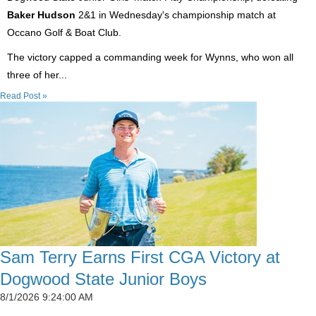
Baker Hudson
2&1 in Wednesday's championship match at
Occano Golf & Boat Club.
The victory capped a commanding week for Wynns, who won all
three of her...
Read Post »
Sam Terry Earns First CGA Victory at
Dogwood State Junior Boys
8/1/2026 9:24:00 AM