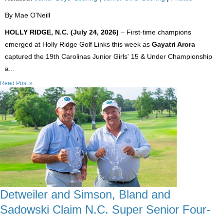
By Mae O'Neill
HOLLY RIDGE, N.C. (July 24, 2026)
– First-time champions
emerged at Holly Ridge Golf Links this week as
Gayatri Arora
captured the 19th Carolinas Junior Girls' 15 & Under Championship
a...
Read Post »
Detweiler and Simson, Bland and
Sadowski Claim N.C. Super Senior Four-