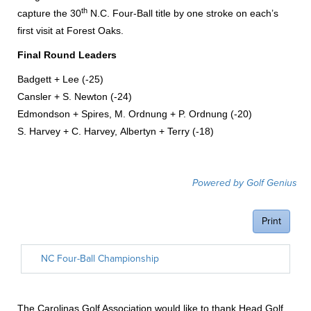
th
capture the 30
N.C. Four-Ball title by one stroke on each’s
first visit at Forest Oaks.
Final Round Leaders
Badgett + Lee (-25)
Cansler + S. Newton (-24)
Edmondson + Spires, M. Ordnung + P. Ordnung (-20)
S. Harvey + C. Harvey, Albertyn + Terry (-18)
The Carolinas Golf Association would like to thank Head Golf