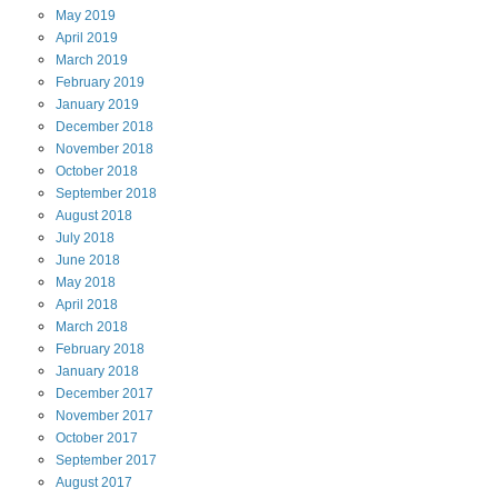
May
2019
April
2019
March
2019
February
2019
January
2019
December
2018
November
2018
October
2018
September
2018
August
2018
July
2018
June
2018
May
2018
April
2018
March
2018
February
2018
January
2018
December
2017
November
2017
October
2017
September
2017
August
2017