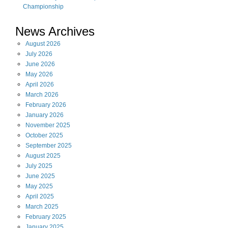
Championship
News Archives
August
2026
July
2026
June
2026
May
2026
April
2026
March
2026
February
2026
January
2026
November
2025
October
2025
September
2025
August
2025
July
2025
June
2025
May
2025
April
2025
March
2025
February
2025
January
2025