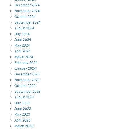
December
2024
November
2024
October
2024
September
2024
August
2024
July
2024
June
2024
May
2024
April
2024
March
2024
February
2024
January
2024
December
2023
November
2023
October
2023
September
2023
August
2023
July
2023
June
2023
May
2023
April
2023
March
2023