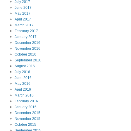
July
2017
June
2017
May
2017
April
2017
March
2017
February
2017
January
2017
December
2016
November
2016
October
2016
September
2016
August
2016
July
2016
June
2016
May
2016
April
2016
March
2016
February
2016
January
2016
December
2015
November
2015
October
2015
September
2015