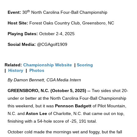
th
Event:
30
North Carolina Four-Ball Championship
Host Site:
Forest Oaks Country Club, Greensboro, NC
Playing Dates:
October 2-4, 2025
Social Media:
@CGAgolf1909
Related:
Championship Website
|
Scoring
|
History
|
Photos
By Damon Bennett, CGA Media Intern
GREENSBORO, N.C. (October 5, 2025) --
Two sides shot 20-
under or better at the North Carolina Four-Ball Championship
this weekend, but it was
Pennson Badgett
of Pilot Mountain,
N.C. and
Aston Lee
of Charlotte, N.C. that came out on top,
finishing with a 54-hole score of -25, 191 total.
October cold made the mornings wet and foggy, but the fall