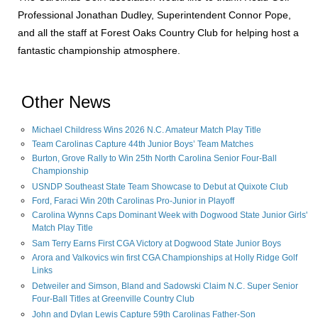
Professional Jonathan Dudley, Superintendent Connor Pope,
and all the staff at Forest Oaks Country Club for helping host a
fantastic championship atmosphere.
Other News
Michael Childress Wins 2026 N.C. Amateur Match Play Title
Team Carolinas Capture 44th Junior Boys’ Team Matches
Burton, Grove Rally to Win 25th North Carolina Senior Four-Ball
Championship
USNDP Southeast State Team Showcase to Debut at Quixote Club
Ford, Faraci Win 20th Carolinas Pro-Junior in Playoff
Carolina Wynns Caps Dominant Week with Dogwood State Junior Girls'
Match Play Title
Sam Terry Earns First CGA Victory at Dogwood State Junior Boys
Arora and Valkovics win first CGA Championships at Holly Ridge Golf
Links
Detweiler and Simson, Bland and Sadowski Claim N.C. Super Senior
Four-Ball Titles at Greenville Country Club
John and Dylan Lewis Capture 59th Carolinas Father-Son