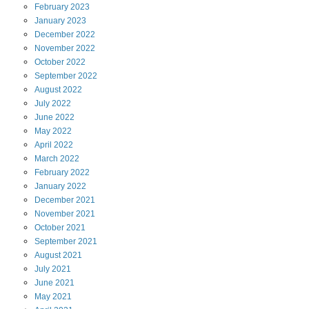
February
2023
January
2023
December
2022
November
2022
October
2022
September
2022
August
2022
July
2022
June
2022
May
2022
April
2022
March
2022
February
2022
January
2022
December
2021
November
2021
October
2021
September
2021
August
2021
July
2021
June
2021
May
2021