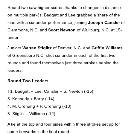
Round two saw higher scores thanks to changes in distance
on multiple par-3s. Badgett and Lee grabbed a share of the
lead with a six-under performance, joining
Joseph Cansler
of
Clemmons, N.C. and
Scott Newton
of Walllburg, N.C. at 15-
under
Juniors
Warren Stiglitz
of Denver, N.C. and
Griffin Williams
of Greensboro N.C. shot six-under in each of the first two
rounds and found themselves just three strokes behind the
leaders.
Round Two Leaders
T1. Badgett + Lee, Cansler + S. Newton (-15)
3. Kennedy + Barry (-14)
4. M. Ordnung + P. Ordnung (-13)
5. Stiglitz + Williams (-12)
A tie at the top and four sides within three strokes set up for
some fireworks in the final round.