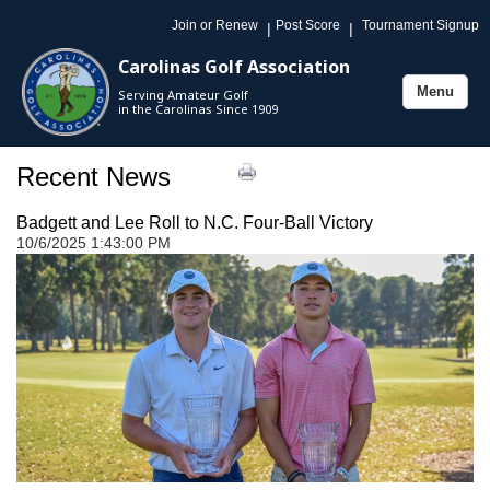
Join or Renew
Post Score
Tournament Signup
|
|
Carolinas Golf Association
Menu
Serving Amateur Golf
Toggle
in the Carolinas Since 1909
navigation
Recent News
Badgett and Lee Roll to N.C. Four-Ball Victory
10/6/2025 1:43:00 PM