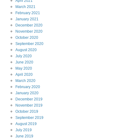
April
2021
March
2021
February
2021
January
2021
December
2020
November
2020
October
2020
September
2020
August
2020
July
2020
June
2020
May
2020
April
2020
March
2020
February
2020
January
2020
December
2019
November
2019
October
2019
September
2019
August
2019
July
2019
June
2019