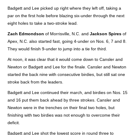
Badgett and Lee picked up right where they left off, taking a
par on the first hole before blazing six-under through the next
eight holes to take a two-stroke lead.
Zach Edmondson
of Morrisville, N.C. and
Jackson Spires
of
Apex, N.C. also started fast, going 4-under on Nos. 6, 7 and 8.
They would finish 9-under to jump into a tie for third.
At noon, it was clear that it would come down to Cansler and
Newton or Badgett and Lee for the finale. Cansler and Newton
started the back nine with consecutive birdies, but still sat one
stroke back from the leaders.
Badgett and Lee continued their march, and birdies on Nos. 15
and 16 put them back ahead by three strokes. Cansler and
Newton were in the trenches on their final two holes, but
finishing with two birdies was not enough to overcome their
deficit.
Badgett and Lee shot the lowest score in round three to