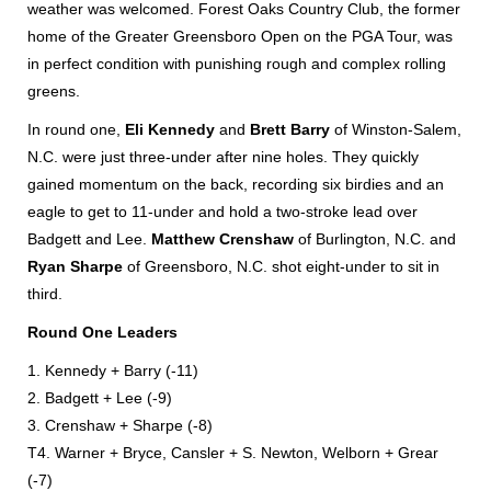
weather was welcomed. Forest Oaks Country Club, the former
home of the Greater Greensboro Open on the PGA Tour, was
in perfect condition with punishing rough and complex rolling
greens.
In round one,
Eli Kennedy
and
Brett Barry
of Winston-Salem,
N.C. were just three-under after nine holes. They quickly
gained momentum on the back, recording six birdies and an
eagle to get to 11-under and hold a two-stroke lead over
Badgett and Lee.
Matthew Crenshaw
of Burlington, N.C. and
Ryan Sharpe
of Greensboro, N.C. shot eight-under to sit in
third.
Round One Leaders
1. Kennedy + Barry (-11)
2. Badgett + Lee (-9)
3. Crenshaw + Sharpe (-8)
T4. Warner + Bryce, Cansler + S. Newton, Welborn + Grear
(-7)