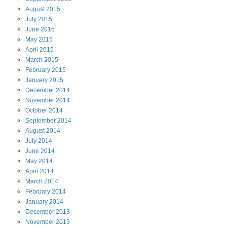
August
2015
July
2015
June
2015
May
2015
April
2015
March
2015
February
2015
January
2015
December
2014
November
2014
October
2014
September
2014
August
2014
July
2014
June
2014
May
2014
April
2014
March
2014
February
2014
January
2014
December
2013
November
2013