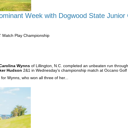
minant Week with Dogwood State Junior Gi
s' Match Play Championship
Carolina Wynns
of Lillington, N.C. completed an unbeaten run throug
ker Hudson
2&1 in Wednesday's championship match at Occano Golf 
or Wynns, who won all three of her...