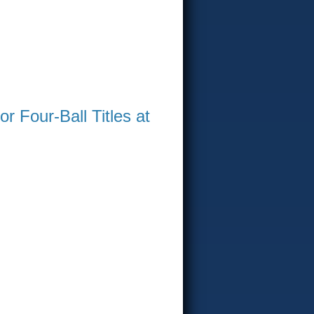
 Four-Ball Titles at
WIN AT GREENVILLE