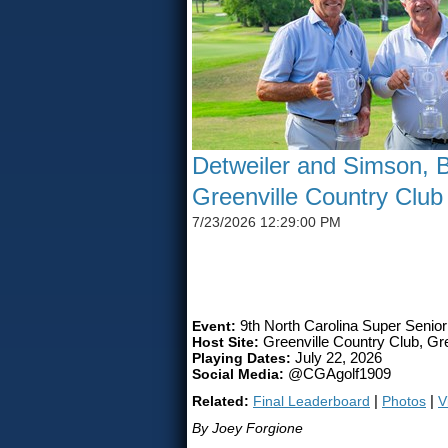
Detweiler and Simson, B
Greenville Country Club
7/23/2026 12:29:00 PM
SIMSON CLAIMS 50TH CG
Event:
9th North Carolina Super Senio
Host Site:
Greenville Country Club, Gre
Playing Dates:
July 22, 2026
Social Media:
@CGAgolf1909
Related:
Final Leaderboard
|
Photos
|
V
By Joey Forgione