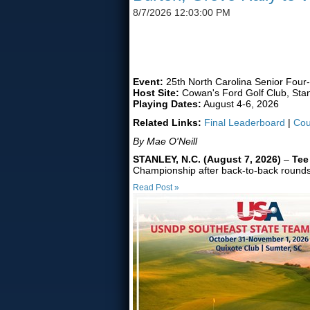
8/7/2026 12:03:00 PM
FORMER UNC TEAMMATES
Event:
25th North Carolina Senior Four
Host Site:
Cowan's Ford Golf Club, Stan
Playing Dates:
August 4-6, 2026
Related Links:
Final Leaderboard
|
Cou
By Mae O'Neill
STANLEY, N.C. (August 7, 2026)
–
Tee
Championship after back-to-back rounds of
Read Post »