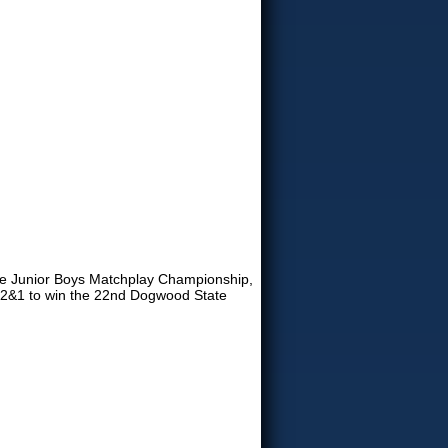
ate Junior Boys Matchplay Championship,
., 2&1 to win the 22nd Dogwood State