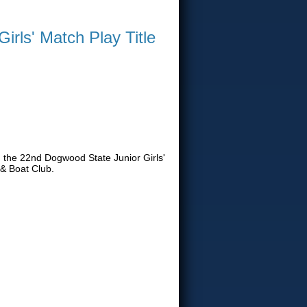
rls' Match Play Title
h the 22nd Dogwood State Junior Girls'
& Boat Club.