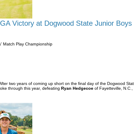
CGA Victory at Dogwood State Junior Boys
s' Match Play Championship
After two years of coming up short on the final day of the Dogwood St
roke through this year, defeating
Ryan Hedgecoe
of Fayetteville, N.C