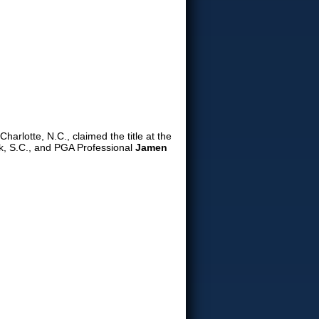
Charlotte, N.C., claimed the title at the
, S.C., and PGA Professional
Jamen