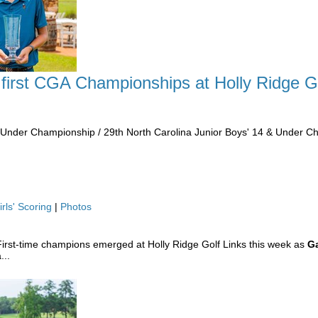
 first CGA Championships at Holly Ridge G
& Under Championship / 29th North Carolina Junior Boys' 14 & Under 
irls' Scoring
|
Photos
irst-time champions emerged at Holly Ridge Golf Links this week as
Ga
...