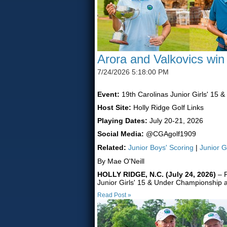
Arora and Valkovics win
7/24/2026 5:18:00 PM
Event:
19th Carolinas Junior Girls' 15 
Host Site:
Holly Ridge Golf Links
Playing Dates:
July 20-21, 2026
Social Media:
@CGAgolf1909
Related:
Junior Boys' Scoring
|
Junior G
By Mae O'Neill
HOLLY RIDGE, N.C. (July 24, 2026)
– F
Junior Girls' 15 & Under Championship a
Read Post »