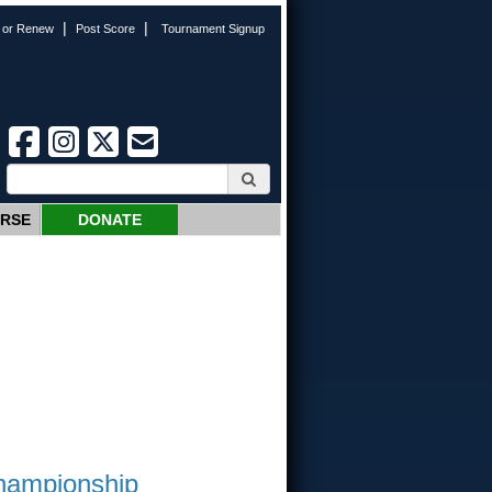
|
|
n or Renew
Post Score
Tournament Signup
URSE
DONATE
Championship