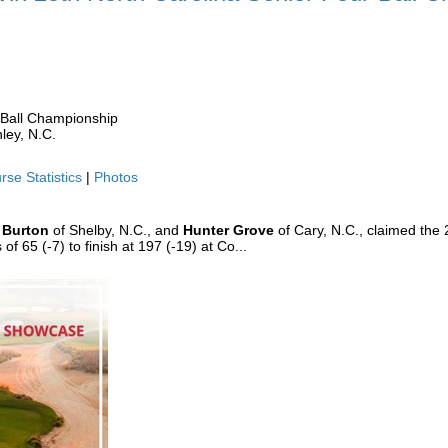
 WIN 25TH NC SENIOR FOUR-BALL
-Ball Championship
ley, N.C.
rse Statistics
|
Photos
 Burton
of Shelby, N.C., and
Hunter Grove
of Cary, N.C., claimed the 
 65 (-7) to finish at 197 (-19) at Co...