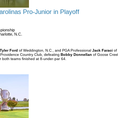
rolinas Pro-Junior in Playoff
pionship
arlotte, N.C.
Tyler Ford
of Weddington, N.C., and PGA Professional
Jack Faraci
of 
 Providence Country Club, defeating
Bobby Donnellan
of Goose Creek
r both teams finished at 8-under-par 64.