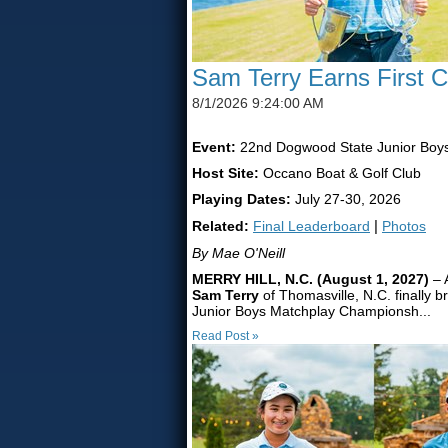
Sam Terry Earns First 
8/1/2026 9:24:00 AM
Event:
22nd Dogwood State Junior Boy
Host Site:
Occano Boat & Golf Club
Playing Dates:
July 27-30, 2026
Related:
Final Leaderboard
|
Photos
By Mae O'Neill
MERRY HILL, N.C. (August 1, 2027)
– 
Sam Terry
of Thomasville, N.C. finally b
Junior Boys Matchplay Championsh...
Read Post »