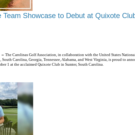
 Team Showcase to Debut at Quixote Clu
HE SOUTHEAST'S TOP JUNIOR GOLFERS
) –
The Carolinas Golf Association, in collaboration with the United States Nati
 South Carolina, Georgia, Tennessee, Alabama, and West Virginia, is proud to an
er 1 at the acclaimed Quixote Club in Sumter, South Carolina.