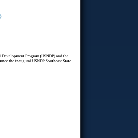
b
onal Development Program (USNDP) and the
nounce the inaugural USNDP Southeast State