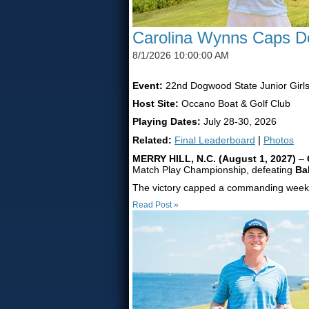
Carolina Wynns Caps Do
8/1/2026 10:00:00 AM
Event:
22nd Dogwood State Junior Girl
Host Site:
Occano Boat & Golf Club
Playing Dates:
July 28-30, 2026
Related:
Final Leaderboard
|
Photos
MERRY HILL, N.C. (August 1, 2027)
–
Match Play Championship, defeating
Ba
The victory capped a commanding week f
Read Post »