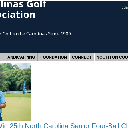
linas Golf
Joi
ciation
 Golf
in the Carolinas Since 1909
HANDICAPPING
FOUNDATION
CONNECT
YOUTH ON CO
Win 25th North Carolina Senior Four-Ball 