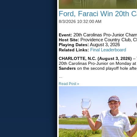
Ford, Faraci Win 20th Ca
8/3/2026 10:32:00 AM
Event:
20th Carolinas Pro-Junior Cham
Host Site:
Providence Country Club, Ch
Playing Dates:
August 3, 2026
Related Links:
Final Leaderboard
CHARLOTTE, N.C. (August 3, 2026)
–
20th Carolinas Pro-Junior on Monday at
Sanders
on the second playoff hole afte
...
Read Post »