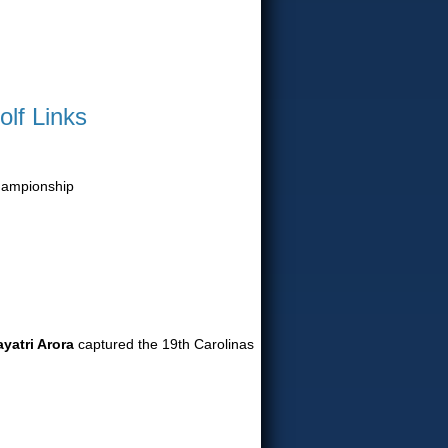
olf Links
Championship
yatri Arora
captured the 19th Carolinas