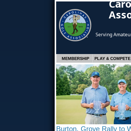
Caro
Asso
Serving Amateur
MEMBERSHIP
PLAY & COMPETE
Burton, Grove Rally to 