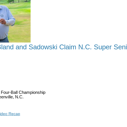
land and Sadowski Claim N.C. Super Senior
A TITLE AS DETWEILER, BLAND AND SADOWSKI 
r Four-Ball Championship
enville, N.C.
ideo Recap