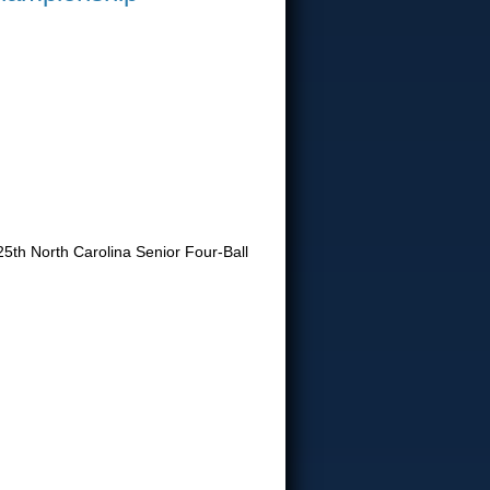
25th North Carolina Senior Four-Ball