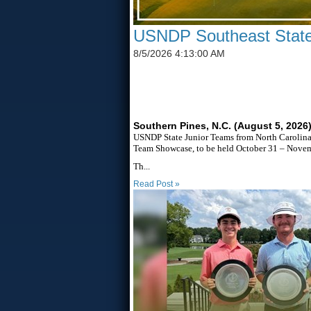
USNDP Southeast State
8/5/2026 4:13:00 AM
SIX STATES TO UNITE T
Southern Pines, N.C. (August 5, 2026
USNDP State Junior Teams from North Carolina,
Team Showcase, to be held October 31 – Novemb
Th...
Read Post »