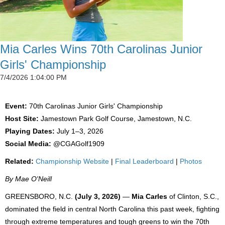
Mia Carles Wins 70th Carolinas Junior
Girls' Championship
7/4/2026 1:04:00 PM
Event:
70th Carolinas Junior Girls' Championship
Host Site:
Jamestown Park Golf Course, Jamestown, N.C.
Playing Dates:
July 1–3, 2026
Social Media:
@CGAGolf1909
Related:
Championship Website
|
Final Leaderboard
|
Photos
By Mae O'Neill
GREENSBORO, N.C.
(July 3, 2026)
—
Mia Carles
of Clinton, S.C.,
dominated the field in central North Carolina this past week, fighting
through extreme temperatures and tough greens to win the 70th