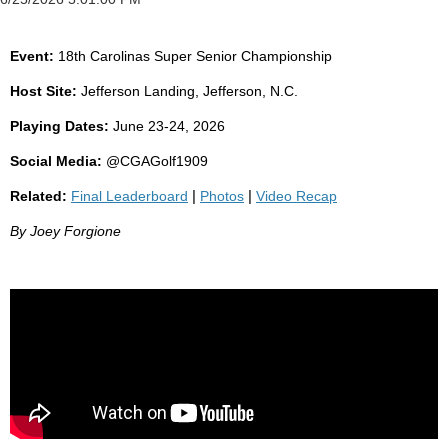
Event:
18th Carolinas Super Senior Championship
Host Site:
Jefferson Landing, Jefferson, N.C.
Playing Dates:
June 23-24, 2026
Social Media:
@CGAGolf1909
Related:
Final Leaderboard
|
Photos
|
Video Recap
By Joey Forgione