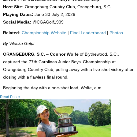
Host Site:
Orangeburg Country Club, Orangeburg, S.C.
Playing Dates:
June 30-July 2, 2026
Social Media:
@CGAGolf1909
Related:
Championship Website
|
Final Leaderboard
|
Photos
By Vileska Gelpi
ORANGEBURG, S.C.
–
Connor Wolfe
of Blythewood, S.C.,
captured the 77th Carolinas Junior Boys' Championship at
Orangeburg Country Club, pulling away with a five-shot victory after
closing with a flawless final round.
Beginning the day with a one-shot lead, Wolfe, a m...
Read Post »