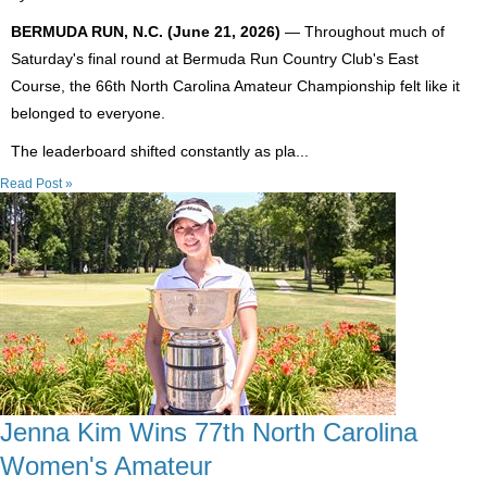
BERMUDA RUN, N.C. (June 21, 2026)
— Throughout much of
Saturday's final round at Bermuda Run Country Club's East
Course, the 66th North Carolina Amateur Championship felt like it
belonged to everyone.
The leaderboard shifted constantly as pla...
Read Post »
Jenna Kim Wins 77th North Carolina
Women's Amateur