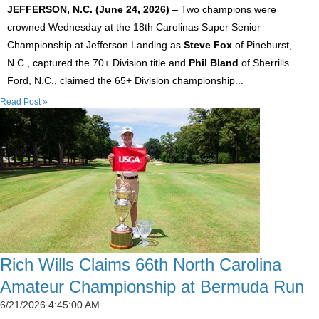
JEFFERSON, N.C. (June 24, 2026)
– Two champions were
crowned Wednesday at the 18th Carolinas Super Senior
Championship at Jefferson Landing as
Steve Fox
of Pinehurst,
N.C., captured the 70+ Division title and
Phil Bland
of Sherrills
Ford, N.C., claimed the 65+ Division championship...
Read Post »
Rich Wills Claims 66th North Carolina
Amateur Championship at Bermuda Run
6/21/2026 4:45:00 AM