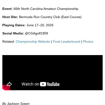
Event:
66th North Carolina Amateur Championship
Host Site:
Bermuda Run Country Club (East Course)
Playing Dates:
June 17–20, 2026
Social Media:
@CGAgolf1909
Related:
Championship Website
|
Final Leaderboard
|
Photos
By Jackson Sveen