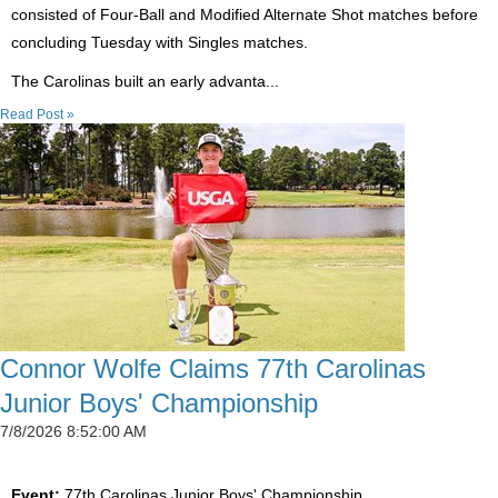
consisted of Four-Ball and Modified Alternate Shot matches before
concluding Tuesday with Singles matches.
The Carolinas built an early advanta...
Read Post »
Connor Wolfe Claims 77th Carolinas
Junior Boys' Championship
7/8/2026 8:52:00 AM
Event:
77th Carolinas Junior Boys' Championship