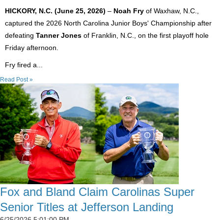
HICKORY, N.C. (June 25, 2026)
–
Noah Fry
of Waxhaw, N.C.,
captured the 2026 North Carolina Junior Boys' Championship after
defeating
Tanner Jones
of Franklin, N.C., on the first playoff hole
Friday afternoon.
Fry fired a...
Read Post »
Fox and Bland Claim Carolinas Super
Senior Titles at Jefferson Landing
6/25/2026 5:01:00 PM