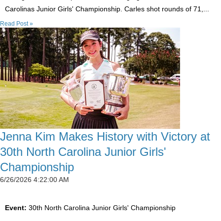
Carolinas Junior Girls' Championship. Carles shot rounds of 71,...
Read Post »
Jenna Kim Makes History with Victory at
30th North Carolina Junior Girls'
Championship
6/26/2026 4:22:00 AM
Event:
30th North Carolina Junior Girls' Championship