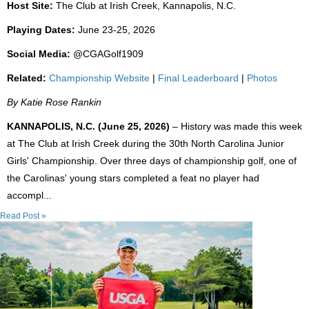
Host Site:
The Club at Irish Creek, Kannapolis, N.C.
Playing Dates:
June 23-25, 2026
Social Media:
@CGAGolf1909
Related:
Championship Website
|
Final Leaderboard
|
Photos
By Katie Rose Rankin
KANNAPOLIS, N.C. (June 25, 2026)
– History was made this week
at The Club at Irish Creek during the 30th North Carolina Junior
Girls' Championship. Over three days of championship golf, one of
the Carolinas' young stars completed a feat no player had
accompl...
Read Post »