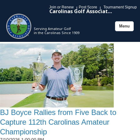
Join or Renew
Post Score
Tournament Signup
|
|
Carolinas Golf Association
Menu
Serving Amateur Golf
Toggle
in the Carolinas Since 1909
navigation
BJ Boyce Rallies from Five Back to
Capture 112th Carolinas Amateur
Championship
7/10/2026 1:00:00 PM