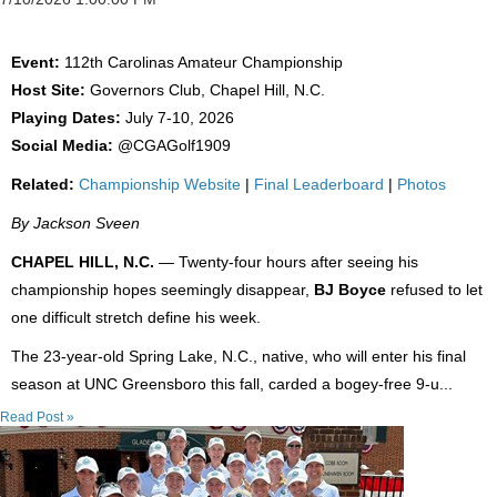
Event:
112th Carolinas Amateur Championship
Host Site:
Governors Club, Chapel Hill, N.C.
Playing Dates:
July 7-10, 2026
Social Media:
@CGAGolf1909
Related:
Championship Website
|
Final Leaderboard
|
Photos
By Jackson Sveen
CHAPEL HILL, N.C.
— Twenty-four hours after seeing his
championship hopes seemingly disappear,
BJ Boyce
refused to let
one difficult stretch define his week.
The 23-year-old Spring Lake, N.C., native, who will enter his final
season at UNC Greensboro this fall, carded a bogey-free 9-u...
Read Post »