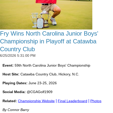
Fry Wins North Carolina Junior Boys'
Championship in Playoff at Catawba
Country Club
6/25/2026 5:31:00 PM
Event:
59th North Carolina Junior Boys' Championship
Host Site:
Catawba Country Club, Hickory, N.C.
Playing Dates:
June 23-25, 2026
Social Media:
@CGAGolf1909
|
|
Related:
Championship Website
Final Leaderboard
Photos
By Connor Barry