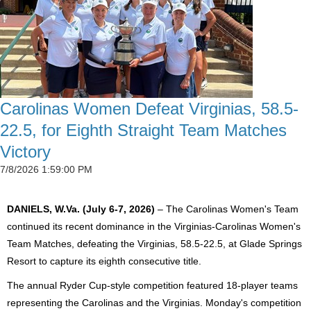
Carolinas Women Defeat Virginias, 58.5-
22.5, for Eighth Straight Team Matches
Victory
7/8/2026 1:59:00 PM
DANIELS, W.Va. (July 6-7, 2026)
– The Carolinas Women's Team
continued its recent dominance in the Virginias-Carolinas Women's
Team Matches, defeating the Virginias, 58.5-22.5, at Glade Springs
Resort to capture its eighth consecutive title.
The annual Ryder Cup-style competition featured 18-player teams
representing the Carolinas and the Virginias. Monday's competition