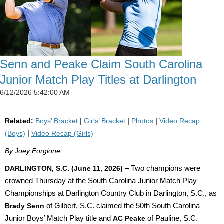
Senn and Peake Claim South Carolina
Junior Match Play Titles at Darlington
6/12/2026 5:42:00 AM
Related:
Boys’ Bracket
|
Girls’ Bracket
|
Photos
|
Video Recap
(Boys)
|
Video Recap (Girls)
By Joey Forgione
DARLINGTON, S.C. (June 11, 2026)
– Two champions were
crowned Thursday at the South Carolina Junior Match Play
Championships at Darlington Country Club in Darlington, S.C., as
Brady Senn
of Gilbert, S.C. claimed the 50th South Carolina
Junior Boys’ Match Play title and
AC Peake
of Pauline, S.C.