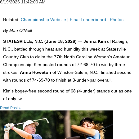
6/19/2026 11:42:00 AM
Related:
Championship Website
|
Final Leaderboard
|
Photos
By Mae O'Neill
STATESVILLE, N.C. (June 18, 2026)
—
Jenna Kim
of Raleigh,
N.C., battled through heat and humidity this week at Statesville
Country Club to claim the 77th North Carolina Women's Amateur
Championship. Kim posted rounds of 72-68-70 to win by three
strokes.
Anna Howeton
of Winston-Salem, N.C., finished second
with rounds of 74-69-70 to finish at 3-under-par overall.
Kim's bogey-free second round of 68 (4-under) stands out as one
of only tw...
Read Post »