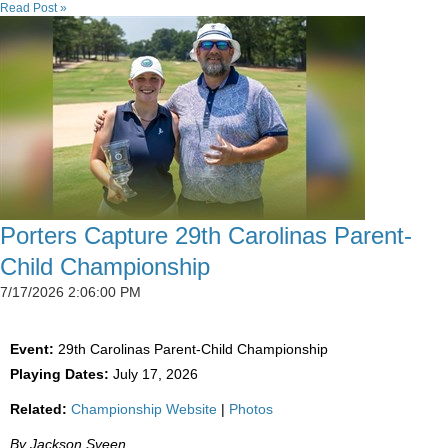
Read Post »
Porters Capture 29th Carolinas Parent-
Child Championship
7/17/2026 2:06:00 PM
Event:
29th Carolinas Parent-Child Championship
Playing Dates:
July 17, 2026
Related:
Championship Website
|
Photos
By Jackson Sveen