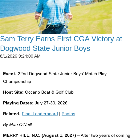
Sam Terry Earns First CGA Victory at
Dogwood State Junior Boys
8/1/2026 9:24:00 AM
Event:
22nd Dogwood State Junior Boys' Match Play
Championship
Host Site:
Occano Boat & Golf Club
Playing Dates:
July 27-30, 2026
Related:
Final Leaderboard
|
Photos
By Mae O'Neill
MERRY HILL, N.C. (August 1, 2027)
– After two years of coming