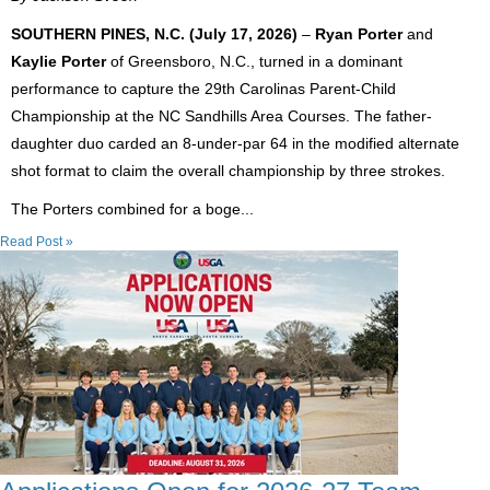
SOUTHERN PINES, N.C. (July 17, 2026)
–
Ryan Porter
and
Kaylie Porter
of Greensboro, N.C., turned in a dominant
performance to capture the 29th Carolinas Parent-Child
Championship at the NC Sandhills Area Courses. The father-
daughter duo carded an 8-under-par 64 in the modified alternate
shot format to claim the overall championship by three strokes.
The Porters combined for a boge...
Read Post »