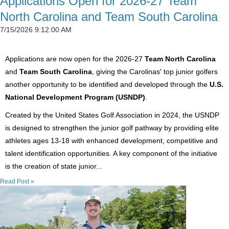
Applications Open for 2026-27 Team
North Carolina and Team South Carolina
7/15/2026 9:12:00 AM
Applications are now open for the 2026-27
Team North Carolina
and
Team South Carolina
, giving the Carolinas' top junior golfers
another opportunity to be identified and developed through the
U.S.
National Development Program (USNDP)
.
Created by the United States Golf Association in 2024, the USNDP
is designed to strengthen the junior golf pathway by providing elite
athletes ages 13-18 with enhanced development, competitive and
talent identification opportunities. A key component of the initiative
is the creation of state junior...
Read Post »