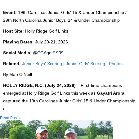
Event:
19th Carolinas Junior Girls' 15 & Under Championship /
29th North Carolina Junior Boys' 14 & Under Championship
Host Site:
Holly Ridge Golf Links
Playing Dates:
July 20-21, 2026
Social Media:
@CGAgolf1909
Related:
Junior Boys' Scoring
|
Junior Girls' Scoring
|
Photos
By Mae O'Neill
HOLLY RIDGE, N.C. (July 24, 2026)
– First-time champions
emerged at Holly Ridge Golf Links this week as
Gayatri Arora
captured the 19th Carolinas Junior Girls' 15 & Under Championship
a...
Read Post »