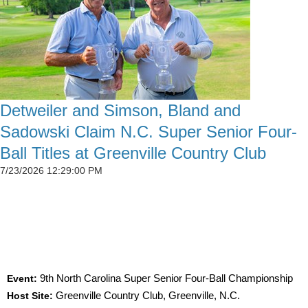
Detweiler and Simson, Bland and
Sadowski Claim N.C. Super Senior Four-
Ball Titles at Greenville Country Club
7/23/2026 12:29:00 PM
SIMSON CLAIMS 50TH CGA TITLE AS
DETWEILER, BLAND AND SADOWSKI WIN AT
GREENVILLE
Event:
9th North Carolina Super Senior Four-Ball Championship
Host Site:
Greenville Country Club, Greenville, N.C.