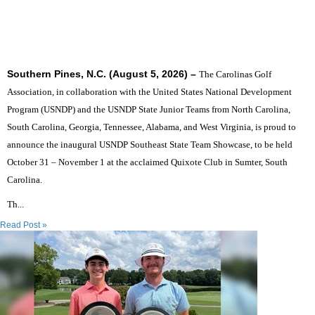
SIX STATES TO UNITE THE SOUTHEAST'S TOP
JUNIOR GOLFERS
Southern Pines, N.C. (August 5, 2026) –
The Carolinas Golf
Association, in collaboration with the United States National Development
Program (USNDP) and the USNDP State Junior Teams from North Carolina,
South Carolina, Georgia, Tennessee, Alabama, and West Virginia, is proud to
announce the inaugural USNDP Southeast State Team Showcase, to be held
October 31 – November 1 at the acclaimed Quixote Club in Sumter, South
Carolina.
Th...
Read Post »