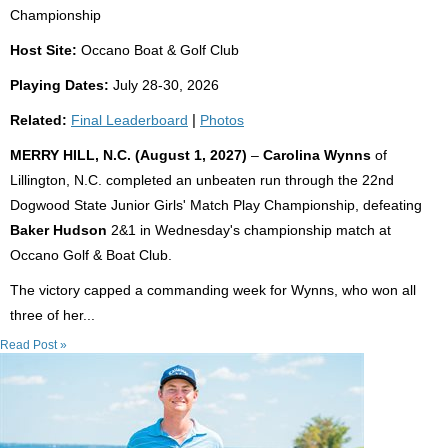
Championship
Host Site:
Occano Boat & Golf Club
Playing Dates:
July 28-30, 2026
Related:
Final Leaderboard
|
Photos
MERRY HILL, N.C. (August 1, 2027)
–
Carolina Wynns
of
Lillington, N.C. completed an unbeaten run through the 22nd
Dogwood State Junior Girls' Match Play Championship, defeating
Baker Hudson
2&1 in Wednesday's championship match at
Occano Golf & Boat Club.
The victory capped a commanding week for Wynns, who won all
three of her...
Read Post »