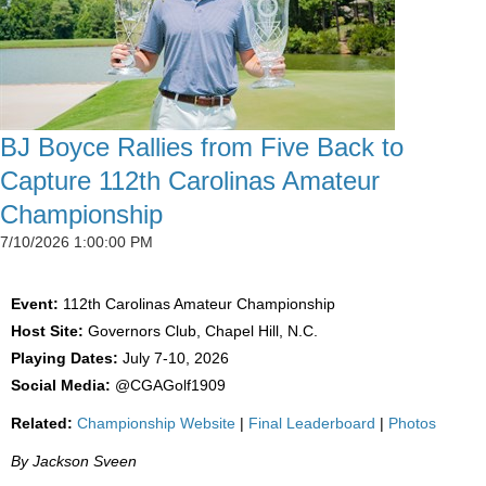
BJ Boyce Rallies from Five Back to
Capture 112th Carolinas Amateur
Championship
7/10/2026 1:00:00 PM
Event:
112th Carolinas Amateur Championship
Host Site:
Governors Club, Chapel Hill, N.C.
Playing Dates:
July 7-10, 2026
Social Media:
@CGAGolf1909
Related:
Championship Website
|
Final Leaderboard
|
Photos
By Jackson Sveen