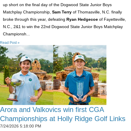
up short on the final day of the Dogwood State Junior Boys
Matchplay Championship,
Sam Terry
of Thomasville, N.C. finally
broke through this year, defeating
Ryan Hedgecoe
of Fayetteville,
N.C., 2&1 to win the 22nd Dogwood State Junior Boys Matchplay
Championsh...
Read Post »
Arora and Valkovics win first CGA
Championships at Holly Ridge Golf Links
7/24/2026 5:18:00 PM