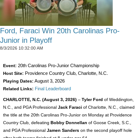
Ford, Faraci Win 20th Carolinas Pro-
Junior in Playoff
8/3/2026 10:32:00 AM
Event:
20th Carolinas Pro-Junior Championship
Host Site:
Providence Country Club, Charlotte, N.C.
Playing Dates:
August 3, 2026
Related Links:
Final Leaderboard
CHARLOTTE, N.C. (August 3, 2026)
–
Tyler Ford
of Weddington,
N.C., and PGA Professional
Jack Faraci
of Charlotte, N.C., claimed
the title at the 20th Carolinas Pro-Junior on Monday at Providence
Country Club, defeating
Bobby Donnellan
of Goose Creek, S.C.,
and PGA Professional
Jamen Sanders
on the second playoff hole