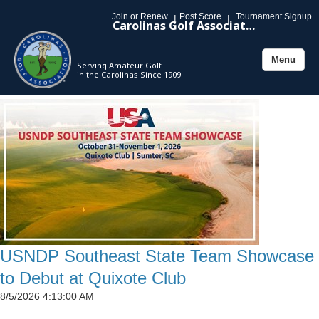
Join or Renew
Post Score
Tournament Signup
|
|
Carolinas Golf Association
Menu
Serving Amateur Golf
Toggle
in the Carolinas Since 1909
navigation
USNDP Southeast State Team Showcase
to Debut at Quixote Club
8/5/2026 4:13:00 AM