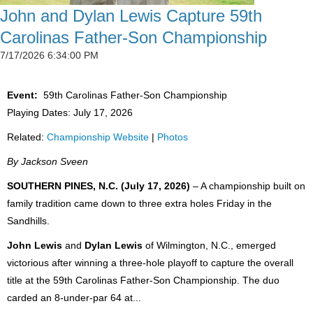
John and Dylan Lewis Capture 59th
Carolinas Father-Son Championship
7/17/2026 6:34:00 PM
Event:
59th Carolinas Father-Son Championship
Playing Dates: July 17, 2026
Related:
Championship Website
|
Photos
By Jackson Sveen
SOUTHERN PINES, N.C. (July 17, 2026)
– A championship built on
family tradition came down to three extra holes Friday in the
Sandhills.
John Lewis
and
Dylan Lewis
of Wilmington, N.C., emerged
victorious after winning a three-hole playoff to capture the overall
title at the 59th Carolinas Father-Son Championship. The duo
carded an 8-under-par 64 at...