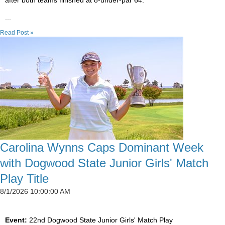
after both teams finished at 8-under-par 64.
...
Read Post »
Carolina Wynns Caps Dominant Week
with Dogwood State Junior Girls' Match
Play Title
8/1/2026 10:00:00 AM
Event:
22nd Dogwood State Junior Girls' Match Play