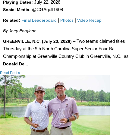
Playing Dates:
July 22, 2026
Social Media:
@CGAgolf1909
Related:
Final Leaderboard
|
Photos
|
Video Recap
By Joey Forgione
GREENVILLE, N.C. (July 23, 2026)
– Two teams claimed titles
Thursday at the 9th North Carolina Super Senior Four-Ball
Championship at Greenville Country Club in Greenville, N.C., as
Donald De...
Read Post »