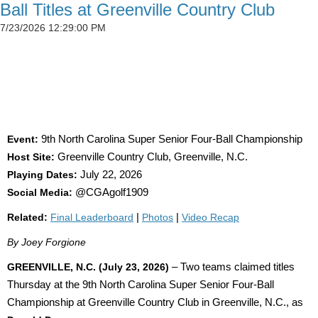
Ball Titles at Greenville Country Club
7/23/2026 12:29:00 PM
SIMSON CLAIMS 50TH CGA TITLE AS
DETWEILER, BLAND AND SADOWSKI WIN AT
GREENVILLE
Event:
9th North Carolina Super Senior Four-Ball Championship
Host Site:
Greenville Country Club, Greenville, N.C.
Playing Dates:
July 22, 2026
Social Media:
@CGAgolf1909
Related:
Final Leaderboard
|
Photos
|
Video Recap
By Joey Forgione
GREENVILLE, N.C. (July 23, 2026)
– Two teams claimed titles
Thursday at the 9th North Carolina Super Senior Four-Ball
Championship at Greenville Country Club in Greenville, N.C., as