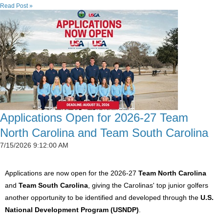
Read Post »
Applications Open for 2026-27 Team
North Carolina and Team South Carolina
7/15/2026 9:12:00 AM
Applications are now open for the 2026-27
Team North Carolina
and
Team South Carolina
, giving the Carolinas' top junior golfers
another opportunity to be identified and developed through the
U.S.
National Development Program (USNDP)
.