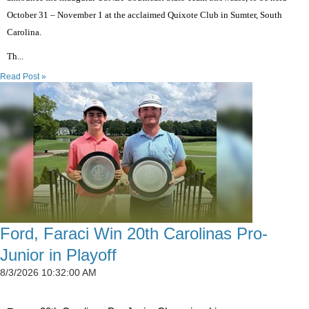
October 31 – November 1 at the acclaimed Quixote Club in Sumter, South
Carolina.
Th...
Read Post »
Ford, Faraci Win 20th Carolinas Pro-
Junior in Playoff
8/3/2026 10:32:00 AM