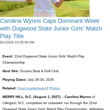
Carolina Wynns Caps Dominant Week
with Dogwood State Junior Girls' Match
Play Title
8/1/2026 10:00:00 AM
Event:
22nd Dogwood State Junior Girls' Match Play
Championship
Host Site:
Occano Boat & Golf Club
Playing Dates:
July 28-30, 2026
Related:
Final Leaderboard
|
Photos
MERRY HILL, N.C. (August 1, 2027)
–
Carolina Wynns
of
Lillington, N.C. completed an unbeaten run through the 22nd
Dogwood State Junior Girls' Match Play Championship, defeating