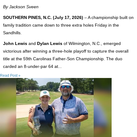
By Jackson Sveen
SOUTHERN PINES, N.C. (July 17, 2026)
– A championship built on
family tradition came down to three extra holes Friday in the
Sandhills.
John Lewis
and
Dylan Lewis
of Wilmington, N.C., emerged
victorious after winning a three-hole playoff to capture the overall
title at the 59th Carolinas Father-Son Championship. The duo
carded an 8-under-par 64 at...
Read Post »