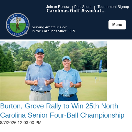
Join or Renew
Post Score
Tournament Signup
|
|
Carolinas Golf Association
Menu
Serving Amateur Golf
Toggle
in the Carolinas Since 1909
navigation
Burton, Grove Rally to Win 25th North
Carolina Senior Four-Ball Championship
8/7/2026 12:03:00 PM