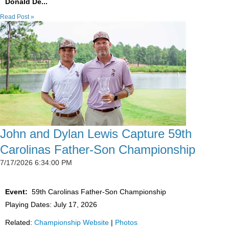
Donald De...
Read Post »
John and Dylan Lewis Capture 59th
Carolinas Father-Son Championship
7/17/2026 6:34:00 PM
Event:
59th Carolinas Father-Son Championship
Playing Dates: July 17, 2026
Related:
Championship Website
|
Photos