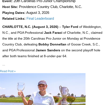
Event:
20th Carolinas Pro-Junior Championship
Host Site:
Providence Country Club, Charlotte, N.C.
Playing Dates:
August 3, 2026
Related Links:
Final Leaderboard
CHARLOTTE, N.C. (August 3, 2026)
–
Tyler Ford
of Weddington,
N.C., and PGA Professional
Jack Faraci
of Charlotte, N.C., claimed
the title at the 20th Carolinas Pro-Junior on Monday at Providence
Country Club, defeating
Bobby Donnellan
of Goose Creek, S.C.,
and PGA Professional
Jamen Sanders
on the second playoff hole
after both teams finished at 8-under-par 64.
...
Read Post »