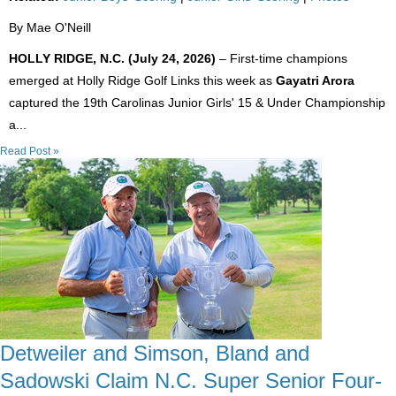
By Mae O'Neill
HOLLY RIDGE, N.C. (July 24, 2026)
– First-time champions
emerged at Holly Ridge Golf Links this week as
Gayatri Arora
captured the 19th Carolinas Junior Girls' 15 & Under Championship
a...
Read Post »
Detweiler and Simson, Bland and
Sadowski Claim N.C. Super Senior Four-