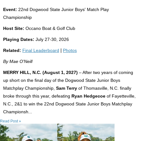
Event:
22nd Dogwood State Junior Boys' Match Play
Championship
Host Site:
Occano Boat & Golf Club
Playing Dates:
July 27-30, 2026
Related:
Final Leaderboard
|
Photos
By Mae O'Neill
MERRY HILL, N.C. (August 1, 2027)
– After two years of coming
up short on the final day of the Dogwood State Junior Boys
Matchplay Championship,
Sam Terry
of Thomasville, N.C. finally
broke through this year, defeating
Ryan Hedgecoe
of Fayetteville,
N.C., 2&1 to win the 22nd Dogwood State Junior Boys Matchplay
Championsh...
Read Post »