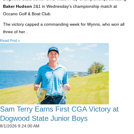
Baker Hudson
2&1 in Wednesday's championship match at
Occano Golf & Boat Club.
The victory capped a commanding week for Wynns, who won all
three of her...
Read Post »
Sam Terry Earns First CGA Victory at
Dogwood State Junior Boys
8/1/2026 9:24:00 AM