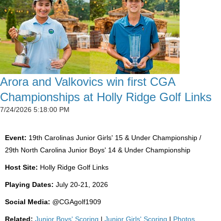
Arora and Valkovics win first CGA
Championships at Holly Ridge Golf Links
7/24/2026 5:18:00 PM
Event:
19th Carolinas Junior Girls' 15 & Under Championship /
29th North Carolina Junior Boys' 14 & Under Championship
Host Site:
Holly Ridge Golf Links
Playing Dates:
July 20-21, 2026
Social Media:
@CGAgolf1909
Related:
Junior Boys' Scoring
|
Junior Girls' Scoring
|
Photos