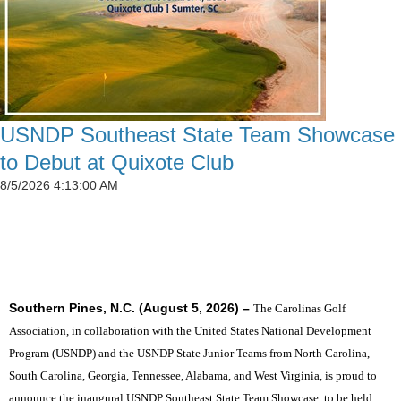
USNDP Southeast State Team Showcase
to Debut at Quixote Club
8/5/2026 4:13:00 AM
SIX STATES TO UNITE THE SOUTHEAST'S TOP
JUNIOR GOLFERS
Southern Pines, N.C. (August 5, 2026) –
The Carolinas Golf
Association, in collaboration with the United States National Development
Program (USNDP) and the USNDP State Junior Teams from North Carolina,
South Carolina, Georgia, Tennessee, Alabama, and West Virginia, is proud to
announce the inaugural USNDP Southeast State Team Showcase, to be held