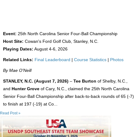
FORMER UNC TEAMMATES WIN 25TH NC
SENIOR FOUR-BALL
Event:
25th North Carolina Senior Four-Ball Championship
Host Site:
Cowan's Ford Golf Club, Stanley, N.C.
Playing Dates:
August 4-6, 2026
Related Links:
Final Leaderboard
|
Course Statistics
|
Photos
By Mae O'Neill
STANLEY, N.C. (August 7, 2026)
–
Tee Burton
of Shelby, N.C.,
and
Hunter Grove
of Cary, N.C., claimed the 25th North Carolina
Senior Four-Ball Championship after back-to-back rounds of 65 (-7)
to finish at 197 (-19) at Co...
Read Post »