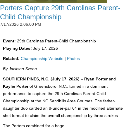
Porters Capture 29th Carolinas Parent-
Child Championship
7/17/2026 2:06:00 PM
Event:
29th Carolinas Parent-Child Championship
Playing Dates:
July 17, 2026
Related:
Championship Website
|
Photos
By Jackson Sveen
SOUTHERN PINES, N.C. (July 17, 2026)
–
Ryan Porter
and
Kaylie Porter
of Greensboro, N.C., turned in a dominant
performance to capture the 29th Carolinas Parent-Child
Championship at the NC Sandhills Area Courses. The father-
daughter duo carded an 8-under-par 64 in the modified alternate
shot format to claim the overall championship by three strokes.
The Porters combined for a boge...