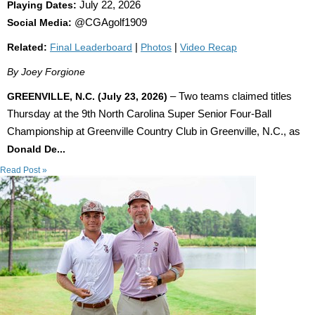
Playing Dates:
July 22, 2026
Social Media:
@CGAgolf1909
Related:
Final Leaderboard
|
Photos
|
Video Recap
By Joey Forgione
GREENVILLE, N.C. (July 23, 2026)
– Two teams claimed titles
Thursday at the 9th North Carolina Super Senior Four-Ball
Championship at Greenville Country Club in Greenville, N.C., as
Donald De...
Read Post »