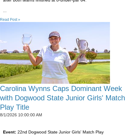
after both teams finished at 8-under-par 64.
...
Read Post »
Carolina Wynns Caps Dominant Week
with Dogwood State Junior Girls' Match
Play Title
8/1/2026 10:00:00 AM
Event:
22nd Dogwood State Junior Girls' Match Play