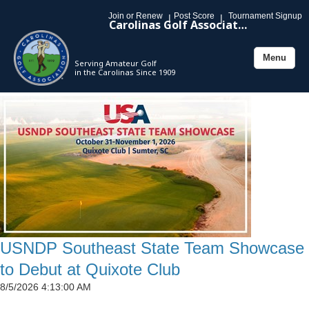
Join or Renew
Post Score
Tournament Signup
|
|
Carolinas Golf Association
Menu
Serving Amateur Golf
Toggle
in the Carolinas Since 1909
navigation
USNDP Southeast State Team Showcase
to Debut at Quixote Club
8/5/2026 4:13:00 AM