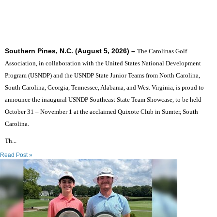
SIX STATES TO UNITE THE SOUTHEAST'S TOP
JUNIOR GOLFERS
Southern Pines, N.C. (August 5, 2026) –
The Carolinas Golf
Association, in collaboration with the United States National Development
Program (USNDP) and the USNDP State Junior Teams from North Carolina,
South Carolina, Georgia, Tennessee, Alabama, and West Virginia, is proud to
announce the inaugural USNDP Southeast State Team Showcase, to be held
October 31 – November 1 at the acclaimed Quixote Club in Sumter, South
Carolina.
Th...
Read Post »