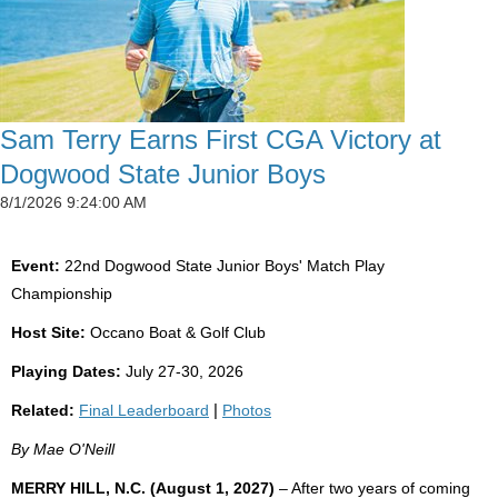
Sam Terry Earns First CGA Victory at
Dogwood State Junior Boys
8/1/2026 9:24:00 AM
Event:
22nd Dogwood State Junior Boys' Match Play
Championship
Host Site:
Occano Boat & Golf Club
Playing Dates:
July 27-30, 2026
Related:
Final Leaderboard
|
Photos
By Mae O'Neill
MERRY HILL, N.C. (August 1, 2027)
– After two years of coming