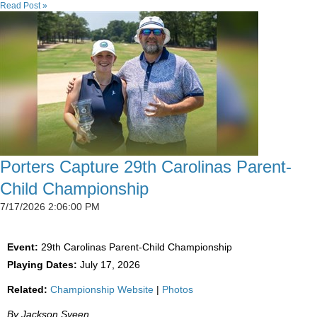
Read Post »
Porters Capture 29th Carolinas Parent-
Child Championship
7/17/2026 2:06:00 PM
Event:
29th Carolinas Parent-Child Championship
Playing Dates:
July 17, 2026
Related:
Championship Website
|
Photos
By Jackson Sveen