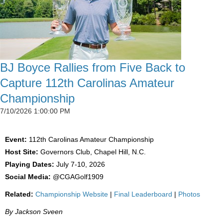
BJ Boyce Rallies from Five Back to
Capture 112th Carolinas Amateur
Championship
7/10/2026 1:00:00 PM
Event:
112th Carolinas Amateur Championship
Host Site:
Governors Club, Chapel Hill, N.C.
Playing Dates:
July 7-10, 2026
Social Media:
@CGAGolf1909
Related:
Championship Website
|
Final Leaderboard
|
Photos
By Jackson Sveen