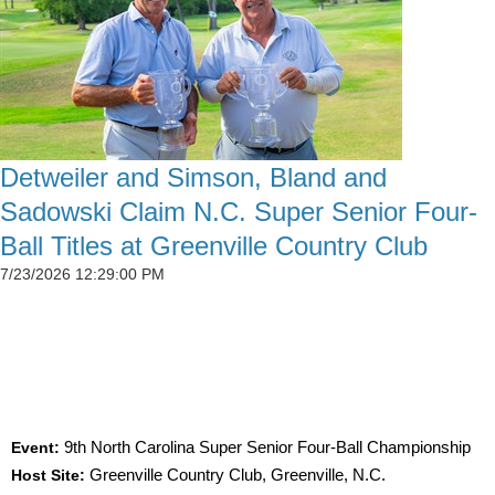
Detweiler and Simson, Bland and
Sadowski Claim N.C. Super Senior Four-
Ball Titles at Greenville Country Club
7/23/2026 12:29:00 PM
SIMSON CLAIMS 50TH CGA TITLE AS
DETWEILER, BLAND AND SADOWSKI WIN AT
GREENVILLE
Event:
9th North Carolina Super Senior Four-Ball Championship
Host Site:
Greenville Country Club, Greenville, N.C.