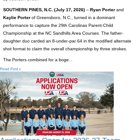
SOUTHERN PINES, N.C. (July 17, 2026)
–
Ryan Porter
and
Kaylie Porter
of Greensboro, N.C., turned in a dominant
performance to capture the 29th Carolinas Parent-Child
Championship at the NC Sandhills Area Courses. The father-
daughter duo carded an 8-under-par 64 in the modified alternate
shot format to claim the overall championship by three strokes.
The Porters combined for a boge...
Read Post »