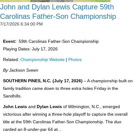
John and Dylan Lewis Capture 59th
Carolinas Father-Son Championship
7/17/2026 6:34:00 PM
Event:
59th Carolinas Father-Son Championship
Playing Dates: July 17, 2026
Related:
Championship Website
|
Photos
By Jackson Sveen
SOUTHERN PINES, N.C. (July 17, 2026)
– A championship built on
family tradition came down to three extra holes Friday in the
Sandhills.
John Lewis
and
Dylan Lewis
of Wilmington, N.C., emerged
victorious after winning a three-hole playoff to capture the overall
title at the 59th Carolinas Father-Son Championship. The duo
carded an 8-under-par 64 at...