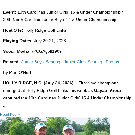
Event:
19th Carolinas Junior Girls' 15 & Under Championship /
29th North Carolina Junior Boys' 14 & Under Championship
Host Site:
Holly Ridge Golf Links
Playing Dates:
July 20-21, 2026
Social Media:
@CGAgolf1909
Related:
Junior Boys' Scoring
|
Junior Girls' Scoring
|
Photos
By Mae O'Neill
HOLLY RIDGE, N.C. (July 24, 2026)
– First-time champions
emerged at Holly Ridge Golf Links this week as
Gayatri Arora
captured the 19th Carolinas Junior Girls' 15 & Under Championship
a...
Read Post »