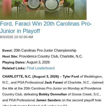
Ford, Faraci Win 20th Carolinas Pro-
Junior in Playoff
8/3/2026 10:32:00 AM
Event:
20th Carolinas Pro-Junior Championship
Host Site:
Providence Country Club, Charlotte, N.C.
Playing Dates:
August 3, 2026
Related Links:
Final Leaderboard
CHARLOTTE, N.C. (August 3, 2026)
–
Tyler Ford
of Weddington,
N.C., and PGA Professional
Jack Faraci
of Charlotte, N.C., claimed
the title at the 20th Carolinas Pro-Junior on Monday at Providence
Country Club, defeating
Bobby Donnellan
of Goose Creek, S.C.,
and PGA Professional
Jamen Sanders
on the second playoff hole