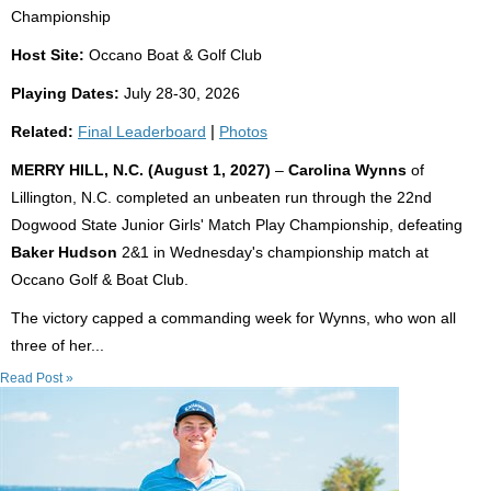
Championship
Host Site:
Occano Boat & Golf Club
Playing Dates:
July 28-30, 2026
Related:
Final Leaderboard
|
Photos
MERRY HILL, N.C. (August 1, 2027)
–
Carolina Wynns
of
Lillington, N.C. completed an unbeaten run through the 22nd
Dogwood State Junior Girls' Match Play Championship, defeating
Baker Hudson
2&1 in Wednesday's championship match at
Occano Golf & Boat Club.
The victory capped a commanding week for Wynns, who won all
three of her...
Read Post »