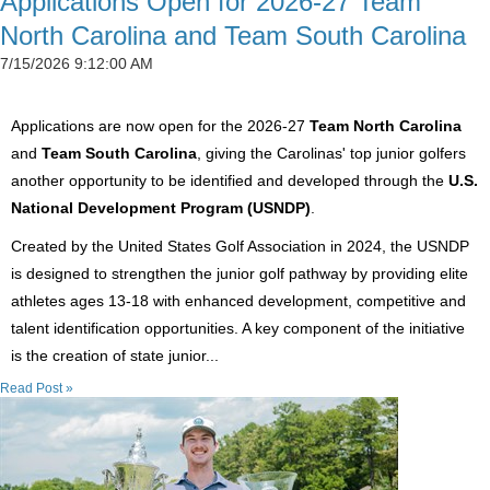
Applications Open for 2026-27 Team
North Carolina and Team South Carolina
7/15/2026 9:12:00 AM
Applications are now open for the 2026-27
Team North Carolina
and
Team South Carolina
, giving the Carolinas' top junior golfers
another opportunity to be identified and developed through the
U.S.
National Development Program (USNDP)
.
Created by the United States Golf Association in 2024, the USNDP
is designed to strengthen the junior golf pathway by providing elite
athletes ages 13-18 with enhanced development, competitive and
talent identification opportunities. A key component of the initiative
is the creation of state junior...
Read Post »