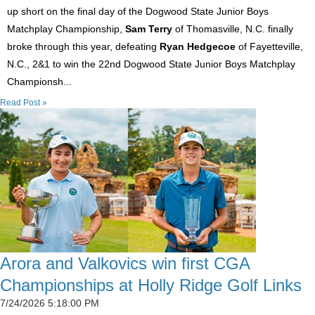
up short on the final day of the Dogwood State Junior Boys
Matchplay Championship,
Sam Terry
of Thomasville, N.C. finally
broke through this year, defeating
Ryan Hedgecoe
of Fayetteville,
N.C., 2&1 to win the 22nd Dogwood State Junior Boys Matchplay
Championsh...
Read Post »
Arora and Valkovics win first CGA
Championships at Holly Ridge Golf Links
7/24/2026 5:18:00 PM