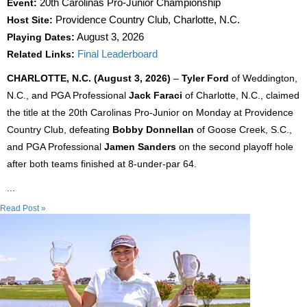
Event:
20th Carolinas Pro-Junior Championship
Host Site:
Providence Country Club, Charlotte, N.C.
Playing Dates:
August 3, 2026
Related Links:
Final Leaderboard
CHARLOTTE, N.C. (August 3, 2026)
–
Tyler Ford
of Weddington,
N.C., and PGA Professional
Jack Faraci
of Charlotte, N.C., claimed
the title at the 20th Carolinas Pro-Junior on Monday at Providence
Country Club, defeating
Bobby Donnellan
of Goose Creek, S.C.,
and PGA Professional
Jamen Sanders
on the second playoff hole
after both teams finished at 8-under-par 64.
...
Read Post »