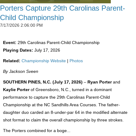
Porters Capture 29th Carolinas Parent-
Child Championship
7/17/2026 2:06:00 PM
Event:
29th Carolinas Parent-Child Championship
Playing Dates:
July 17, 2026
Related:
Championship Website
|
Photos
By Jackson Sveen
SOUTHERN PINES, N.C. (July 17, 2026)
–
Ryan Porter
and
Kaylie Porter
of Greensboro, N.C., turned in a dominant
performance to capture the 29th Carolinas Parent-Child
Championship at the NC Sandhills Area Courses. The father-
daughter duo carded an 8-under-par 64 in the modified alternate
shot format to claim the overall championship by three strokes.
The Porters combined for a boge...