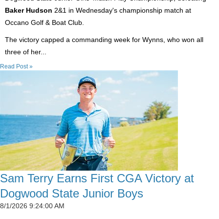
Baker Hudson
2&1 in Wednesday's championship match at
Occano Golf & Boat Club.
The victory capped a commanding week for Wynns, who won all
three of her...
Read Post »
Sam Terry Earns First CGA Victory at
Dogwood State Junior Boys
8/1/2026 9:24:00 AM