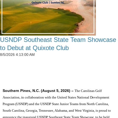
USNDP Southeast State Team Showcase
to Debut at Quixote Club
8/5/2026 4:13:00 AM
SIX STATES TO UNITE THE SOUTHEAST'S TOP
JUNIOR GOLFERS
Southern Pines, N.C. (August 5, 2026) –
The Carolinas Golf
Association, in collaboration with the United States National Development
Program (USNDP) and the USNDP State Junior Teams from North Carolina,
South Carolina, Georgia, Tennessee, Alabama, and West Virginia, is proud to
announce the inaugural USNDP Southeast State Team Showcase, to be held