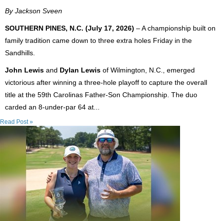
By Jackson Sveen
SOUTHERN PINES, N.C. (July 17, 2026)
– A championship built on
family tradition came down to three extra holes Friday in the
Sandhills.
John Lewis
and
Dylan Lewis
of Wilmington, N.C., emerged
victorious after winning a three-hole playoff to capture the overall
title at the 59th Carolinas Father-Son Championship. The duo
carded an 8-under-par 64 at...
Read Post »