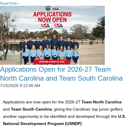
Read Post »
Applications Open for 2026-27 Team
North Carolina and Team South Carolina
7/15/2026 9:12:00 AM
Applications are now open for the 2026-27
Team North Carolina
and
Team South Carolina
, giving the Carolinas' top junior golfers
another opportunity to be identified and developed through the
U.S.
National Development Program (USNDP)
.