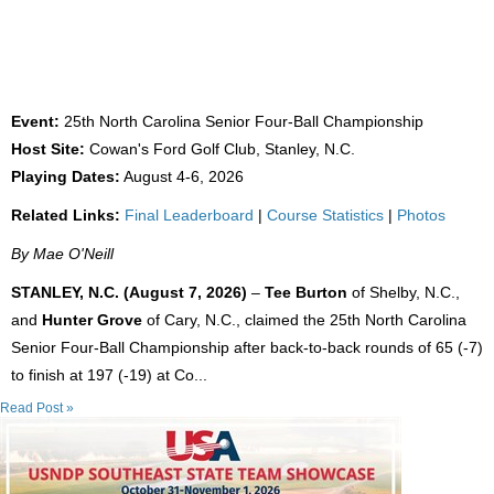
FORMER UNC TEAMMATES WIN 25TH NC
SENIOR FOUR-BALL
Event:
25th North Carolina Senior Four-Ball Championship
Host Site:
Cowan's Ford Golf Club, Stanley, N.C.
Playing Dates:
August 4-6, 2026
Related Links:
Final Leaderboard
|
Course Statistics
|
Photos
By Mae O'Neill
STANLEY, N.C. (August 7, 2026)
–
Tee Burton
of Shelby, N.C.,
and
Hunter Grove
of Cary, N.C., claimed the 25th North Carolina
Senior Four-Ball Championship after back-to-back rounds of 65 (-7)
to finish at 197 (-19) at Co...
Read Post »