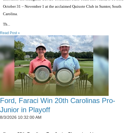
October 31 – November 1 at the acclaimed Quixote Club in Sumter, South
Carolina.
Th...
Read Post »
Ford, Faraci Win 20th Carolinas Pro-
Junior in Playoff
8/3/2026 10:32:00 AM