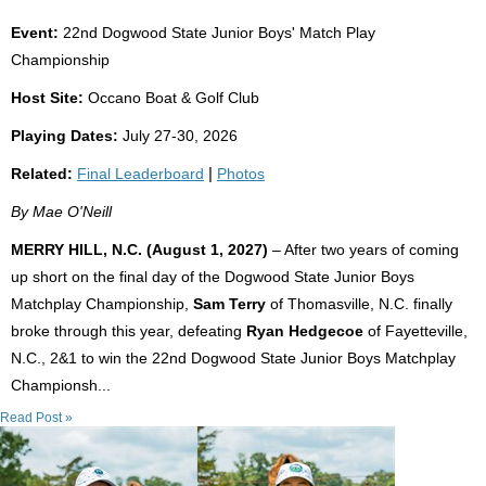
Event:
22nd Dogwood State Junior Boys' Match Play
Championship
Host Site:
Occano Boat & Golf Club
Playing Dates:
July 27-30, 2026
Related:
Final Leaderboard
|
Photos
By Mae O'Neill
MERRY HILL, N.C. (August 1, 2027)
– After two years of coming
up short on the final day of the Dogwood State Junior Boys
Matchplay Championship,
Sam Terry
of Thomasville, N.C. finally
broke through this year, defeating
Ryan Hedgecoe
of Fayetteville,
N.C., 2&1 to win the 22nd Dogwood State Junior Boys Matchplay
Championsh...
Read Post »