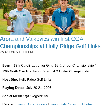
Arora and Valkovics win first CGA
Championships at Holly Ridge Golf Links
7/24/2026 5:18:00 PM
Event:
19th Carolinas Junior Girls' 15 & Under Championship /
29th North Carolina Junior Boys' 14 & Under Championship
Host Site:
Holly Ridge Golf Links
Playing Dates:
July 20-21, 2026
Social Media:
@CGAgolf1909
Related:
Junior Boys' Scoring
|
Junior Girls' Scoring
|
Photos