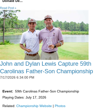
Donald De...
Read Post »
John and Dylan Lewis Capture 59th
Carolinas Father-Son Championship
7/17/2026 6:34:00 PM
Event:
59th Carolinas Father-Son Championship
Playing Dates: July 17, 2026
Related:
Championship Website
|
Photos