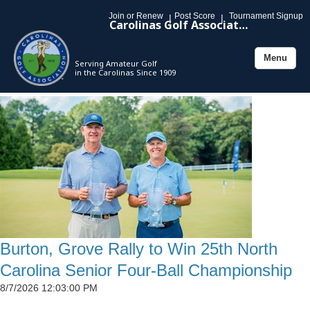
Join or Renew
Post Score
Tournament Signup
|
|
Carolinas Golf Association
Menu
Serving Amateur Golf
Toggle
in the Carolinas Since 1909
navigation
Burton, Grove Rally to Win 25th North
Carolina Senior Four-Ball Championship
8/7/2026 12:03:00 PM