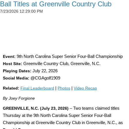
Ball Titles at Greenville Country Club
7/23/2026 12:29:00 PM
SIMSON CLAIMS 50TH CGA TITLE AS
DETWEILER, BLAND AND SADOWSKI WIN AT
GREENVILLE
Event:
9th North Carolina Super Senior Four-Ball Championship
Host Site:
Greenville Country Club, Greenville, N.C.
Playing Dates:
July 22, 2026
Social Media:
@CGAgolf1909
Related:
Final Leaderboard
|
Photos
|
Video Recap
By Joey Forgione
GREENVILLE, N.C. (July 23, 2026)
– Two teams claimed titles
Thursday at the 9th North Carolina Super Senior Four-Ball
Championship at Greenville Country Club in Greenville, N.C., as