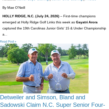
By Mae O'Neill
HOLLY RIDGE, N.C. (July 24, 2026)
– First-time champions
emerged at Holly Ridge Golf Links this week as
Gayatri Arora
captured the 19th Carolinas Junior Girls' 15 & Under Championship
a...
Read Post »
Detweiler and Simson, Bland and
Sadowski Claim N.C. Super Senior Four-