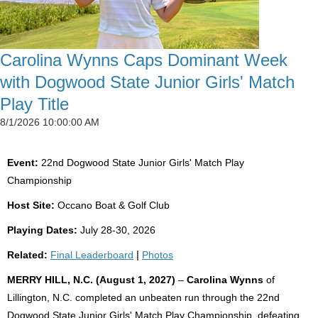
Carolina Wynns Caps Dominant Week
with Dogwood State Junior Girls' Match
Play Title
8/1/2026 10:00:00 AM
Event:
22nd Dogwood State Junior Girls' Match Play
Championship
Host Site:
Occano Boat & Golf Club
Playing Dates:
July 28-30, 2026
Related:
Final Leaderboard
|
Photos
MERRY HILL, N.C. (August 1, 2027)
–
Carolina Wynns
of
Lillington, N.C. completed an unbeaten run through the 22nd
Dogwood State Junior Girls' Match Play Championship, defeating