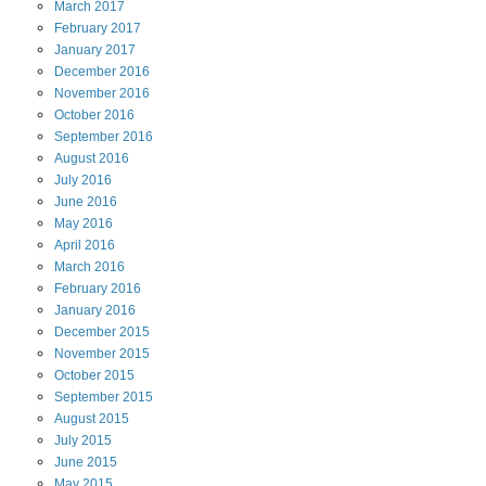
March
2017
February
2017
January
2017
December
2016
November
2016
October
2016
September
2016
August
2016
July
2016
June
2016
May
2016
April
2016
March
2016
February
2016
January
2016
December
2015
November
2015
October
2015
September
2015
August
2015
July
2015
June
2015
May
2015