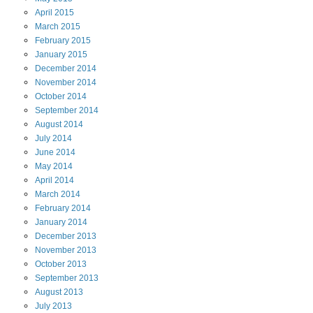
April
2015
March
2015
February
2015
January
2015
December
2014
November
2014
October
2014
September
2014
August
2014
July
2014
June
2014
May
2014
April
2014
March
2014
February
2014
January
2014
December
2013
November
2013
October
2013
September
2013
August
2013
July
2013