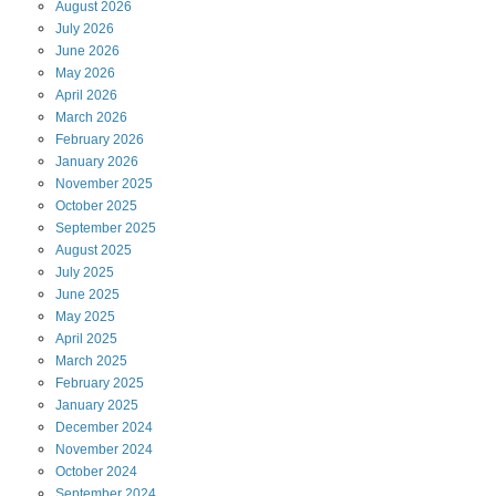
August
2026
July
2026
June
2026
May
2026
April
2026
March
2026
February
2026
January
2026
November
2025
October
2025
September
2025
August
2025
July
2025
June
2025
May
2025
April
2025
March
2025
February
2025
January
2025
December
2024
November
2024
October
2024
September
2024