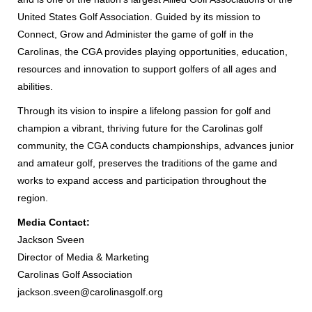
United States Golf Association. Guided by its mission to
Connect, Grow and Administer the game of golf in the
Carolinas, the CGA provides playing opportunities, education,
resources and innovation to support golfers of all ages and
abilities.
Through its vision to inspire a lifelong passion for golf and
champion a vibrant, thriving future for the Carolinas golf
community, the CGA conducts championships, advances junior
and amateur golf, preserves the traditions of the game and
works to expand access and participation throughout the
region.
Media Contact:
Jackson Sveen
Director of Media & Marketing
Carolinas Golf Association
jackson.sveen@carolinasgolf.org