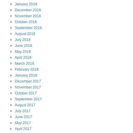
January
2019
December
2018
November
2018
October
2018
September
2018
August
2018
July
2018
June
2018
May
2018
April
2018
March
2018
February
2018
January
2018
December
2017
November
2017
October
2017
September
2017
August
2017
July
2017
June
2017
May
2017
April
2017