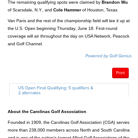
The remaining qualifying spots were claimed by
Brandon Wu
of Scarsdale, N.Y., and
Cole Hammer
of Houston, Texas.
Van Paris and the rest of the championship field will tee it up at
the U.S. Open beginning Thursday, June 18. First-round
coverage will air throughout the day on USA Network, Peacock
and Golf Channel.
About the Carolinas Golf Association
Founded in 1909, the Carolinas Golf Association (CGA) serves
more than 238,000 members across North and South Carolina
and is one of the nation’s largest Allied Golf Associations of the