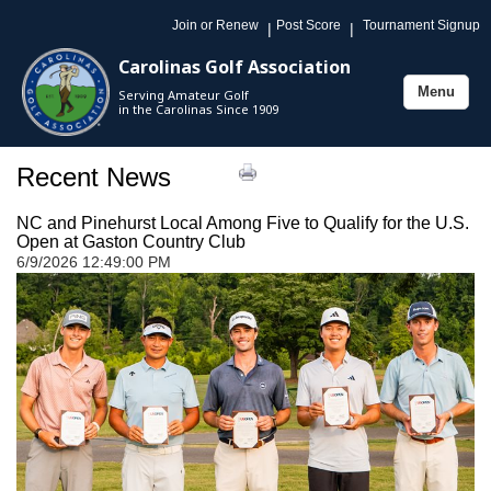
Join or Renew
Post Score
Tournament Signup
|
|
Carolinas Golf Association
Menu
Serving Amateur Golf
Toggle
in the Carolinas Since 1909
navigation
Recent News
NC and Pinehurst Local Among Five to Qualify for the U.S.
Open at Gaston Country Club
6/9/2026 12:49:00 PM