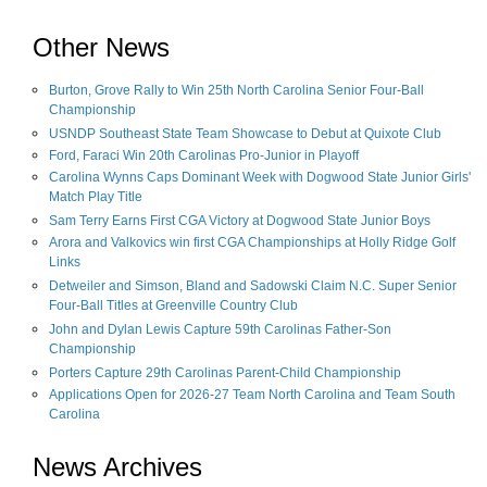
Other News
Burton, Grove Rally to Win 25th North Carolina Senior Four-Ball
Championship
USNDP Southeast State Team Showcase to Debut at Quixote Club
Ford, Faraci Win 20th Carolinas Pro-Junior in Playoff
Carolina Wynns Caps Dominant Week with Dogwood State Junior Girls'
Match Play Title
Sam Terry Earns First CGA Victory at Dogwood State Junior Boys
Arora and Valkovics win first CGA Championships at Holly Ridge Golf
Links
Detweiler and Simson, Bland and Sadowski Claim N.C. Super Senior
Four-Ball Titles at Greenville Country Club
John and Dylan Lewis Capture 59th Carolinas Father-Son
Championship
Porters Capture 29th Carolinas Parent-Child Championship
Applications Open for 2026-27 Team North Carolina and Team South
Carolina
News Archives