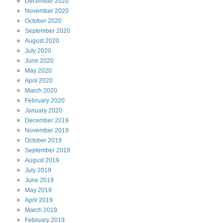
December
2020
November
2020
October
2020
September
2020
August
2020
July
2020
June
2020
May
2020
April
2020
March
2020
February
2020
January
2020
December
2019
November
2019
October
2019
September
2019
August
2019
July
2019
June
2019
May
2019
April
2019
March
2019
February
2019