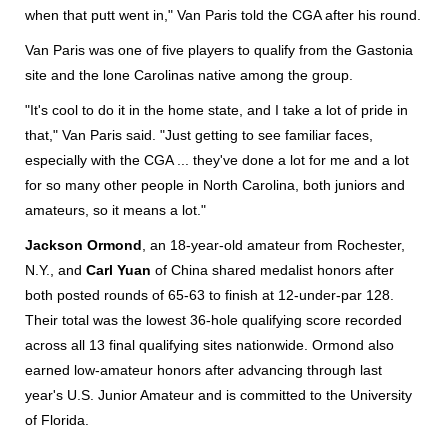
when that putt went in," Van Paris told the CGA after his round.
Van Paris was one of five players to qualify from the Gastonia
site and the lone Carolinas native among the group.
"It's cool to do it in the home state, and I take a lot of pride in
that," Van Paris said. "Just getting to see familiar faces,
especially with the CGA ... they've done a lot for me and a lot
for so many other people in North Carolina, both juniors and
amateurs, so it means a lot."
Jackson Ormond
, an 18-year-old amateur from Rochester,
N.Y., and
Carl Yuan
of China shared medalist honors after
both posted rounds of 65-63 to finish at 12-under-par 128.
Their total was the lowest 36-hole qualifying score recorded
across all 13 final qualifying sites nationwide. Ormond also
earned low-amateur honors after advancing through last
year's U.S. Junior Amateur and is committed to the University
of Florida.