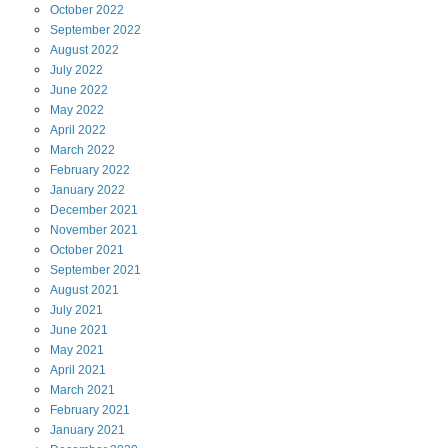
October
2022
September
2022
August
2022
July
2022
June
2022
May
2022
April
2022
March
2022
February
2022
January
2022
December
2021
November
2021
October
2021
September
2021
August
2021
July
2021
June
2021
May
2021
April
2021
March
2021
February
2021
January
2021