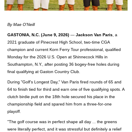
By Mae O'Neill
GASTONIA, N.C. (June 9, 2026)
—
Jackson Van Paris
, a
2021 graduate of Pinecrest High School, two-time CGA
champion and current Korn Ferry Tour professional, qualified
Monday for the 2026 U.S. Open at Shinnecock Hills in
Southampton, N.Y., after posting 36 bogey-free holes during
final qualifying at Gaston Country Club.
During "Golf's Longest Day," Van Paris fired rounds of 65 and
64 to finish tied for third and earn one of five qualifying spots. A
clutch birdie putt on the 18th hole secured his place in the
championship field and spared him from a three-for-one
playoff.
"The golf course was in perfect shape all day ... the greens
were literally perfect, and it was stressful but definitely a relief