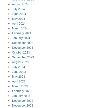
August
2024
July
2024
June
2024
May
2024
April
2024
March
2024
February
2024
January
2024
December
2023
November
2023
October
2023
September
2023
August
2023
July
2023
June
2023
May
2023
April
2023
March
2023
February
2023
January
2023
December
2022
November
2022