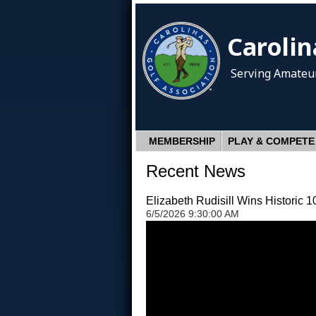
Carolin
Serving Amateur
MEMBERSHIP
PLAY & COMPETE
Recent News
Elizabeth Rudisill Wins Historic
6/5/2026 9:30:00 AM