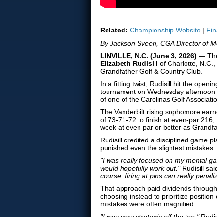
Related:
Championship Website
|
Fin
By Jackson Sveen, CGA Director of M
LINVILLE, N.C. (June 3, 2026)
— The 
Elizabeth Rudisill
of Charlotte, N.C
Grandfather Golf & Country Club.
In a fitting twist, Rudisill hit the o
tournament on Wednesday afternoon wi
of one of the Carolinas Golf Associati
The Vanderbilt rising sophomore earn
of 73-71-72 to finish at even-par 216, s
week at even par or better as Grandfa
Rudisill credited a disciplined game p
punished even the slightest mistakes.
"I was really focused on my mental ga
would hopefully work out,"
Rudisill sai
course, firing at pins can really penalize
That approach paid dividends throughou
choosing instead to prioritize positi
mistakes were often magnified.
"I was very strategic off the tee,"
Rudis