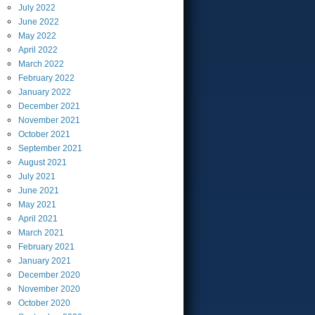
July
2022
June
2022
May
2022
April
2022
March
2022
February
2022
January
2022
December
2021
November
2021
October
2021
September
2021
August
2021
July
2021
June
2021
May
2021
April
2021
March
2021
February
2021
January
2021
December
2020
November
2020
October
2020