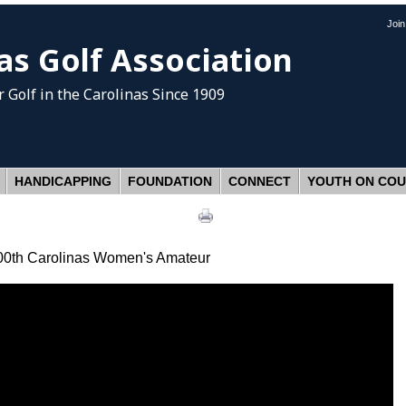
Joi
as Golf Association
 Golf
in the Carolinas Since 1909
HANDICAPPING
FOUNDATION
CONNECT
YOUTH ON CO
 100th Carolinas Women's Amateur