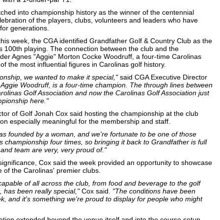
etched into championship history as the winner of the centennial
elebration of the players, clubs, volunteers and leaders who have
for generations.
 this week, the CGA identified Grandfather Golf & Country Club as the
s 100th playing. The connection between the club and the
der Agnes "Aggie" Morton Cocke Woodruff, a four-time Carolinas
he most influential figures in Carolinas golf history.
nship, we wanted to make it special,"
said CGA Executive Director
, Aggie Woodruff, is a four-time champion. The through lines between
rolinas Golf Association and now the Carolinas Golf Association just
mpionship here."
tor of Golf Jonah Cox said hosting the championship at the club
n especially meaningful for the membership and staff.
was founded by a woman, and we're fortunate to be one of those
 championship four times, so bringing it back to Grandfather is full
and team are very, very proud of."
significance, Cox said the week provided an opportunity to showcase
of the Carolinas' premier clubs.
apable of all across the club, from food and beverage to the golf
, has been really special,"
Cox said.
"The conditions have been
k, and it's something we're proud to display for people who might
tion extended beyond the venue itself and into the course setup.