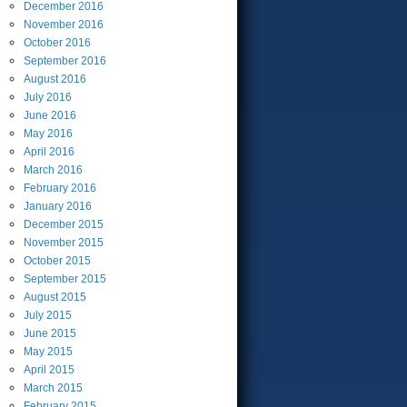
December
2016
November
2016
October
2016
September
2016
August
2016
July
2016
June
2016
May
2016
April
2016
March
2016
February
2016
January
2016
December
2015
November
2015
October
2015
September
2015
August
2015
July
2015
June
2015
May
2015
April
2015
March
2015
February
2015