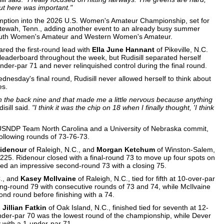
ut here was important."
xemption into the 2026 U.S. Women's Amateur Championship, set for
tewah, Tenn., adding another event to an already busy summer
 South Women's Amateur and Western Women's Amateur.
ared the first-round lead with
Ella June Hannant
of Pikeville, N.C.
leaderboard throughout the week, but Rudisill separated herself
nder-par 71 and never relinquished control during the final round.
ednesday's final round, Rudisill never allowed herself to think about
es.
n the back nine and that made me a little nervous because anything
isill said.
"I think it was the chip on 18 when I finally thought, 'I think
USNDP Team North Carolina and a University of Nebraska commit,
following rounds of 73-76-73.
Ridenour
of Raleigh, N.C., and
Morgan Ketchum
of Winston-Salem,
 225. Ridenour closed with a final-round 73 to move up four spots on
wed an impressive second-round 73 with a closing 75.
C., and
Kasey McIlvaine
of Raleigh, N.C., tied for fifth at 10-over-par
-round 79 with consecutive rounds of 73 and 74, while McIlvaine
nd round before finishing with a 74.
d
Jillian Fatkin
of Oak Island, N.C., finished tied for seventh at 12-
under-par 70 was the lowest round of the championship, while Dever
y with a 1-under-par 71.