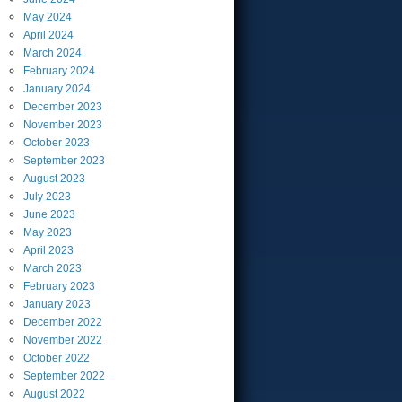
May
2024
April
2024
March
2024
February
2024
January
2024
December
2023
November
2023
October
2023
September
2023
August
2023
July
2023
June
2023
May
2023
April
2023
March
2023
February
2023
January
2023
December
2022
November
2022
October
2022
September
2022
August
2022