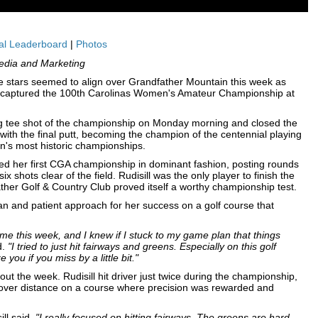
al Leaderboard
|
Photos
edia and Marketing
stars seemed to align over Grandfather Mountain this week as
., captured the 100th Carolinas Women's Amateur Championship at
pening tee shot of the championship on Monday morning and closed the
th the final putt, becoming the champion of the centennial playing
on's most historic championships.
ed her first CGA championship in dominant fashion, posting rounds
ix shots clear of the field. Rudisill was the only player to finish the
ther Golf & Country Club proved itself a worthy championship test.
lan and patient approach for her success on a golf course that
me this week, and I knew if I stuck to my game plan that things
d.
"I tried to just hit fairways and greens. Especially on this golf
 you if you miss by a little bit."
t the week. Rudisill hit driver just twice during the championship,
on over distance on a course where precision was rewarded and
ill said.
"I really focused on hitting fairways. The greens are hard,