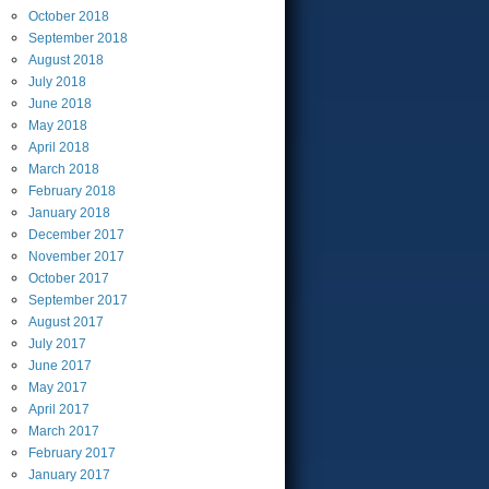
October
2018
September
2018
August
2018
July
2018
June
2018
May
2018
April
2018
March
2018
February
2018
January
2018
December
2017
November
2017
October
2017
September
2017
August
2017
July
2017
June
2017
May
2017
April
2017
March
2017
February
2017
January
2017