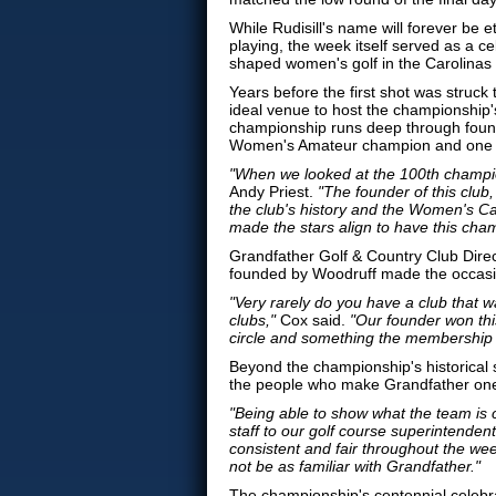
While Rudisill's name will forever be 
playing, the week itself served as a c
shaped women's golf in the Carolinas 
Years before the first shot was struck
ideal venue to host the championship'
championship runs deep through foun
Women's Amateur champion and one of t
"When we looked at the 100th champio
Andy Priest.
"The founder of this club
the club's history and the Women's Ca
made the stars align to have this cha
Grandfather Golf & Country Club Direc
founded by Woodruff made the occasio
"Very rarely do you have a club that 
clubs,"
Cox said.
"Our founder won this
circle and something the membership 
Beyond the championship's historical 
the people who make Grandfather one 
"Being able to show what the team is c
staff to our golf course superintendent
consistent and fair throughout the wee
not be as familiar with Grandfather."
The championship's centennial celebra