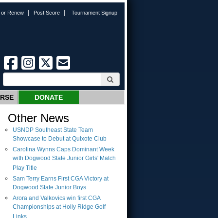
|
|
n or Renew
Post Score
Tournament Signup
URSE
DONATE
Other News
USNDP Southeast State Team
Showcase to Debut at Quixote Club
Carolina Wynns Caps Dominant Week
with Dogwood State Junior Girls' Match
Play Title
Sam Terry Earns First CGA Victory at
Dogwood State Junior Boys
Arora and Valkovics win first CGA
Championships at Holly Ridge Golf
Links