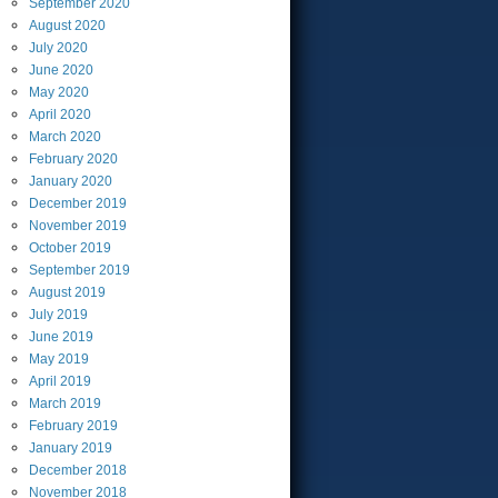
September
2020
August
2020
July
2020
June
2020
May
2020
April
2020
March
2020
February
2020
January
2020
December
2019
November
2019
October
2019
September
2019
August
2019
July
2019
June
2019
May
2019
April
2019
March
2019
February
2019
January
2019
December
2018
November
2018