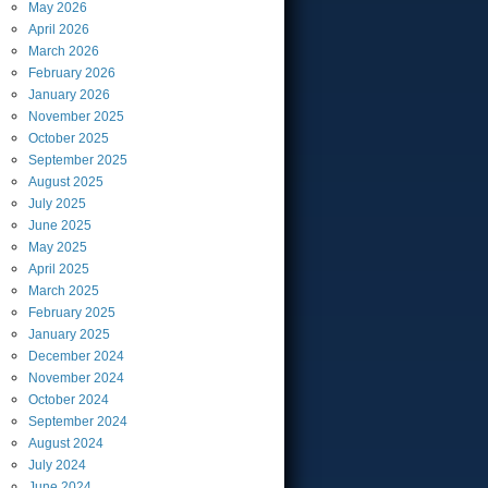
May
2026
April
2026
March
2026
February
2026
January
2026
November
2025
October
2025
September
2025
August
2025
July
2025
June
2025
May
2025
April
2025
March
2025
February
2025
January
2025
December
2024
November
2024
October
2024
September
2024
August
2024
July
2024
June
2024