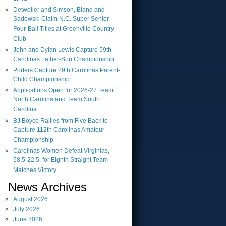
Detweiler and Simson, Bland and
Sadowski Claim N.C. Super Senior
Four-Ball Titles at Greenville Country
Club
John and Dylan Lewis Capture 59th
Carolinas Father-Son Championship
Porters Capture 29th Carolinas Parent-
Child Championship
Applications Open for 2026-27 Team
North Carolina and Team South
Carolina
BJ Boyce Rallies from Five Back to
Capture 112th Carolinas Amateur
Championship
Carolinas Women Defeat Virginias,
58.5-22.5, for Eighth Straight Team
Matches Victory
News Archives
August
2026
July
2026
June
2026