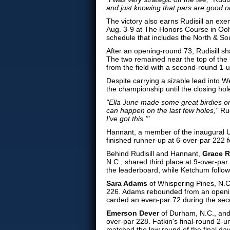
and just knowing that pars are good o
The victory also earns Rudisill an e
Aug. 3-9 at The Honors Course in Ool
schedule that includes the North &
After an opening-round 73, Rudisill sh
The two remained near the top of the 
from the field with a second-round 1-u
Despite carrying a sizable lead into W
the championship until the closing hol
"Ella June made some great birdies o
can happen on the last few holes,"
Rud
I've got this.'"
Hannant, a member of the inaugural 
finished runner-up at 6-over-par 222 
Behind Rudisill and Hannant,
Grace 
N.C., shared third place at 9-over-par
the leaderboard, while Ketchum follo
Sara Adams
of Whispering Pines, N.
226. Adams rebounded from an opening
carded an even-par 72 during the seco
Emerson Dever
of Durham, N.C., an
over-par 228. Fatkin's final-round 2-
matched the low round of the final da