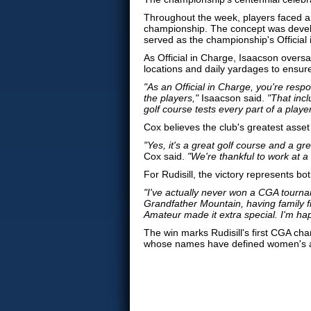
Throughout the week, players faced a 
championship. The concept was deve
served as the championship's Official
As Official in Charge, Isaacson oversa
locations and daily yardages to ensur
"As an Official in Charge, you're respo
the players,"
Isaacson said.
"That inc
golf course tests every part of a playe
Cox believes the club's greatest asset
"Yes, it's a great golf course and a gr
Cox said.
"We're thankful to work at a
For Rudisill, the victory represents b
"I've actually never won a CGA tourname
Grandfather Mountain, having family f
Amateur made it extra special. I'm hap
The win marks Rudisill's first CGA c
whose names have defined women's ama