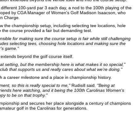
different 100-yard par 3 each day, a nod to the 100th playing of the
loped by CGA Manager of Women's Golf Madison Isaacson, who
 in Charge.
w the championship setup, including selecting tee locations, hole
e the course provided a fair but demanding test.
nsible for making sure the course setup is fair while still challenging
ludes selecting tees, choosing hole locations and making sure the
r's game."
 extends beyond the golf course itself.
eat setting, but the membership here is what makes it so special,"
 club that supports us and really cares about what we're doing."
oth a career milestone and a place in championship history.
nt, so this is really special to me,"
Rudisill said.
"Being at
riends here watching, and it being the 100th Carolinas Women's
py to be on that trophy."
hampionship and secures her place alongside a century of champions
teur golf in the Carolinas for generations.