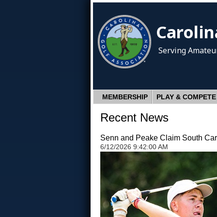
Carolin
Serving Amateur
MEMBERSHIP
PLAY & COMPETE
Recent News
Senn and Peake Claim South Carol
6/12/2026 9:42:00 AM