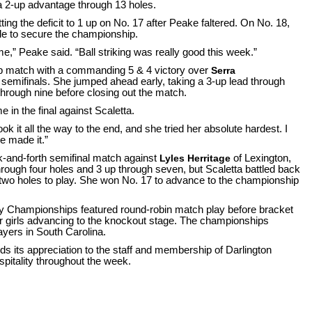
g a 2-up advantage through 13 holes.
ting the deficit to 1 up on No. 17 after Peake faltered. On No. 18,
le to secure the championship.
me,” Peake said. “Ball striking was really good this week.”
 match with a commanding 5 & 4 victory over
Serra
 semifinals. She jumped ahead early, taking a 3-up lead through
through nine before closing out the match.
 in the final against Scaletta.
ok it all the way to the end, and she tried her absolute hardest. I
e made it.”
ck-and-forth semifinal match against
Lyles Herritage
of Lexington,
through four holes and 3 up through seven, but Scaletta battled back
 two holes to play. She won No. 17 to advance to the championship
y Championships featured round-robin match play before bracket
our girls advancing to the knockout stage. The championships
ayers in South Carolina.
s its appreciation to the staff and membership of Darlington
spitality throughout the week.