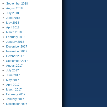
September
2018
August
2018
July
2018
June
2018
May
2018
April
2018
March
2018
February
2018
January
2018
December
2017
November
2017
October
2017
September
2017
August
2017
July
2017
June
2017
May
2017
April
2017
March
2017
February
2017
January
2017
December
2016