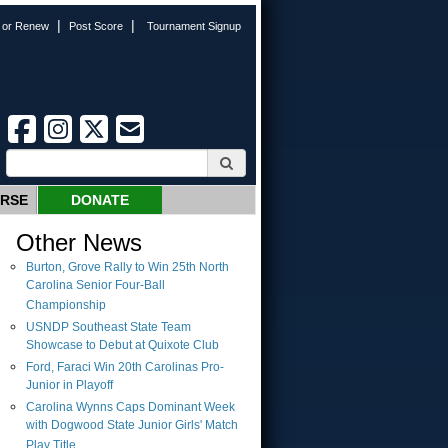
|
|
n or Renew
Post Score
Tournament Signup
URSE
DONATE
Other News
Burton, Grove Rally to Win 25th North
Carolina Senior Four-Ball
Championship
USNDP Southeast State Team
Showcase to Debut at Quixote Club
Ford, Faraci Win 20th Carolinas Pro-
Junior in Playoff
Carolina Wynns Caps Dominant Week
with Dogwood State Junior Girls' Match
Play Title