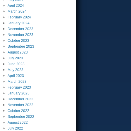
April
2024
March
2024
February
2024
January
2024
December
2023
November
2023
October
2023
September
2023
August
2023
July
2023
June
2023
May
2023
April
2023
March
2023
February
2023
January
2023
December
2022
November
2022
October
2022
September
2022
August
2022
July
2022