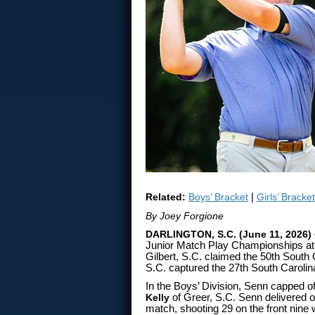
Related:
Boys’ Bracket
|
Girls’ Bracket
By Joey Forgione
DARLINGTON, S.C. (June 11, 2026)
Junior Match Play Championships at 
Gilbert, S.C. claimed the 50th South 
S.C. captured the 27th South Carolina 
In the Boys’ Division, Senn capped o
Kelly
of Greer, S.C. Senn delivered o
match, shooting 29 on the front nine w