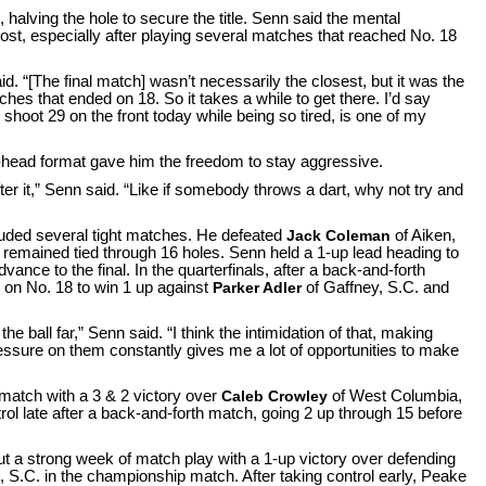
halving the hole to secure the title. Senn said the mental
most, especially after playing several matches that reached No. 18
d. “[The final match] wasn’t necessarily the closest, but it was the
ches that ended on 18. So it takes a while to get there. I’d say
o shoot 29 on the front today while being so tired, is one of my
-head format gave him the freedom to stay aggressive.
fter it,” Senn said. “Like if somebody throws a dart, why not try and
luded several tight matches. He defeated
Jack Coleman
of Aiken,
h remained tied through 16 holes. Senn held a 1-up lead heading to
ance to the final. In the quarterfinals, after a back-and-forth
 on No. 18 to win 1 up against
Parker Adler
of Gaffney, S.C. and
t the ball far,” Senn said. “I think the intimidation of that, making
pressure on them constantly gives me a lot of opportunities to make
match with a 3 & 2 victory over
Caleb Crowley
of West Columbia,
trol late after a back-and-forth match, going 2 up through 15 before
out a strong week of match play with a 1-up victory over defending
, S.C. in the championship match. After taking control early, Peake