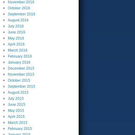
November
2016
October
2016
September
2016
August
2016
July
2016
June
2016
May
2016
April
2016
March
2016
February
2016
January
2016
December
2015
November
2015
October
2015
September
2015
August
2015
July
2015
June
2015
May
2015
April
2015
March
2015
February
2015
January
2015