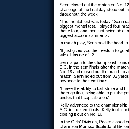
Senn closed out the match on No. 12, 
challenge of the final day stood out 
throughout the week.
“The mental test was today,” Senn sai
biggest mental test. I played four mat
those four, and then just being able t
biggest accomplishments.”
In match play, Senn said the head-to
“It just gives you the freedom to go a
stick it inside of it?”
Senn’s path to the championship inc
S.C. in the semifinals after the matc
No. 18 and closed out the match to adv
match, Senn holed out from 92 yards
advance to the semifinals.
“I have the ability to ball strike and hi
them go first, being able to put the 
birdies that I capitalize on.”
Kelly advanced to the championship 
S.C. in the semifinals. Kelly took con
closing it out on No. 16.
In the Girls’ Division, Peake closed 
champion
Marissa Scaletta
of Belton