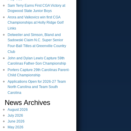
Sam Terry Earns First CGA Victory at
Dogwood State Junior Boys
Arora and Valkovics win first CGA
Championships at Holly Ridge Golf
Links
Detweiler and Simson, Bland and
Sadowski Claim N.C. Super Senior
Four-Ball Titles at Greenville Country
Club
John and Dylan Lewis Capture 59th
Carolinas Father-Son Championship
Porters Capture 29th Carolinas Parent-
Child Championship
Applications Open for 2026-27 Team
North Carolina and Team South
Carolina
News Archives
August
2026
July
2026
June
2026
May
2026