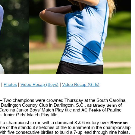
|
Photos
|
Video Recap (Boys)
|
Video Recap (Girls)
– Two champions were crowned Thursday at the South Carolina
Darlington Country Club in Darlington, S.C., as
Brady Senn
of
Carolina Junior Boys’ Match Play title and
AC Peake
of Pauline,
Junior Girls’ Match Play title.
ff a championship run with a dominant 8 & 6 victory over
Brennan
ne of the standout stretches of the tournament in the championship
ith five consecutive birdies to build a 7-up lead through nine holes.