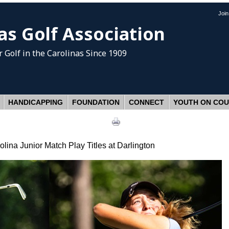
Joi
as Golf Association
 Golf
in the Carolinas Since 1909
HANDICAPPING
FOUNDATION
CONNECT
YOUTH ON CO
ina Junior Match Play Titles at Darlington