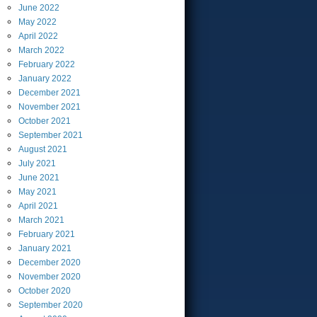
June
2022
May
2022
April
2022
March
2022
February
2022
January
2022
December
2021
November
2021
October
2021
September
2021
August
2021
July
2021
June
2021
May
2021
April
2021
March
2021
February
2021
January
2021
December
2020
November
2020
October
2020
September
2020