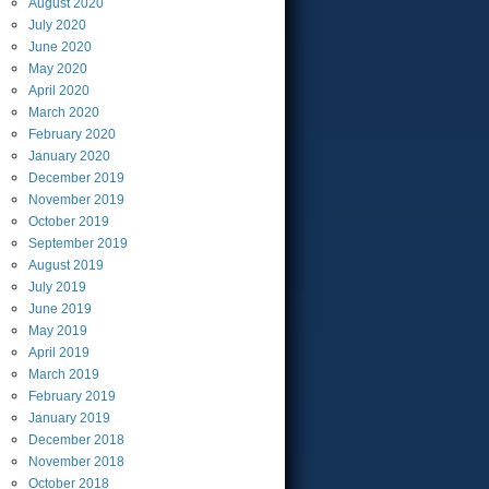
August
2020
July
2020
June
2020
May
2020
April
2020
March
2020
February
2020
January
2020
December
2019
November
2019
October
2019
September
2019
August
2019
July
2019
June
2019
May
2019
April
2019
March
2019
February
2019
January
2019
December
2018
November
2018
October
2018