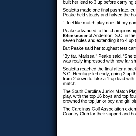
built her lead to 3 up before carryin
Scaletta made one final push late, cut
Peake held steady and halved the ho
“I feel like match play does fit my ga
Peake advanced to the championship
Erlenkeuser
of Anderson, S.C. in the
seven holes and extending it to 4 up 
But Peake said her toughest test came
“By far, Marissa,” Peake said. “She to
was really impressed with how far sh
Scaletta reached the final after a ba
S.C. Herritage led early, going 2 up 
from 2 down to take a 1-up lead with
match.
The South Carolina Junior Match Pla
play, with the top 16 boys and top f
crowned the top junior boy and girl pl
The Carolinas Golf Association extend
Country Club for their support and ho