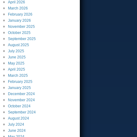
April
2026
March
2026
February
2026
January
2026
November
2025
October
2025
September
2025
August
2025
July
2025
June
2025
May
2025
April
2025
March
2025
February
2025
January
2025
December
2024
November
2024
October
2024
September
2024
August
2024
July
2024
June
2024
May
2024