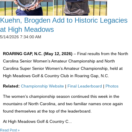
Kuehn, Brogden Add to Historic Legacies
at High Meadows
5/14/2026 7:34:00 AM
ROARING GAP, N.C. (May 12, 2026)
– Final results from the North
Carolina Senior Women’s Amateur Championship and North
Carolina Super Senior Women’s Amateur Championship, held at
High Meadows Golf & Country Club in Roaring Gap, N.C.
Related:
Championship Website
|
Final Leaderboard
|
Photos
The women’s championship season continued this week in the
mountains of North Carolina, and two familiar names once again
found themselves at the top of the leaderboard.
At High Meadows Golf & Country C...
Read Post »