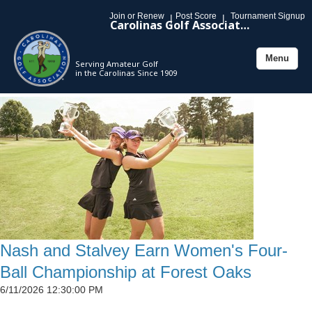
Join or Renew
Post Score
Tournament Signup
|
|
Carolinas Golf Association
Menu
Serving Amateur Golf
Toggle
in the Carolinas Since 1909
navigation
Nash and Stalvey Earn Women's Four-
Ball Championship at Forest Oaks
6/11/2026 12:30:00 PM