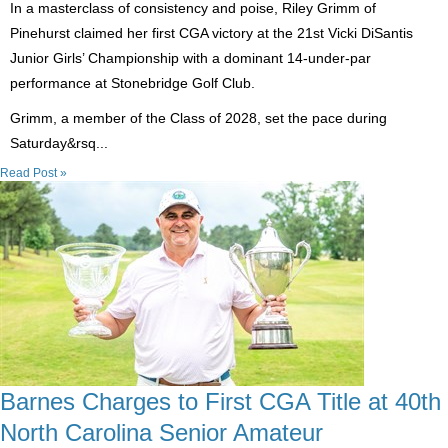
In a masterclass of consistency and poise, Riley Grimm of
Pinehurst claimed her first CGA victory at the 21st Vicki DiSantis
Junior Girls’ Championship with a dominant 14-under-par
performance at Stonebridge Golf Club.
Grimm, a member of the Class of 2028, set the pace during
Saturday&rsq...
Read Post »
Barnes Charges to First CGA Title at 40th
North Carolina Senior Amateur