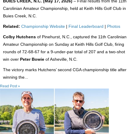
BUIES CREEK, N.C. (May 17, 2026)
– Final results from the 11th
Carolinian Amateur Championship, held at Keith Hills Golf Club in
Buies Creek, N.C.
Related:
Championship Website
|
Final Leaderboard
|
Photos
Colby Hutchens
of Pinehurst, N.C., captured the 11th Carolinian
Amateur Championship on Sunday at Keith Hills Golf Club, firing
rounds of 72-68-67 for a 9-under-par total of 207 and a two-shot
win over
Peter Bowie
of Asheville, N.C.
The victory marks Hutchens’ second CGA championship title after
winning the...
Read Post »