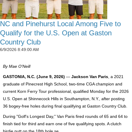
NC and Pinehurst Local Among Five to
Qualify for the U.S. Open at Gaston
Country Club
6/9/2026 8:49:00 AM
By Mae O'Neill
GASTONIA, N.C. (June 9, 2026)
—
Jackson Van Paris
, a 2021
graduate of Pinecrest High School, two-time CGA champion and
current Korn Ferry Tour professional, qualified Monday for the 2026
U.S. Open at Shinnecock Hills in Southampton, N.Y., after posting
36 bogey-free holes during final qualifying at Gaston Country Club.
During "Golf's Longest Day," Van Paris fired rounds of 65 and 64 to
finish tied for third and earn one of five qualifying spots. A clutch
birdie putt on the 18th hole se...