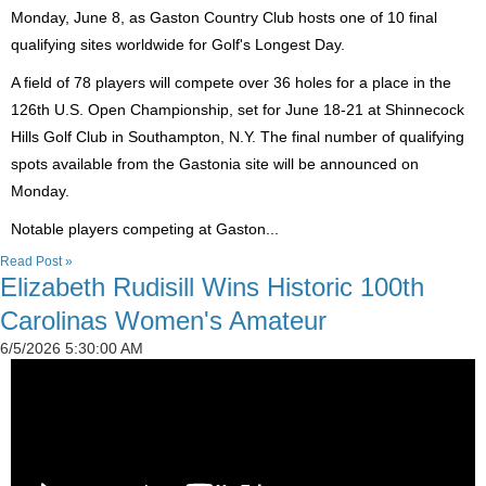
Monday, June 8, as Gaston Country Club hosts one of 10 final
qualifying sites worldwide for Golf's Longest Day.
A field of 78 players will compete over 36 holes for a place in the
126th U.S. Open Championship, set for June 18-21 at Shinnecock
Hills Golf Club in Southampton, N.Y. The final number of qualifying
spots available from the Gastonia site will be announced on
Monday.
Notable players competing at Gaston...
Read Post »
Elizabeth Rudisill Wins Historic 100th
Carolinas Women's Amateur
6/5/2026 5:30:00 AM