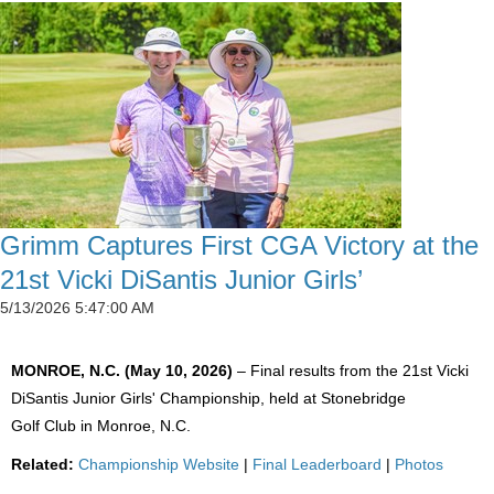
Grimm Captures First CGA Victory at the
21st Vicki DiSantis Junior Girls’
5/13/2026 5:47:00 AM
MONROE, N.C. (May 10, 2026)
– Final results from the 21st Vicki
DiSantis Junior Girls' Championship, held at Stonebridge
Golf Club in Monroe, N.C.
Related:
Championship Website
|
Final Leaderboard
|
Photos