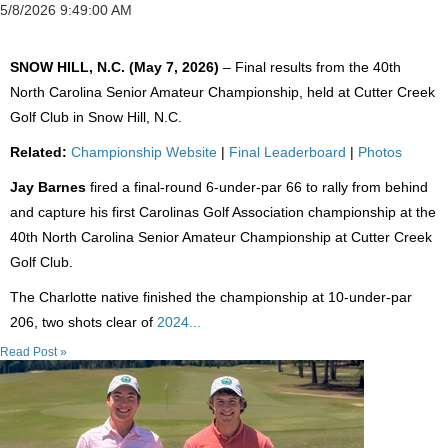
5/8/2026 9:49:00 AM
SNOW HILL, N.C. (May 7, 2026)
– Final results from the 40th
North Carolina Senior Amateur Championship, held at Cutter Creek
Golf Club in Snow Hill, N.C.
Related:
Championship Website
|
Final Leaderboard
|
Photos
Jay Barnes
fired a final-round 6-under-par 66 to rally from behind
and capture his first Carolinas Golf Association championship at the
40th North Carolina Senior Amateur Championship at Cutter Creek
Golf Club.
The Charlotte native finished the championship at 10-under-par
206, two shots clear of
2024...
Read Post »