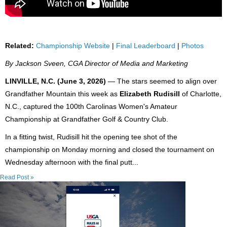
Related:
Championship Website
|
Final Leaderboard
|
Photos
By Jackson Sveen, CGA Director of Media and Marketing
LINVILLE, N.C. (June 3, 2026)
— The stars seemed to align over
Grandfather Mountain this week as
Elizabeth Rudisill
of Charlotte,
N.C., captured the 100th Carolinas Women's Amateur
Championship at Grandfather Golf & Country Club.
In a fitting twist, Rudisill hit the opening tee shot of the
championship on Monday morning and closed the tournament on
Wednesday afternoon with the final putt...
Read Post »