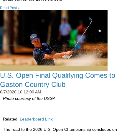
Read Post »
U.S. Open Final Qualifying Comes to
Gaston Country Club
6/7/2026 10:12:00 AM
Photo courtesy of the USGA
Related:
Leaderboard Link
The road to the 2026 U.S. Open Championship concludes on