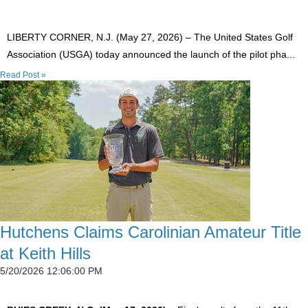
LIBERTY CORNER, N.J. (May 27, 2026) – The United States Golf
Association (USGA) today announced the launch of the pilot pha...
Read Post »
Hutchens Claims Carolinian Amateur Title
at Keith Hills
5/20/2026 12:06:00 PM