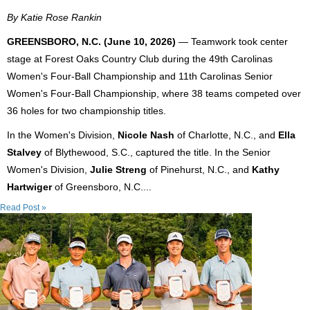
By Katie Rose Rankin
GREENSBORO, N.C. (June 10, 2026)
— Teamwork took center
stage at Forest Oaks Country Club during the 49th Carolinas
Women's Four-Ball Championship and 11th Carolinas Senior
Women's Four-Ball Championship, where 38 teams competed over
36 holes for two championship titles.
In the Women's Division,
Nicole Nash
of Charlotte, N.C., and
Ella
Stalvey
of Blythewood, S.C., captured the title. In the Senior
Women's Division,
Julie Streng
of Pinehurst, N.C., and
Kathy
Hartwiger
of Greensboro, N.C....
Read Post »