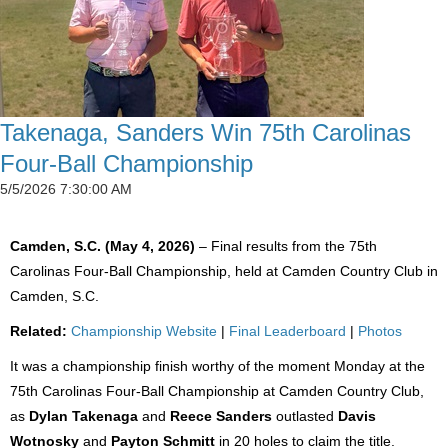
Takenaga, Sanders Win 75th Carolinas
Four-Ball Championship
5/5/2026 7:30:00 AM
Camden, S.C. (May 4, 2026)
– Final results from the 75th
Carolinas Four-Ball Championship, held at Camden Country Club in
Camden, S.C.
Related:
Championship Website
|
Final Leaderboard
|
Photos
It was a championship finish worthy of the moment Monday at the
75th Carolinas Four-Ball Championship at Camden Country Club,
as
Dylan Takenaga
and
Reece Sanders
outlasted
Davis
Wotnosky
and
Payton Schmitt
in 20 holes to claim the title.