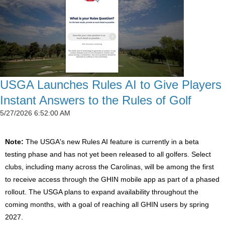
USGA Launches Rules AI to Give Players
Instant Answers to the Rules of Golf
5/27/2026 6:52:00 AM
Note:
The USGA's new Rules AI feature is currently in a beta
testing phase and has not yet been released to all golfers. Select
clubs, including many across the Carolinas, will be among the first
to receive access through the GHIN mobile app as part of a phased
rollout. The USGA plans to expand availability throughout the
coming months, with a goal of reaching all GHIN users by spring
2027.