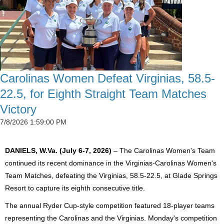
Carolinas Women Defeat Virginias, 58.5-
22.5, for Eighth Straight Team Matches
Victory
7/8/2026 1:59:00 PM
DANIELS, W.Va. (July 6-7, 2026)
– The Carolinas Women's Team
continued its recent dominance in the Virginias-Carolinas Women's
Team Matches, defeating the Virginias, 58.5-22.5, at Glade Springs
Resort to capture its eighth consecutive title.
The annual Ryder Cup-style competition featured 18-player teams
representing the Carolinas and the Virginias. Monday's competition