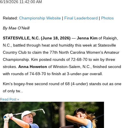
6/19/2026 11:42:00 AM
Related:
Championship Website
|
Final Leaderboard
|
Photos
By Mae O'Neill
STATESVILLE, N.C. (June 18, 2026)
—
Jenna Kim
of Raleigh,
N.C., battled through heat and humidity this week at Statesville
Country Club to claim the 77th North Carolina Women's Amateur
Championship. Kim posted rounds of 72-68-70 to win by three
strokes.
Anna Howeton
of Winston-Salem, N.C., finished second
with rounds of 74-69-70 to finish at 3-under-par overall.
Kim's bogey-free second round of 68 (4-under) stands out as one
of only tw...
Read Post »