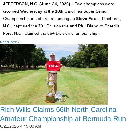
JEFFERSON, N.C. (June 24, 2026)
– Two champions were
crowned Wednesday at the 18th Carolinas Super Senior
Championship at Jefferson Landing as
Steve Fox
of Pinehurst,
N.C., captured the 70+ Division title and
Phil Bland
of Sherrills
Ford, N.C., claimed the 65+ Division championship...
Read Post »
Rich Wills Claims 66th North Carolina
Amateur Championship at Bermuda Run
6/21/2026 4:45:00 AM