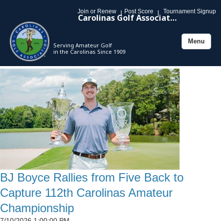
Join or Renew
Post Score
Tournament Signup
|
|
Carolinas Golf Association
Menu
Serving Amateur Golf
Toggle
in the Carolinas Since 1909
navigation
BJ Boyce Rallies from Five Back to
Capture 112th Carolinas Amateur
Championship
7/10/2026 1:00:00 PM