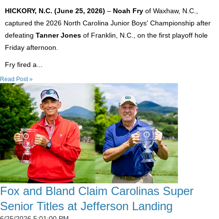
HICKORY, N.C. (June 25, 2026)
–
Noah Fry
of Waxhaw, N.C.,
captured the 2026 North Carolina Junior Boys' Championship after
defeating
Tanner Jones
of Franklin, N.C., on the first playoff hole
Friday afternoon.
Fry fired a...
Read Post »
Fox and Bland Claim Carolinas Super
Senior Titles at Jefferson Landing
6/25/2026 5:01:00 PM