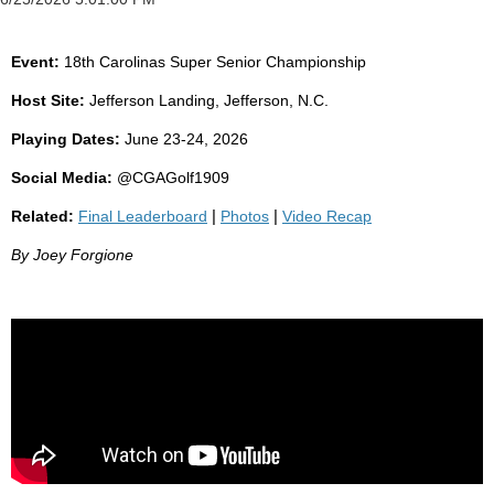
Event:
18th Carolinas Super Senior Championship
Host Site:
Jefferson Landing, Jefferson, N.C.
Playing Dates:
June 23-24, 2026
Social Media:
@CGAGolf1909
Related:
Final Leaderboard
|
Photos
|
Video Recap
By Joey Forgione