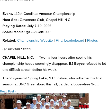
Event:
112th Carolinas Amateur Championship
Host Site:
Governors Club, Chapel Hill, N.C.
Playing Dates:
July 7-10, 2026
Social Media:
@CGAGolf1909
Related:
Championship Website
|
Final Leaderboard
|
Photos
By Jackson Sveen
CHAPEL HILL, N.C.
— Twenty-four hours after seeing his
championship hopes seemingly disappear,
BJ Boyce
refused to let
one difficult stretch define his week.
The 23-year-old Spring Lake, N.C., native, who will enter his final
season at UNC Greensboro this fall, carded a bogey-free 9-u...
Read Post »