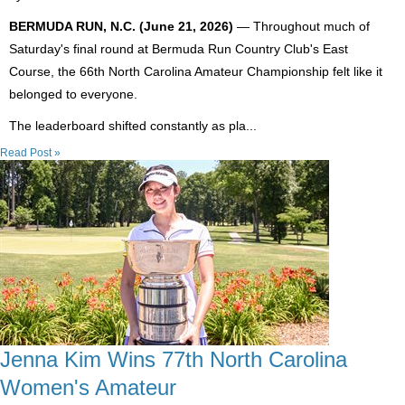
BERMUDA RUN, N.C. (June 21, 2026)
— Throughout much of
Saturday's final round at Bermuda Run Country Club's East
Course, the 66th North Carolina Amateur Championship felt like it
belonged to everyone.
The leaderboard shifted constantly as pla...
Read Post »
Jenna Kim Wins 77th North Carolina
Women's Amateur