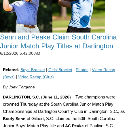
Senn and Peake Claim South Carolina
Junior Match Play Titles at Darlington
6/12/2026 5:42:00 AM
Related:
Boys’ Bracket
|
Girls’ Bracket
|
Photos
|
Video Recap
(Boys)
|
Video Recap (Girls)
By Joey Forgione
DARLINGTON, S.C. (June 11, 2026)
– Two champions were
crowned Thursday at the South Carolina Junior Match Play
Championships at Darlington Country Club in Darlington, S.C., as
Brady Senn
of Gilbert, S.C. claimed the 50th South Carolina
Junior Boys’ Match Play title and
AC Peake
of Pauline, S.C.