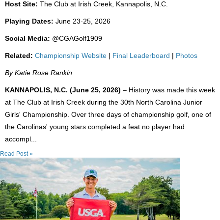
Host Site:
The Club at Irish Creek, Kannapolis, N.C.
Playing Dates:
June 23-25, 2026
Social Media:
@CGAGolf1909
Related:
Championship Website
|
Final Leaderboard
|
Photos
By Katie Rose Rankin
KANNAPOLIS, N.C. (June 25, 2026)
– History was made this week
at The Club at Irish Creek during the 30th North Carolina Junior
Girls' Championship. Over three days of championship golf, one of
the Carolinas' young stars completed a feat no player had
accompl...
Read Post »