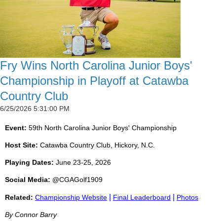
Fry Wins North Carolina Junior Boys'
Championship in Playoff at Catawba
Country Club
6/25/2026 5:31:00 PM
Event:
59th North Carolina Junior Boys' Championship
Host Site:
Catawba Country Club, Hickory, N.C.
Playing Dates:
June 23-25, 2026
Social Media:
@CGAGolf1909
|
|
Related:
Championship Website
Final Leaderboard
Photos
By Connor Barry