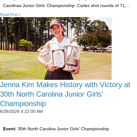
Carolinas Junior Girls' Championship. Carles shot rounds of 71,...
Read Post »
Jenna Kim Makes History with Victory at
30th North Carolina Junior Girls'
Championship
6/26/2026 4:22:00 AM
Event:
30th North Carolina Junior Girls' Championship