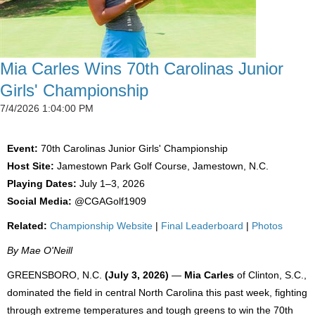
Mia Carles Wins 70th Carolinas Junior
Girls' Championship
7/4/2026 1:04:00 PM
Event:
70th Carolinas Junior Girls' Championship
Host Site:
Jamestown Park Golf Course, Jamestown, N.C.
Playing Dates:
July 1–3, 2026
Social Media:
@CGAGolf1909
Related:
Championship Website
|
Final Leaderboard
|
Photos
By Mae O'Neill
GREENSBORO, N.C.
(July 3, 2026)
—
Mia Carles
of Clinton, S.C.,
dominated the field in central North Carolina this past week, fighting
through extreme temperatures and tough greens to win the 70th