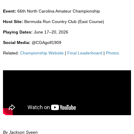
Event:
66th North Carolina Amateur Championship
Host Site:
Bermuda Run Country Club (East Course)
Playing Dates:
June 17–20, 2026
Social Media:
@CGAgolf1909
Related:
Championship Website
|
Final Leaderboard
|
Photos
By Jackson Sveen