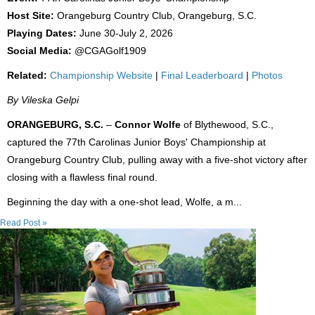
Host Site:
Orangeburg Country Club, Orangeburg, S.C.
Playing Dates:
June 30-July 2, 2026
Social Media:
@CGAGolf1909
Related:
Championship Website
|
Final Leaderboard
|
Photos
By Vileska Gelpi
ORANGEBURG, S.C.
–
Connor Wolfe
of Blythewood, S.C.,
captured the 77th Carolinas Junior Boys' Championship at
Orangeburg Country Club, pulling away with a five-shot victory after
closing with a flawless final round.
Beginning the day with a one-shot lead, Wolfe, a m...
Read Post »