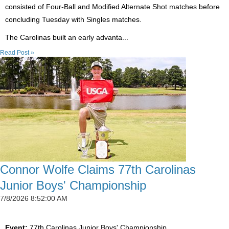
consisted of Four-Ball and Modified Alternate Shot matches before
concluding Tuesday with Singles matches.
The Carolinas built an early advanta...
Read Post »
Connor Wolfe Claims 77th Carolinas
Junior Boys' Championship
7/8/2026 8:52:00 AM
Event:
77th Carolinas Junior Boys' Championship