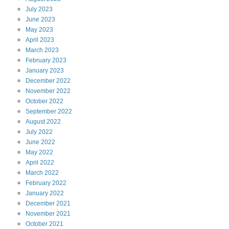
July
2023
June
2023
May
2023
April
2023
March
2023
February
2023
January
2023
December
2022
November
2022
October
2022
September
2022
August
2022
July
2022
June
2022
May
2022
April
2022
March
2022
February
2022
January
2022
December
2021
November
2021
October
2021