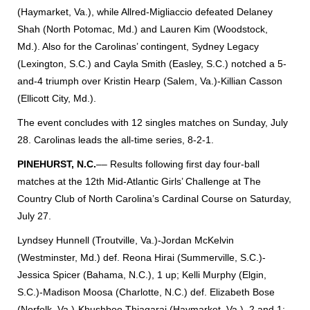
(Haymarket, Va.), while Allred-Migliaccio defeated Delaney
Shah (North Potomac, Md.) and Lauren Kim (Woodstock,
Md.). Also for the Carolinas’ contingent, Sydney Legacy
(Lexington, S.C.) and Cayla Smith (Easley, S.C.) notched a 5-
and-4 triumph over Kristin Hearp (Salem, Va.)-Killian Casson
(Ellicott City, Md.).
The event concludes with 12 singles matches on Sunday, July
28. Carolinas leads the all-time series, 8-2-1.
PINEHURST, N.C.
–– Results following first day four-ball
matches at the 12th Mid-Atlantic Girls’ Challenge at The
Country Club of North Carolina’s Cardinal Course on Saturday,
July 27.
Lyndsey Hunnell (Troutville, Va.)-Jordan McKelvin
(Westminster, Md.) def. Reona Hirai (Summerville, S.C.)-
Jessica Spicer (Bahama, N.C.), 1 up; Kelli Murphy (Elgin,
S.C.)-Madison Moosa (Charlotte, N.C.) def. Elizabeth Bose
(Norfolk, Va.)-Khushboo Thiagaraj (Haymarket, Va.), 2 and 1;