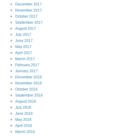
December
2017
November
2017
October
2017
September
2017
August
2017
July
2017
June
2017
May
2017
April
2017
March
2017
February
2017
January
2017
December
2016
November
2016
October
2016
September
2016
August
2016
July
2016
June
2016
May
2016
April
2016
March
2016