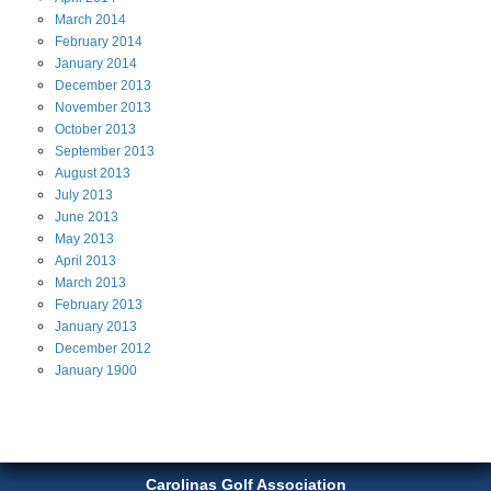
March
2014
February
2014
January
2014
December
2013
November
2013
October
2013
September
2013
August
2013
July
2013
June
2013
May
2013
April
2013
March
2013
February
2013
January
2013
December
2012
January
1900
Carolinas Golf Association