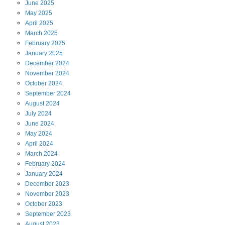
June
2025
May
2025
April
2025
March
2025
February
2025
January
2025
December
2024
November
2024
October
2024
September
2024
August
2024
July
2024
June
2024
May
2024
April
2024
March
2024
February
2024
January
2024
December
2023
November
2023
October
2023
September
2023
August
2023