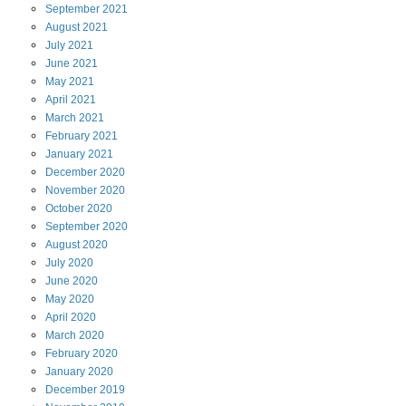
September
2021
August
2021
July
2021
June
2021
May
2021
April
2021
March
2021
February
2021
January
2021
December
2020
November
2020
October
2020
September
2020
August
2020
July
2020
June
2020
May
2020
April
2020
March
2020
February
2020
January
2020
December
2019