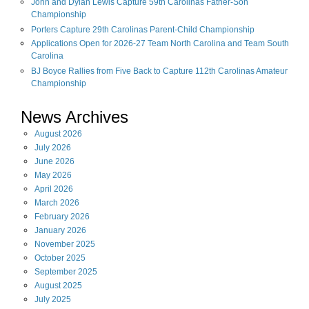
John and Dylan Lewis Capture 59th Carolinas Father-Son
Championship
Porters Capture 29th Carolinas Parent-Child Championship
Applications Open for 2026-27 Team North Carolina and Team South
Carolina
BJ Boyce Rallies from Five Back to Capture 112th Carolinas Amateur
Championship
News Archives
August
2026
July
2026
June
2026
May
2026
April
2026
March
2026
February
2026
January
2026
November
2025
October
2025
September
2025
August
2025
July
2025