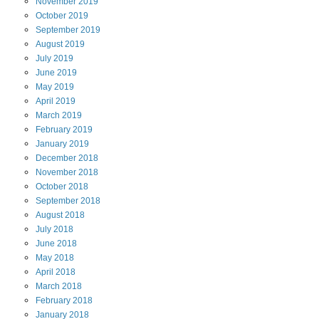
November
2019
October
2019
September
2019
August
2019
July
2019
June
2019
May
2019
April
2019
March
2019
February
2019
January
2019
December
2018
November
2018
October
2018
September
2018
August
2018
July
2018
June
2018
May
2018
April
2018
March
2018
February
2018
January
2018