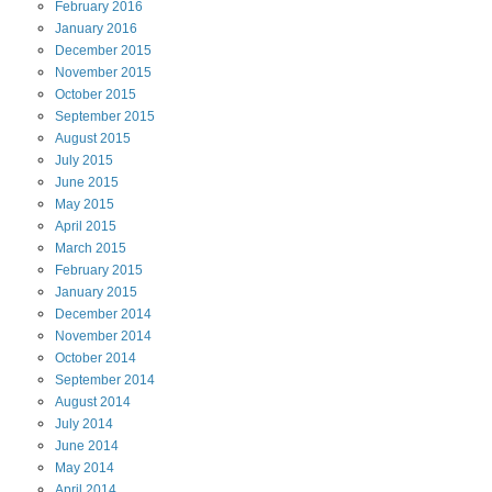
February
2016
January
2016
December
2015
November
2015
October
2015
September
2015
August
2015
July
2015
June
2015
May
2015
April
2015
March
2015
February
2015
January
2015
December
2014
November
2014
October
2014
September
2014
August
2014
July
2014
June
2014
May
2014
April
2014