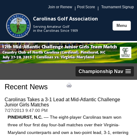
Join or Renew
Post Score
Tournament Signup
|
|
Carolinas Golf Association
Menu
Serving Amateur Golf
Toggle
in the Carolinas Since 1909
navigation
Championship Nav
Recent News
Carolinas Takes a 3-1 Lead at Mid-Atlantic Challenge
Junior Girls Matches
7/27/2013 9:47:00 PM
PINEHURST, N.C.
–– The eight-player Carolinas team won
three of four first day four-ball matches over their Virginia-
Maryland counterparts and own a two-point lead, 3-1, entering