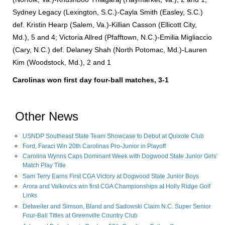
Sydney Legacy (Lexington, S.C.)-Cayla Smith (Easley, S.C.)
def. Kristin Hearp (Salem, Va.)-Killian Casson (Ellicott City,
Md.), 5 and 4; Victoria Allred (Pfafftown, N.C.)-Emilia Migliaccio
(Cary, N.C.) def. Delaney Shah (North Potomac, Md.)-Lauren
Kim (Woodstock, Md.), 2 and 1
Carolinas
won first day four-ball matches, 3-1
Other News
USNDP Southeast State Team Showcase to Debut at Quixote Club
Ford, Faraci Win 20th Carolinas Pro-Junior in Playoff
Carolina Wynns Caps Dominant Week with Dogwood State Junior Girls'
Match Play Title
Sam Terry Earns First CGA Victory at Dogwood State Junior Boys
Arora and Valkovics win first CGA Championships at Holly Ridge Golf
Links
Detweiler and Simson, Bland and Sadowski Claim N.C. Super Senior
Four-Ball Titles at Greenville Country Club