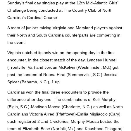
Sunday’s final day singles play at the 12th Mid-Atlantic Girls’
Challenge being conducted at The Country Club of North
Carolina’s Cardinal Course.
A team of juniors mixing Virginia and Maryland players against
their North and South Carolina counterparts are competing in
the event.
Virginia notched its only win on the opening day in the first
encounter. In the closest match of the day, Lyndsey Hunnell
(Troutville, Va.) and Jordan McKelvin (Westminster, Md.) got
past the tandem of Reona Hirai (Summerville, S.C.)-Jessica
Spicer (Bahama, N.C.), 1 up.
Carolinas won the final three encounters to provide the
difference after day one. The combinations of Kelli Murphy
(Elgin, S.C.)-Madison Moosa (Charlotte, N.C.) as well as North
Carolinians Victoria Allred (Pfafftown)-Emilia Migliaccio (Cary)
each registered 2-and-1 victories. Murphy-Moosa bested the
team of Elizabeth Bose (Norfolk, Va.) and Khushboo Thiagaraj