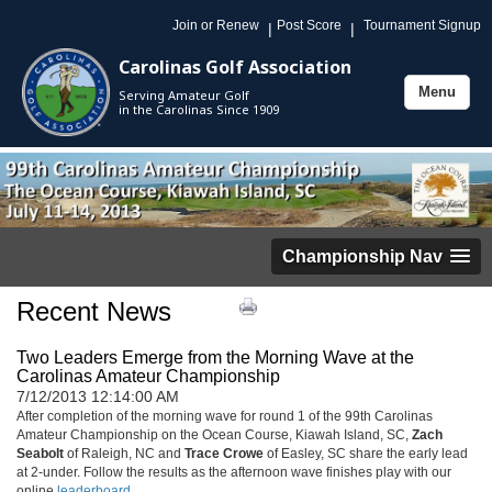
Join or Renew
Post Score
Tournament Signup
|
|
Carolinas Golf Association
Menu
Serving Amateur Golf
Toggle
in the Carolinas Since 1909
navigation
Championship Nav
Recent News
Two Leaders Emerge from the Morning Wave at the
Carolinas Amateur Championship
7/12/2013 12:14:00 AM
After completion of the morning wave for round 1 of the 99th Carolinas
Amateur Championship on the Ocean Course, Kiawah Island, SC,
Zach
Seabolt
of Raleigh, NC and
Trace Crowe
of Easley, SC share the early lead
at 2-under. Follow the results as the afternoon wave finishes play with our
online
leaderboard
.