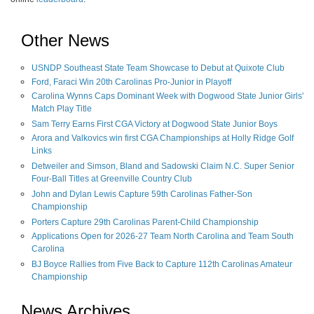
Other News
USNDP Southeast State Team Showcase to Debut at Quixote Club
Ford, Faraci Win 20th Carolinas Pro-Junior in Playoff
Carolina Wynns Caps Dominant Week with Dogwood State Junior Girls'
Match Play Title
Sam Terry Earns First CGA Victory at Dogwood State Junior Boys
Arora and Valkovics win first CGA Championships at Holly Ridge Golf
Links
Detweiler and Simson, Bland and Sadowski Claim N.C. Super Senior
Four-Ball Titles at Greenville Country Club
John and Dylan Lewis Capture 59th Carolinas Father-Son
Championship
Porters Capture 29th Carolinas Parent-Child Championship
Applications Open for 2026-27 Team North Carolina and Team South
Carolina
BJ Boyce Rallies from Five Back to Capture 112th Carolinas Amateur
Championship
News Archives