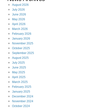
August
2026
July
2026
June
2026
May
2026
April
2026
March
2026
February
2026
January
2026
November
2025
October
2025
September
2025
August
2025
July
2025
June
2025
May
2025
April
2025
March
2025
February
2025
January
2025
December
2024
November
2024
October
2024