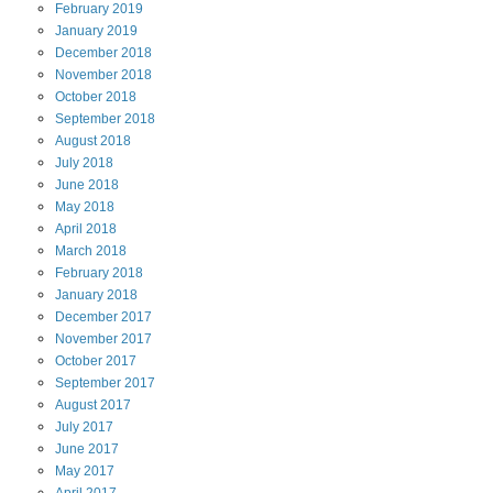
February
2019
January
2019
December
2018
November
2018
October
2018
September
2018
August
2018
July
2018
June
2018
May
2018
April
2018
March
2018
February
2018
January
2018
December
2017
November
2017
October
2017
September
2017
August
2017
July
2017
June
2017
May
2017