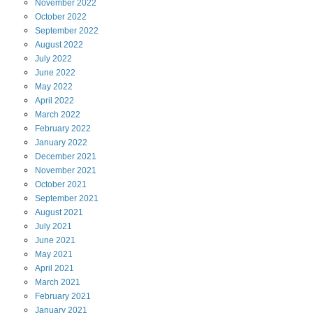
November
2022
October
2022
September
2022
August
2022
July
2022
June
2022
May
2022
April
2022
March
2022
February
2022
January
2022
December
2021
November
2021
October
2021
September
2021
August
2021
July
2021
June
2021
May
2021
April
2021
March
2021
February
2021
January
2021