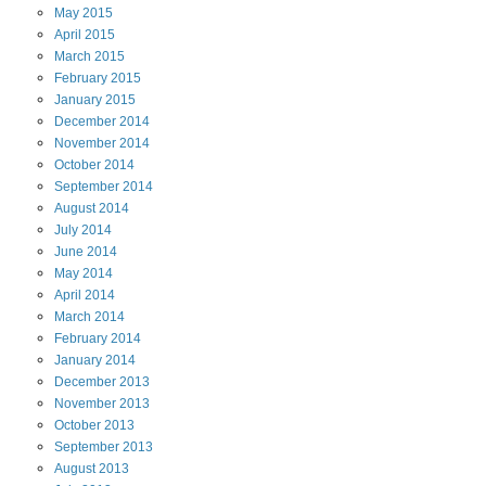
May
2015
April
2015
March
2015
February
2015
January
2015
December
2014
November
2014
October
2014
September
2014
August
2014
July
2014
June
2014
May
2014
April
2014
March
2014
February
2014
January
2014
December
2013
November
2013
October
2013
September
2013
August
2013