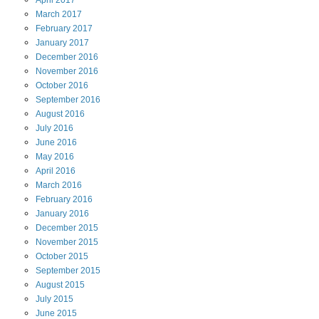
April
2017
March
2017
February
2017
January
2017
December
2016
November
2016
October
2016
September
2016
August
2016
July
2016
June
2016
May
2016
April
2016
March
2016
February
2016
January
2016
December
2015
November
2015
October
2015
September
2015
August
2015
July
2015
June
2015