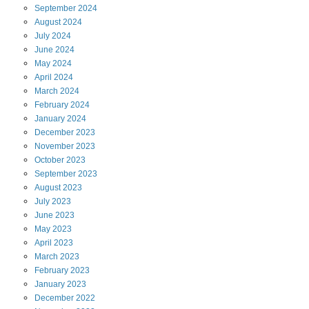
September
2024
August
2024
July
2024
June
2024
May
2024
April
2024
March
2024
February
2024
January
2024
December
2023
November
2023
October
2023
September
2023
August
2023
July
2023
June
2023
May
2023
April
2023
March
2023
February
2023
January
2023
December
2022