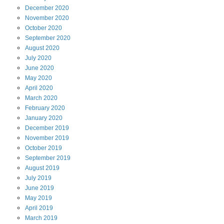
December
2020
November
2020
October
2020
September
2020
August
2020
July
2020
June
2020
May
2020
April
2020
March
2020
February
2020
January
2020
December
2019
November
2019
October
2019
September
2019
August
2019
July
2019
June
2019
May
2019
April
2019
March
2019