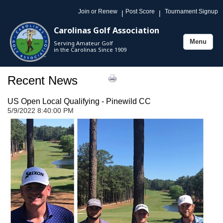
Join or Renew
Post Score
Tournament Signup
|
|
Carolinas Golf Association
Menu
Serving Amateur Golf
Toggle
in the Carolinas Since 1909
navigation
Recent News
US Open Local Qualifying - Pinewild CC
5/9/2022 8:40:00 PM