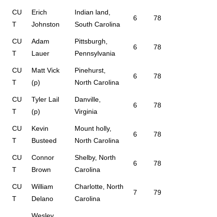
CU
Erich
Indian land,
6
78
T
Johnston
South Carolina
CU
Adam
Pittsburgh,
6
78
T
Lauer
Pennsylvania
CU
Matt Vick
Pinehurst,
6
78
T
(p)
North Carolina
CU
Tyler Lail
Danville,
6
78
T
(p)
Virginia
CU
Kevin
Mount holly,
6
78
T
Busteed
North Carolina
CU
Connor
Shelby, North
6
78
T
Brown
Carolina
CU
William
Charlotte, North
7
79
T
Delano
Carolina
Wesley