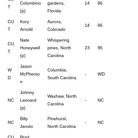
Colombino
gardens,
14
86
T
(p)
Florida
CU
Kory
Aurora,
14
86
T
Arnold
Colorado
Nate
Whispering
CU
Honeywell
pines, North
23
95
T
(p)
Carolina
Jason
W
Columbia,
McPherso
-
WD
D
South Carolina
n
Johnny
Waxhaw, North
NC
Leonard
-
NC
Carolina
(p)
Billy
Pinehurst,
NC
-
NC
Jansto
North Carolina
CU
Brad