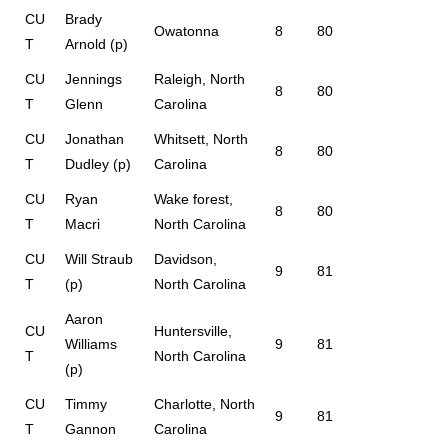
CU
Brady
Owatonna
8
80
T
Arnold (p)
CU
Jennings
Raleigh, North
8
80
T
Glenn
Carolina
CU
Jonathan
Whitsett, North
8
80
T
Dudley (p)
Carolina
CU
Ryan
Wake forest,
8
80
T
Macri
North Carolina
CU
Will Straub
Davidson,
9
81
T
(p)
North Carolina
Aaron
CU
Huntersville,
Williams
9
81
T
North Carolina
(p)
CU
Timmy
Charlotte, North
9
81
T
Gannon
Carolina