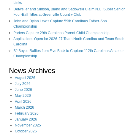
Links
Detweiler and Simson, Bland and Sadowski Claim N.C. Super Senior
Four-Ball Titles at Greenville Country Club
John and Dylan Lewis Capture 59th Carolinas Father-Son
Championship
Porters Capture 29th Carolinas Parent-Child Championship
Applications Open for 2026-27 Team North Carolina and Team South
Carolina
BJ Boyce Rallies from Five Back to Capture 112th Carolinas Amateur
Championship
News Archives
August
2026
July
2026
June
2026
May
2026
April
2026
March
2026
February
2026
January
2026
November
2025
October
2025