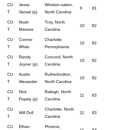
CU
Jesse
Winston-salem,
9
81
T
Vensel (p)
North Carolina
CU
Noah
Troy, North
10
82
T
Maness
Carolina
CU
Connor
Charlotte,
10
82
T
White
Pennsylvania
CU
Randy
Concord, North
10
82
T
Joyner (p)
Carolina
CU
Austin
Rutherfordton,
10
82
T
Alexander
North Carolina
CU
Nick
Raleigh, North
11
83
T
Popely (p)
Carolina
CU
Charlotte, North
Will Dull
11
83
T
Carolina
CU
Ethan
Phoenix,