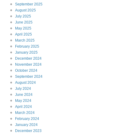
September
2025
August
2025
July
2025
June
2025
May
2025
April
2025
March
2025
February
2025
January
2025
December
2024
November
2024
October
2024
September
2024
August
2024
July
2024
June
2024
May
2024
April
2024
March
2024
February
2024
January
2024
December
2023