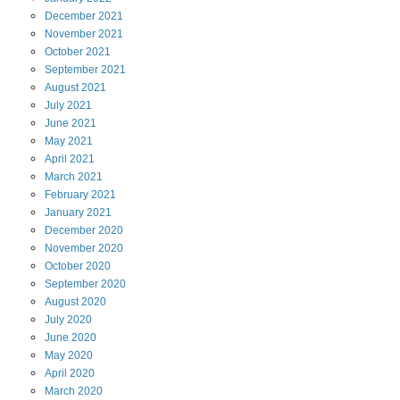
December
2021
November
2021
October
2021
September
2021
August
2021
July
2021
June
2021
May
2021
April
2021
March
2021
February
2021
January
2021
December
2020
November
2020
October
2020
September
2020
August
2020
July
2020
June
2020
May
2020
April
2020
March
2020