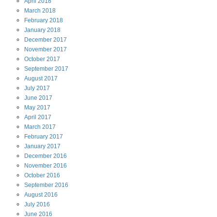
April
2018
March
2018
February
2018
January
2018
December
2017
November
2017
October
2017
September
2017
August
2017
July
2017
June
2017
May
2017
April
2017
March
2017
February
2017
January
2017
December
2016
November
2016
October
2016
September
2016
August
2016
July
2016
June
2016