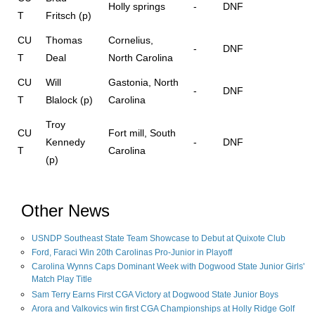
Holly springs
-
DNF
T
Fritsch (p)
CU
Thomas
Cornelius,
-
DNF
T
Deal
North Carolina
CU
Will
Gastonia, North
-
DNF
T
Blalock (p)
Carolina
Troy
CU
Fort mill, South
Kennedy
-
DNF
T
Carolina
(p)
Other News
USNDP Southeast State Team Showcase to Debut at Quixote Club
Ford, Faraci Win 20th Carolinas Pro-Junior in Playoff
Carolina Wynns Caps Dominant Week with Dogwood State Junior Girls'
Match Play Title
Sam Terry Earns First CGA Victory at Dogwood State Junior Boys
Arora and Valkovics win first CGA Championships at Holly Ridge Golf