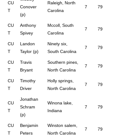
CU
Raleigh, North
Conover
7
79
T
Carolina
(p)
CU
Anthony
Mccoll, South
7
79
T
Spivey
Carolina
CU
Landon
Ninety six,
7
79
T
Taylor (p)
South Carolina
CU
Travis
Southern pines,
7
79
T
Bryant
North Carolina
CU
Timothy
Holly springs,
7
79
T
Driver
North Carolina
Jonathan
CU
Winona lake,
Schram
7
79
T
Indiana
(p)
CU
Benjamin
Winston salem,
7
79
T
Peters
North Carolina