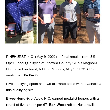
PINEHURST, N.C. (May 9, 2022) -- Final results from U.S.
Open Local Qualifying at Pinewild Country Club’s Magnolia
Course in Pinehurst, N.C. on Monday, May 9, 2022. (7,251
yards, par 36-36--72).
Five qualifying spots and two alternate spots were available at
this qualifying site.
Bryce Hendrix
of Apex, N.C. earned medalist honors with a
round of five-under-par 67.
Ben Woodruff
of Huntersville,