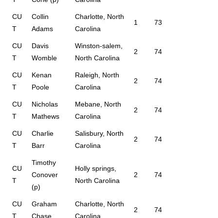
CU
Collin
Charlotte, North
1
73
T
Adams
Carolina
CU
Davis
Winston-salem,
2
74
T
Womble
North Carolina
CU
Kenan
Raleigh, North
2
74
T
Poole
Carolina
CU
Nicholas
Mebane, North
2
74
T
Mathews
Carolina
CU
Charlie
Salisbury, North
2
74
T
Barr
Carolina
Timothy
CU
Holly springs,
Conover
2
74
T
North Carolina
(p)
CU
Graham
Charlotte, North
2
74
T
Chase
Carolina