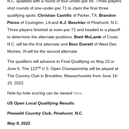
N.C. qualified with a round of four-under-par 68. Three players
shot rounds of one-under-par 71 to claim the final three
qualifying spots:
Christian Castillo
of Parker, TX,
Brandon
Pierce
of Covington, LA and
A.J. Beechler
of Pinehurst, N.C.
Three players finished at even-par 72 and headed to a playoff
to determine the alternate positions.
Brett McLamb
of Coats,
N.C. will be the first alternate and
Broc Everett
of West Des
Moines, IA will be the second alternate.
The qualifiers will advance to Final Qualifying on May 23 or
nd
June 6. The 122
U.S. Open Championship will be played at
The Country Club in Brookline, Massachusetts from June 16-
19, 2022.
Hole-by-hole scoring can be viewed
here
.
US Open Local Qualifying Results
Pinewild Country Club, Pinehurst, N.C.
May 9, 2022