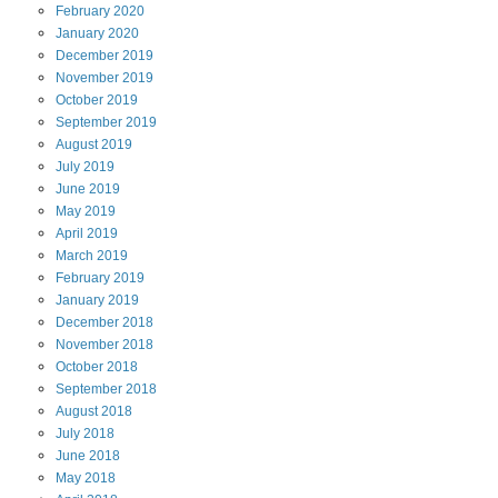
February
2020
January
2020
December
2019
November
2019
October
2019
September
2019
August
2019
July
2019
June
2019
May
2019
April
2019
March
2019
February
2019
January
2019
December
2018
November
2018
October
2018
September
2018
August
2018
July
2018
June
2018
May
2018