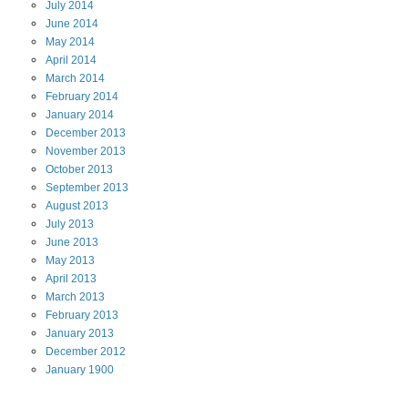
July
2014
June
2014
May
2014
April
2014
March
2014
February
2014
January
2014
December
2013
November
2013
October
2013
September
2013
August
2013
July
2013
June
2013
May
2013
April
2013
March
2013
February
2013
January
2013
December
2012
January
1900