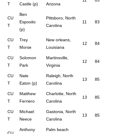
11
83
T
Castle (p)
Arizona
Ben
CU
Pittsboro, North
Esposito
11
83
T
Carolina
(p)
CU
Trey
New orleans,
12
84
T
Morse
Louisiana
CU
Solomon
Martinsville,
12
84
T
Park
Virginia
CU
Nate
Raleigh, North
13
85
T
Eaton (p)
Carolina
CU
Matthew
Charlotte, North
13
85
T
Ferriero
Carolina
CU
Michael
Gastonia, North
13
85
T
Neece
Carolina
Anthony
Palm beach
CU