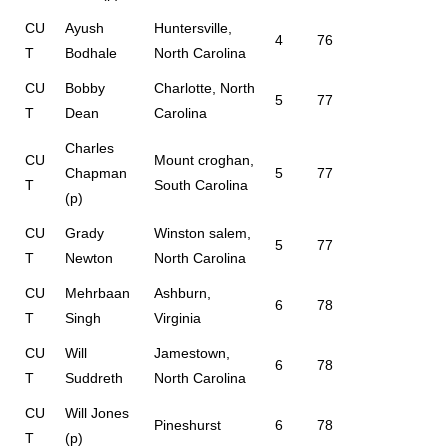
CU
Ayush
Huntersville,
4
76
T
Bodhale
North Carolina
CU
Bobby
Charlotte, North
5
77
T
Dean
Carolina
Charles
CU
Mount croghan,
Chapman
5
77
T
South Carolina
(p)
CU
Grady
Winston salem,
5
77
T
Newton
North Carolina
CU
Mehrbaan
Ashburn,
6
78
T
Singh
Virginia
CU
Will
Jamestown,
6
78
T
Suddreth
North Carolina
CU
Will Jones
Pineshurst
6
78
T
(p)