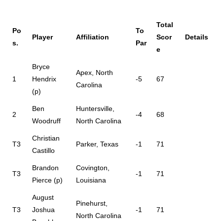
Total
Po
To
Player
Affiliation
Scor
Details
s.
Par
e
Bryce
Apex, North
1
Hendrix
-5
67
Carolina
(p)
Ben
Huntersville,
2
-4
68
Woodruff
North Carolina
Christian
T3
Parker, Texas
-1
71
Castillo
Brandon
Covington,
T3
-1
71
Pierce (p)
Louisiana
August
Pinehurst,
T3
Joshua
-1
71
North Carolina