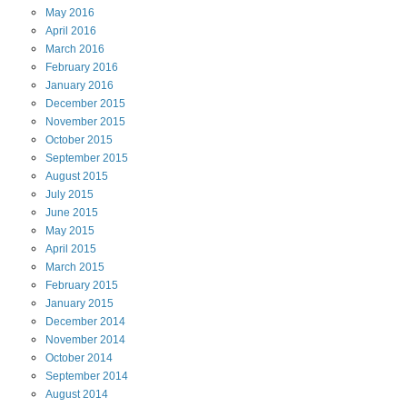
May
2016
April
2016
March
2016
February
2016
January
2016
December
2015
November
2015
October
2015
September
2015
August
2015
July
2015
June
2015
May
2015
April
2015
March
2015
February
2015
January
2015
December
2014
November
2014
October
2014
September
2014
August
2014