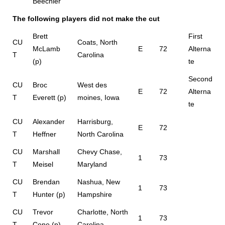
Beechler
The following players did not make the cut
Brett
First
CU
Coats, North
McLamb
E
72
Alterna
T
Carolina
(p)
te
Second
CU
Broc
West des
E
72
Alterna
T
Everett (p)
moines, Iowa
te
CU
Alexander
Harrisburg,
E
72
T
Heffner
North Carolina
CU
Marshall
Chevy Chase,
1
73
T
Meisel
Maryland
CU
Brendan
Nashua, New
1
73
T
Hunter (p)
Hampshire
CU
Trevor
Charlotte, North
1
73
T
Cone (p)
Carolina