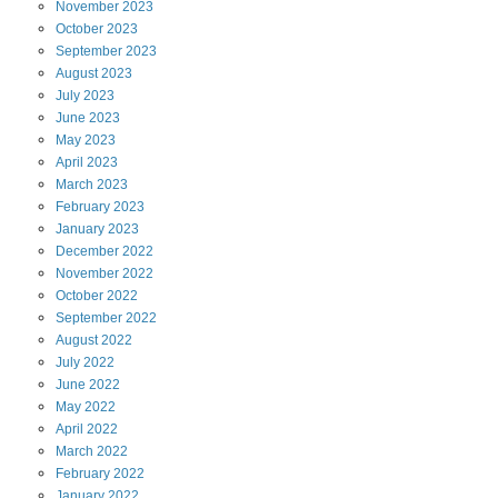
November
2023
October
2023
September
2023
August
2023
July
2023
June
2023
May
2023
April
2023
March
2023
February
2023
January
2023
December
2022
November
2022
October
2022
September
2022
August
2022
July
2022
June
2022
May
2022
April
2022
March
2022
February
2022
January
2022