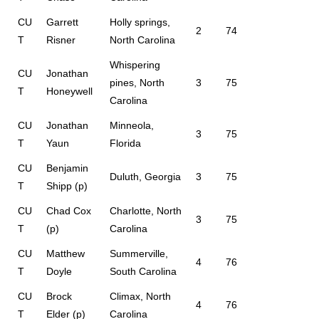
CU
Garrett
Holly springs,
2
74
T
Risner
North Carolina
Whispering
CU
Jonathan
pines, North
3
75
T
Honeywell
Carolina
CU
Jonathan
Minneola,
3
75
T
Yaun
Florida
CU
Benjamin
Duluth, Georgia
3
75
T
Shipp (p)
CU
Chad Cox
Charlotte, North
3
75
T
(p)
Carolina
CU
Matthew
Summerville,
4
76
T
Doyle
South Carolina
CU
Brock
Climax, North
4
76
T
Elder (p)
Carolina