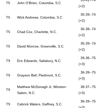
33-41--74
T5
John O'Brien, Columbia, S.C.
(+2)
35-39--74
T5
Wick Andrews, Columbia, S.C.
(+2)
36-38--74
T5
Chad Cox, Charlotte, N.C.
(+2)
35-39--74
T5
David Monroe, Greenville, S.C.
(+2)
39-36--75
T9
Eric Edwards, Salisbury, N.C.
(+3)
36-39--75
T9
Grayson Bell, Piedmont, S.C.
(+3)
Matthew McDonagh Jr, Winston-
38-37--75
T9
Salem, N.C.
(+3)
36-39--75
T9
Cabrick Waters, Gaffney, S.C.
(+3)