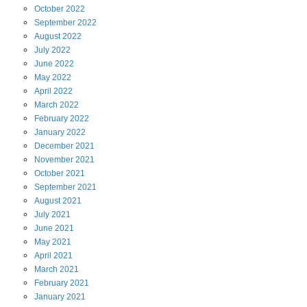
October
2022
September
2022
August
2022
July
2022
June
2022
May
2022
April
2022
March
2022
February
2022
January
2022
December
2021
November
2021
October
2021
September
2021
August
2021
July
2021
June
2021
May
2021
April
2021
March
2021
February
2021
January
2021