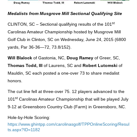
Medalists from Musgrove Mill Sectional Qualifying Site
st
CLINTON, SC – Sectional qualifying results of the 101
Carolinas Amateur Championship hosted by Musgrove Mill
Golf Club in Clinton, SC on Wednesday, June 24, 2015 (6800
yards, Par 36-36—72, 73.8/152).
Will Blalock
of Gastonia, NC,
Doug Ramey
of Greer, SC,
Thomas Todd, III
of Laurens, SC and
Robert Lutomski
of
Mauldin, SC each posted a one-over 73 to share medalist
honors.
The cut line fell at three-over 75. 12 players advanced to the
st
101
Carolinas Amateur Championship that will be played July
9-12 at Greensboro Country Club (Farm) in Greensboro, NC.
Hole-by-Hole Scoring:
https://www.ghintpp.com/carolinasgolf/TPPOnlineScoring/Resul
ts.aspx?ID=1182