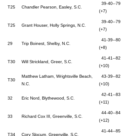
39-40--79
T25
Chandler Pearson, Easley, S.C.
(+7)
39-40--79
T25
Grant Houser, Holly Springs, N.C.
(+7)
41-39--80
29
Trip Boinest, Shelby, N.C.
(+8)
41-41--82
T30
Will Strickland, Greer, S.C.
(+10)
Matthew Latham, Wrightsville Beach,
43-39--82
T30
N.C.
(+10)
42-41--83
32
Eric Nord, Blythewood, S.C.
(+11)
44-40--84
33
Richard Cox III, Greenville, S.C.
(+12)
41-44--85
T34
Cory Slocum, Greenville, S.C.