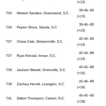
(+13)
39-46--85
T34
Weston Sanders, Greenwood, S.C.
(+13)
39-46--85
T34
Peyton Shore, Saluda, S.C.
(+13)
42-44--86
T37
Chase Cale, Simpsonville, S.C.
(+14)
42-44--86
T37
Ryan Kincaid, Inman, S.C.
(+14)
43-45--88
T39
Jackson Weede, Greenville, S.C.
(+16)
42-46--88
T39
Zachary Herold, Lexington, S.C.
(+16)
45-45--90
T41
Dalton Thompson, Canton, N.C.
(+18)