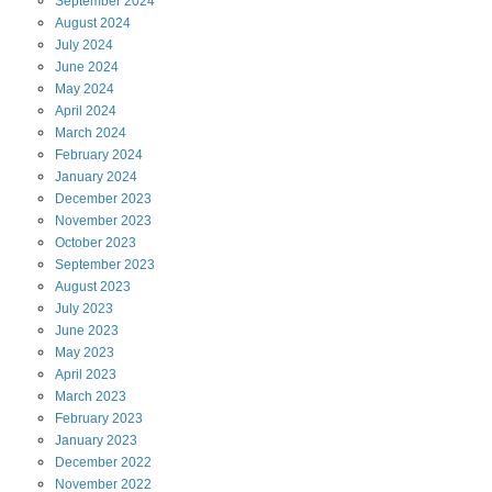
September
2024
August
2024
July
2024
June
2024
May
2024
April
2024
March
2024
February
2024
January
2024
December
2023
November
2023
October
2023
September
2023
August
2023
July
2023
June
2023
May
2023
April
2023
March
2023
February
2023
January
2023
December
2022
November
2022