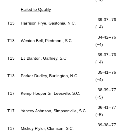
Failed to Qualify
39-37--76
T13
Harrison Frye, Gastonia, N.C.
(+4)
34-42--76
T13
Weston Bell, Piedmont, S.C.
(+4)
39-37--76
T13
EJ Blanton, Gaffney, S.C.
(+4)
35-41--76
T13
Parker Dudley, Burlington, N.C.
(+4)
38-39--77
T17
Kemp Hooper Sr, Leesville, S.C.
(+5)
36-41--77
T17
Yancey Johnson, Simpsonville, S.C.
(+5)
39-38--77
T17
Mickey Plyler, Clemson, S.C.