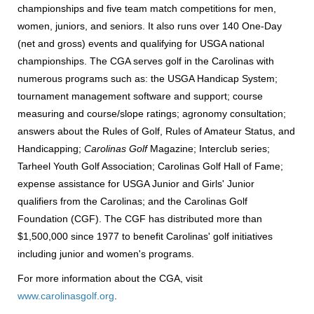
championships and five team match competitions for men,
women, juniors, and seniors. It also runs over 140 One-Day
(net and gross) events and qualifying for USGA national
championships. The CGA serves golf in the Carolinas with
numerous programs such as: the USGA Handicap System;
tournament management software and support; course
measuring and course/slope ratings; agronomy consultation;
answers about the Rules of Golf, Rules of Amateur Status, and
Handicapping;
Carolinas Golf
Magazine; Interclub series;
Tarheel Youth Golf Association; Carolinas Golf Hall of Fame;
expense assistance for USGA Junior and Girls' Junior
qualifiers from the Carolinas; and the Carolinas Golf
Foundation (CGF). The CGF has distributed more than
$1,500,000 since 1977 to benefit Carolinas' golf initiatives
including junior and women's programs.
For more information about the CGA, visit
www.carolinasgolf.org
.