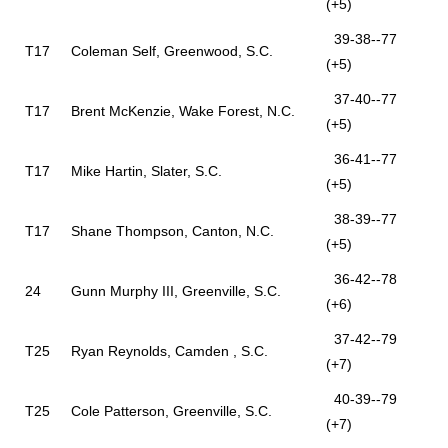
(+5)
39-38--77
T17
Coleman Self, Greenwood, S.C.
(+5)
37-40--77
T17
Brent McKenzie, Wake Forest, N.C.
(+5)
36-41--77
T17
Mike Hartin, Slater, S.C.
(+5)
38-39--77
T17
Shane Thompson, Canton, N.C.
(+5)
36-42--78
24
Gunn Murphy III, Greenville, S.C.
(+6)
37-42--79
T25
Ryan Reynolds, Camden , S.C.
(+7)
40-39--79
T25
Cole Patterson, Greenville, S.C.
(+7)