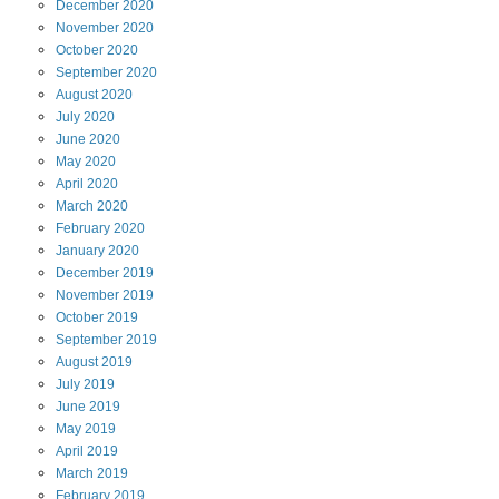
December
2020
November
2020
October
2020
September
2020
August
2020
July
2020
June
2020
May
2020
April
2020
March
2020
February
2020
January
2020
December
2019
November
2019
October
2019
September
2019
August
2019
July
2019
June
2019
May
2019
April
2019
March
2019
February
2019