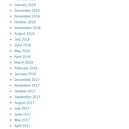
January
2019
December
2018
November
2018
October
2018
September
2018
August
2018
July
2018
June
2018
May
2018
April
2018
March
2018
February
2018
January
2018
December
2017
November
2017
October
2017
September
2017
August
2017
July
2017
June
2017
May
2017
April
2017