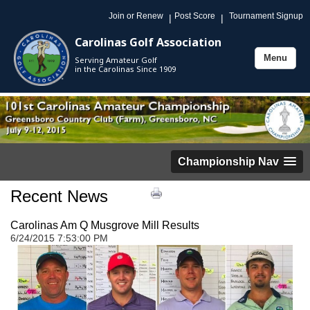
Join or Renew
Post Score
Tournament Signup
|
|
Carolinas Golf Association
Menu
Serving Amateur Golf
Toggle
in the Carolinas Since 1909
navigation
Championship Nav
Recent News
Carolinas Am Q Musgrove Mill Results
6/24/2015 7:53:00 PM