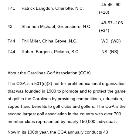
45-45--90
T41
Patrick Langdon, Charlotte, N.C.
(+18)
49-57--106
43
Shannon Michael, Greensboro, N.C.
(+34)
T44
Phil Miller, China Grove, N.C.
WD (WD)
T44
Robert Burgess, Pickens, S.C.
NS (NS)
About the Carolinas Golf Association (CGA)
The CGA is a 501(c)(3) not-for-profit educational organization
that was founded in 1909 to promote and to protect the game
of golf in the Carolinas by providing competitions, education,
support and benefits to golf clubs and golfers. The CGA is the
second largest golf association in the country with over 700
member clubs represented by nearly 150,000 individuals.
Now in its 106th year, the CGA annually conducts 43