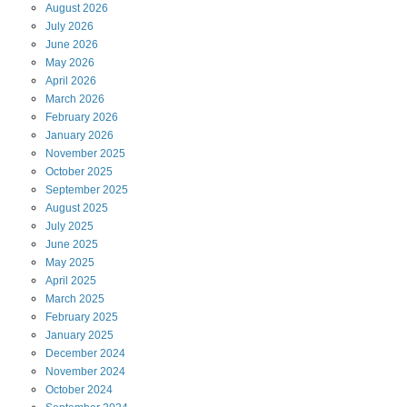
August
2026
July
2026
June
2026
May
2026
April
2026
March
2026
February
2026
January
2026
November
2025
October
2025
September
2025
August
2025
July
2025
June
2025
May
2025
April
2025
March
2025
February
2025
January
2025
December
2024
November
2024
October
2024