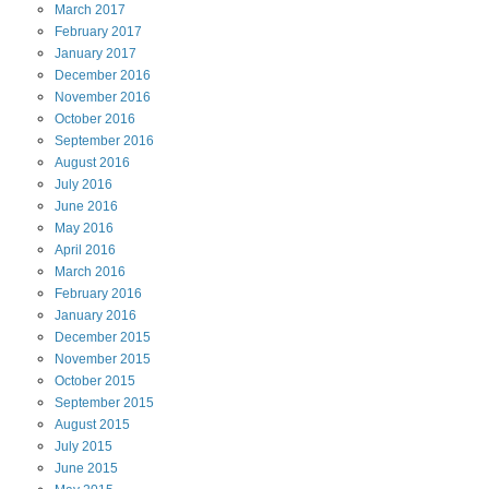
March
2017
February
2017
January
2017
December
2016
November
2016
October
2016
September
2016
August
2016
July
2016
June
2016
May
2016
April
2016
March
2016
February
2016
January
2016
December
2015
November
2015
October
2015
September
2015
August
2015
July
2015
June
2015