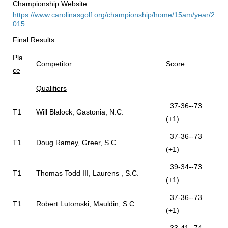
Championship Website:
https://www.carolinasgolf.org/championship/home/15am/year/2
015
Final Results
Pla
Competitor
Score
ce
Qualifiers
37-36--73
T1
Will Blalock, Gastonia, N.C.
(+1)
37-36--73
T1
Doug Ramey, Greer, S.C.
(+1)
39-34--73
T1
Thomas Todd III, Laurens , S.C.
(+1)
37-36--73
T1
Robert Lutomski, Mauldin, S.C.
(+1)