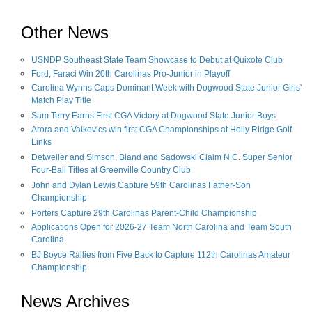
Other News
USNDP Southeast State Team Showcase to Debut at Quixote Club
Ford, Faraci Win 20th Carolinas Pro-Junior in Playoff
Carolina Wynns Caps Dominant Week with Dogwood State Junior Girls'
Match Play Title
Sam Terry Earns First CGA Victory at Dogwood State Junior Boys
Arora and Valkovics win first CGA Championships at Holly Ridge Golf
Links
Detweiler and Simson, Bland and Sadowski Claim N.C. Super Senior
Four-Ball Titles at Greenville Country Club
John and Dylan Lewis Capture 59th Carolinas Father-Son
Championship
Porters Capture 29th Carolinas Parent-Child Championship
Applications Open for 2026-27 Team North Carolina and Team South
Carolina
BJ Boyce Rallies from Five Back to Capture 112th Carolinas Amateur
Championship
News Archives