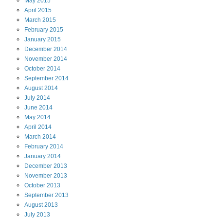
May
2015
April
2015
March
2015
February
2015
January
2015
December
2014
November
2014
October
2014
September
2014
August
2014
July
2014
June
2014
May
2014
April
2014
March
2014
February
2014
January
2014
December
2013
November
2013
October
2013
September
2013
August
2013
July
2013