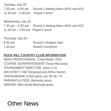
Tuesday, July 28
7:30 am – 9:30 am Round 1 starting times off #1 and #10
11:30 am – 2:00 pm Player’s lunch
Wednesday, July 29
7:30 am – 9:30 am Round 2 starting times off #1 and #10
11:30 am – 2:00 pm Player’s lunch
Thursday, July 30
9:00 am Round 3 shotgun start
1:30 pm Award’s luncheon
ROCK HILL COUNTRY CLUB INFORMATION
HEAD PROFESSIONAL: Chad Martin, PGA
COURSE SUPERINTENDENT: Ewan Macaulay
TOURNAMENT DIRECTOR: Jason Cox
ARCHITECT: AW Tillinghast and Arthur Hamm
YARDAGE/PAR: 6,000 yards, par 36-36--72
FAIRWAYS & TEES: Bermuda grass
GREENS: Mini Verde Bermuda grass
Other News