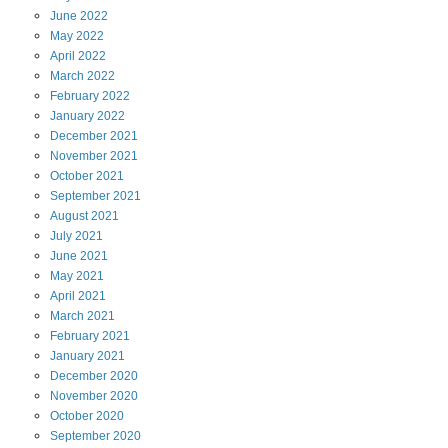
June
2022
May
2022
April
2022
March
2022
February
2022
January
2022
December
2021
November
2021
October
2021
September
2021
August
2021
July
2021
June
2021
May
2021
April
2021
March
2021
February
2021
January
2021
December
2020
November
2020
October
2020
September
2020