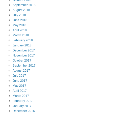
October
2018
September
2018
August
2018
July
2018
June
2018
May
2018
April
2018
March
2018
February
2018
January
2018
December
2017
November
2017
October
2017
September
2017
August
2017
July
2017
June
2017
May
2017
April
2017
March
2017
February
2017
January
2017
December
2016