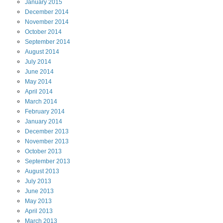
January
2015
December
2014
November
2014
October
2014
September
2014
August
2014
July
2014
June
2014
May
2014
April
2014
March
2014
February
2014
January
2014
December
2013
November
2013
October
2013
September
2013
August
2013
July
2013
June
2013
May
2013
April
2013
March
2013