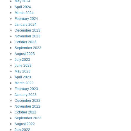
May
2024
April
2024
March
2024
February
2024
January
2024
December
2023
November
2023
October
2023
September
2023
August
2023
July
2023
June
2023
May
2023
April
2023
March
2023
February
2023
January
2023
December
2022
November
2022
October
2022
September
2022
August
2022
July
2022