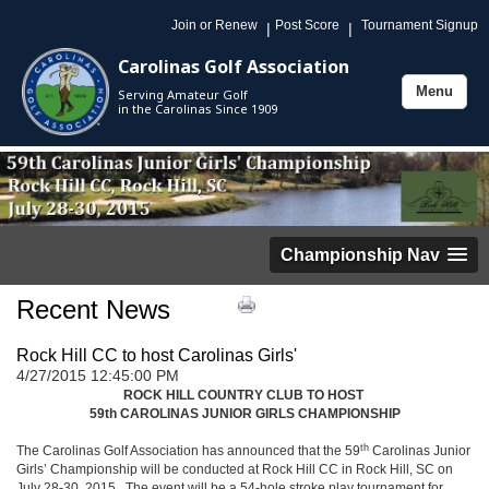
Join or Renew
Post Score
Tournament Signup
|
|
Carolinas Golf Association
Menu
Serving Amateur Golf
Toggle
in the Carolinas Since 1909
navigation
Championship Nav
Recent News
Rock Hill CC to host Carolinas Girls'
4/27/2015 12:45:00 PM
ROCK HILL COUNTRY CLUB TO HOST
59th CAROLINAS JUNIOR GIRLS CHAMPIONSHIP
th
The Carolinas Golf Association has announced that the 59
Carolinas Junior
Girls’ Championship will be conducted at Rock Hill CC in Rock Hill, SC on
July 28-30, 2015. The event will be a 54-hole stroke play tournament for