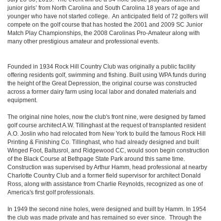
junior girls’ from North Carolina and South Carolina 18 years of age and
younger who have not started college. An anticipated field of 72 golfers will
compete on the golf course that has hosted the 2001 and 2009 SC Junior
Match Play Championships, the 2008 Carolinas Pro-Amateur along with
many other prestigious amateur and professional events.
Founded in 1934 Rock Hill Country Club was originally a public facility
offering residents golf, swimming and fishing. Built using WPA funds during
the height of the Great Depression, the original course was constructed
across a former dairy farm using local labor and donated materials and
equipment.
The original nine holes, now the club's front nine, were designed by famed
golf course architect A.W. Tillinghast at the request of transplanted resident
A.O. Joslin who had relocated from New York to build the famous Rock Hill
Printing & Finishing Co. Tillinghast, who had already designed and built
Winged Foot, Baltusrol, and Ridgewood CC, would soon begin construction
of the Black Course at Bethpage State Park around this same time.
Construction was supervised by Arthur Hamm, head professional at nearby
Charlotte Country Club and a former field supervisor for architect Donald
Ross, along with assistance from Charlie Reynolds, recognized as one of
America's first golf professionals.
In 1949 the second nine holes, were designed and built by Hamm. In 1954
the club was made private and has remained so ever since. Through the