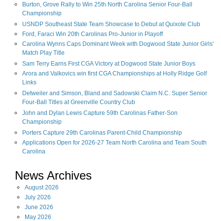
Burton, Grove Rally to Win 25th North Carolina Senior Four-Ball
Championship
USNDP Southeast State Team Showcase to Debut at Quixote Club
Ford, Faraci Win 20th Carolinas Pro-Junior in Playoff
Carolina Wynns Caps Dominant Week with Dogwood State Junior Girls'
Match Play Title
Sam Terry Earns First CGA Victory at Dogwood State Junior Boys
Arora and Valkovics win first CGA Championships at Holly Ridge Golf
Links
Detweiler and Simson, Bland and Sadowski Claim N.C. Super Senior
Four-Ball Titles at Greenville Country Club
John and Dylan Lewis Capture 59th Carolinas Father-Son
Championship
Porters Capture 29th Carolinas Parent-Child Championship
Applications Open for 2026-27 Team North Carolina and Team South
Carolina
News Archives
August
2026
July
2026
June
2026
May
2026