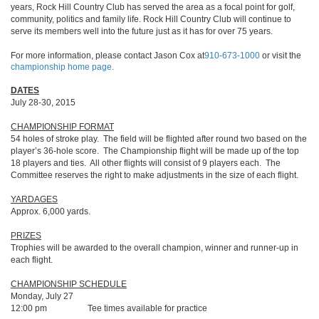
years, Rock Hill Country Club has served the area as a focal point for golf,
community, politics and family life. Rock Hill Country Club will continue to
serve its members well into the future just as it has for over 75 years.
For more information, please contact Jason Cox at
910-673-1000
or visit the
championship home page.
DATES
July 28-30, 2015
CHAMPIONSHIP FORMAT
54 holes of stroke play. The field will be flighted after round two based on the
player’s 36-hole score. The Championship flight will be made up of the top
18 players and ties. All other flights will consist of 9 players each. The
Committee reserves the right to make adjustments in the size of each flight.
YARDAGES
Approx. 6,000 yards.
PRIZES
Trophies will be awarded to the overall champion, winner and runner-up in
each flight.
CHAMPIONSHIP SCHEDULE
Monday, July 27
12:00 pm Tee times available for practice