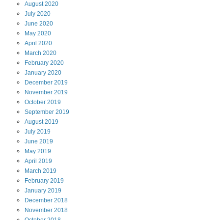
August
2020
July
2020
June
2020
May
2020
April
2020
March
2020
February
2020
January
2020
December
2019
November
2019
October
2019
September
2019
August
2019
July
2019
June
2019
May
2019
April
2019
March
2019
February
2019
January
2019
December
2018
November
2018