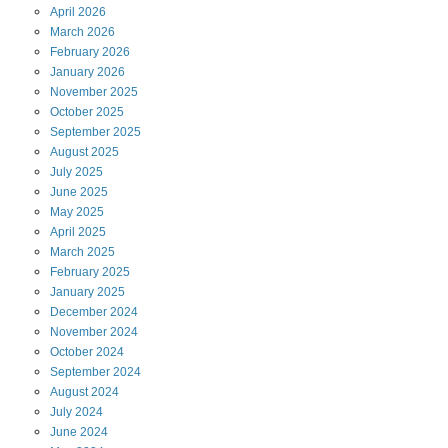
April
2026
March
2026
February
2026
January
2026
November
2025
October
2025
September
2025
August
2025
July
2025
June
2025
May
2025
April
2025
March
2025
February
2025
January
2025
December
2024
November
2024
October
2024
September
2024
August
2024
July
2024
June
2024