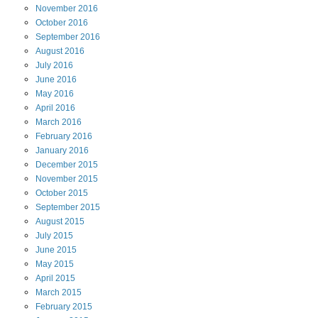
November
2016
October
2016
September
2016
August
2016
July
2016
June
2016
May
2016
April
2016
March
2016
February
2016
January
2016
December
2015
November
2015
October
2015
September
2015
August
2015
July
2015
June
2015
May
2015
April
2015
March
2015
February
2015