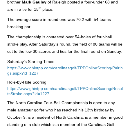
brother
Mark Gauley
of Raleigh posted a four-under 68 and
th
are in a tie for 15
place.
The average score in round one was 70.2 with 54 teams
breaking par.
The championship is contested over 54-holes of four-ball
stroke play. After Saturday’s round, the field of 80 teams will be
cut to the low 30 scores and ties for the final round on Sunday.
Saturday’s Starting Times:
https://www.ghintpp.com/carolinasgolf/TPPOnlineScoring/Pairin
gs.aspx?id=1227
Hole-by-Hole Scoring:
https://www.ghintpp.com/carolinasgolf/TPPOnlineScoring/Resul
tsStroke.aspx?id=1227
The North Carolina Four-Ball Championship is open to any
male amateur golfer who has reached his 13th birthday by
October 9, is a resident of North Carolina, is a member in good
standing of a club which is a member of the Carolinas Golf