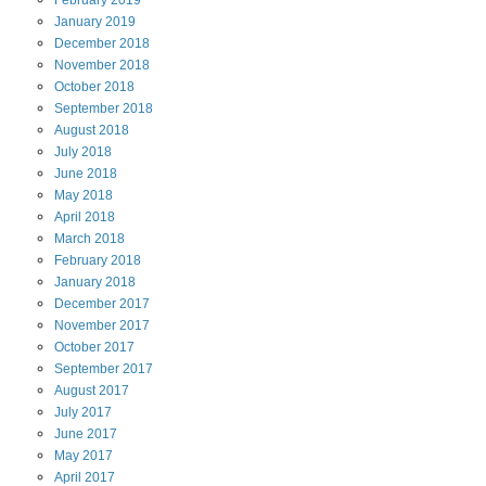
January
2019
December
2018
November
2018
October
2018
September
2018
August
2018
July
2018
June
2018
May
2018
April
2018
March
2018
February
2018
January
2018
December
2017
November
2017
October
2017
September
2017
August
2017
July
2017
June
2017
May
2017
April
2017