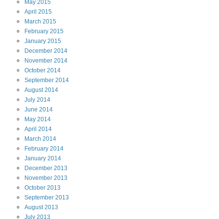
May
2015
April
2015
March
2015
February
2015
January
2015
December
2014
November
2014
October
2014
September
2014
August
2014
July
2014
June
2014
May
2014
April
2014
March
2014
February
2014
January
2014
December
2013
November
2013
October
2013
September
2013
August
2013
July
2013