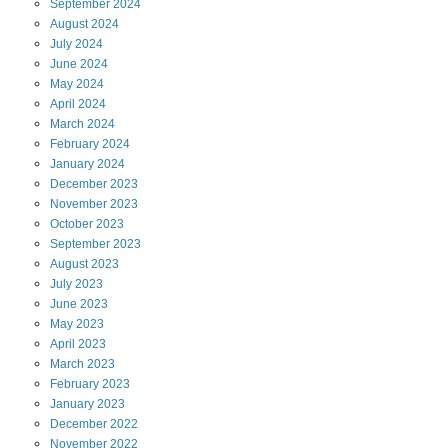
September
2024
August
2024
July
2024
June
2024
May
2024
April
2024
March
2024
February
2024
January
2024
December
2023
November
2023
October
2023
September
2023
August
2023
July
2023
June
2023
May
2023
April
2023
March
2023
February
2023
January
2023
December
2022
November
2022