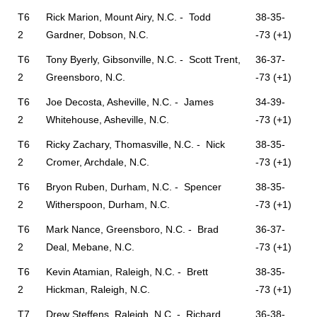
T6
Rick Marion, Mount Airy, N.C. - Todd
38-35-
2
Gardner, Dobson, N.C.
-73 (+1)
T6
Tony Byerly, Gibsonville, N.C. - Scott Trent,
36-37-
2
Greensboro, N.C.
-73 (+1)
T6
Joe Decosta, Asheville, N.C. - James
34-39-
2
Whitehouse, Asheville, N.C.
-73 (+1)
T6
Ricky Zachary, Thomasville, N.C. - Nick
38-35-
2
Cromer, Archdale, N.C.
-73 (+1)
T6
Bryon Ruben, Durham, N.C. - Spencer
38-35-
2
Witherspoon, Durham, N.C.
-73 (+1)
T6
Mark Nance, Greensboro, N.C. - Brad
36-37-
2
Deal, Mebane, N.C.
-73 (+1)
T6
Kevin Atamian, Raleigh, N.C. - Brett
38-35-
2
Hickman, Raleigh, N.C.
-73 (+1)
T7
Drew Steffens, Raleigh, N.C. - Richard
36-38-