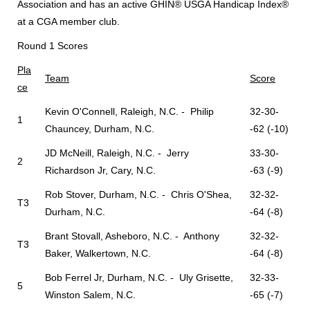
Association and has an active GHIN® USGA Handicap Index®
at a CGA member club.
Round 1 Scores
Pla
Team
Score
ce
Kevin O'Connell, Raleigh, N.C. - Philip
32-30-
1
Chauncey, Durham, N.C.
-62 (-10)
JD McNeill, Raleigh, N.C. - Jerry
33-30-
2
Richardson Jr, Cary, N.C.
-63 (-9)
Rob Stover, Durham, N.C. - Chris O'Shea,
32-32-
T3
Durham, N.C.
-64 (-8)
Brant Stovall, Asheboro, N.C. - Anthony
32-32-
T3
Baker, Walkertown, N.C.
-64 (-8)
Bob Ferrel Jr, Durham, N.C. - Uly Grisette,
32-33-
5
Winston Salem, N.C.
-65 (-7)