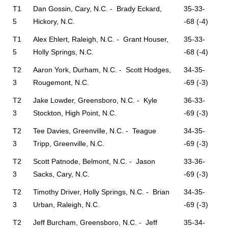
T1
Dan Gossin, Cary, N.C. - Brady Eckard,
35-33-
5
Hickory, N.C.
-68 (-4)
T1
Alex Ehlert, Raleigh, N.C. - Grant Houser,
35-33-
5
Holly Springs, N.C.
-68 (-4)
T2
Aaron York, Durham, N.C. - Scott Hodges,
34-35-
3
Rougemont, N.C.
-69 (-3)
T2
Jake Lowder, Greensboro, N.C. - Kyle
36-33-
3
Stockton, High Point, N.C.
-69 (-3)
T2
Tee Davies, Greenville, N.C. - Teague
34-35-
3
Tripp, Greenville, N.C.
-69 (-3)
T2
Scott Patnode, Belmont, N.C. - Jason
33-36-
3
Sacks, Cary, N.C.
-69 (-3)
T2
Timothy Driver, Holly Springs, N.C. - Brian
34-35-
3
Urban, Raleigh, N.C.
-69 (-3)
T2
Jeff Burcham, Greensboro, N.C. - Jeff
35-34-