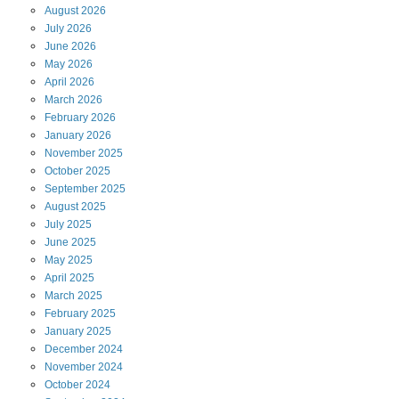
August
2026
July
2026
June
2026
May
2026
April
2026
March
2026
February
2026
January
2026
November
2025
October
2025
September
2025
August
2025
July
2025
June
2025
May
2025
April
2025
March
2025
February
2025
January
2025
December
2024
November
2024
October
2024