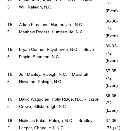
-72
5
Will, Raleigh, N.C.
(Even)
36-36-
T5
Adam Firestone, Huntersville, N.C. -
-72
5
Matthew Rogers, Huntersville, N.C.
(Even)
39-33-
T5
Bryan Connor, Fayetteville, N.C. - Steve
-72
5
Pippin, Shannon, N.C.
(Even)
37-35-
T5
Jeff Manley, Raleigh, N.C. - Marshall
-72
5
Newman, Raleigh, N.C.
(Even)
36-36-
T5
David Waggoner, Holly Ridge, N.C. - Jason
-72
5
Crowe, Hillsborough, N.C.
(Even)
T6
Nicholas Baker, Raleigh, N.C. - Bradley
37-36-
2
Leeper, Chapel Hill, N.C.
-73 (+1)