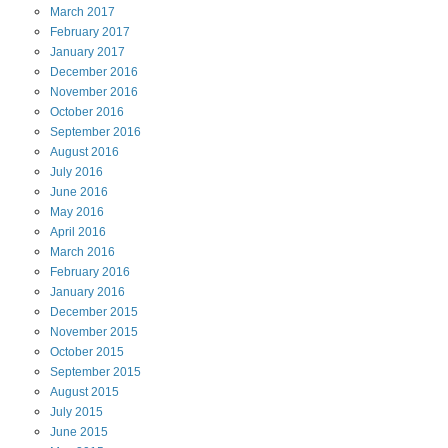
March
2017
February
2017
January
2017
December
2016
November
2016
October
2016
September
2016
August
2016
July
2016
June
2016
May
2016
April
2016
March
2016
February
2016
January
2016
December
2015
November
2015
October
2015
September
2015
August
2015
July
2015
June
2015