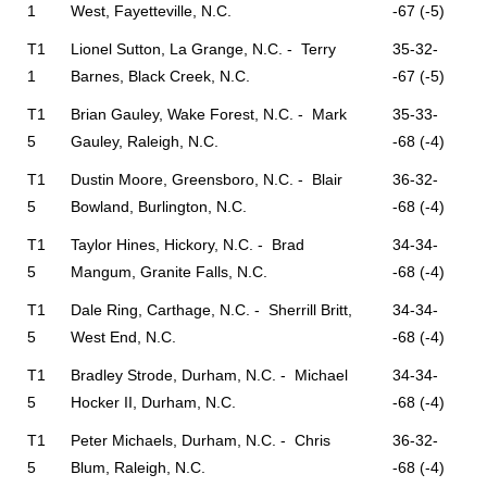
1
West, Fayetteville, N.C.
-67 (-5)
T1
Lionel Sutton, La Grange, N.C. - Terry
35-32-
1
Barnes, Black Creek, N.C.
-67 (-5)
T1
Brian Gauley, Wake Forest, N.C. - Mark
35-33-
5
Gauley, Raleigh, N.C.
-68 (-4)
T1
Dustin Moore, Greensboro, N.C. - Blair
36-32-
5
Bowland, Burlington, N.C.
-68 (-4)
T1
Taylor Hines, Hickory, N.C. - Brad
34-34-
5
Mangum, Granite Falls, N.C.
-68 (-4)
T1
Dale Ring, Carthage, N.C. - Sherrill Britt,
34-34-
5
West End, N.C.
-68 (-4)
T1
Bradley Strode, Durham, N.C. - Michael
34-34-
5
Hocker II, Durham, N.C.
-68 (-4)
T1
Peter Michaels, Durham, N.C. - Chris
36-32-
5
Blum, Raleigh, N.C.
-68 (-4)