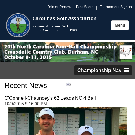
Join or Renew
Post Score
Tournament Signup
|
|
Carolinas Golf Association
Menu
Serving Amateur Golf
Toggle
in the Carolinas Since 1909
navigation
Championship Nav
Recent News
O'Connell-Chauncey's 62 Leads NC 4 Ball
10/9/2015 9:16:00 PM