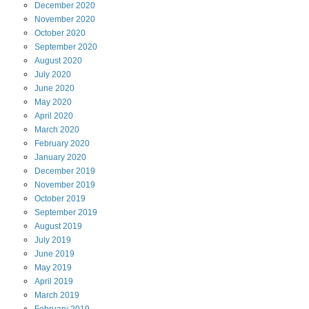
December
2020
November
2020
October
2020
September
2020
August
2020
July
2020
June
2020
May
2020
April
2020
March
2020
February
2020
January
2020
December
2019
November
2019
October
2019
September
2019
August
2019
July
2019
June
2019
May
2019
April
2019
March
2019
February
2019