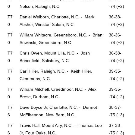
0
Nelson, Raleigh, N.C.
-74 (+2)
T7
Daniel Welborn, Charlotte, N.C. - Mark
36-38-
0
Absher, Winston Salem, N.C.
-74 (+2)
T7
William Whitacre, Greensboro, N.C. - Brian
38-36-
0
Sowinski, Greensboro, N.C.
-74 (+2)
T7
Chris Owen, Mount Ulla, N.C. - Josh
36-38-
0
Brincefield, Salisbury, N.C.
-74 (+2)
T7
Carl Hiller, Raleigh, N.C. - Keith Hiller,
39-35-
0
Clemmons, N.C.
-74 (+2)
T7
William Mitchell, Creedmoor, N.C. - Alex
39-35-
0
Brese, Durham, N.C.
-74 (+2)
T7
Dave Boyce Jr, Charlotte, N.C. - Dermot
38-37-
6
McElhennon, New Bern, N.C.
-75 (+3)
T7
Travis Hall, Mount Airy, N.C. - Thomas Lee
37-38-
6
Jr, Four Oaks, N.C.
-75 (+3)