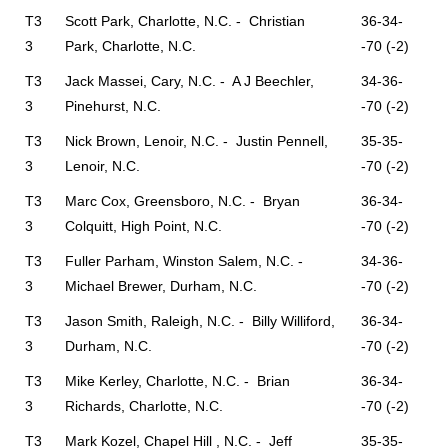
T3
Scott Park, Charlotte, N.C. - Christian
36-34-
3
Park, Charlotte, N.C.
-70 (-2)
T3
Jack Massei, Cary, N.C. - A J Beechler,
34-36-
3
Pinehurst, N.C.
-70 (-2)
T3
Nick Brown, Lenoir, N.C. - Justin Pennell,
35-35-
3
Lenoir, N.C.
-70 (-2)
T3
Marc Cox, Greensboro, N.C. - Bryan
36-34-
3
Colquitt, High Point, N.C.
-70 (-2)
T3
Fuller Parham, Winston Salem, N.C. -
34-36-
3
Michael Brewer, Durham, N.C.
-70 (-2)
T3
Jason Smith, Raleigh, N.C. - Billy Williford,
36-34-
3
Durham, N.C.
-70 (-2)
T3
Mike Kerley, Charlotte, N.C. - Brian
36-34-
3
Richards, Charlotte, N.C.
-70 (-2)
T3
Mark Kozel, Chapel Hill , N.C. - Jeff
35-35-