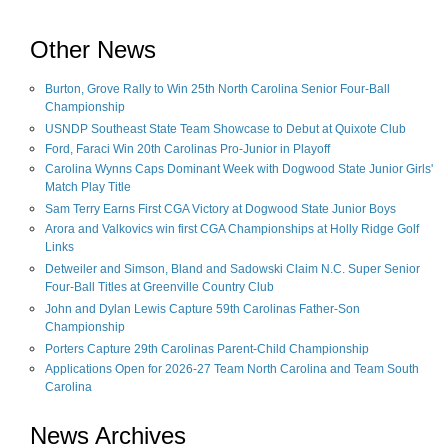
Other News
Burton, Grove Rally to Win 25th North Carolina Senior Four-Ball
Championship
USNDP Southeast State Team Showcase to Debut at Quixote Club
Ford, Faraci Win 20th Carolinas Pro-Junior in Playoff
Carolina Wynns Caps Dominant Week with Dogwood State Junior Girls'
Match Play Title
Sam Terry Earns First CGA Victory at Dogwood State Junior Boys
Arora and Valkovics win first CGA Championships at Holly Ridge Golf
Links
Detweiler and Simson, Bland and Sadowski Claim N.C. Super Senior
Four-Ball Titles at Greenville Country Club
John and Dylan Lewis Capture 59th Carolinas Father-Son
Championship
Porters Capture 29th Carolinas Parent-Child Championship
Applications Open for 2026-27 Team North Carolina and Team South
Carolina
News Archives