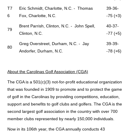
T7
Eric Schmidt, Charlotte, N.C. - Thomas
39-36-
6
Fox, Charlotte, N.C.
-75 (+3)
Brent Parrish, Clinton, N.C. - John Spell,
40-37-
79
Clinton, N.C.
-77 (+5)
Greg Overstreet, Durham, N.C. - Jay
39-39-
80
Andorfer, Durham, N.C.
-78 (+6)
About the Carolinas Golf Association (CGA)
The CGA is a 501(c)(3) not-for-profit educational organization
that was founded in 1909 to promote and to protect the game
of golf in the Carolinas by providing competitions, education,
support and benefits to golf clubs and golfers. The CGA is the
second largest golf association in the country with over 700
member clubs represented by nearly 150,000 individuals.
Now in its 106th year, the CGA annually conducts 43