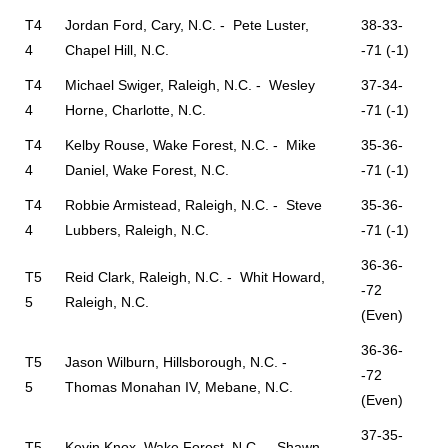
T4
Jordan Ford, Cary, N.C. - Pete Luster,
38-33-
4
Chapel Hill, N.C.
-71 (-1)
T4
Michael Swiger, Raleigh, N.C. - Wesley
37-34-
4
Horne, Charlotte, N.C.
-71 (-1)
T4
Kelby Rouse, Wake Forest, N.C. - Mike
35-36-
4
Daniel, Wake Forest, N.C.
-71 (-1)
T4
Robbie Armistead, Raleigh, N.C. - Steve
35-36-
4
Lubbers, Raleigh, N.C.
-71 (-1)
36-36-
T5
Reid Clark, Raleigh, N.C. - Whit Howard,
-72
5
Raleigh, N.C.
(Even)
36-36-
T5
Jason Wilburn, Hillsborough, N.C. -
-72
5
Thomas Monahan IV, Mebane, N.C.
(Even)
37-35-
T5
Kevin Knox, Wake Forest, N.C. - Shawn