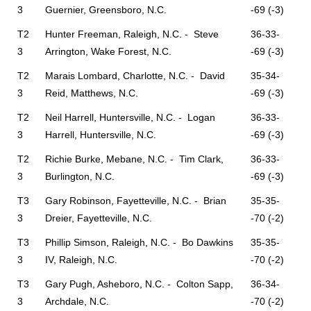
3
Guernier, Greensboro, N.C.
-69 (-3)
T2
Hunter Freeman, Raleigh, N.C. - Steve
36-33-
3
Arrington, Wake Forest, N.C.
-69 (-3)
T2
Marais Lombard, Charlotte, N.C. - David
35-34-
3
Reid, Matthews, N.C.
-69 (-3)
T2
Neil Harrell, Huntersville, N.C. - Logan
36-33-
3
Harrell, Huntersville, N.C.
-69 (-3)
T2
Richie Burke, Mebane, N.C. - Tim Clark,
36-33-
3
Burlington, N.C.
-69 (-3)
T3
Gary Robinson, Fayetteville, N.C. - Brian
35-35-
3
Dreier, Fayetteville, N.C.
-70 (-2)
T3
Phillip Simson, Raleigh, N.C. - Bo Dawkins
35-35-
3
IV, Raleigh, N.C.
-70 (-2)
T3
Gary Pugh, Asheboro, N.C. - Colton Sapp,
36-34-
3
Archdale, N.C.
-70 (-2)