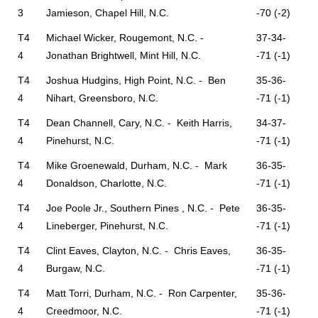
3
Jamieson, Chapel Hill, N.C.
-70 (-2)
T4
Michael Wicker, Rougemont, N.C. -
37-34-
4
Jonathan Brightwell, Mint Hill, N.C.
-71 (-1)
T4
Joshua Hudgins, High Point, N.C. - Ben
35-36-
4
Nihart, Greensboro, N.C.
-71 (-1)
T4
Dean Channell, Cary, N.C. - Keith Harris,
34-37-
4
Pinehurst, N.C.
-71 (-1)
T4
Mike Groenewald, Durham, N.C. - Mark
36-35-
4
Donaldson, Charlotte, N.C.
-71 (-1)
T4
Joe Poole Jr., Southern Pines , N.C. - Pete
36-35-
4
Lineberger, Pinehurst, N.C.
-71 (-1)
T4
Clint Eaves, Clayton, N.C. - Chris Eaves,
36-35-
4
Burgaw, N.C.
-71 (-1)
T4
Matt Torri, Durham, N.C. - Ron Carpenter,
35-36-
4
Creedmoor, N.C.
-71 (-1)