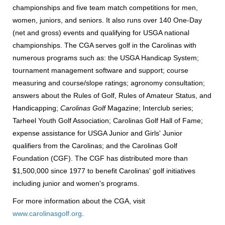
championships and five team match competitions for men,
women, juniors, and seniors. It also runs over 140 One-Day
(net and gross) events and qualifying for USGA national
championships. The CGA serves golf in the Carolinas with
numerous programs such as: the USGA Handicap System;
tournament management software and support; course
measuring and course/slope ratings; agronomy consultation;
answers about the Rules of Golf, Rules of Amateur Status, and
Handicapping;
Carolinas Golf
Magazine; Interclub series;
Tarheel Youth Golf Association; Carolinas Golf Hall of Fame;
expense assistance for USGA Junior and Girls' Junior
qualifiers from the Carolinas; and the Carolinas Golf
Foundation (CGF). The CGF has distributed more than
$1,500,000 since 1977 to benefit Carolinas' golf initiatives
including junior and women's programs.
For more information about the CGA, visit
www.carolinasgolf.org
.