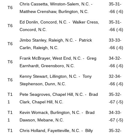
Chris Cassetta, Winston-Salem, N.C. -
35-31-
T6
Matthew Crenshaw, Burlington, N.C.
-66 (-6)
Ed Donlin, Concord, N.C. - Walker Cress,
35-31-
T6
Concord, N.C.
-66 (-6)
Jimbo Stanley, Raleigh, N.C. - Patrick
33-33-
T6
Carlin, Raleigh, N.C.
-66 (-6)
Frank McBrayer, West End, N.C. - Greg
34-32-
T6
Earnhardt, Greensboro, N.C.
-66 (-6)
Kenny Stewart, Lillington, N.C. - Tony
32-34-
T6
Stephenson, Dunn, N.C.
-66 (-6)
T1
Pete Seagroves, Chapel Hill, N.C. - Brad
35-32-
1
Clark, Chapel Hill, N.C.
-67 (-5)
T1
Kevin Womack, Burlington, N.C. - Brad
34-33-
1
Dawson, Mebane, N.C.
-67 (-5)
T1
Chris Holland, Fayetteville, N.C. - Billy
35-32-