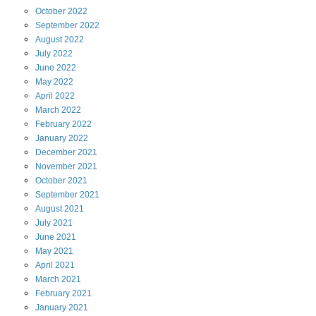
October
2022
September
2022
August
2022
July
2022
June
2022
May
2022
April
2022
March
2022
February
2022
January
2022
December
2021
November
2021
October
2021
September
2021
August
2021
July
2021
June
2021
May
2021
April
2021
March
2021
February
2021
January
2021