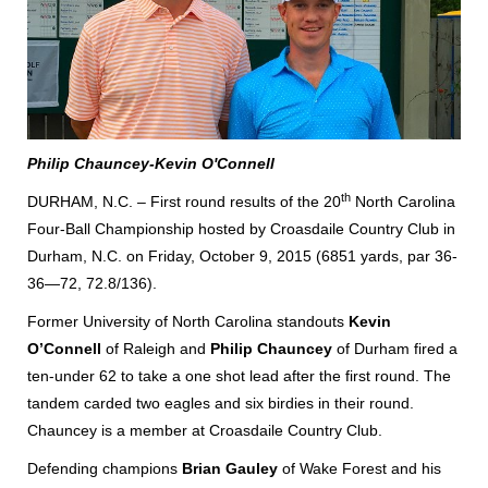
Philip Chauncey-Kevin O'Connell
th
DURHAM, N.C. – First round results of the 20
North Carolina
Four-Ball Championship hosted by Croasdaile Country Club in
Durham, N.C. on Friday, October 9, 2015 (6851 yards, par 36-
36—72, 72.8/136).
Former University of North Carolina standouts
Kevin
O’Connell
of Raleigh and
Philip Chauncey
of Durham fired a
ten-under 62 to take a one shot lead after the first round. The
tandem carded two eagles and six birdies in their round.
Chauncey is a member at Croasdaile Country Club.
Defending champions
Brian Gauley
of Wake Forest and his