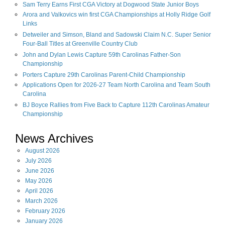
Sam Terry Earns First CGA Victory at Dogwood State Junior Boys
Arora and Valkovics win first CGA Championships at Holly Ridge Golf
Links
Detweiler and Simson, Bland and Sadowski Claim N.C. Super Senior
Four-Ball Titles at Greenville Country Club
John and Dylan Lewis Capture 59th Carolinas Father-Son
Championship
Porters Capture 29th Carolinas Parent-Child Championship
Applications Open for 2026-27 Team North Carolina and Team South
Carolina
BJ Boyce Rallies from Five Back to Capture 112th Carolinas Amateur
Championship
News Archives
August
2026
July
2026
June
2026
May
2026
April
2026
March
2026
February
2026
January
2026