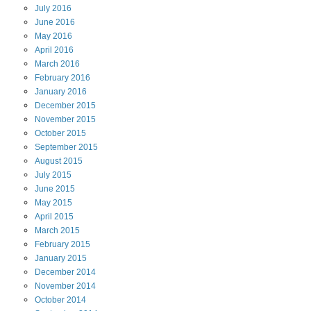
July
2016
June
2016
May
2016
April
2016
March
2016
February
2016
January
2016
December
2015
November
2015
October
2015
September
2015
August
2015
July
2015
June
2015
May
2015
April
2015
March
2015
February
2015
January
2015
December
2014
November
2014
October
2014