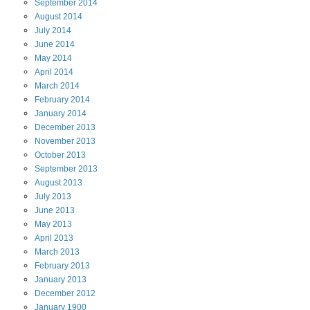
September
2014
August
2014
July
2014
June
2014
May
2014
April
2014
March
2014
February
2014
January
2014
December
2013
November
2013
October
2013
September
2013
August
2013
July
2013
June
2013
May
2013
April
2013
March
2013
February
2013
January
2013
December
2012
January
1900