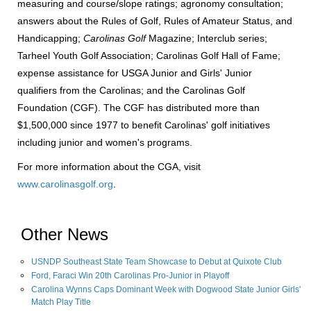
measuring and course/slope ratings; agronomy consultation;
answers about the Rules of Golf, Rules of Amateur Status, and
Handicapping;
Carolinas Golf
Magazine; Interclub series;
Tarheel Youth Golf Association; Carolinas Golf Hall of Fame;
expense assistance for USGA Junior and Girls' Junior
qualifiers from the Carolinas; and the Carolinas Golf
Foundation (CGF). The CGF has distributed more than
$1,500,000 since 1977 to benefit Carolinas' golf initiatives
including junior and women's programs.
For more information about the CGA, visit
www.carolinasgolf.org
.
Other News
USNDP Southeast State Team Showcase to Debut at Quixote Club
Ford, Faraci Win 20th Carolinas Pro-Junior in Playoff
Carolina Wynns Caps Dominant Week with Dogwood State Junior Girls'
Match Play Title