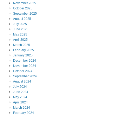
November
2025
October
2025
September
2025
August
2025
July
2025
June
2025
May
2025
April
2025
March
2025
February
2025
January
2025
December
2024
November
2024
October
2024
September
2024
August
2024
July
2024
June
2024
May
2024
April
2024
March
2024
February
2024