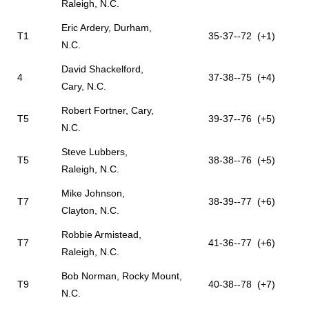
Raleigh, N.C.
Eric Ardery, Durham,
T1
35-37--72 (+1)
N.C.
David Shackelford,
4
37-38--75 (+4)
Cary, N.C.
Robert Fortner, Cary,
T5
39-37--76 (+5)
N.C.
Steve Lubbers,
T5
38-38--76 (+5)
Raleigh, N.C.
Mike Johnson,
T7
38-39--77 (+6)
Clayton, N.C.
Robbie Armistead,
T7
41-36--77 (+6)
Raleigh, N.C.
Bob Norman, Rocky Mount,
T9
40-38--78 (+7)
N.C.