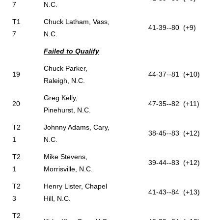
7
N.C.
T1
Chuck Latham, Vass,
41-39--80 (+9)
7
N.C.
Failed to Qualify
Chuck Parker,
19
44-37--81 (+10)
Raleigh, N.C.
Greg Kelly,
20
47-35--82 (+11)
Pinehurst, N.C.
T2
Johnny Adams, Cary,
38-45--83 (+12)
1
N.C.
T2
Mike Stevens,
39-44--83 (+12)
1
Morrisville, N.C.
T2
Henry Lister, Chapel
41-43--84 (+13)
3
Hill, N.C.
T2