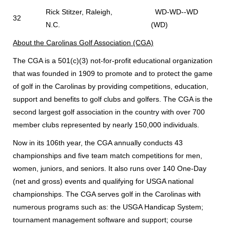
Rick Stitzer, Raleigh,
WD-WD--WD
32
N.C.
(WD)
About the Carolinas Golf Association (CGA)
The CGA is a 501(c)(3) not-for-profit educational organization
that was founded in 1909 to promote and to protect the game
of golf in the Carolinas by providing competitions, education,
support and benefits to golf clubs and golfers. The CGA is the
second largest golf association in the country with over 700
member clubs represented by nearly 150,000 individuals.
Now in its 106th year, the CGA annually conducts 43
championships and five team match competitions for men,
women, juniors, and seniors. It also runs over 140 One-Day
(net and gross) events and qualifying for USGA national
championships. The CGA serves golf in the Carolinas with
numerous programs such as: the USGA Handicap System;
tournament management software and support; course