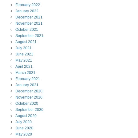
February
2022
January
2022
December
2021
November
2021
October
2021
September
2021
August
2021
July
2021
June
2021
May
2021
April
2021
March
2021
February
2021
January
2021
December
2020
November
2020
October
2020
September
2020
August
2020
July
2020
June
2020
May
2020