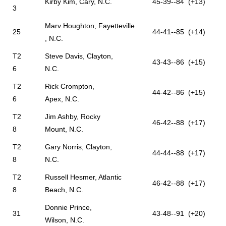
Kirby Kim, Cary, N.C.
45-39--84 (+13)
3
Marv Houghton, Fayetteville
25
44-41--85 (+14)
, N.C.
T2
Steve Davis, Clayton,
43-43--86 (+15)
6
N.C.
T2
Rick Crompton,
44-42--86 (+15)
6
Apex, N.C.
T2
Jim Ashby, Rocky
46-42--88 (+17)
8
Mount, N.C.
T2
Gary Norris, Clayton,
44-44--88 (+17)
8
N.C.
T2
Russell Hesmer, Atlantic
46-42--88 (+17)
8
Beach, N.C.
Donnie Prince,
31
43-48--91 (+20)
Wilson, N.C.