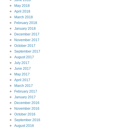
June
2018
May
2018
April
2018
March
2018
February
2018
January
2018
December
2017
November
2017
October
2017
September
2017
August
2017
July
2017
June
2017
May
2017
April
2017
March
2017
February
2017
January
2017
December
2016
November
2016
October
2016
September
2016
August
2016