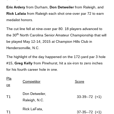
Eric Ardery
from Durham,
Don Detweiler
from Raleigh, and
Rick Lafata
from Raleigh each shot one-over par 72 to earn
medalist honors.
The cut line fell at nine-over par 80. 18 players advanced to
th
the 30
North Carolina Senior Amateur Championship that will
be played May 12-14, 2015 at Champion Hills Club in
Hendersonville, N.C.
The highlight of the day happened on the 172-yard par 3 hole
#15,
Greg Kelly
from Pinehurst, hit a six-iron to zero inches
for his fourth career hole in one.
Pla
Competitor
Score
ce
Don Detweiler,
T1
33-39--72 (+1)
Raleigh, N.C.
Rick LaFata,
T1
37-35--72 (+1)