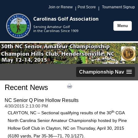
Join or Renew
Post Score
Tournament Signup
|
|
Carolinas Golf Association
Menu
Serving Amateur Golf
Toggle
in the Carolinas Since 1909
navigation
Championship Nav
Recent News
NC Senior Q Pine Hollow Results
4/30/2015 2:13:00 PM
th
CLAYTON, NC – Sectional qualifying results of the 30
CGA
North Carolina Senior Amateur Championship hosted by Pine
Hollow Golf Club in Clayton, NC on Thursday, April 30, 2015
(6180 yards, Par 35-36—71, 70.1/127).