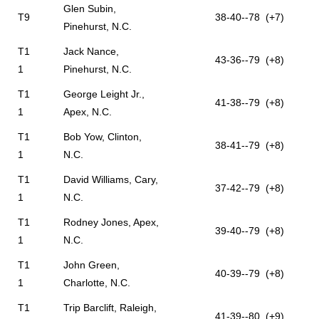
Glen Subin,
T9
38-40--78 (+7)
Pinehurst, N.C.
T1
Jack Nance,
43-36--79 (+8)
1
Pinehurst, N.C.
T1
George Leight Jr.,
41-38--79 (+8)
1
Apex, N.C.
T1
Bob Yow, Clinton,
38-41--79 (+8)
1
N.C.
T1
David Williams, Cary,
37-42--79 (+8)
1
N.C.
T1
Rodney Jones, Apex,
39-40--79 (+8)
1
N.C.
T1
John Green,
40-39--79 (+8)
1
Charlotte, N.C.
T1
Trip Barclift, Raleigh,
41-39--80 (+9)