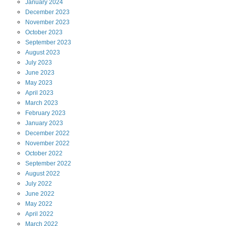
January
2024
December
2023
November
2023
October
2023
September
2023
August
2023
July
2023
June
2023
May
2023
April
2023
March
2023
February
2023
January
2023
December
2022
November
2022
October
2022
September
2022
August
2022
July
2022
June
2022
May
2022
April
2022
March
2022