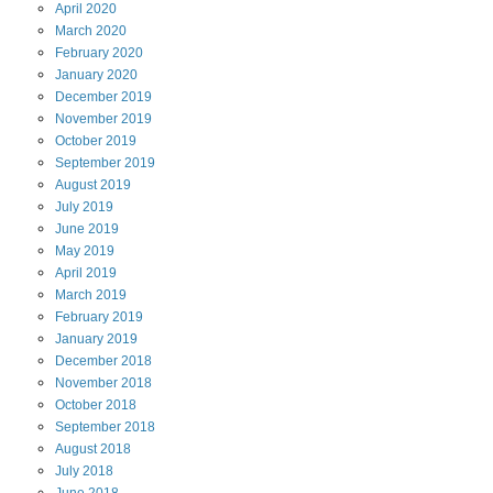
April
2020
March
2020
February
2020
January
2020
December
2019
November
2019
October
2019
September
2019
August
2019
July
2019
June
2019
May
2019
April
2019
March
2019
February
2019
January
2019
December
2018
November
2018
October
2018
September
2018
August
2018
July
2018