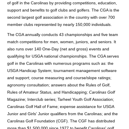
of golf in the Carolinas by providing competitions, education,
support and benefits to golf clubs and golfers.
The CGA is the
second largest golf association in the country with over 700
member clubs represented by nearly 150,000 individuals.
The
CGA annually conducts 43 championships and five team
match competitions for men, women, juniors, and seniors. It
also runs over 140 One-Day (net and gross) events and
qualifying for USGA national championships. The CGA serves
golf in the Carolinas with numerous programs such as: the
USGA Handicap System; tournament management software
and support; course measuring and course/slope ratings;
agronomy consultation; answers about the Rules of Golf,
Rules of Amateur Status, and Handicapping;
Carolinas Golf
Magazine; Interclub series; Tarheel Youth Golf Association;
Carolinas Golf Hall of Fame; expense assistance for USGA
Junior and Girls' Junior qualifiers from the Carolinas; and the
Carolinas Golf Foundation (CGF).
The CGF has distributed
more than $1,500,000 since 1977 to benefit Carolinas' golf