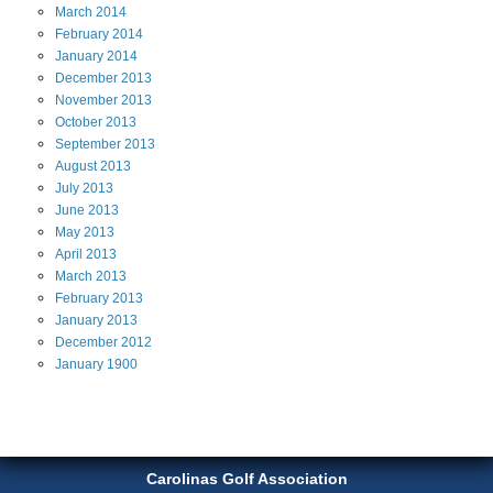
March
2014
February
2014
January
2014
December
2013
November
2013
October
2013
September
2013
August
2013
July
2013
June
2013
May
2013
April
2013
March
2013
February
2013
January
2013
December
2012
January
1900
Carolinas Golf Association