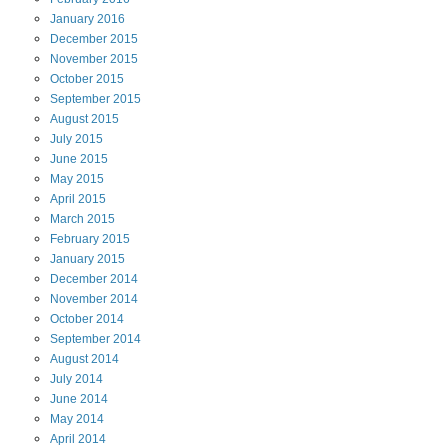
January
2016
December
2015
November
2015
October
2015
September
2015
August
2015
July
2015
June
2015
May
2015
April
2015
March
2015
February
2015
January
2015
December
2014
November
2014
October
2014
September
2014
August
2014
July
2014
June
2014
May
2014
April
2014