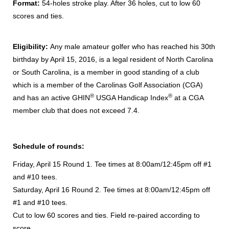
Format:
54-holes stroke play.
After 36 holes, cut to low 60
scores and ties.
Eligibility:
Any male amateur golfer who has reached his 30th
birthday by April 15, 2016, is a legal resident of North Carolina
or South Carolina, is a member in good standing of a club
which is a member of the Carolinas Golf Association (CGA)
®
®
and has an active GHIN
USGA Handicap Index
at a CGA
member club that does not exceed 7.4.
Schedule of rounds:
Friday, April 15 Round 1. Tee times at 8:00am/12:45pm off #1
and #10 tees.
Saturday, April 16 Round 2. Tee times at 8:00am/12:45pm off
#1 and #10 tees.
Cut to low 60 scores and ties. Field re-paired according to
score.