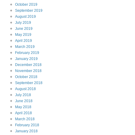
October
2019
September
2019
August
2019
July
2019
June
2019
May
2019
April
2019
March
2019
February
2019
January
2019
December
2018
November
2018
October
2018
September
2018
August
2018
July
2018
June
2018
May
2018
April
2018
March
2018
February
2018
January
2018