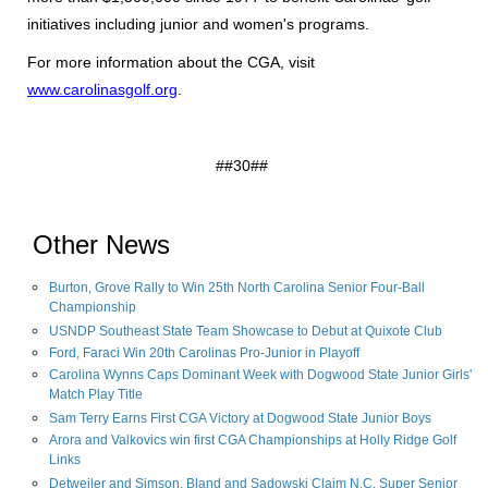
initiatives including junior and women's programs.
For more information about the CGA, visit
www.carolinasgolf.org
.
##30##
Other News
Burton, Grove Rally to Win 25th North Carolina Senior Four-Ball
Championship
USNDP Southeast State Team Showcase to Debut at Quixote Club
Ford, Faraci Win 20th Carolinas Pro-Junior in Playoff
Carolina Wynns Caps Dominant Week with Dogwood State Junior Girls'
Match Play Title
Sam Terry Earns First CGA Victory at Dogwood State Junior Boys
Arora and Valkovics win first CGA Championships at Holly Ridge Golf
Links
Detweiler and Simson, Bland and Sadowski Claim N.C. Super Senior