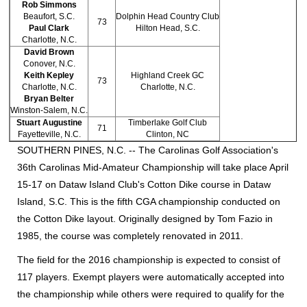
Rob Simmons
Beaufort, S.C.
Dolphin Head Country Club
73
Paul Clark
Hilton Head, S.C.
Charlotte, N.C.
David Brown
Conover, N.C.
Keith Kepley
Highland Creek GC
73
Charlotte, N.C.
Charlotte, N.C.
Bryan Belter
Winston-Salem, N.C.
Stuart Augustine
Timberlake Golf Club
71
Fayetteville, N.C.
Clinton, NC
SOUTHERN PINES, N.C. --
The Carolinas Golf Association's
36th Carolinas Mid-Amateur Championship will take place April
15-17 on Dataw Island Club's Cotton Dike course in Dataw
Island, S.C. This is the fifth CGA championship conducted on
the Cotton Dike layout. Originally designed by Tom Fazio in
1985, the course was completely renovated in 2011.
The field for the 2016 championship is expected to consist of
117 players. Exempt players were automatically accepted into
the championship while others were required to qualify for the