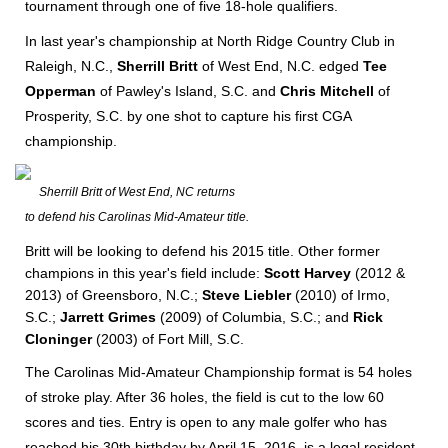
tournament through one of five 18-hole qualifiers.
In last year's championship at North Ridge Country Club in
Raleigh, N.C.,
Sherrill Britt
of West End, N.C. edged
Tee
Opperman
of Pawley's Island, S.C. and
Chris Mitchell
of
Prosperity, S.C. by one shot to capture his first CGA
championship.
Sherrill Britt of West End, NC returns
to defend his Carolinas Mid-Amateur title.
Britt will be looking to defend his 2015 title. Other former
champions in this year's field include:
Scott Harvey
(2012 &
2013)
of Greensboro, N.C.;
Steve Liebler
(2010) of Irmo,
S.C.;
Jarrett Grimes
(2009) of Columbia, S.C.;
and
Rick
Cloninger
(2003) of Fort Mill, S.C.
The Carolinas Mid-Amateur Championship format is 54 holes
of stroke play. After 36 holes, the field is cut to the low 60
scores and ties. Entry is open to any male golfer who has
reached his 30th birthday by April 15, 2016, is a legal resident