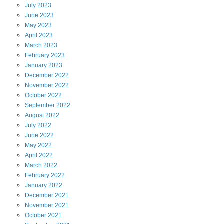
July
2023
June
2023
May
2023
April
2023
March
2023
February
2023
January
2023
December
2022
November
2022
October
2022
September
2022
August
2022
July
2022
June
2022
May
2022
April
2022
March
2022
February
2022
January
2022
December
2021
November
2021
October
2021