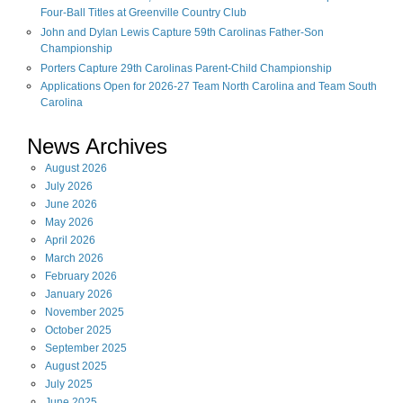
Four-Ball Titles at Greenville Country Club
John and Dylan Lewis Capture 59th Carolinas Father-Son
Championship
Porters Capture 29th Carolinas Parent-Child Championship
Applications Open for 2026-27 Team North Carolina and Team South
Carolina
News Archives
August
2026
July
2026
June
2026
May
2026
April
2026
March
2026
February
2026
January
2026
November
2025
October
2025
September
2025
August
2025
July
2025
June
2025