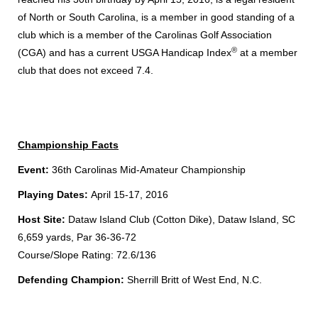
of North or South Carolina, is a member in good standing of a
club which is a member of the Carolinas Golf Association
®
(CGA) and has a current USGA Handicap Index
at a member
club that does not exceed 7.4.
Championship Facts
Event:
36th Carolinas Mid-Amateur Championship
Playing Dates:
April 15-17, 2016
Host Site:
Dataw Island Club (Cotton Dike), Dataw Island, SC
6,659 yards, Par 36-36-72
Course/Slope Rating: 72.6/136
Defending Champion:
Sherrill Britt of West End, N.C.