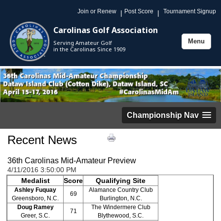
Join or Renew
Post Score
Tournament Signup
|
|
Carolinas Golf Association
Menu
Serving Amateur Golf
Toggle
in the Carolinas Since 1909
navigation
Championship Nav
Recent News
36th Carolinas Mid-Amateur Preview
4/11/2016 3:50:00 PM
Medalist
Score
Qualifying Site
Ashley Fuquay
Alamance Country Club
69
Greensboro, N.C.
Burlington, N.C.
Doug Ramey
The Windermere Club
71
Greer, S.C.
Blythewood, S.C.