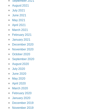
September
2021
August
2021
July
2021
June
2021
May
2021
April
2021
March
2021
February
2021
January
2021
December
2020
November
2020
October
2020
September
2020
August
2020
July
2020
June
2020
May
2020
April
2020
March
2020
February
2020
January
2020
December
2019
November
2019