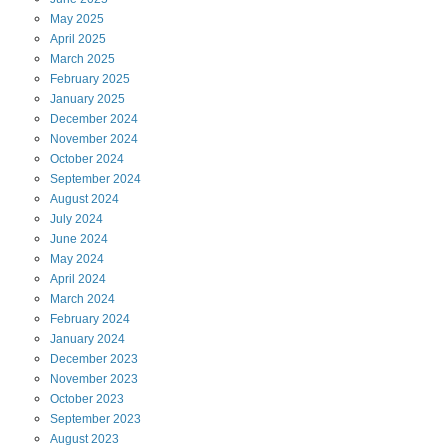
May
2025
April
2025
March
2025
February
2025
January
2025
December
2024
November
2024
October
2024
September
2024
August
2024
July
2024
June
2024
May
2024
April
2024
March
2024
February
2024
January
2024
December
2023
November
2023
October
2023
September
2023
August
2023