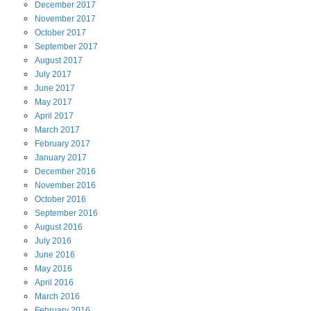
December
2017
November
2017
October
2017
September
2017
August
2017
July
2017
June
2017
May
2017
April
2017
March
2017
February
2017
January
2017
December
2016
November
2016
October
2016
September
2016
August
2016
July
2016
June
2016
May
2016
April
2016
March
2016
February
2016