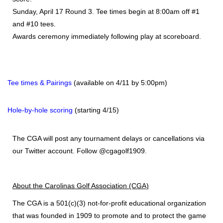
Sunday, April 17 Round 3. Tee times begin at 8:00am off #1
and #10 tees.
Awards ceremony immediately following play at scoreboard.
Tee times & Pairings
(available on 4/11 by 5:00pm)
Hole-by-hole scoring
(starting 4/15)
The CGA will post any tournament delays or cancellations via
our Twitter account. Follow @cgagolf1909.
About the
Carolinas Golf Association (CGA)
The CGA
is a 501(c)(3) not-for-profit educational organization
that was founded in 1909 to promote and to protect the game