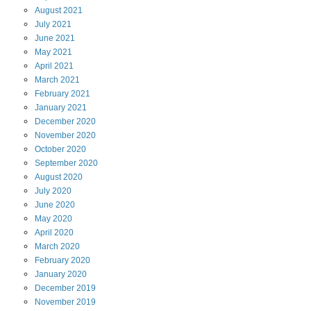
August
2021
July
2021
June
2021
May
2021
April
2021
March
2021
February
2021
January
2021
December
2020
November
2020
October
2020
September
2020
August
2020
July
2020
June
2020
May
2020
April
2020
March
2020
February
2020
January
2020
December
2019
November
2019