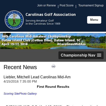
Join or Renew
Post Score
Tournament Signup
|
|
Carolinas Golf Association
Menu
Serving Amateur Golf
Toggle
in the Carolinas Since 1909
navigation
Championship Nav
Recent News
Liebler, Mitchell Lead Carolinas Mid-Am
4/15/2016 7:35:00 PM
First Round Results
Scoring Site
Photo Gallery