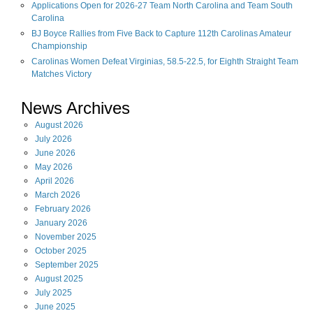
Applications Open for 2026-27 Team North Carolina and Team South
Carolina
BJ Boyce Rallies from Five Back to Capture 112th Carolinas Amateur
Championship
Carolinas Women Defeat Virginias, 58.5-22.5, for Eighth Straight Team
Matches Victory
News Archives
August
2026
July
2026
June
2026
May
2026
April
2026
March
2026
February
2026
January
2026
November
2025
October
2025
September
2025
August
2025
July
2025
June
2025