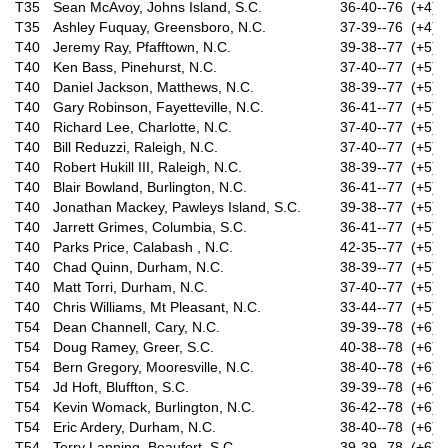
T35
Sean McAvoy, Johns Island, S.C.
36-40--76 (+4)
T35
Ashley Fuquay, Greensboro, N.C.
37-39--76 (+4)
T40
Jeremy Ray, Pfafftown, N.C.
39-38--77 (+5)
T40
Ken Bass, Pinehurst, N.C.
37-40--77 (+5)
T40
Daniel Jackson, Matthews, N.C.
38-39--77 (+5)
T40
Gary Robinson, Fayetteville, N.C.
36-41--77 (+5)
T40
Richard Lee, Charlotte, N.C.
37-40--77 (+5)
T40
Bill Reduzzi, Raleigh, N.C.
37-40--77 (+5)
T40
Robert Hukill III, Raleigh, N.C.
38-39--77 (+5)
T40
Blair Bowland, Burlington, N.C.
36-41--77 (+5)
T40
Jonathan Mackey, Pawleys Island, S.C.
39-38--77 (+5)
T40
Jarrett Grimes, Columbia, S.C.
36-41--77 (+5)
T40
Parks Price, Calabash , N.C.
42-35--77 (+5)
T40
Chad Quinn, Durham, N.C.
38-39--77 (+5)
T40
Matt Torri, Durham, N.C.
37-40--77 (+5)
T40
Chris Williams, Mt Pleasant, N.C.
33-44--77 (+5)
T54
Dean Channell, Cary, N.C.
39-39--78 (+6)
T54
Doug Ramey, Greer, S.C.
40-38--78 (+6)
T54
Bern Gregory, Mooresville, N.C.
38-40--78 (+6)
T54
Jd Hoft, Bluffton, S.C.
39-39--78 (+6)
T54
Kevin Womack, Burlington, N.C.
36-42--78 (+6)
T54
Eric Ardery, Durham, N.C.
38-40--78 (+6)
T54
Terry Lanning, Beaufort, S.C.
39-39--78 (+6)