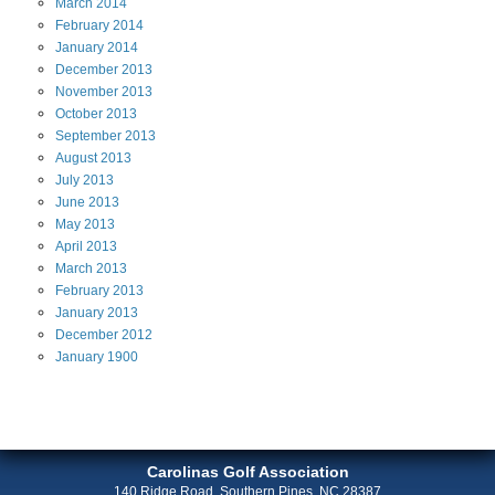
March
2014
February
2014
January
2014
December
2013
November
2013
October
2013
September
2013
August
2013
July
2013
June
2013
May
2013
April
2013
March
2013
February
2013
January
2013
December
2012
January
1900
Carolinas Golf Association
140 Ridge Road, Southern Pines, NC 28387