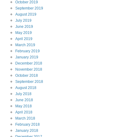
October
2019
September
2019
August
2019
July
2019
June
2019
May
2019
April
2019
March
2019
February
2019
January
2019
December
2018
November
2018
October
2018
September
2018
August
2018
July
2018
June
2018
May
2018
April
2018
March
2018
February
2018
January
2018
December
2017