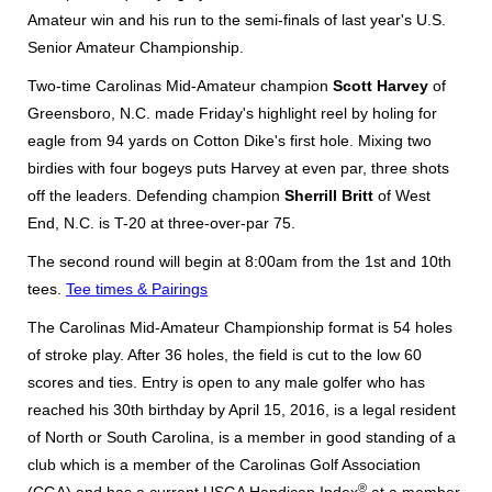
Amateur win and his run to the semi-finals of last year's U.S.
Senior Amateur Championship.
Two-time Carolinas Mid-Amateur champion
Scott Harvey
of
Greensboro, N.C. made Friday's highlight reel by holing for
eagle from 94 yards on Cotton Dike's first hole. Mixing two
birdies with four bogeys puts Harvey at even par, three shots
off the leaders. Defending champion
Sherrill Britt
of West
End, N.C. is T-20 at three-over-par 75.
The second round will begin at 8:00am from the 1st and 10th
tees.
Tee times & Pairings
The Carolinas Mid-Amateur Championship format is 54 holes
of stroke play. After 36 holes, the field is cut to the low 60
scores and ties. Entry is open to any male golfer who has
reached his 30th birthday by April 15, 2016, is a legal resident
of North or South Carolina, is a member in good standing of a
club which is a member of the Carolinas Golf Association
®