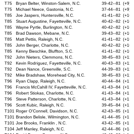
T75
Bryan Belter, Winston-Salem, N.C.
39-42--81 (+9)
T75
Michael Neece, Gastonia, N.C.
37-44--81 (+9)
T85
Joe Jaspers, Huntersville, N.C.
41-41--82 (+10)
T85
Stuart Augustine, Fayetteville, N.C.
40-42--82 (+10)
T85
Wayne Pyrtle, Burlington, N.C.
40-42--82 (+10)
T85
Brad Dawson, Mebane, N.C.
39-43--82 (+10)
T85
Matt Pettis, Raleigh, N.C.
41-41--82 (+10)
T85
John Berger, Charlotte, N.C.
40-42--82 (+10)
T85
Kenny Bieschke, Bluffton, S.C.
41-41--82 (+10)
T92
John Nieters, Clemmons, N.C.
38-45--83 (+11)
T92
Kevin Rodriguez, Fayetteville, N.C.
40-43--83 (+11)
T92
Dean Nance, Greenville, S.C.
44-39--83 (+11)
T92
Mike Bradshaw, Morehead City, N.C.
38-45--83 (+11)
T96
Ryan Clapp, Raleigh, N.C.
40-44--84 (+12)
T96
Francis McCahill IV, Fayetteville, N.C.
41-43--84 (+12)
T96
Robert Stiokas, Charlotte, N.C.
41-43--84 (+12)
T96
Steve Patterson, Charlotte, N.C.
41-43--84 (+12)
T96
Scott Kubic, Raleigh, N.C.
39-45--84 (+12)
T101
Roger O'Connell, Davidson, N.C.
42-43--85 (+13)
T101
Brandon Belisle, Wilmington, N.C.
41-44--85 (+13)
T101
Joe Brooks, Franklin , N.C.
43-42--85 (+13)
T104
Jeff Manley, Raleigh, N.C.
42-44--86 (+14)