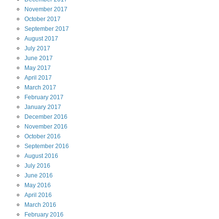
November
2017
October
2017
September
2017
August
2017
July
2017
June
2017
May
2017
April
2017
March
2017
February
2017
January
2017
December
2016
November
2016
October
2016
September
2016
August
2016
July
2016
June
2016
May
2016
April
2016
March
2016
February
2016