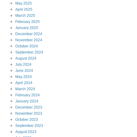
May
2025
April
2025
March
2025
February
2025
January
2025
December
2024
November
2024
October
2024
September
2024
August
2024
July
2024
June
2024
May
2024
April
2024
March
2024
February
2024
January
2024
December
2023
November
2023
October
2023
September
2023
August
2023