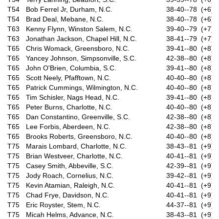
T54
Bob Ferrel Jr, Durham, N.C.
38-40--78 (+6)
T54
Brad Deal, Mebane, N.C.
38-40--78 (+6)
T63
Kenny Flynn, Winston Salem, N.C.
39-40--79 (+7)
T63
Jonathan Jackson, Chapel Hill, N.C.
38-41--79 (+7)
T65
Chris Womack, Greensboro, N.C.
39-41--80 (+8)
T65
Yancey Johnson, Simpsonville, S.C.
42-38--80 (+8)
T65
John O'Brien, Columbia, S.C.
39-41--80 (+8)
T65
Scott Neely, Pfafftown, N.C.
40-40--80 (+8)
T65
Patrick Cummings, Wilmington, N.C.
40-40--80 (+8)
T65
Tim Schisler, Nags Head, N.C.
39-41--80 (+8)
T65
Peter Burns, Charlotte, N.C.
40-40--80 (+8)
T65
Dan Constantino, Greenville, S.C.
42-38--80 (+8)
T65
Lee Forbis, Aberdeen, N.C.
42-38--80 (+8)
T65
Brooks Roberts, Greensboro, N.C.
40-40--80 (+8)
T75
Marais Lombard, Charlotte, N.C.
38-43--81 (+9)
T75
Brian Westveer, Charlotte, N.C.
40-41--81 (+9)
T75
Casey Smith, Abbeville, S.C.
42-39--81 (+9)
T75
Jody Roach, Cornelius, N.C.
39-42--81 (+9)
T75
Kevin Atamian, Raleigh, N.C.
40-41--81 (+9)
T75
Chad Frye, Davidson, N.C.
40-41--81 (+9)
T75
Eric Royster, Stem, N.C.
44-37--81 (+9)
T75
Micah Helms, Advance, N.C.
38-43--81 (+9)