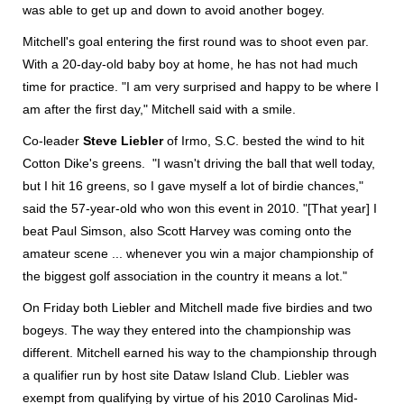
was able to get up and down to avoid another bogey.
Mitchell's goal entering the first round was to shoot even par.
With a 20-day-old baby boy at home, he has not had much
time for practice. "I am very surprised and happy to be where I
am after the first day," Mitchell said with a smile.
Co-leader
Steve Liebler
of Irmo, S.C. bested the wind to hit
Cotton Dike's greens. "I wasn't driving the ball that well today,
but I hit 16 greens, so I gave myself a lot of birdie chances,"
said the 57-year-old who won this event in 2010. "[That year] I
beat Paul Simson, also Scott Harvey was coming onto the
amateur scene ... whenever you win a major championship of
the biggest golf association in the country it means a lot."
On Friday both Liebler and Mitchell made five birdies and two
bogeys. The way they entered into the championship was
different. Mitchell earned his way to the championship through
a qualifier run by host site Dataw Island Club. Liebler was
exempt from qualifying by virtue of his 2010 Carolinas Mid-