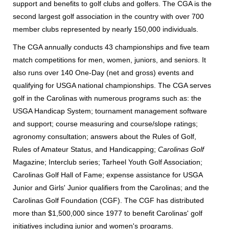
support and benefits to golf clubs and golfers. The CGA is the
second largest golf association in the country with over 700
member clubs represented by nearly 150,000 individuals.
The CGA annually conducts 43 championships and five team
match competitions for men, women, juniors, and seniors. It
also runs over 140 One-Day (net and gross) events and
qualifying for USGA national championships. The CGA serves
golf in the Carolinas with numerous programs such as: the
USGA Handicap System; tournament management software
and support; course measuring and course/slope ratings;
agronomy consultation; answers about the Rules of Golf,
Rules of Amateur Status, and Handicapping;
Carolinas Golf
Magazine; Interclub series; Tarheel Youth Golf Association;
Carolinas Golf Hall of Fame; expense assistance for USGA
Junior and Girls' Junior qualifiers from the Carolinas; and the
Carolinas Golf Foundation (CGF). The CGF has distributed
more than $1,500,000 since 1977 to benefit Carolinas' golf
initiatives including junior and women's programs.