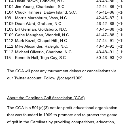
T104
David Brown, Conover, N.C.
43-43--86 (+14)
T104
Jim Young, Charleston, S.C.
42-44--86 (+14)
T104
Chuck Hinners, Dataw Island, S.C.
45-41--86 (+14)
108
Morris Marshburn, Vass, N.C.
42-45--87 (+15)
T109
Dean Ward, Graham, N.C.
46-42--88 (+16)
T109
Bill German, Goldsboro, N.C.
43-45--88 (+16)
T109
Gabe Maughan, Wendell, N.C.
41-47--88 (+16)
T112
Mark Kozel, Chapel Hill , N.C.
47-44--91 (+19)
T112
Mike Alexander, Raleigh, N.C.
48-43--91 (+19)
T112
Michael Oliverio, Charlotte, N.C.
43-48--91 (+19)
115
Kenneth Hall, Tega Cay, S.C.
50-43--93 (+21)
The CGA will post any tournament delays or cancellations via
our Twitter account. Follow @cgagolf1909.
About the Carolinas Golf Association (CGA)
The CGA is a 501(c)(3) not-for-profit educational organization
that was founded in 1909 to promote and to protect the game
of golf in the Carolinas by providing competitions, education,