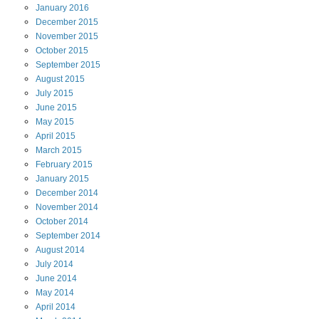
January
2016
December
2015
November
2015
October
2015
September
2015
August
2015
July
2015
June
2015
May
2015
April
2015
March
2015
February
2015
January
2015
December
2014
November
2014
October
2014
September
2014
August
2014
July
2014
June
2014
May
2014
April
2014