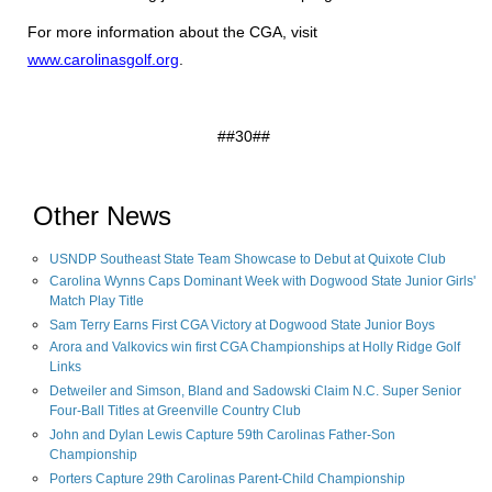
For more information about the CGA, visit
www.carolinasgolf.org
.
##30##
Other News
USNDP Southeast State Team Showcase to Debut at Quixote Club
Carolina Wynns Caps Dominant Week with Dogwood State Junior Girls'
Match Play Title
Sam Terry Earns First CGA Victory at Dogwood State Junior Boys
Arora and Valkovics win first CGA Championships at Holly Ridge Golf
Links
Detweiler and Simson, Bland and Sadowski Claim N.C. Super Senior
Four-Ball Titles at Greenville Country Club
John and Dylan Lewis Capture 59th Carolinas Father-Son
Championship
Porters Capture 29th Carolinas Parent-Child Championship