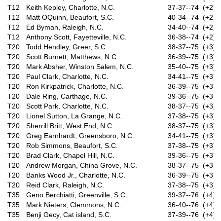
T12
Keith Kepley, Charlotte, N.C.
37-37--74 (+2)
T12
Matt OQuinn, Beaufort, S.C.
40-34--74 (+2)
T12
Ed Byman, Raleigh, N.C.
34-40--74 (+2)
T12
Anthony Scott, Fayetteville, N.C.
36-38--74 (+2)
T20
Todd Hendley, Greer, S.C.
38-37--75 (+3)
T20
Scott Burnett, Matthews, N.C.
36-39--75 (+3)
T20
Mark Absher, Winston Salem, N.C.
35-40--75 (+3)
T20
Paul Clark, Charlotte, N.C.
34-41--75 (+3)
T20
Ron Kirkpatrick, Charlotte, N.C.
36-39--75 (+3)
T20
Dale Ring, Carthage, N.C.
39-36--75 (+3)
T20
Scott Park, Charlotte, N.C.
38-37--75 (+3)
T20
Lionel Sutton, La Grange, N.C.
37-38--75 (+3)
T20
Sherrill Britt, West End, N.C.
38-37--75 (+3)
T20
Greg Earnhardt, Greensboro, N.C.
34-41--75 (+3)
T20
Rob Simmons, Beaufort, S.C.
37-38--75 (+3)
T20
Brad Clark, Chapel Hill, N.C.
39-36--75 (+3)
T20
Andrew Morgan, China Grove, N.C.
38-37--75 (+3)
T20
Banks Wood Jr., Charlotte, N.C.
36-39--75 (+3)
T20
Reid Clark, Raleigh, N.C.
37-38--75 (+3)
T35
Geno Berchiatti, Greenville, S.C.
39-37--76 (+4)
T35
Mark Nieters, Clemmons, N.C.
36-40--76 (+4)
T35
Benji Gecy, Cat island, S.C.
37-39--76 (+4)