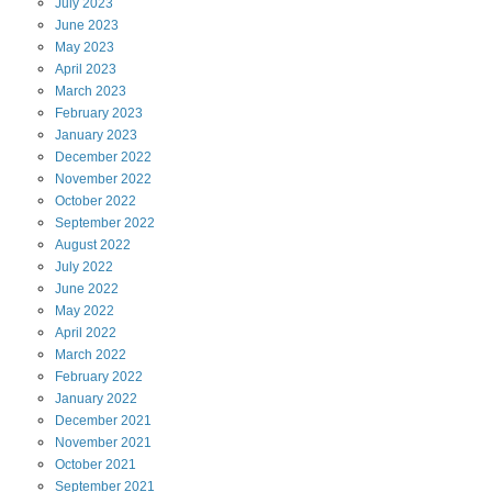
July
2023
June
2023
May
2023
April
2023
March
2023
February
2023
January
2023
December
2022
November
2022
October
2022
September
2022
August
2022
July
2022
June
2022
May
2022
April
2022
March
2022
February
2022
January
2022
December
2021
November
2021
October
2021
September
2021