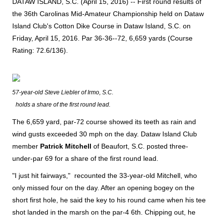
DATAW ISLAND, S.C. (April 15, 2016) -- First round results of
the 36th Carolinas Mid-Amateur Championship held on Dataw
Island Club's Cotton Dike Course in Dataw Island, S.C. on
Friday, April 15, 2016. Par 36-36--72, 6,659 yards (Course
Rating: 72.6/136).
57-year-old Steve Liebler of Irmo, S.C.
holds a share of the first round lead.
The 6,659 yard, par-72 course showed its teeth as rain and
wind gusts exceeded 30 mph on the day. Dataw Island Club
member
Patrick Mitchell
of Beaufort, S.C. posted three-
under-par 69 for a share of the first round lead.
"I just hit fairways," recounted the 33-year-old Mitchell, who
only missed four on the day. After an opening bogey on the
short first hole, he said the key to his round came when his tee
shot landed in the marsh on the par-4 6th. Chipping out, he