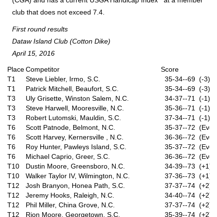
(CGA) and has a current USGA Handicap Index
at a member
club that does not exceed 7.4.
First round results
Dataw Island Club (Cotton Dike)
April 15, 2016
Place
Competitor
Score
T1
Steve Liebler, Irmo, S.C.
35-34--69 (-3)
T1
Patrick Mitchell, Beaufort, S.C.
35-34--69 (-3)
T3
Uly Grisette, Winston Salem, N.C.
34-37--71 (-1)
T3
Steve Harwell, Mooresville, N.C.
35-36--71 (-1)
T3
Robert Lutomski, Mauldin, S.C.
37-34--71 (-1)
T6
Scott Patnode, Belmont, N.C.
35-37--72 (Even
T6
Scott Harvey, Kernersville , N.C.
36-36--72 (Even
T6
Roy Hunter, Pawleys Island, S.C.
35-37--72 (Even
T6
Michael Caprio, Greer, S.C.
36-36--72 (Even
T10
Dustin Moore, Greensboro, N.C.
34-39--73 (+1)
T10
Walker Taylor IV, Wilmington, N.C.
37-36--73 (+1)
T12
Josh Branyon, Honea Path, S.C.
37-37--74 (+2)
T12
Jeremy Hooks, Raleigh, N.C.
34-40--74 (+2)
T12
Phil Miller, China Grove, N.C.
37-37--74 (+2)
T12
Rion Moore, Georgetown, S.C.
35-39--74 (+2)