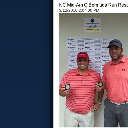
NC Mid-Am Q Bermuda Run Resu
9/12/2016 2:04:00 PM