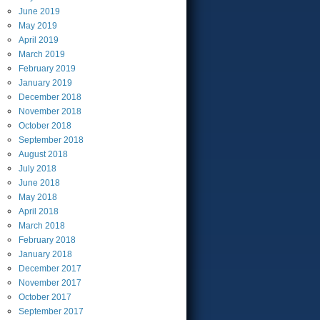
June
2019
May
2019
April
2019
March
2019
February
2019
January
2019
December
2018
November
2018
October
2018
September
2018
August
2018
July
2018
June
2018
May
2018
April
2018
March
2018
February
2018
January
2018
December
2017
November
2017
October
2017
September
2017