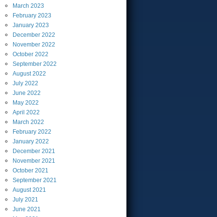
March
2023
February
2023
January
2023
December
2022
November
2022
October
2022
September
2022
August
2022
July
2022
June
2022
May
2022
April
2022
March
2022
February
2022
January
2022
December
2021
November
2021
October
2021
September
2021
August
2021
July
2021
June
2021