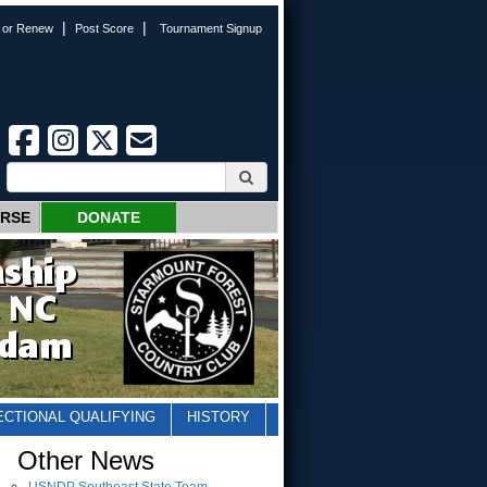
|
|
n or Renew
Post Score
Tournament Signup
URSE
DONATE
ECTIONAL QUALIFYING
HISTORY
Other News