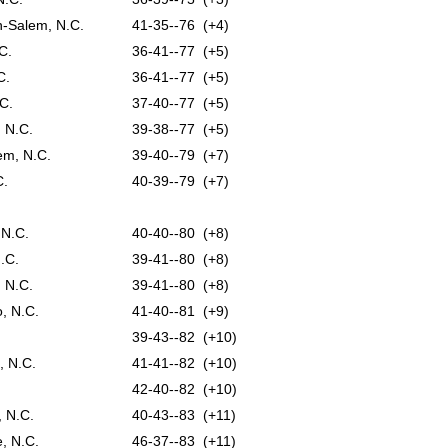
n-Salem, N.C.
41-35--76 (+4)
C.
36-41--77 (+5)
C.
36-41--77 (+5)
C.
37-40--77 (+5)
 N.C.
39-38--77 (+5)
em, N.C.
39-40--79 (+7)
C.
40-39--79 (+7)
 N.C.
40-40--80 (+8)
.C.
39-41--80 (+8)
 N.C.
39-41--80 (+8)
, N.C.
41-40--81 (+9)
39-43--82 (+10)
, N.C.
41-41--82 (+10)
42-40--82 (+10)
, N.C.
40-43--83 (+11)
e, N.C.
46-37--83 (+11)