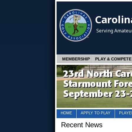
Carolin
Serving Amateur
MEMBERSHIP
PLAY & COMPETE
HOME
APPLY TO PLAY
PLAYE
Recent News