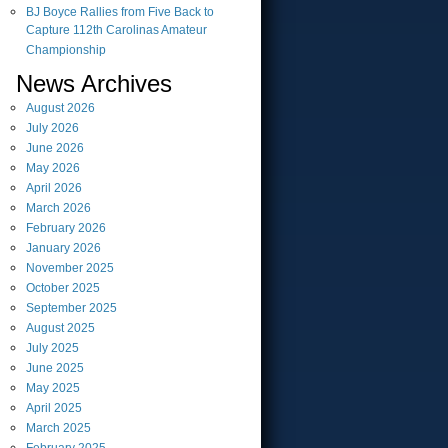
BJ Boyce Rallies from Five Back to
Capture 112th Carolinas Amateur
Championship
News Archives
August
2026
July
2026
June
2026
May
2026
April
2026
March
2026
February
2026
January
2026
November
2025
October
2025
September
2025
August
2025
July
2025
June
2025
May
2025
April
2025
March
2025