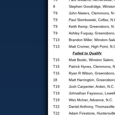
8
Stephen Goodridge, Winsto
T9
John Nieters, Clemmons, N.
T9
Paul Slomkowski, Colfax, N.
T9
Keith Kemp, Greensboro, N.
T9
Ashley Fuquay, Greensboro,
T13
Brandon Miller, Winston-Sal
T13
Matt Cromer, High Point, N.
Failed to Qualify
T15
Matt Bostic, Winston Salem,
T15
Patrick Hynes, Clemmons, N
T15
Ryan R Wilson, Greensboro,
18
Matt Harrington, Greensboro
T19
Josh Carpenter, Arden, N.C.
T19
Johnathan Fayssoux, Lowell
T19
Wes McIver, Advance, N.C.
T22
Daniel Anthony, Thomasville
T22
Adam Firestone, Huntersvill