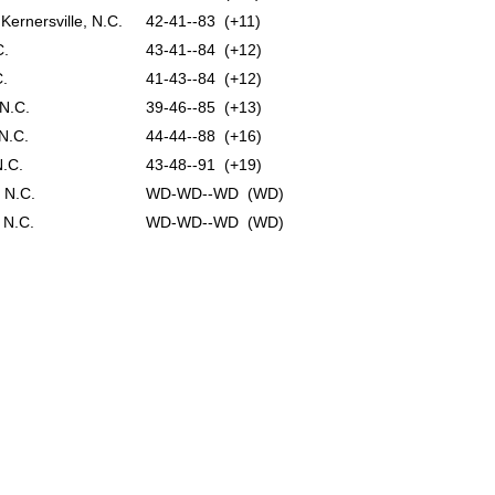
Kernersville, N.C.
42-41--83 (+11)
C.
43-41--84 (+12)
C.
41-43--84 (+12)
 N.C.
39-46--85 (+13)
 N.C.
44-44--88 (+16)
N.C.
43-48--91 (+19)
 N.C.
WD-WD--WD (WD)
 N.C.
WD-WD--WD (WD)