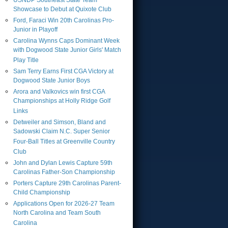
USNDP Southeast State Team
Showcase to Debut at Quixote Club
Ford, Faraci Win 20th Carolinas Pro-
Junior in Playoff
Carolina Wynns Caps Dominant Week
with Dogwood State Junior Girls' Match
Play Title
Sam Terry Earns First CGA Victory at
Dogwood State Junior Boys
Arora and Valkovics win first CGA
Championships at Holly Ridge Golf
Links
Detweiler and Simson, Bland and
Sadowski Claim N.C. Super Senior
Four-Ball Titles at Greenville Country
Club
John and Dylan Lewis Capture 59th
Carolinas Father-Son Championship
Porters Capture 29th Carolinas Parent-
Child Championship
Applications Open for 2026-27 Team
North Carolina and Team South
Carolina