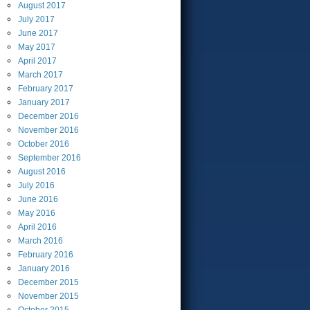
August
2017
July
2017
June
2017
May
2017
April
2017
March
2017
February
2017
January
2017
December
2016
November
2016
October
2016
September
2016
August
2016
July
2016
June
2016
May
2016
April
2016
March
2016
February
2016
January
2016
December
2015
November
2015