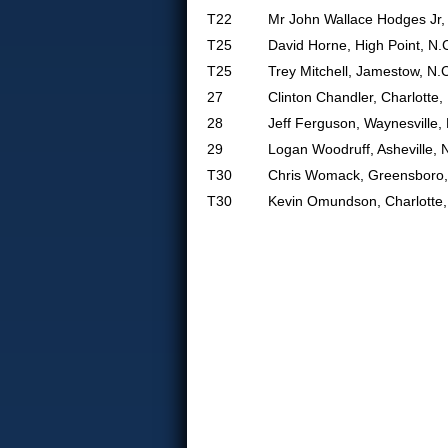
T22
Mr John Wallace Hodges Jr, 
T25
David Horne, High Point, N.
T25
Trey Mitchell, Jamestow, N.
27
Clinton Chandler, Charlotte,
28
Jeff Ferguson, Waynesville,
29
Logan Woodruff, Asheville, 
T30
Chris Womack, Greensboro,
T30
Kevin Omundson, Charlotte,