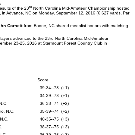
T
rd
sults of the 23
North Carolina Mid-Amateur Championship hosted
 in Advance, NC on Monday, September 12, 2016 (6,627 yards, Par
hn Cornett
from Boone, NC shared medalist honors with matching
4 players advanced to the 23rd North Carolina Mid-Amateur
tember 23-25, 2016 at Starmount Forest Country Club in
Score
39-34--73 (+1)
34-39--73 (+1)
N.C.
36-38--74 (+2)
o, N.C.
35-39--74 (+2)
 N.C.
40-35--75 (+3)
C.
38-37--75 (+3)
N.C.
36-39--75 (+3)