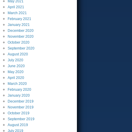
May
2021
April
2021
March
2021
February
2021
January
2021
December
2020
November
2020
October
2020
September
2020
August
2020
July
2020
June
2020
May
2020
April
2020
March
2020
February
2020
January
2020
December
2019
November
2019
October
2019
September
2019
August
2019
July
2019