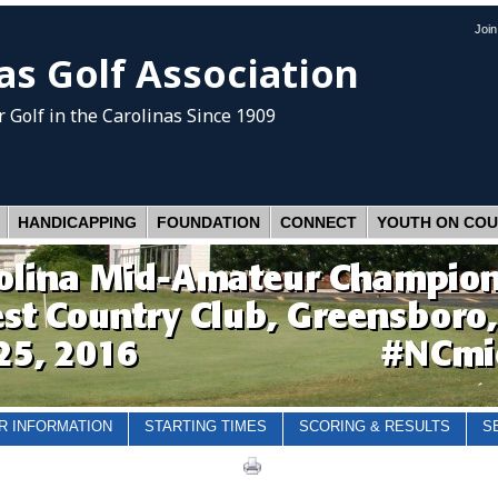
Joi
as Golf Association
 Golf
in the Carolinas Since 1909
HANDICAPPING
FOUNDATION
CONNECT
YOUTH ON CO
R INFORMATION
STARTING TIMES
SCORING & RESULTS
S