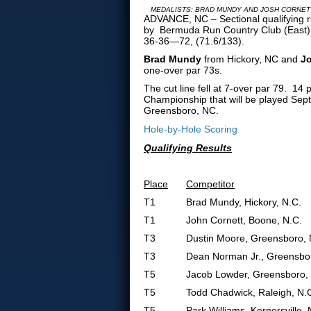
MEDALISTS: BRAD MUNDY AND JOSH CORNET
ADVANCE, NC – Sectional qualifying re
by Bermuda Run Country Club (East),
36-36—72, (71.6/133).
Brad Mundy
from Hickory, NC and
Jo
one-over par 73s.
The cut line fell at 7-over par 79. 1
Championship that will be played Sep
Greensboro, NC.
Hole-by-Hole Scoring
Qualifying Results
Place
Competitor
T1
Brad Mundy, Hickory, N.C.
T1
John Cornett, Boone, N.C.
T3
Dustin Moore, Greensboro, 
T3
Dean Norman Jr., Greensbor
T5
Jacob Lowder, Greensboro,
T5
Todd Chadwick, Raleigh, N.
T5
Park Williams, Kernersville, 