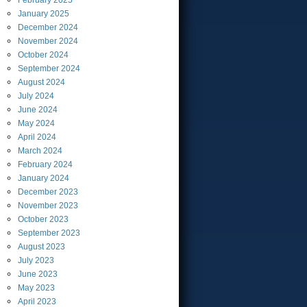
February
2025
January
2025
December
2024
November
2024
October
2024
September
2024
August
2024
July
2024
June
2024
May
2024
April
2024
March
2024
February
2024
January
2024
December
2023
November
2023
October
2023
September
2023
August
2023
July
2023
June
2023
May
2023
April
2023