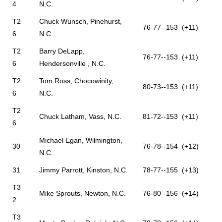
4
N.C.
T2
Chuck Wunsch, Pinehurst,
76-77--153 (+11)
6
N.C.
T2
Barry DeLapp,
76-77--153 (+11)
6
Hendersonville , N.C.
T2
Tom Ross, Chocowinity,
80-73--153 (+11)
6
N.C.
T2
Chuck Latham, Vass, N.C.
81-72--153 (+11)
6
Michael Egan, Wilmington,
30
76-78--154 (+12)
N.C.
31
Jimmy Parrott, Kinston, N.C.
78-77--155 (+13)
T3
Mike Sprouts, Newton, N.C.
76-80--156 (+14)
2
T3