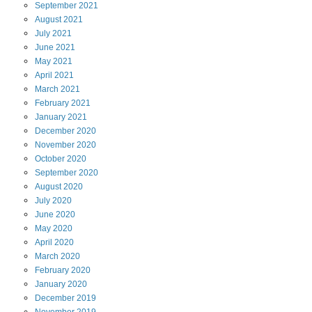
September
2021
August
2021
July
2021
June
2021
May
2021
April
2021
March
2021
February
2021
January
2021
December
2020
November
2020
October
2020
September
2020
August
2020
July
2020
June
2020
May
2020
April
2020
March
2020
February
2020
January
2020
December
2019