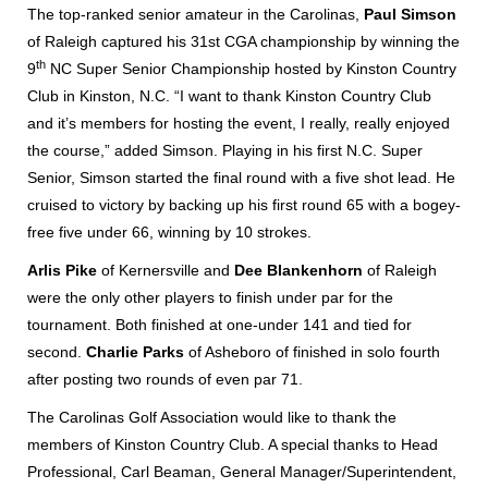
The top-ranked senior amateur in the Carolinas,
Paul
Simson
of Raleigh captured his 31st CGA championship by winning the
th
9
NC Super Senior Championship hosted by Kinston Country
Club in Kinston, N.C. “I want to thank Kinston Country Club
and it’s members for hosting the event, I really, really enjoyed
the course,” added Simson. Playing in his first N.C. Super
Senior, Simson started the final round with a five shot lead. He
cruised to victory by backing up his first round 65 with a bogey-
free five under 66, winning by 10 strokes.
Arlis Pike
of Kernersville and
Dee Blankenhorn
of Raleigh
were the only other players to finish under par for the
tournament. Both finished at one-under 141 and tied for
second.
Charlie Parks
of Asheboro of finished in solo fourth
after posting two rounds of even par 71.
The Carolinas Golf Association would like to thank the
members of Kinston Country Club. A special thanks to Head
Professional, Carl Beaman, General Manager/Superintendent,