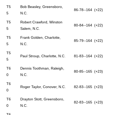
T5
Bob Beasley, Greensboro,
86-78--164 (+22)
5
N.C.
T5
Robert Crawford, Winston
80-84--164 (+22)
5
Salem, N.C.
T5
Frank Golden, Charlotte,
85-79--164 (+22)
5
N.C.
T5
Paul Stroup, Charlotte, N.C.
81-83--164 (+22)
5
T6
Dennis Toothman, Raleigh,
80-85--165 (+23)
0
N.C.
T6
Roger Taylor, Conover, N.C.
82-83--165 (+23)
0
T6
Drayton Stott, Greensboro,
82-83--165 (+23)
0
N.C.
T6