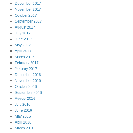
December
2017
November
2017
October
2017
September
2017
August
2017
July
2017
June
2017
May
2017
April
2017
March
2017
February
2017
January
2017
December
2016
November
2016
October
2016
September
2016
August
2016
July
2016
June
2016
May
2016
April
2016
March
2016