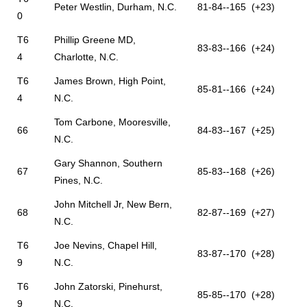
Peter Westlin, Durham, N.C.
81-84--165 (+23)
0
T6
Phillip Greene MD,
83-83--166 (+24)
4
Charlotte, N.C.
T6
James Brown, High Point,
85-81--166 (+24)
4
N.C.
Tom Carbone, Mooresville,
66
84-83--167 (+25)
N.C.
Gary Shannon, Southern
67
85-83--168 (+26)
Pines, N.C.
John Mitchell Jr, New Bern,
68
82-87--169 (+27)
N.C.
T6
Joe Nevins, Chapel Hill,
83-87--170 (+28)
9
N.C.
T6
John Zatorski, Pinehurst,
85-85--170 (+28)
9
N.C.