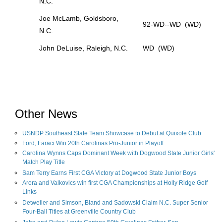
N.C.
Joe McLamb, Goldsboro,
92-WD--WD (WD)
N.C.
John DeLuise, Raleigh, N.C.
WD (WD)
Other News
USNDP Southeast State Team Showcase to Debut at Quixote Club
Ford, Faraci Win 20th Carolinas Pro-Junior in Playoff
Carolina Wynns Caps Dominant Week with Dogwood State Junior Girls'
Match Play Title
Sam Terry Earns First CGA Victory at Dogwood State Junior Boys
Arora and Valkovics win first CGA Championships at Holly Ridge Golf
Links
Detweiler and Simson, Bland and Sadowski Claim N.C. Super Senior
Four-Ball Titles at Greenville Country Club