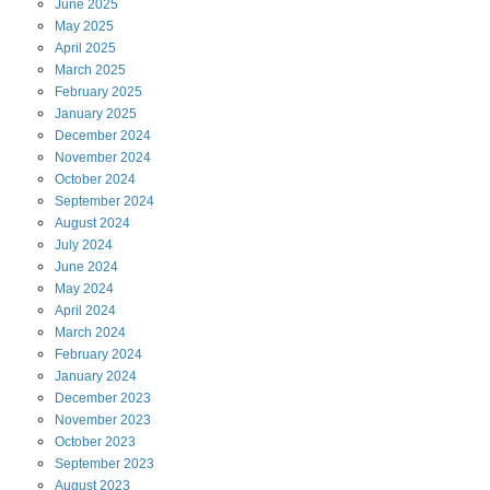
June
2025
May
2025
April
2025
March
2025
February
2025
January
2025
December
2024
November
2024
October
2024
September
2024
August
2024
July
2024
June
2024
May
2024
April
2024
March
2024
February
2024
January
2024
December
2023
November
2023
October
2023
September
2023
August
2023