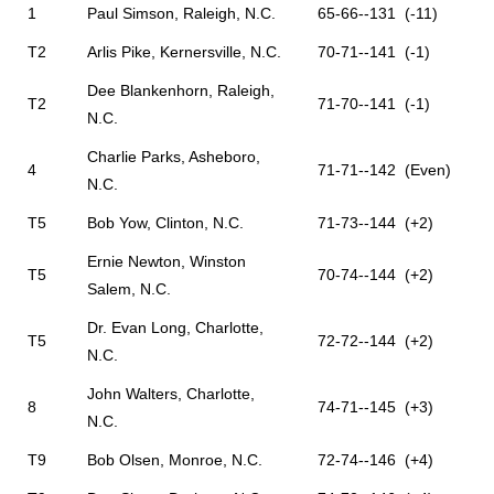
1
Paul Simson, Raleigh, N.C.
65-66--131 (-11)
T2
Arlis Pike, Kernersville, N.C.
70-71--141 (-1)
Dee Blankenhorn, Raleigh,
T2
71-70--141 (-1)
N.C.
Charlie Parks, Asheboro,
4
71-71--142 (Even)
N.C.
T5
Bob Yow, Clinton, N.C.
71-73--144 (+2)
Ernie Newton, Winston
T5
70-74--144 (+2)
Salem, N.C.
Dr. Evan Long, Charlotte,
T5
72-72--144 (+2)
N.C.
John Walters, Charlotte,
8
74-71--145 (+3)
N.C.
T9
Bob Olsen, Monroe, N.C.
72-74--146 (+4)