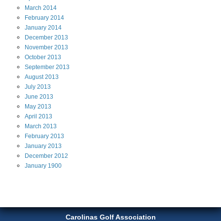
March
2014
February
2014
January
2014
December
2013
November
2013
October
2013
September
2013
August
2013
July
2013
June
2013
May
2013
April
2013
March
2013
February
2013
January
2013
December
2012
January
1900
Carolinas Golf Association