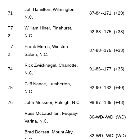
Jeff Hamilton, Wilmington,
71
87-84--171 (+29)
N.C.
T7
William Hiner, Pinehurst,
92-83--175 (+33)
2
N.C.
T7
Frank Morris, Winston-
87-88--175 (+33)
2
Salem, N.C.
Rick Zwicknagel, Charlotte,
74
91-86--177 (+35)
N.C.
Cliff Nance, Lumberton,
75
92-90--182 (+40)
N.C.
76
John Messner, Raleigh, N.C.
98-87--185 (+43)
Russ McLauchlan, Fuquay-
86-WD--WD (WD)
Varina, N.C.
Brad Dorsett, Mount Airy,
82-WD--WD (WD)