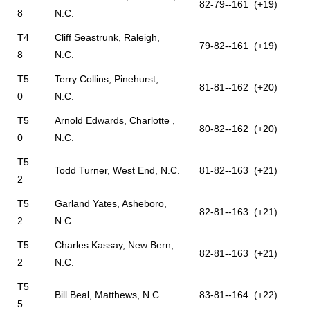
82-79--161 (+19)
8
N.C.
T4
Cliff Seastrunk, Raleigh,
79-82--161 (+19)
8
N.C.
T5
Terry Collins, Pinehurst,
81-81--162 (+20)
0
N.C.
T5
Arnold Edwards, Charlotte ,
80-82--162 (+20)
0
N.C.
T5
Todd Turner, West End, N.C.
81-82--163 (+21)
2
T5
Garland Yates, Asheboro,
82-81--163 (+21)
2
N.C.
T5
Charles Kassay, New Bern,
82-81--163 (+21)
2
N.C.
T5
Bill Beal, Matthews, N.C.
83-81--164 (+22)
5