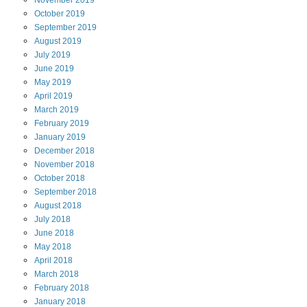
November
2019
October
2019
September
2019
August
2019
July
2019
June
2019
May
2019
April
2019
March
2019
February
2019
January
2019
December
2018
November
2018
October
2018
September
2018
August
2018
July
2018
June
2018
May
2018
April
2018
March
2018
February
2018
January
2018