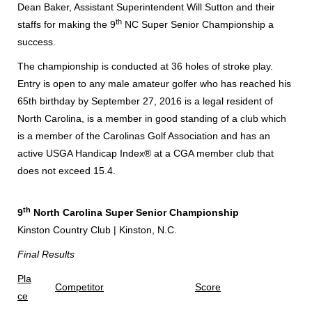
Dean Baker, Assistant Superintendent Will Sutton and their
th
staffs for making the 9
NC Super Senior Championship a
success.
The championship is conducted at 36 holes of stroke play.
Entry is open to any male amateur golfer who has reached his
65th birthday by September 27, 2016 is a legal resident of
North Carolina, is a member in good standing of a club which
is a member of the Carolinas Golf Association and has an
active USGA Handicap Index® at a CGA member club that
does not exceed 15.4.
th
9
North Carolina Super Senior Championship
Kinston Country Club | Kinston, N.C.
Final Results
Pla
Competitor
Score
ce