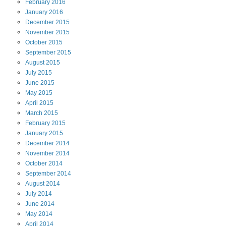
February
2016
January
2016
December
2015
November
2015
October
2015
September
2015
August
2015
July
2015
June
2015
May
2015
April
2015
March
2015
February
2015
January
2015
December
2014
November
2014
October
2014
September
2014
August
2014
July
2014
June
2014
May
2014
April
2014