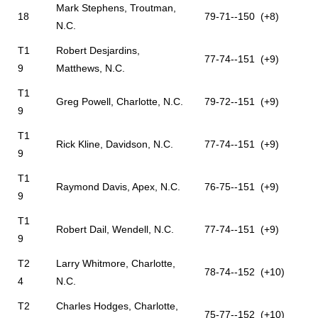
Mark Stephens, Troutman,
18
79-71--150 (+8)
N.C.
T1
Robert Desjardins,
77-74--151 (+9)
9
Matthews, N.C.
T1
Greg Powell, Charlotte, N.C.
79-72--151 (+9)
9
T1
Rick Kline, Davidson, N.C.
77-74--151 (+9)
9
T1
Raymond Davis, Apex, N.C.
76-75--151 (+9)
9
T1
Robert Dail, Wendell, N.C.
77-74--151 (+9)
9
T2
Larry Whitmore, Charlotte,
78-74--152 (+10)
4
N.C.
T2
Charles Hodges, Charlotte,
75-77--152 (+10)