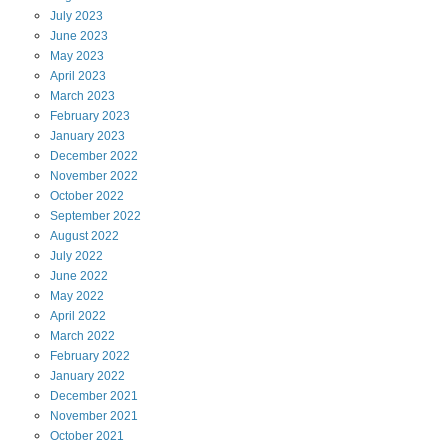
July
2023
June
2023
May
2023
April
2023
March
2023
February
2023
January
2023
December
2022
November
2022
October
2022
September
2022
August
2022
July
2022
June
2022
May
2022
April
2022
March
2022
February
2022
January
2022
December
2021
November
2021
October
2021