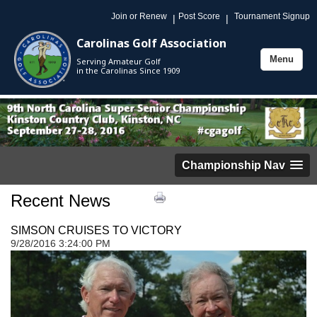
Join or Renew
Post Score
Tournament Signup
|
|
Carolinas Golf Association
Menu
Serving Amateur Golf
Toggle
in the Carolinas Since 1909
navigation
Championship Nav
Recent News
SIMSON CRUISES TO VICTORY
9/28/2016 3:24:00 PM