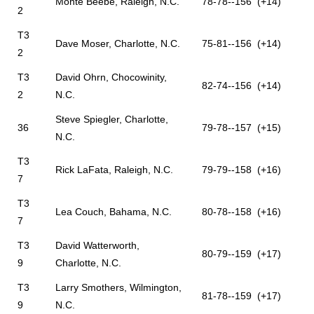
Monte Beebe, Raleigh, N.C.
78-78--156 (+14)
2
T3
Dave Moser, Charlotte, N.C.
75-81--156 (+14)
2
T3
David Ohrn, Chocowinity,
82-74--156 (+14)
2
N.C.
Steve Spiegler, Charlotte,
36
79-78--157 (+15)
N.C.
T3
Rick LaFata, Raleigh, N.C.
79-79--158 (+16)
7
T3
Lea Couch, Bahama, N.C.
80-78--158 (+16)
7
T3
David Watterworth,
80-79--159 (+17)
9
Charlotte, N.C.
T3
Larry Smothers, Wilmington,
81-78--159 (+17)
9
N.C.