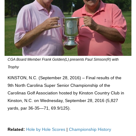
CGA Board Member Frank Golden(L) presents Paul Simson(R) with
Trophy
KINSTON, N.C. (September 28, 2016) – Final results of the
9th North Carolina Super Senior Championship of the
Carolinas Golf Association hosted by Kinston Country Club in
Kinston, N.C. on Wednesday, September 28, 2016 (5,827
yards, par 36-35—71, 69.9/125).
Related:
Hole by Hole Scores
|
Championship History