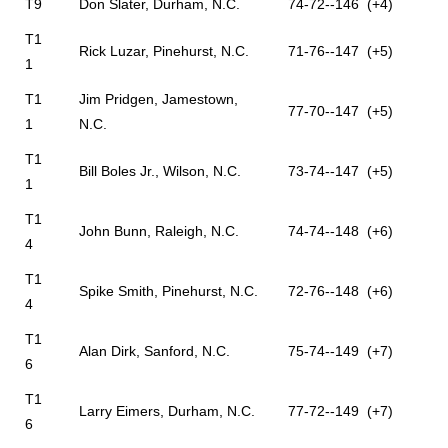
T9
Don Slater, Durham, N.C.
74-72--146 (+4)
T1
Rick Luzar, Pinehurst, N.C.
71-76--147 (+5)
1
T1
Jim Pridgen, Jamestown,
77-70--147 (+5)
1
N.C.
T1
Bill Boles Jr., Wilson, N.C.
73-74--147 (+5)
1
T1
John Bunn, Raleigh, N.C.
74-74--148 (+6)
4
T1
Spike Smith, Pinehurst, N.C.
72-76--148 (+6)
4
T1
Alan Dirk, Sanford, N.C.
75-74--149 (+7)
6
T1
Larry Eimers, Durham, N.C.
77-72--149 (+7)
6