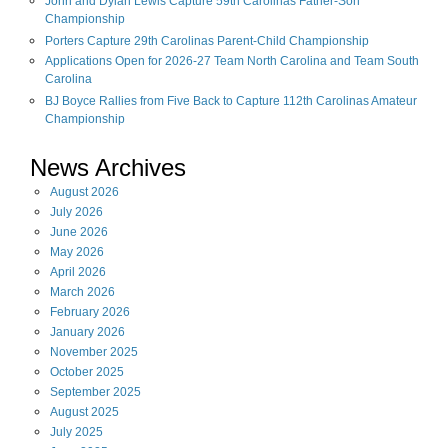
John and Dylan Lewis Capture 59th Carolinas Father-Son
Championship
Porters Capture 29th Carolinas Parent-Child Championship
Applications Open for 2026-27 Team North Carolina and Team South
Carolina
BJ Boyce Rallies from Five Back to Capture 112th Carolinas Amateur
Championship
News Archives
August
2026
July
2026
June
2026
May
2026
April
2026
March
2026
February
2026
January
2026
November
2025
October
2025
September
2025
August
2025
July
2025