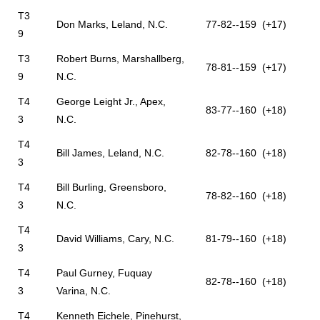
T3
Don Marks, Leland, N.C.
77-82--159 (+17)
9
T3
Robert Burns, Marshallberg,
78-81--159 (+17)
9
N.C.
T4
George Leight Jr., Apex,
83-77--160 (+18)
3
N.C.
T4
Bill James, Leland, N.C.
82-78--160 (+18)
3
T4
Bill Burling, Greensboro,
78-82--160 (+18)
3
N.C.
T4
David Williams, Cary, N.C.
81-79--160 (+18)
3
T4
Paul Gurney, Fuquay
82-78--160 (+18)
3
Varina, N.C.
T4
Kenneth Eichele, Pinehurst,