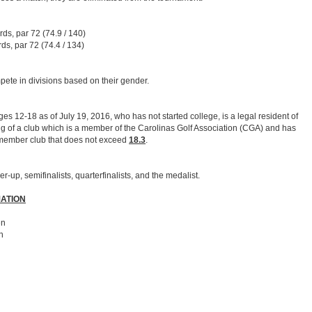
ds, par 72 (74.9 / 140)
ds, par 72 (74.4 / 134)
pete in divisions based on their gender.
es 12-18 as of July 19, 2016, who has not started college, is a legal resident of
g of a club which is a member of the Carolinas Golf Association (CGA) and has
member club that does not exceed
18.3
.
up, semifinalists, quarterfinalists, and the medalist.
ATION
en
n