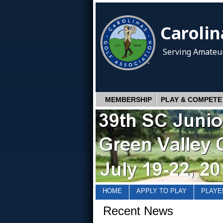
Carolin
Serving Amateur
MEMBERSHIP
PLAY & COMPETE
HOME
APPLY TO PLAY
PLAYE
Recent News