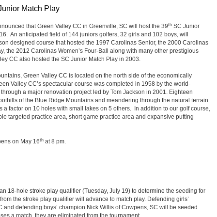
Junior Match Play
th
nounced that Green Valley CC in Greenville, SC will host the 39
SC Junior
 An anticipated field of 144 juniors golfers, 32 girls and 102 boys, will
n designed course that hosted the 1997 Carolinas Senior, the 2000 Carolinas
y, the 2012 Carolinas Women’s Four-Ball along with many other prestigious
ley CC also hosted the SC Junior Match Play in 2003.
ountains, Green Valley CC is located on the north side of the economically
Green Valley CC’s spectacular course was completed in 1958 by the world-
through a major renovation project led by Tom Jackson in 2001. Eighteen
 foothills of the Blue Ridge Mountains and meandering through the natural terrain
 a factor on 10 holes with small lakes on 5 others. In addition to our golf course,
ple targeted practice area, short game practice area and expansive putting
th
opens on May 16
at 8 pm.
n 18-hole stroke play qualifier (Tuesday, July 19) to determine the seeding for
from the stroke play qualifier will advance to match play. Defending girls’
C and defending boys’ champion Nick Willis of Cowpens, SC will be seeded
ses a match, they are eliminated from the tournament.