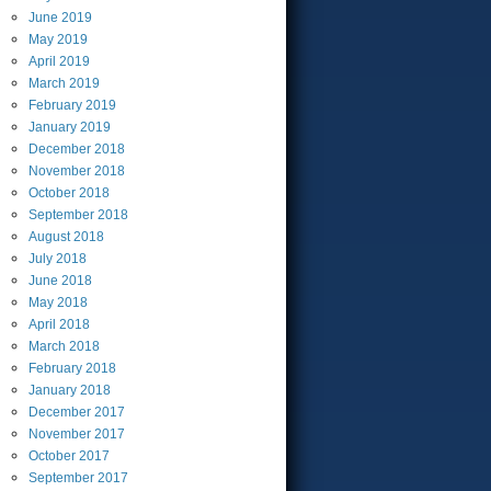
June
2019
May
2019
April
2019
March
2019
February
2019
January
2019
December
2018
November
2018
October
2018
September
2018
August
2018
July
2018
June
2018
May
2018
April
2018
March
2018
February
2018
January
2018
December
2017
November
2017
October
2017
September
2017