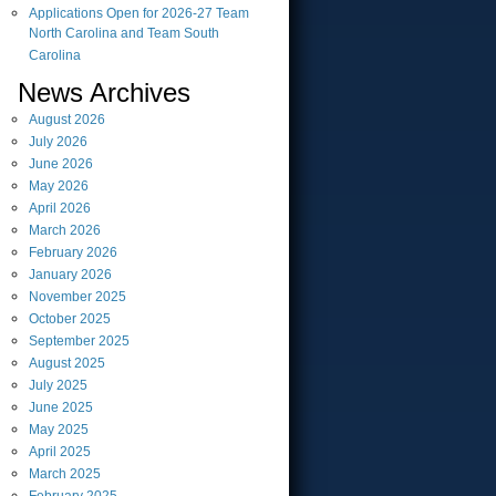
Applications Open for 2026-27 Team
North Carolina and Team South
Carolina
News Archives
August
2026
July
2026
June
2026
May
2026
April
2026
March
2026
February
2026
January
2026
November
2025
October
2025
September
2025
August
2025
July
2025
June
2025
May
2025
April
2025
March
2025