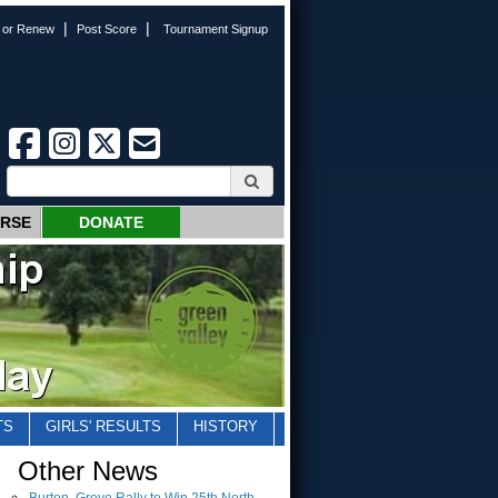
|
|
n or Renew
Post Score
Tournament Signup
URSE
DONATE
TS
GIRLS' RESULTS
HISTORY
Other News