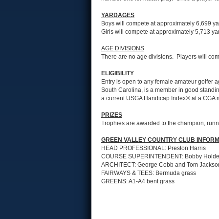
YARDAGES
Boys will compete at approximately 6,699 yar
Girls will compete at approximately 5,713 yar
AGE DIVISIONS
There are no age divisions. Players will com
ELIGIBILITY
Entry is open to any female amateur golfer ag
South Carolina, is a member in good standin
a current USGA Handicap Index® at a CGA 
PRIZES
Trophies are awarded to the champion, runner-
GREEN VALLEY COUNTRY CLUB INFORM
HEAD PROFESSIONAL: Preston Harris
COURSE SUPERINTENDENT: Bobby Hold
ARCHITECT: George Cobb and Tom Jackso
FAIRWAYS & TEES: Bermuda grass
GREENS: A1-A4 bent grass