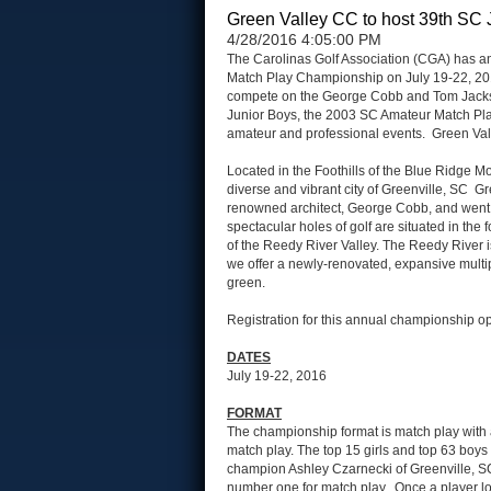
Green Valley CC to host 39th SC 
4/28/2016 4:05:00 PM
The Carolinas Golf Association (CGA) has an
Match Play Championship on July 19-22, 2016.
compete on the George Cobb and Tom Jackso
Junior Boys, the 2003 SC Amateur Match Pla
amateur and professional events. Green Val
Located in the Foothills of the Blue Ridge M
diverse and vibrant city of Greenville, SC 
renowned architect, George Cobb, and went 
spectacular holes of golf are situated in the
of the Reedy River Valley. The Reedy River is
we offer a newly-renovated, expansive multi
green.
Registration for this annual championship 
DATES
July 19-22, 2016
FORMAT
The championship format is match play with a
match play. The top 15 girls and top 63 boys 
champion Ashley Czarnecki of Greenville, S
number one for match play. Once a player lo