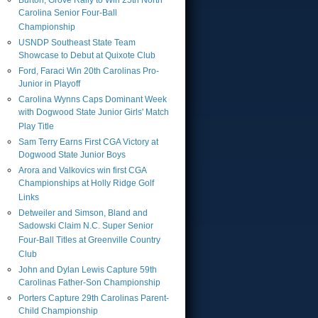
Burton, Grove Rally to Win 25th North
Carolina Senior Four-Ball
Championship
USNDP Southeast State Team
Showcase to Debut at Quixote Club
Ford, Faraci Win 20th Carolinas Pro-
Junior in Playoff
Carolina Wynns Caps Dominant Week
with Dogwood State Junior Girls' Match
Play Title
Sam Terry Earns First CGA Victory at
Dogwood State Junior Boys
Arora and Valkovics win first CGA
Championships at Holly Ridge Golf
Links
Detweiler and Simson, Bland and
Sadowski Claim N.C. Super Senior
Four-Ball Titles at Greenville Country
Club
John and Dylan Lewis Capture 59th
Carolinas Father-Son Championship
Porters Capture 29th Carolinas Parent-
Child Championship