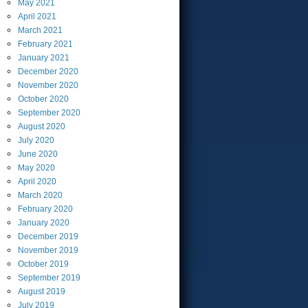
May
2021
April
2021
March
2021
February
2021
January
2021
December
2020
November
2020
October
2020
September
2020
August
2020
July
2020
June
2020
May
2020
April
2020
March
2020
February
2020
January
2020
December
2019
November
2019
October
2019
September
2019
August
2019
July
2019