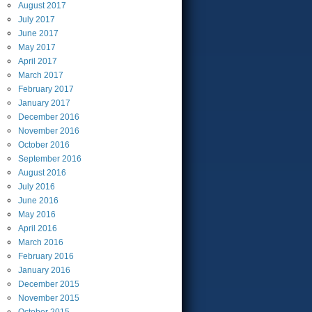
August
2017
July
2017
June
2017
May
2017
April
2017
March
2017
February
2017
January
2017
December
2016
November
2016
October
2016
September
2016
August
2016
July
2016
June
2016
May
2016
April
2016
March
2016
February
2016
January
2016
December
2015
November
2015