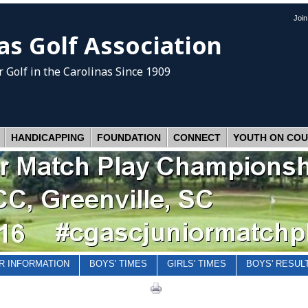
Joi
as Golf Association
 Golf
in the Carolinas Since 1909
HANDICAPPING
FOUNDATION
CONNECT
YOUTH ON CO
R INFORMATION
BOYS' TIMES
GIRLS' TIMES
BOYS' RESUL