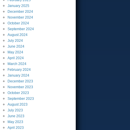
February
2025
January
2025
December
2024
November
2024
October
2024
September
2024
August
2024
July
2024
June
2024
May
2024
April
2024
March
2024
February
2024
January
2024
December
2023
November
2023
October
2023
September
2023
August
2023
July
2023
June
2023
May
2023
April
2023