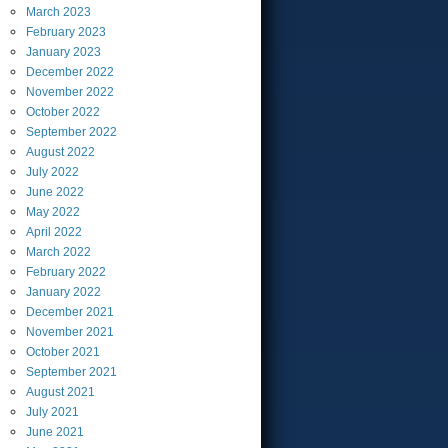
March
2023
February
2023
January
2023
December
2022
November
2022
October
2022
September
2022
August
2022
July
2022
June
2022
May
2022
April
2022
March
2022
February
2022
January
2022
December
2021
November
2021
October
2021
September
2021
August
2021
July
2021
June
2021