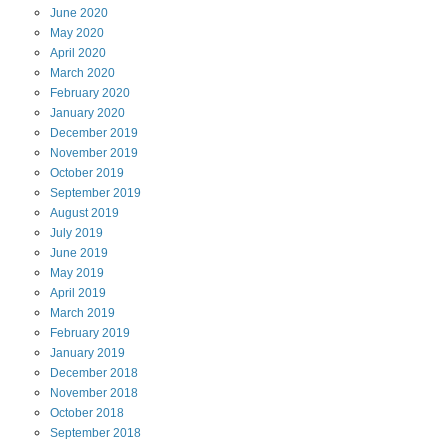
June
2020
May
2020
April
2020
March
2020
February
2020
January
2020
December
2019
November
2019
October
2019
September
2019
August
2019
July
2019
June
2019
May
2019
April
2019
March
2019
February
2019
January
2019
December
2018
November
2018
October
2018
September
2018