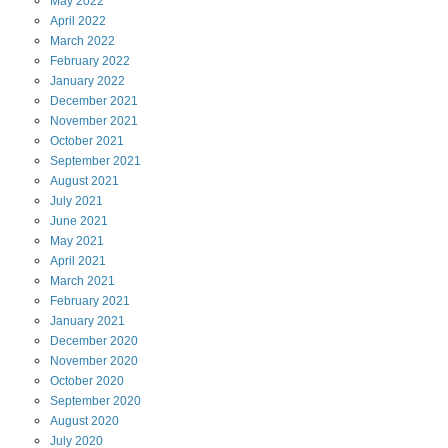
May
2022
April
2022
March
2022
February
2022
January
2022
December
2021
November
2021
October
2021
September
2021
August
2021
July
2021
June
2021
May
2021
April
2021
March
2021
February
2021
January
2021
December
2020
November
2020
October
2020
September
2020
August
2020
July
2020