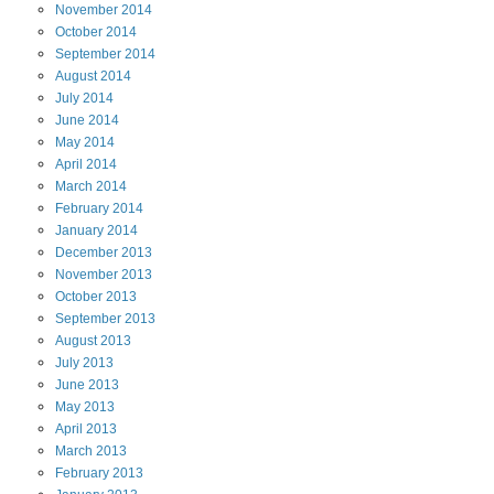
November
2014
October
2014
September
2014
August
2014
July
2014
June
2014
May
2014
April
2014
March
2014
February
2014
January
2014
December
2013
November
2013
October
2013
September
2013
August
2013
July
2013
June
2013
May
2013
April
2013
March
2013
February
2013