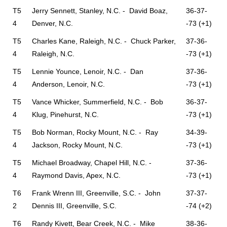
T5
Jerry Sennett, Stanley, N.C. - David Boaz,
36-37-
4
Denver, N.C.
-73 (+1)
T5
Charles Kane, Raleigh, N.C. - Chuck Parker,
37-36-
4
Raleigh, N.C.
-73 (+1)
T5
Lennie Younce, Lenoir, N.C. - Dan
37-36-
4
Anderson, Lenoir, N.C.
-73 (+1)
T5
Vance Whicker, Summerfield, N.C. - Bob
36-37-
4
Klug, Pinehurst, N.C.
-73 (+1)
T5
Bob Norman, Rocky Mount, N.C. - Ray
34-39-
4
Jackson, Rocky Mount, N.C.
-73 (+1)
T5
Michael Broadway, Chapel Hill, N.C. -
37-36-
4
Raymond Davis, Apex, N.C.
-73 (+1)
T6
Frank Wrenn III, Greenville, S.C. - John
37-37-
2
Dennis III, Greenville, S.C.
-74 (+2)
T6
Randy Kivett, Bear Creek, N.C. - Mike
38-36-