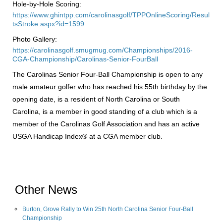
Hole-by-Hole Scoring:
https://www.ghintpp.com/carolinasgolf/TPPOnlineScoring/Resul
tsStroke.aspx?id=1599
Photo Gallery:
https://carolinasgolf.smugmug.com/Championships/2016-
CGA-Championship/Carolinas-Senior-FourBall
The Carolinas Senior Four-Ball Championship is open to any
male amateur golfer who has reached his 55th birthday by the
opening date, is a resident of North Carolina or South
Carolina, is a member in good standing of a club which is a
member of the Carolinas Golf Association and has an active
USGA Handicap Index® at a CGA member club.
Other News
Burton, Grove Rally to Win 25th North Carolina Senior Four-Ball
Championship