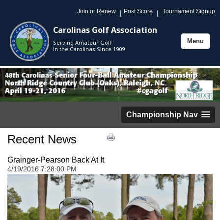
Join or Renew
Post Score
Tournament Signup
|
|
Carolinas Golf Association
Menu
Serving Amateur Golf
Toggle
in the Carolinas Since 1909
navigation
Championship Nav
Recent News
Grainger-Pearson Back At It
4/19/2016 7:28:00 PM