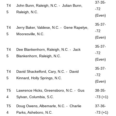
37-35-
T4
John Bunn, Raleigh, N.C. - Julian Bunn,
-72
5
Raleigh, N.C.
(Even)
35-37-
T4
Jerry Baker, Valdese, N.C. - Gene Rapelye,
-72
5
Mooresville, N.C.
(Even)
35-37-
T4
Dee Blankenhorn, Raleigh, N.C. - Jack
-72
5
Blankenhorn, Raleigh, N.C.
(Even)
35-37-
T4
David Shackelford, Cary, N.C. - David
-72
5
Kinnard, Holly Springs, N.C.
(Even)
T5
Lawrence Hicks, Greensboro, N.C. - Gus
38-35-
4
Sylvan, Columbia, S.C.
-73 (+1)
T5
Doug Owens, Albemarle, N.C. - Charlie
37-36-
4
Parks, Asheboro, N.C.
-73 (+1)