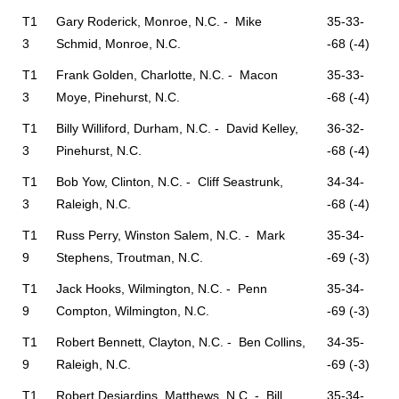
T1
Gary Roderick, Monroe, N.C. - Mike
35-33-
3
Schmid, Monroe, N.C.
-68 (-4)
T1
Frank Golden, Charlotte, N.C. - Macon
35-33-
3
Moye, Pinehurst, N.C.
-68 (-4)
T1
Billy Williford, Durham, N.C. - David Kelley,
36-32-
3
Pinehurst, N.C.
-68 (-4)
T1
Bob Yow, Clinton, N.C. - Cliff Seastrunk,
34-34-
3
Raleigh, N.C.
-68 (-4)
T1
Russ Perry, Winston Salem, N.C. - Mark
35-34-
9
Stephens, Troutman, N.C.
-69 (-3)
T1
Jack Hooks, Wilmington, N.C. - Penn
35-34-
9
Compton, Wilmington, N.C.
-69 (-3)
T1
Robert Bennett, Clayton, N.C. - Ben Collins,
34-35-
9
Raleigh, N.C.
-69 (-3)
T1
Robert Desjardins, Matthews, N.C. - Bill
35-34-