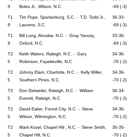
9
Boles Jr., Wilson, N.C.
-69 (-3)
T1
Tim Pope, Spartanburg, S.C. - T.D. Todd Jr.,
36-33-
9
Laurens, S.C.
-69 (-3)
T1
Bill Long, Ahoskie, N.C. - Gray Yancey,
33-36-
9
Oxford, N.C.
-69 (-3)
T2
Keith Waters, Raleigh, N.C. - Gary
34-36-
5
Robinson, Fayetteville, N.C.
-70 (-2)
T2
Johnny Elam, Charlotte, N.C. - Kelly Miller,
34-36-
5
Southern Pines, N.C.
-70 (-2)
T2
Don Detweiler, Raleigh, N.C. - William
36-34-
5
Everett, Raleigh, N.C.
-70 (-2)
T2
David Eaker, Forest City, N.C. - Steve
34-36-
5
Wilson, Wilmington, N.C.
-70 (-2)
T2
Mark Kozel, Chapel Hill , N.C. - Steve Smith,
35-35-
5
Chapel Hill, N.C.
-70 (-2)