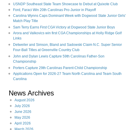
USNDP Southeast State Team Showcase to Debut at Quixote Club
Ford, Faraci Win 20th Carolinas Pro-Junior in Playoff
Carolina Wynns Caps Dominant Week with Dogwood State Junior Girls'
Match Play Title
Sam Terry Earns First CGA Victory at Dogwood State Junior Boys
Arora and Valkovics win first CGA Championships at Holly Ridge Golf
Links
Detweiler and Simson, Bland and Sadowski Claim N.C. Super Senior
Four-Ball Titles at Greenville Country Club
John and Dylan Lewis Capture 59th Carolinas Father-Son
Championship
Porters Capture 29th Carolinas Parent-Child Championship
Applications Open for 2026-27 Team North Carolina and Team South
Carolina
News Archives
August
2026
July
2026
June
2026
May
2026
April
2026
March
2026