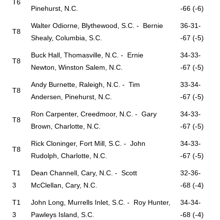
T6
Pinehurst, N.C.
-66 (-6)
Walter Odiorne, Blythewood, S.C. - Bernie
36-31-
T8
Shealy, Columbia, S.C.
-67 (-5)
Buck Hall, Thomasville, N.C. - Ernie
34-33-
T8
Newton, Winston Salem, N.C.
-67 (-5)
Andy Burnette, Raleigh, N.C. - Tim
33-34-
T8
Andersen, Pinehurst, N.C.
-67 (-5)
Ron Carpenter, Creedmoor, N.C. - Gary
34-33-
T8
Brown, Charlotte, N.C.
-67 (-5)
Rick Cloninger, Fort Mill, S.C. - John
34-33-
T8
Rudolph, Charlotte, N.C.
-67 (-5)
T1
Dean Channell, Cary, N.C. - Scott
32-36-
3
McClellan, Cary, N.C.
-68 (-4)
T1
John Long, Murrells Inlet, S.C. - Roy Hunter,
34-34-
3
Pawleys Island, S.C.
-68 (-4)