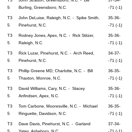
T3
John Stratton, Greensboro, N.C. - Bill
37-34-
5
Burling, Greensboro, N.C.
-71 (-1)
T3
John DeLuise, Raleigh, N.C. - Spike Smith,
35-36-
5
Pinehurst, N.C.
-71 (-1)
T3
Rodney Jones, Apex, N.C. - Rick Stitzer,
35-36-
5
Raleigh, N.C.
-71 (-1)
T3
Rick Luzar, Pinehurst, N.C. - Arch Reed,
34-37-
5
Pinehurst, N.C.
-71 (-1)
T3
Phillip Greene MD, Charlotte, N.C. - Bill
36-35-
5
Thaxton, Monroe, N.C.
-71 (-1)
T3
David Williams, Cary, N.C. - Stacey
35-36-
5
Anfindsen, Apex, N.C.
-71 (-1)
T3
Tom Carbone, Mooresville, N.C. - Michael
36-35-
5
Ringuette, Davidson, N.C.
-71 (-1)
T3
Dave Davis, Pinehurst, N.C. - Garland
37-34-
5
Yates, Asheboro, N.C.
-71 (-1)