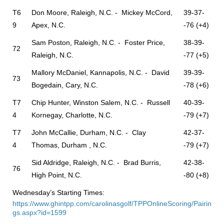
T6
Don Moore, Raleigh, N.C. - Mickey McCord,
39-37-
9
Apex, N.C.
-76 (+4)
Sam Poston, Raleigh, N.C. - Foster Price,
38-39-
72
Raleigh, N.C.
-77 (+5)
Mallory McDaniel, Kannapolis, N.C. - David
39-39-
73
Bogedain, Cary, N.C.
-78 (+6)
T7
Chip Hunter, Winston Salem, N.C. - Russell
40-39-
4
Kornegay, Charlotte, N.C.
-79 (+7)
T7
John McCallie, Durham, N.C. - Clay
42-37-
4
Thomas, Durham , N.C.
-79 (+7)
Sid Aldridge, Raleigh, N.C. - Brad Burris,
42-38-
76
High Point, N.C.
-80 (+8)
Wednesday’s Starting Times:
https://www.ghintpp.com/carolinasgolf/TPPOnlineScoring/Pairin
gs.aspx?id=1599