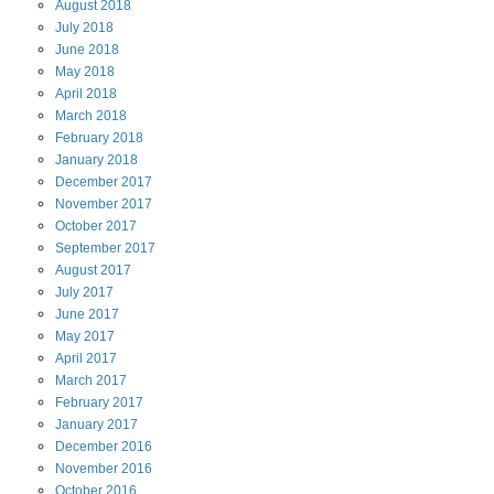
August
2018
July
2018
June
2018
May
2018
April
2018
March
2018
February
2018
January
2018
December
2017
November
2017
October
2017
September
2017
August
2017
July
2017
June
2017
May
2017
April
2017
March
2017
February
2017
January
2017
December
2016
November
2016
October
2016