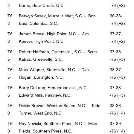
2
Burns, Bear Creek, N.C.
-74 (+2)
T6
Berwyn Sasek, Murrells Inlet, S.C. - Bob
36-38-
2
Buie, Columbia, S.C.
-74 (+2)
T6
James Brown, High Point, N.C. - Jim
37-37-
2
Keever, High Point, N.C.
-74 (+2)
T6
Robert Hoffman, Greenville , S.C. - Scott
37-38-
6
Kabas, Greenville, S.C.
-75 (+3)
T6
Mark Wagner, Statesville, N.C. - Dick
38-37-
6
Hogan, Burlington, N.C.
-75 (+3)
T6
Barry DeLapp, Hendersonville , N.C. -
37-38-
6
Edward Mills, Fairview, N.C.
-75 (+3)
T6
Dickie Brewer, Winston Salem, N.C. - Todd
38-38-
9
Turner, West End, N.C.
-76 (+4)
T6
Ray Novicki, Southern Pines, N.C. - Mike
37-39-
9
Fields, Southern Pines, N.C.
-76 (+4)