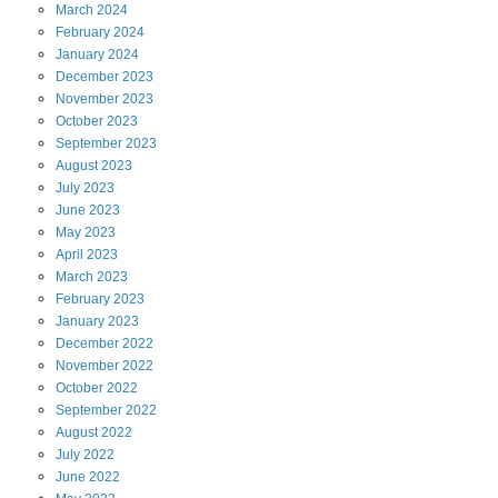
March
2024
February
2024
January
2024
December
2023
November
2023
October
2023
September
2023
August
2023
July
2023
June
2023
May
2023
April
2023
March
2023
February
2023
January
2023
December
2022
November
2022
October
2022
September
2022
August
2022
July
2022
June
2022