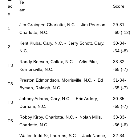
Te
ac
Score
am
e
Jim Grainger, Charlotte, N.C. - Jim Pearson,
29-31-
1
Charlotte, N.C.
-60 (-12)
Kent Kluba, Cary, N.C. - Jerry Schott, Cary,
30-34-
2
N.C.
-64 (-8)
Randy Beeson, Colfax, N.C. - Arlis Pike,
33-32-
T3
Kernersville, N.C.
-65 (-7)
Preston Edmondson, Morrisville, N.C. - Ed
31-34-
T3
Byman, Raleigh, N.C.
-65 (-7)
Johnny Adams, Cary, N.C. - Eric Ardery,
30-35-
T3
Durham, N.C.
-65 (-7)
Robby Kirby, Charlotte, N.C. - Nolan Mills,
33-33-
T6
Charlotte, N.C.
-66 (-6)
Walter Todd Sr, Laurens, S.C. - Jack Nance,
32-34-