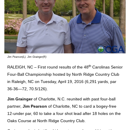
Jim Pearson(L), Jim Grainger(R)
th
RALEIGH, NC – First round results of the 48
Carolinas Senior
Four-Ball Championship hosted by North Ridge Country Club
in Raleigh, NC on Tuesday, April 19, 2016 (6,291 yards, par
36-36—72, 70.5/126).
Jim Grainger
of Charlotte, N.C. reunited with past four-ball
partner,
Jim Pearson
of Charlotte, NC to card a bogey-free
12-under par, 60 to take a four shot lead after 18 holes on the
Oaks Course at North Ridge Country Club.