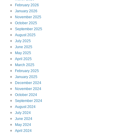
February
2026
January
2026
November
2025
October
2025
September
2025
August
2025
July
2025
June
2025
May
2025
April
2025
March
2025
February
2025
January
2025
December
2024
November
2024
October
2024
September
2024
August
2024
July
2024
June
2024
May
2024
April
2024