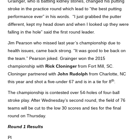
Grainger, who is battling kidney stones, changed his putting
stroke in the practice round which lead to “the best putting
performance ever” in his words. “I just grabbed the putter
different, kept my head down and when I looked up they were
falling in the hole” said the first round leader.
Jim Pearson who missed last year’s championship due to
health issues, came back strong. “It was good to be back on
the team.” Pearson joked. Grainger won the 2015
championship with
Rick Cloninger
from Fort Mill, SC.
Cloninger partnered with
John Rudolph
from Charlotte, NC
th
this year and shot a five-under 67 and is in a tie for 8
.
The championship is contested over 54-holes of four-ball
stroke play. After Wednesday’s second round, the field of 76
teams will be cut to the low 30 scores and ties for the final
round on Thursday.
Round 1 Results
Pl