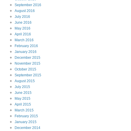
September
2016
August
2016
July
2016
June
2016
May
2016
April
2016
March
2016
February
2016
January
2016
December
2015
November
2015
October
2015
September
2015
August
2015
July
2015
June
2015
May
2015
April
2015
March
2015
February
2015
January
2015
December
2014