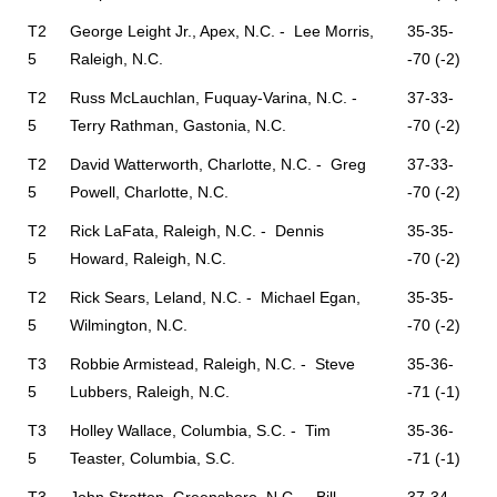
T2
George Leight Jr., Apex, N.C. - Lee Morris,
35-35-
5
Raleigh, N.C.
-70 (-2)
T2
Russ McLauchlan, Fuquay-Varina, N.C. -
37-33-
5
Terry Rathman, Gastonia, N.C.
-70 (-2)
T2
David Watterworth, Charlotte, N.C. - Greg
37-33-
5
Powell, Charlotte, N.C.
-70 (-2)
T2
Rick LaFata, Raleigh, N.C. - Dennis
35-35-
5
Howard, Raleigh, N.C.
-70 (-2)
T2
Rick Sears, Leland, N.C. - Michael Egan,
35-35-
5
Wilmington, N.C.
-70 (-2)
T3
Robbie Armistead, Raleigh, N.C. - Steve
35-36-
5
Lubbers, Raleigh, N.C.
-71 (-1)
T3
Holley Wallace, Columbia, S.C. - Tim
35-36-
5
Teaster, Columbia, S.C.
-71 (-1)