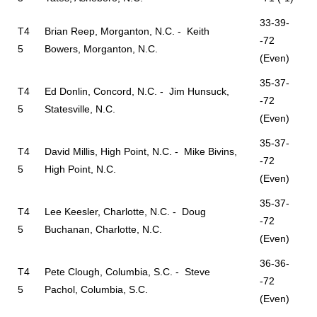
33-39-
T4
Brian Reep, Morganton, N.C. - Keith
-72
5
Bowers, Morganton, N.C.
(Even)
35-37-
T4
Ed Donlin, Concord, N.C. - Jim Hunsuck,
-72
5
Statesville, N.C.
(Even)
35-37-
T4
David Millis, High Point, N.C. - Mike Bivins,
-72
5
High Point, N.C.
(Even)
35-37-
T4
Lee Keesler, Charlotte, N.C. - Doug
-72
5
Buchanan, Charlotte, N.C.
(Even)
36-36-
T4
Pete Clough, Columbia, S.C. - Steve
-72
5
Pachol, Columbia, S.C.
(Even)