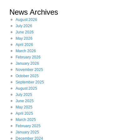
News Archives
August
2026
July
2026
June
2026
May
2026
April
2026
March
2026
February
2026
January
2026
November
2025
October
2025
September
2025
August
2025
July
2025
June
2025
May
2025
April
2025
March
2025
February
2025
January
2025
December
2024