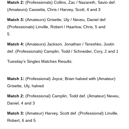
Match 2:
(Professionals) Collins, Zac / Nazareth, Savio def.
(Amateurs) Cassetta, Chris / Harvey, Scott, 4 and 3
Match 3:
(Amateurs) Grisette, Uly / Neveu, Daniel def.
(Professionals) Linville, Robert / Haarlow, Chris, 5 and
5
Match 4:
(Amateurs) Jackson, Jonathan / Tereshko, Justin
def. (Professionals) Camplin, Todd / Schneider, Cory, 2 and 1
Tuesday’s Singles Matches Results:
Match 1:
(Professional) Joyce, Brian halved with (Amateur)
Grisette, Uly, halved
Match 2:
(Professional) Camplin, Todd def. (Amateur) Neveu,
Daniel, 4 and 3
Match 3:
(Amateur) Harvey, Scott def. (Professional) Linville,
Robert, 6 and 5