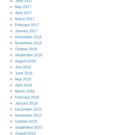
June
2017
May
2017
April
2017
March
2017
February
2017
January
2017
December
2016
November
2016
October
2016
September
2016
August
2016
July
2016
June
2016
May
2016
April
2016
March
2016
February
2016
January
2016
December
2015
November
2015
October
2015
September
2015
August
2015