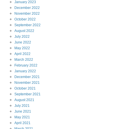
January
2023
December
2022
November
2022
October
2022
September
2022
August
2022
July
2022
June
2022
May
2022
April
2022
March
2022
February
2022
January
2022
December
2021
November
2021
October
2021
September
2021
August
2021
July
2021
June
2021
May
2021
April
2021
March
2021