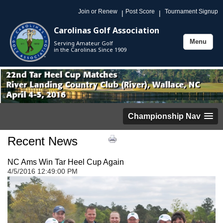
Join or Renew
Post Score
Tournament Signup
|
|
Carolinas Golf Association
Menu
Serving Amateur Golf
Toggle
in the Carolinas Since 1909
navigation
Championship Nav
Recent News
NC Ams Win Tar Heel Cup Again
4/5/2016 12:49:00 PM