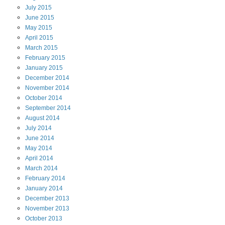
July
2015
June
2015
May
2015
April
2015
March
2015
February
2015
January
2015
December
2014
November
2014
October
2014
September
2014
August
2014
July
2014
June
2014
May
2014
April
2014
March
2014
February
2014
January
2014
December
2013
November
2013
October
2013