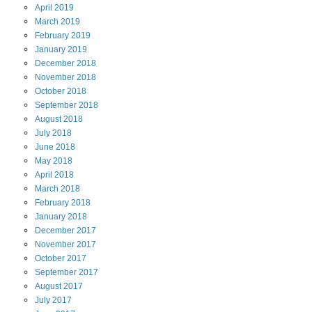
April
2019
March
2019
February
2019
January
2019
December
2018
November
2018
October
2018
September
2018
August
2018
July
2018
June
2018
May
2018
April
2018
March
2018
February
2018
January
2018
December
2017
November
2017
October
2017
September
2017
August
2017
July
2017