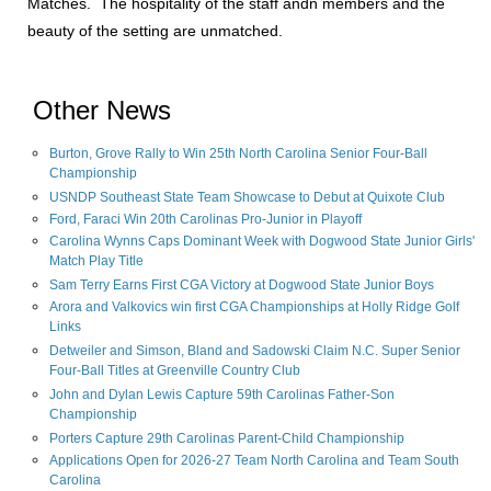
Matches. The hospitality of the staff andn members and the
beauty of the setting are unmatched.
Other News
Burton, Grove Rally to Win 25th North Carolina Senior Four-Ball
Championship
USNDP Southeast State Team Showcase to Debut at Quixote Club
Ford, Faraci Win 20th Carolinas Pro-Junior in Playoff
Carolina Wynns Caps Dominant Week with Dogwood State Junior Girls'
Match Play Title
Sam Terry Earns First CGA Victory at Dogwood State Junior Boys
Arora and Valkovics win first CGA Championships at Holly Ridge Golf
Links
Detweiler and Simson, Bland and Sadowski Claim N.C. Super Senior
Four-Ball Titles at Greenville Country Club
John and Dylan Lewis Capture 59th Carolinas Father-Son
Championship
Porters Capture 29th Carolinas Parent-Child Championship
Applications Open for 2026-27 Team North Carolina and Team South
Carolina