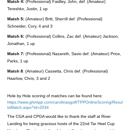
Match 4:
(Professional) Faidley, John, def. (Amateur)
Tereshko, Justin, 1 up
Match 5:
(Amateur) Britt, Sherrill def. (Professional)
Schneider, Cory, 4 and 3
Match 6:
(Professional) Collins, Zac def. (Amateur) Jackson,
Jonathan, 1 up
Match 7:
(Professional) Nazareth, Savio def. (Amateur) Price,
Parks, 1 up
Match 8
: (Amateur) Cassetta, Chris def. (Professional)
Haarlow, Chris, 3 and 2
Hole by Hole scoring of matches can be found here:
https://www.ghintpp.com/carolinasgolf/TPPOnlineScoring/Resul
tsMatch.aspx?id=2034
The CGA and CPGA would like to thank the staff at River
Landing for being gracious hosts of the 22nd Tar Heel Cup