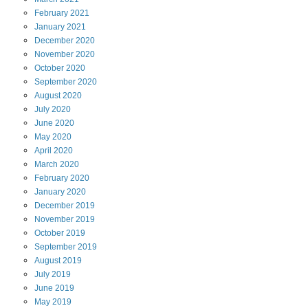
February
2021
January
2021
December
2020
November
2020
October
2020
September
2020
August
2020
July
2020
June
2020
May
2020
April
2020
March
2020
February
2020
January
2020
December
2019
November
2019
October
2019
September
2019
August
2019
July
2019
June
2019
May
2019