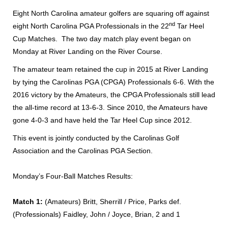
Eight North Carolina amateur golfers are squaring off against
nd
eight North Carolina PGA Professionals in the 22
Tar Heel
Cup Matches. The two day match play event began on
Monday at River Landing on the River Course.
The amateur team retained the cup in 2015 at River Landing
by tying the Carolinas PGA (CPGA) Professionals 6-6. With the
2016 victory by the Amateurs, the CPGA Professionals still lead
the all-time record at 13-6-3. Since 2010, the Amateurs have
gone 4-0-3 and have held the Tar Heel Cup since 2012.
This event is jointly conducted by the Carolinas Golf
Association and the Carolinas PGA Section.
Monday’s Four-Ball Matches Results:
Match 1:
(Amateurs) Britt, Sherrill / Price, Parks def.
(Professionals) Faidley, John / Joyce, Brian, 2 and 1