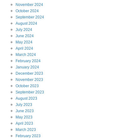
November
2024
October
2024
September
2024
August
2024
July
2024
June
2024
May
2024
April
2024
March
2024
February
2024
January
2024
December
2023
November
2023
October
2023
September
2023
August
2023
July
2023
June
2023
May
2023
April
2023
March
2023
February
2023