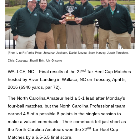
(From L to R) Parks Price, Jonathan Jackson, Daniel Neveu, Scott Harvey, Justin Tereshko,
Chris Cassetta, Sherrill Britt, Uly Grisette
nd
WALLCE, NC – Final results of the 22
Tar Heel Cup Matches
hosted by River Landing in Wallace, NC on Tuesday, April 5,
2016 (6940 yards, par 72).
The North Carolina Amateur held a 3-1 lead after Monday’s
four-ball matches, but the North Carolina Professional team
earned 4.5 of a possible 8 points in the singles session to
make a valiant comeback. Their comeback fell just short as
nd
the North Carolina Amateurs won the 22
Tar Heel Cup
Matches by a 6.5-5.5 final score.