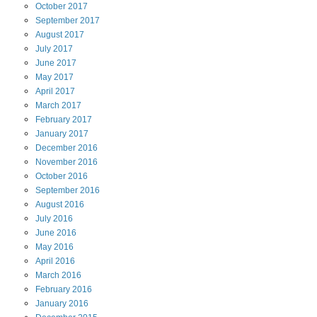
October
2017
September
2017
August
2017
July
2017
June
2017
May
2017
April
2017
March
2017
February
2017
January
2017
December
2016
November
2016
October
2016
September
2016
August
2016
July
2016
June
2016
May
2016
April
2016
March
2016
February
2016
January
2016