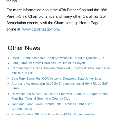
teams.
For more information about the 47th Father-Son and the 16th
Parent-Child Championships and many other Carolinas Golf
Association events, visit the Championship Home Page
online at
www.carolinasgolf.org
.
Other News
USNDP Southeast State Team Showcase to Debut at Quixote Club
Ford, Faraci Win 20th Carolinas Pro-Junior in Playoff
Carolina Wynns Caps Dominant Week with Dogwood State Junior Girls'
Match Play Title
Sam Terry Earns First CGA Victory at Dogwood State Junior Boys
Arora and Valkovics win first CGA Championships at Holly Ridge Golf
Links
Detweiler and Simson, Bland and Sadowski Claim N.C. Super Senior
Four-Ball Titles at Greenville Country Club
John and Dylan Lewis Capture 59th Carolinas Father-Son
Championship
Porters Capture 29th Carolinas Parent-Child Championship