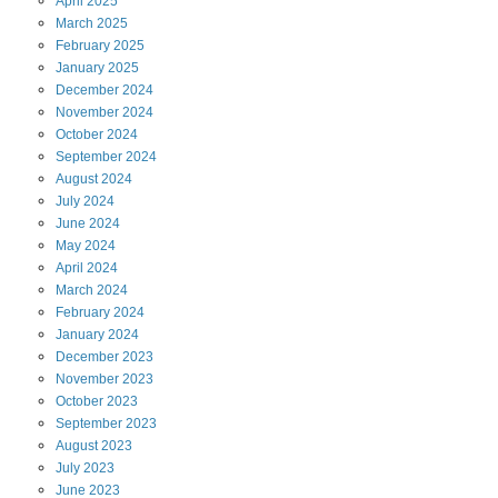
April
2025
March
2025
February
2025
January
2025
December
2024
November
2024
October
2024
September
2024
August
2024
July
2024
June
2024
May
2024
April
2024
March
2024
February
2024
January
2024
December
2023
November
2023
October
2023
September
2023
August
2023
July
2023
June
2023