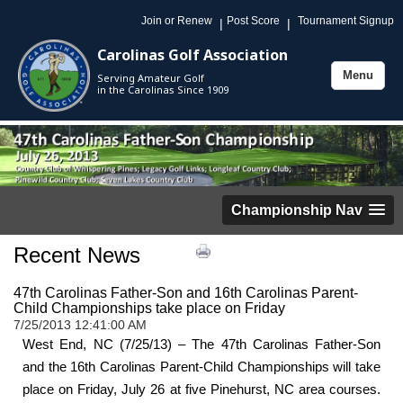
Join or Renew
Post Score
Tournament Signup
|
|
Carolinas Golf Association
Menu
Serving Amateur Golf
Toggle
in the Carolinas Since 1909
navigation
Championship Nav
Recent News
47th Carolinas Father-Son and 16th Carolinas Parent-
Child Championships take place on Friday
7/25/2013 12:41:00 AM
West End, NC (7/25/13) – The 47th Carolinas Father-Son
and the 16th Carolinas Parent-Child Championships will take
place on Friday, July 26 at five Pinehurst, NC area courses.