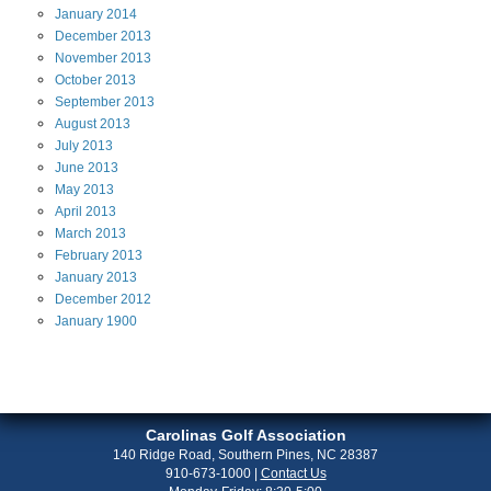
January
2014
December
2013
November
2013
October
2013
September
2013
August
2013
July
2013
June
2013
May
2013
April
2013
March
2013
February
2013
January
2013
December
2012
January
1900
Carolinas Golf Association
140 Ridge Road, Southern Pines, NC 28387
910-673-1000
|
Contact Us