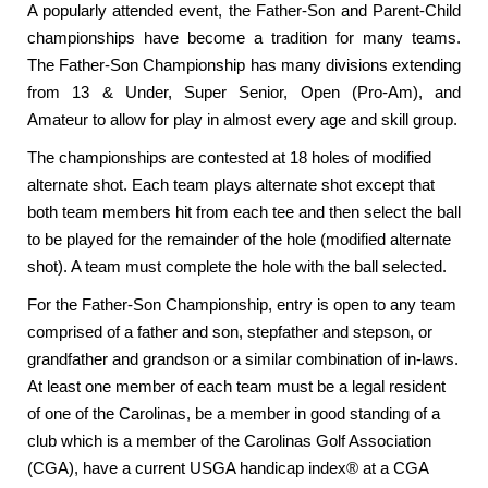
A popularly attended event, the Father-Son and Parent-Child
championships have become a tradition for many teams.
The Father-Son Championship has many divisions extending
from 13 & Under, Super Senior, Open (Pro-Am), and
Amateur to allow for play in almost every age and skill group.
The championships are contested at 18 holes of modified
alternate shot. Each team plays alternate shot except that
both team members hit from each tee and then select the ball
to be played for the remainder of the hole (modified alternate
shot). A team must complete the hole with the ball selected.
For the Father-Son Championship, entry is open to any team
comprised of a father and son, stepfather and stepson, or
grandfather and grandson or a similar combination of in-laws.
At least one member of each team must be a legal resident
of one of the Carolinas, be a member in good standing of a
club which is a member of the Carolinas Golf Association
(CGA), have a current USGA handicap index® at a CGA