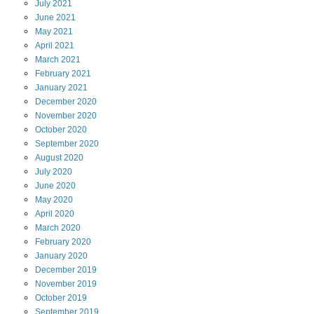
July
2021
June
2021
May
2021
April
2021
March
2021
February
2021
January
2021
December
2020
November
2020
October
2020
September
2020
August
2020
July
2020
June
2020
May
2020
April
2020
March
2020
February
2020
January
2020
December
2019
November
2019
October
2019
September
2019