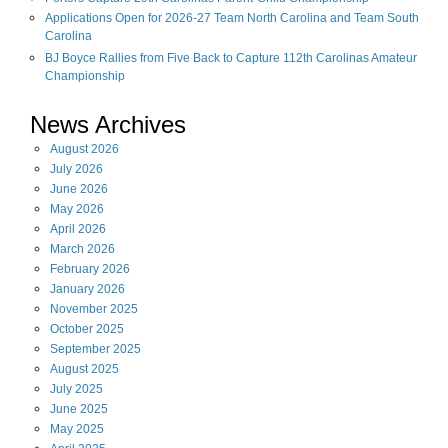
Applications Open for 2026-27 Team North Carolina and Team South
Carolina
BJ Boyce Rallies from Five Back to Capture 112th Carolinas Amateur
Championship
News Archives
August
2026
July
2026
June
2026
May
2026
April
2026
March
2026
February
2026
January
2026
November
2025
October
2025
September
2025
August
2025
July
2025
June
2025
May
2025