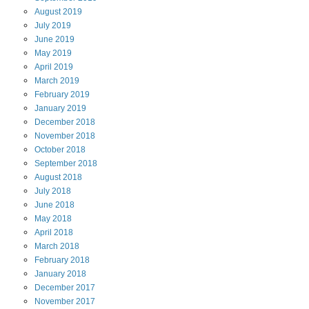
August
2019
July
2019
June
2019
May
2019
April
2019
March
2019
February
2019
January
2019
December
2018
November
2018
October
2018
September
2018
August
2018
July
2018
June
2018
May
2018
April
2018
March
2018
February
2018
January
2018
December
2017
November
2017