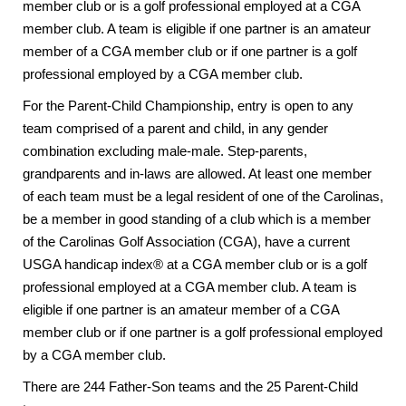
member club or is a golf professional employed at a CGA
member club. A team is eligible if one partner is an amateur
member of a CGA member club or if one partner is a golf
professional employed by a CGA member club.
For the Parent-Child Championship, entry is open to any
team comprised of a parent and child, in any gender
combination excluding male-male. Step-parents,
grandparents and in-laws are allowed. At least one member
of each team must be a legal resident of one of the Carolinas,
be a member in good standing of a club which is a member
of the Carolinas Golf Association (CGA), have a current
USGA handicap index® at a CGA member club or is a golf
professional employed at a CGA member club. A team is
eligible if one partner is an amateur member of a CGA
member club or if one partner is a golf professional employed
by a CGA member club.
There are 244 Father-Son teams and the 25 Parent-Child