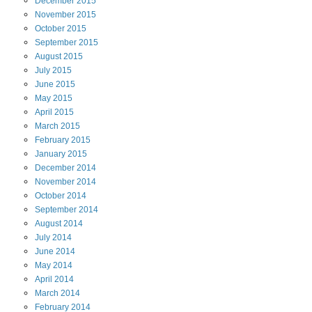
December
2015
November
2015
October
2015
September
2015
August
2015
July
2015
June
2015
May
2015
April
2015
March
2015
February
2015
January
2015
December
2014
November
2014
October
2014
September
2014
August
2014
July
2014
June
2014
May
2014
April
2014
March
2014
February
2014