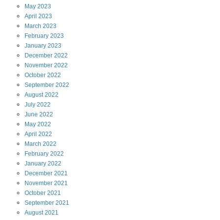
May
2023
April
2023
March
2023
February
2023
January
2023
December
2022
November
2022
October
2022
September
2022
August
2022
July
2022
June
2022
May
2022
April
2022
March
2022
February
2022
January
2022
December
2021
November
2021
October
2021
September
2021
August
2021