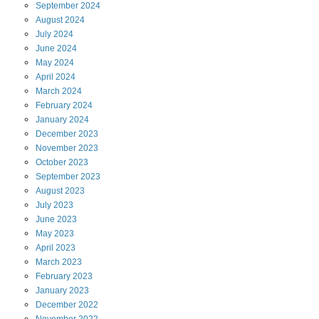
September
2024
August
2024
July
2024
June
2024
May
2024
April
2024
March
2024
February
2024
January
2024
December
2023
November
2023
October
2023
September
2023
August
2023
July
2023
June
2023
May
2023
April
2023
March
2023
February
2023
January
2023
December
2022