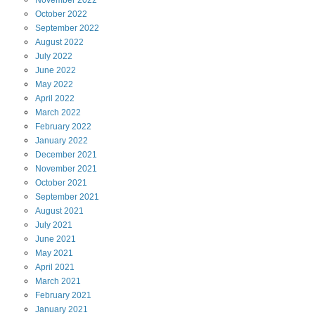
November
2022
October
2022
September
2022
August
2022
July
2022
June
2022
May
2022
April
2022
March
2022
February
2022
January
2022
December
2021
November
2021
October
2021
September
2021
August
2021
July
2021
June
2021
May
2021
April
2021
March
2021
February
2021
January
2021