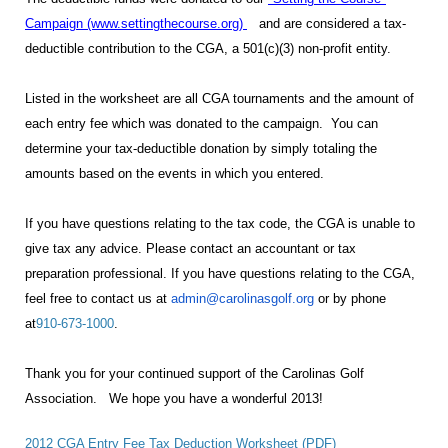
Campaign (www.settingthecourse.org
)
and are considered a tax-
deductible contribution to the CGA, a 501(c)(3) non-profit entity.
Listed in the worksheet are all CGA tournaments and the amount of
each entry fee which was donated to the campaign. You can
determine your tax-deductible donation by
simply totaling the
amounts based on the events in which you entered.
If you have questions relating to the tax code, the CGA is unable to
give tax any advice. Please contact an accountant or tax
preparation professional. If you have questions relating to the CGA,
feel free to contact us at
admin@carolinasgolf.org
or by phone
at
910-673-1000
.
Thank you for your continued support of the Carolinas Golf
Association. We hope you have a wonderful 2013!
2012 CGA Entry Fee Tax Deduction Worksheet (PDF)