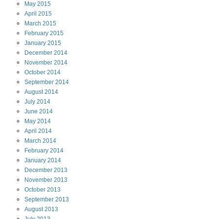
May
2015
April
2015
March
2015
February
2015
January
2015
December
2014
November
2014
October
2014
September
2014
August
2014
July
2014
June
2014
May
2014
April
2014
March
2014
February
2014
January
2014
December
2013
November
2013
October
2013
September
2013
August
2013