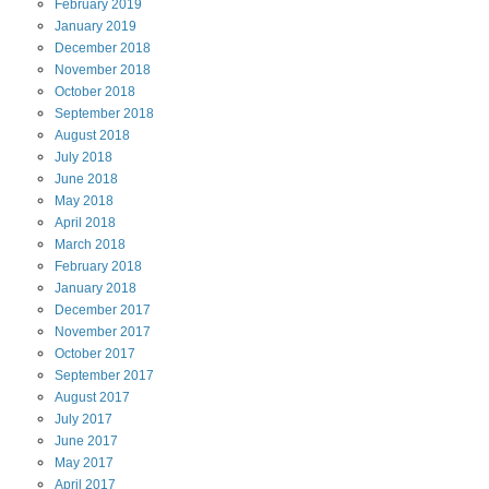
February
2019
January
2019
December
2018
November
2018
October
2018
September
2018
August
2018
July
2018
June
2018
May
2018
April
2018
March
2018
February
2018
January
2018
December
2017
November
2017
October
2017
September
2017
August
2017
July
2017
June
2017
May
2017
April
2017