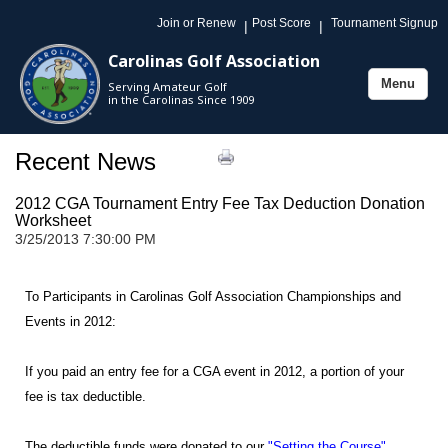
Join or Renew
Post Score
Tournament Signup
|
|
Carolinas Golf Association
Menu
Serving Amateur Golf
Toggle
in the Carolinas Since 1909
navigation
Recent News
2012 CGA Tournament Entry Fee Tax Deduction Donation
Worksheet
3/25/2013 7:30:00 PM
To Participants in Carolinas Golf Association Championships and
Events in 2012:
If you paid an entry fee for a CGA event in 2012, a portion of your
fee is tax deductible.
The deductible funds were donated to our
"Setting the Course"