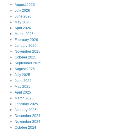
August
2026
July
2026
June
2026
May
2026
April
2026
March
2026
February
2026
January
2026
November
2025
October
2025
September
2025
August
2025
July
2025
June
2025
May
2025
April
2025
March
2025
February
2025
January
2025
December
2024
November
2024
October
2024