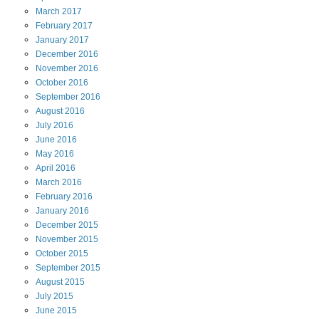
March
2017
February
2017
January
2017
December
2016
November
2016
October
2016
September
2016
August
2016
July
2016
June
2016
May
2016
April
2016
March
2016
February
2016
January
2016
December
2015
November
2015
October
2015
September
2015
August
2015
July
2015
June
2015