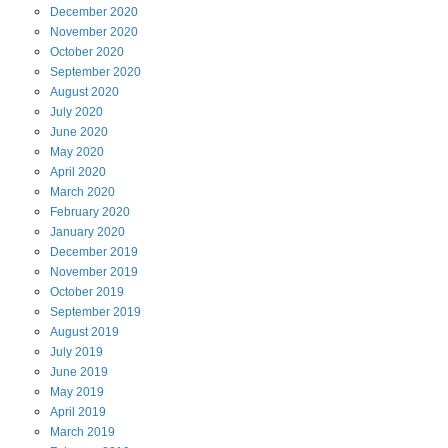
December
2020
November
2020
October
2020
September
2020
August
2020
July
2020
June
2020
May
2020
April
2020
March
2020
February
2020
January
2020
December
2019
November
2019
October
2019
September
2019
August
2019
July
2019
June
2019
May
2019
April
2019
March
2019