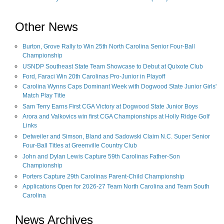
Other News
Burton, Grove Rally to Win 25th North Carolina Senior Four-Ball
Championship
USNDP Southeast State Team Showcase to Debut at Quixote Club
Ford, Faraci Win 20th Carolinas Pro-Junior in Playoff
Carolina Wynns Caps Dominant Week with Dogwood State Junior Girls'
Match Play Title
Sam Terry Earns First CGA Victory at Dogwood State Junior Boys
Arora and Valkovics win first CGA Championships at Holly Ridge Golf
Links
Detweiler and Simson, Bland and Sadowski Claim N.C. Super Senior
Four-Ball Titles at Greenville Country Club
John and Dylan Lewis Capture 59th Carolinas Father-Son
Championship
Porters Capture 29th Carolinas Parent-Child Championship
Applications Open for 2026-27 Team North Carolina and Team South
Carolina
News Archives