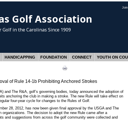
Joi
as Golf Association
 Golf
in the Carolinas Since 1909
HANDICAPPING
FOUNDATION
CONNECT
YOUTH ON CO
al of Rule 14-1b Prohibiting Anchored Strokes
A) and The R&A, golf’s governing bodies, today announced the adoption of
bits anchoring the club in making a stroke. The new Rule will take effect on
egular four-year cycle for changes to the Rules of Golf.
mber 28, 2012, has now been given final approval by the USGA and The
h organizations. The decision to adopt the new Rule came after a
s and suggestions from across the golf community were collected and