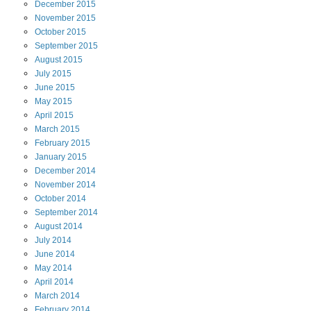
December
2015
November
2015
October
2015
September
2015
August
2015
July
2015
June
2015
May
2015
April
2015
March
2015
February
2015
January
2015
December
2014
November
2014
October
2014
September
2014
August
2014
July
2014
June
2014
May
2014
April
2014
March
2014
February
2014