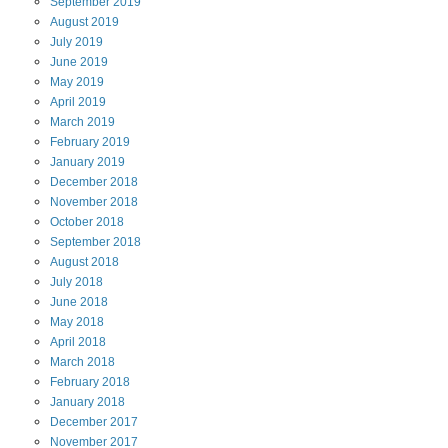
September
2019
August
2019
July
2019
June
2019
May
2019
April
2019
March
2019
February
2019
January
2019
December
2018
November
2018
October
2018
September
2018
August
2018
July
2018
June
2018
May
2018
April
2018
March
2018
February
2018
January
2018
December
2017
November
2017