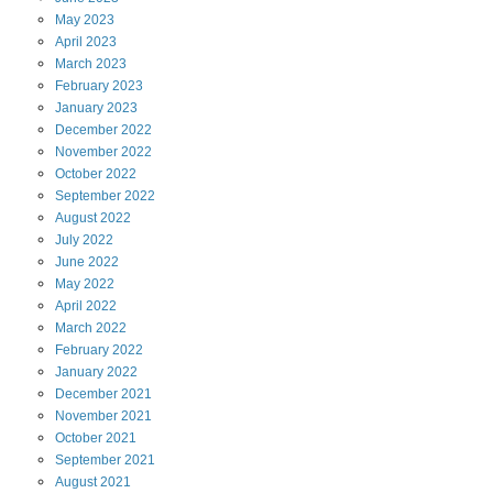
May
2023
April
2023
March
2023
February
2023
January
2023
December
2022
November
2022
October
2022
September
2022
August
2022
July
2022
June
2022
May
2022
April
2022
March
2022
February
2022
January
2022
December
2021
November
2021
October
2021
September
2021
August
2021