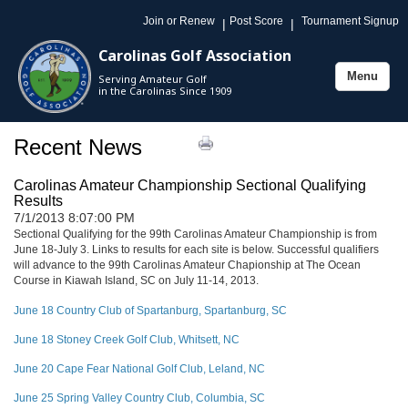
Join or Renew
Post Score
Tournament Signup
|
|
Carolinas Golf Association
Menu
Serving Amateur Golf
Toggle
in the Carolinas Since 1909
navigation
Recent News
Carolinas Amateur Championship Sectional Qualifying
Results
7/1/2013 8:07:00 PM
Sectional Qualifying for the 99th Carolinas Amateur Championship is from
June 18-July 3. Links to results for each site is below. Successful qualifiers
will advance to the 99th Carolinas Amateur Chapionship at The Ocean
Course in Kiawah Island, SC on July 11-14, 2013.
June 18 Country Club of Spartanburg, Spartanburg, SC
June 18 Stoney Creek Golf Club, Whitsett, NC
June 20 Cape Fear National Golf Club, Leland, NC
June 25 Spring Valley Country Club, Columbia, SC