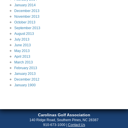
January
2014
December
2013
November
2013
October
2013
September
2013
August
2013
July
2013
June
2013
May
2013
April
2013
March
2013
February
2013
January
2013
December
2012
January
1900
Carolinas Golf Association
140 Ridge Road, Southern Pines, NC 28387
910-673-1000
|
Contact Us