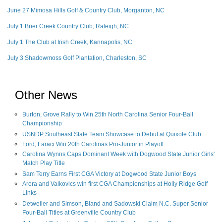
June 27 Mimosa Hills Golf & Country Club, Morganton, NC
July 1 Brier Creek Country Club, Raleigh, NC
July 1 The Club at Irish Creek, Kannapolis, NC
July 3 Shadowmoss Golf Plantation, Charleston, SC
Other News
Burton, Grove Rally to Win 25th North Carolina Senior Four-Ball
Championship
USNDP Southeast State Team Showcase to Debut at Quixote Club
Ford, Faraci Win 20th Carolinas Pro-Junior in Playoff
Carolina Wynns Caps Dominant Week with Dogwood State Junior Girls'
Match Play Title
Sam Terry Earns First CGA Victory at Dogwood State Junior Boys
Arora and Valkovics win first CGA Championships at Holly Ridge Golf
Links
Detweiler and Simson, Bland and Sadowski Claim N.C. Super Senior
Four-Ball Titles at Greenville Country Club