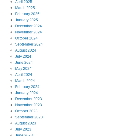
April
2025
March
2025
February
2025
January
2025
December
2024
November
2024
October
2024
September
2024
August
2024
July
2024
June
2024
May
2024
April
2024
March
2024
February
2024
January
2024
December
2023
November
2023
October
2023
September
2023
August
2023
July
2023
June
2023