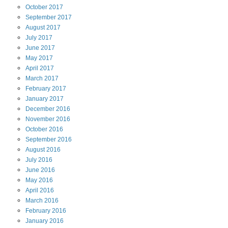
October
2017
September
2017
August
2017
July
2017
June
2017
May
2017
April
2017
March
2017
February
2017
January
2017
December
2016
November
2016
October
2016
September
2016
August
2016
July
2016
June
2016
May
2016
April
2016
March
2016
February
2016
January
2016