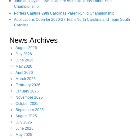
John and Dylan Lewis Capture 59th Carolinas Father-Son
Championship
Porters Capture 29th Carolinas Parent-Child Championship
Applications Open for 2026-27 Team North Carolina and Team South
Carolina
News Archives
August
2026
July
2026
June
2026
May
2026
April
2026
March
2026
February
2026
January
2026
November
2025
October
2025
September
2025
August
2025
July
2025
June
2025
May
2025