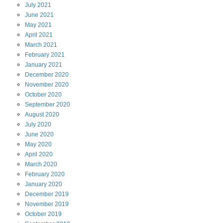
July
2021
June
2021
May
2021
April
2021
March
2021
February
2021
January
2021
December
2020
November
2020
October
2020
September
2020
August
2020
July
2020
June
2020
May
2020
April
2020
March
2020
February
2020
January
2020
December
2019
November
2019
October
2019