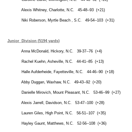
Alexis Whitney,
Charlotte
,
N.C.
45-48--93 (+21)
Niki Roberson,
Myrtle Beach
,
S.C.
49-54--103 (+31)
Junior Division (5194 yards)
Anna McDonald,
Hickory
,
N.C.
39-37--76 (+4)
Rachel Kuehn,
Asheville
,
N.C.
44-41--85 (+13)
Halle
Aufderheide,
Fayetteville
,
N.C.
44-46--90 (+18)
Abby Duggan,
Waxhaw
,
N.C.
49-43--92 (+20)
Danielle Mirovich,
Mount Pleasant
,
N.C.
53-46--99 (+27)
Alexis Jarrell,
Davidson
,
N.C.
53-47--100 (+28)
Lauren Giles,
High Point
,
N.C.
56-51--107 (+35)
Hayley Gaunt, Matthews, N.C. 52-56--108 (+36)