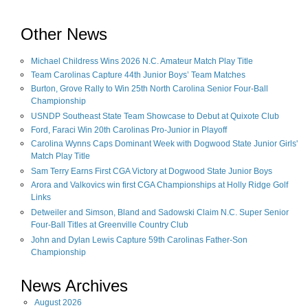
Other News
Michael Childress Wins 2026 N.C. Amateur Match Play Title
Team Carolinas Capture 44th Junior Boys’ Team Matches
Burton, Grove Rally to Win 25th North Carolina Senior Four-Ball
Championship
USNDP Southeast State Team Showcase to Debut at Quixote Club
Ford, Faraci Win 20th Carolinas Pro-Junior in Playoff
Carolina Wynns Caps Dominant Week with Dogwood State Junior Girls'
Match Play Title
Sam Terry Earns First CGA Victory at Dogwood State Junior Boys
Arora and Valkovics win first CGA Championships at Holly Ridge Golf
Links
Detweiler and Simson, Bland and Sadowski Claim N.C. Super Senior
Four-Ball Titles at Greenville Country Club
John and Dylan Lewis Capture 59th Carolinas Father-Son
Championship
News Archives
August
2026