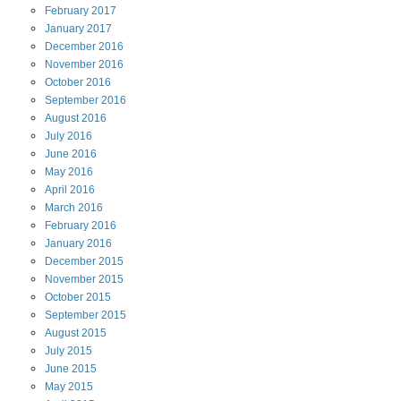
February
2017
January
2017
December
2016
November
2016
October
2016
September
2016
August
2016
July
2016
June
2016
May
2016
April
2016
March
2016
February
2016
January
2016
December
2015
November
2015
October
2015
September
2015
August
2015
July
2015
June
2015
May
2015