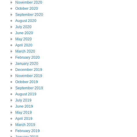
November
2020
October
2020
September
2020
August
2020
July
2020
June
2020
May
2020
April
2020
March
2020
February
2020
January
2020
December
2019
November
2019
October
2019
September
2019
August
2019
July
2019
June
2019
May
2019
April
2019
March
2019
February
2019