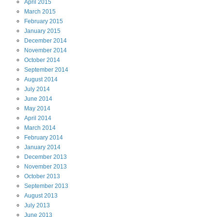
April
2015
March
2015
February
2015
January
2015
December
2014
November
2014
October
2014
September
2014
August
2014
July
2014
June
2014
May
2014
April
2014
March
2014
February
2014
January
2014
December
2013
November
2013
October
2013
September
2013
August
2013
July
2013
June
2013