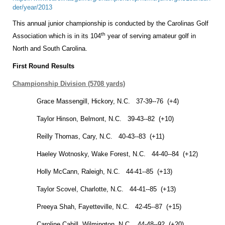
der/year/2013
This annual junior championship is conducted by the Carolinas Golf
th
Association which is in its 104
year of serving amateur golf in
North and
South Carolina
.
First Round Results
Championship Division (5708 yards)
Grace Massengill,
Hickory
,
N.C.
37-39--76 (+4)
Taylor Hinson,
Belmont
,
N.C.
39-43--82 (+10)
Reilly Thomas,
Cary
,
N.C.
40-43--83 (+11)
Haeley Wotnosky,
Wake Forest
,
N.C.
44-40--84 (+12)
Holly McCann,
Raleigh
,
N.C.
44-41--85 (+13)
Taylor Scovel,
Charlotte
,
N.C.
44-41--85 (+13)
Preeya Shah,
Fayetteville
,
N.C.
42-45--87 (+15)
Caroline Cahill,
Wilmington
,
N.C.
44-48--92 (+20)