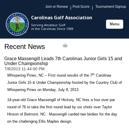
Join or Renew
Post Score
Tournament Signup
|
|
Carolinas Golf Association
Menu
Serving Amateur Golf
Toggle
in the Carolinas Since 1909
navigation
Recent News
Grace Massengill Leads 7th Carolinas Junior Girls 15 and
Under Championship
7/8/2013 11:44:00 PM
th
Whispering Pines, NC – First round results of the 7
Carolinas
Junior Girls 15 & Under Championship hosted by the Country Club of
Whispering Pines on Monday, July 8, 2013.
14-year-old Grace Massengill of
Hickory
,
NC
fires a four over par
round of 76 to take the first round lead by six shots over Taylor
Hinson of
Belmont
,
NC
. Massengill carded two birdies for the day
on the challenging Ellis Maples design.