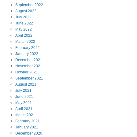
September
2022
August
2022
July
2022
June
2022
May
2022
April
2022
March
2022
February
2022
January
2022
December
2021
November
2021
October
2021
September
2021
August
2021
July
2021
June
2021
May
2021
April
2021
March
2021
February
2021
January
2021
December
2020