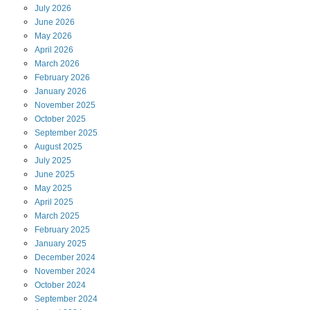
July
2026
June
2026
May
2026
April
2026
March
2026
February
2026
January
2026
November
2025
October
2025
September
2025
August
2025
July
2025
June
2025
May
2025
April
2025
March
2025
February
2025
January
2025
December
2024
November
2024
October
2024
September
2024