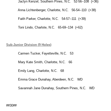
Jaclyn Kenzel, Southern Pines, N.C. 52-56--108 (+36)
Anna Lichtenberger,
Charlotte
,
N.C.
56-54--110 (+38)
Faith Parker,
Charlotte
,
N.C.
54-57--111 (+39)
Toni Lindo,
Charlote
,
N.C.
65-69--134 (+62)
Sub-Junior Division (9 Holes)
Carmen Tucker,
Fayetteville
,
N.C.
53
Mary Kate Smith,
Charlotte
,
N.C.
66
Emily Lang,
Charlotte
,
N.C.
68
Emma Grace Dunahay,
Aberdeen
,
N.C.
WD
Savannah
Jane Dunahay, Southern Pines, N.C. WD
##30##