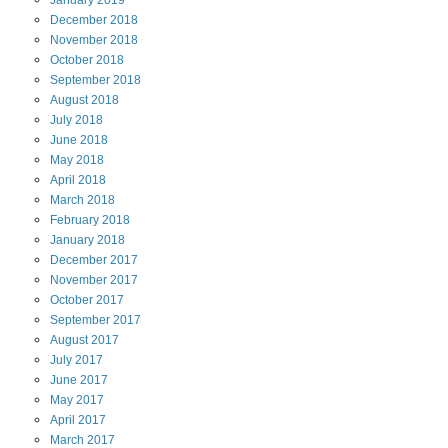
January
2019
December
2018
November
2018
October
2018
September
2018
August
2018
July
2018
June
2018
May
2018
April
2018
March
2018
February
2018
January
2018
December
2017
November
2017
October
2017
September
2017
August
2017
July
2017
June
2017
May
2017
April
2017
March
2017