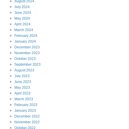
August
2024
July
2024
June
2024
May
2024
April
2024
March
2024
February
2024
January
2024
December
2023
November
2023
October
2023
September
2023
August
2023
July
2023
June
2023
May
2023
April
2023
March
2023
February
2023
January
2023
December
2022
November
2022
October
2022