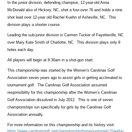
In the junior division, defending champion, 12-year-old Anna
McDonald also of Hickory, NC, shot a four-over 76 and holds a nine
shot lead over 12-year old Rachel Kuehn of Asheville, NC. This
division plays a shorter course.
Leading the sub-junior division is Carmen Tucker of
Fayetteville
,
NC
over Mary Kate Smith of
Charlotte
,
NC
. This division plays only 9
holes each day.
All players will begin at 8:30am in a shot-gun start.
This championship was started by the Women’s Carolinas Golf
Association seven years ago to assist girls in getting acclimated to
tournament golf. The Carolinas Golf Association assumed
responsibility for this championship after the Women’s Carolinas
Golf Association dissolved in July 2012. This is one of seven
championships run specifically for girls by the Carolinas Golf
Association annually.
For more information on this championship and its history visit:
https://www.carolinasgolf.org/championship/home/juniorgirls15andun