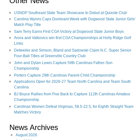
Other News
USNDP Southeast State Team Showcase to Debut at Quixote Club
Carolina Wynns Caps Dominant Week with Dogwood State Junior Girls'
Match Play Title
Sam Terry Earns First CGA Victory at Dogwood State Junior Boys
Arora and Valkovics win first CGA Championships at Holly Ridge Golf
Links
Detweiler and Simson, Bland and Sadowski Claim N.C. Super Senior
Four-Ball Titles at Greenville Country Club
John and Dylan Lewis Capture 59th Carolinas Father-Son
Championship
Porters Capture 29th Carolinas Parent-Child Championship
Applications Open for 2026-27 Team North Carolina and Team South
Carolina
BJ Boyce Rallies from Five Back to Capture 112th Carolinas Amateur
Championship
Carolinas Women Defeat Virginias, 58.5-22.5, for Eighth Straight Team
Matches Victory
News Archives
August
2026