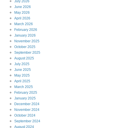
July
2026
June
2026
May
2026
April
2026
March
2026
February
2026
January
2026
November
2025
October
2025
September
2025
August
2025
July
2025
June
2025
May
2025
April
2025
March
2025
February
2025
January
2025
December
2024
November
2024
October
2024
September
2024
August
2024