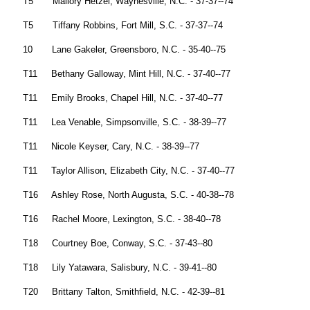
T5 Mallory Hetzel, Waynesville, N.C. - 37-37--74
T5 Tiffany Robbins, Fort Mill, S.C. - 37-37--74
10 Lane Gakeler, Greensboro, N.C. - 35-40--75
T11 Bethany Galloway, Mint Hill, N.C. - 37-40--77
T11 Emily Brooks, Chapel Hill, N.C. - 37-40--77
T11 Lea Venable, Simpsonville, S.C. - 38-39--77
T11 Nicole Keyser, Cary, N.C. - 38-39--77
T11 Taylor Allison, Elizabeth City, N.C. - 37-40--77
T16 Ashley Rose, North Augusta, S.C. - 40-38--78
T16 Rachel Moore, Lexington, S.C. - 38-40--78
T18 Courtney Boe, Conway, S.C. - 37-43--80
T18 Lily Yatawara, Salisbury, N.C. - 39-41--80
T20 Brittany Talton, Smithfield, N.C. - 42-39--81