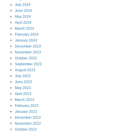
July
2024
June
2024
May
2024
April
2024
March
2024
February
2024
January
2024
December
2023
November
2023
October
2023
September
2023
August
2023
July
2023
June
2023
May
2023
April
2023
March
2023
February
2023
January
2023
December
2022
November
2022
October
2022