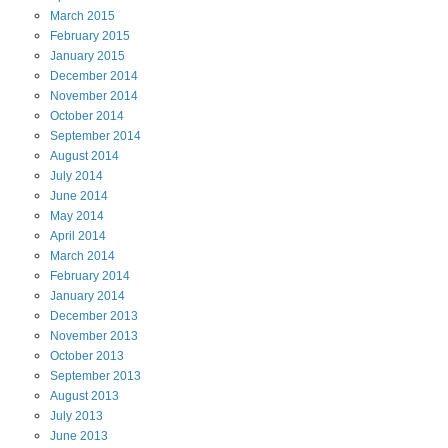
March
2015
February
2015
January
2015
December
2014
November
2014
October
2014
September
2014
August
2014
July
2014
June
2014
May
2014
April
2014
March
2014
February
2014
January
2014
December
2013
November
2013
October
2013
September
2013
August
2013
July
2013
June
2013