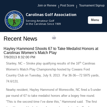
Join or Renew
Post Score
Tournament Signup
|
|
Carolinas Golf Association
Menu
Serving Amateur Golf
Toggle
in the Carolinas Since 1909
navigation
Recent News
Hayley Hammond Shoots 67 to Take Medalist Honors at
Carolinas Women's Match Play
7/9/2013 8:32:00 PM
th
Stanley, NC – Stroke play qualifying results of the 16
Carolinas
Women’s Match Play Championship hosted by Cowans Ford
Country Club on Tuesday, July 9, 2013. Par 36-36—72 5975 yards,
74.6/131.
Nearby resident, Hayley Hammond of Morresville, NC fired a 5-under
par round of 67 to take medalist honors after a bogey free round.
“This is the second time I’ve done this,” Hammond said. The first