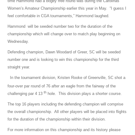
time Hammond had a bogey free round was during the Carolinas
Women’s Amateur Championship earlier this year in May. “I guess I
feel comfortable in CGA tournaments,” Hammond laughed.
Hammond
will be seeded number two for the duration of the
championship which will change over to match play beginning on
Wednesday.
Defending champion, Dawn Woodard of Greer, SC will be seeded
number one and is looking to win this championship for the third
straight year.
In the tournament division, Kristen Rooke of Greenville, SC shot a
four-over par round of 76 after an eagle from the fairway of the
th
challenging par 4 13
hole. This division plays a shorter course.
The top 16 players including the defending champion will comprise
the overall championship. All other players will be placed into flights
for the duration of the championship within their division.
For more information on this championship and its history please