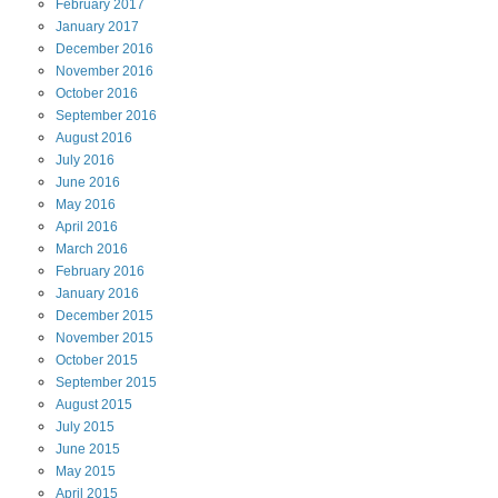
February
2017
January
2017
December
2016
November
2016
October
2016
September
2016
August
2016
July
2016
June
2016
May
2016
April
2016
March
2016
February
2016
January
2016
December
2015
November
2015
October
2015
September
2015
August
2015
July
2015
June
2015
May
2015
April
2015