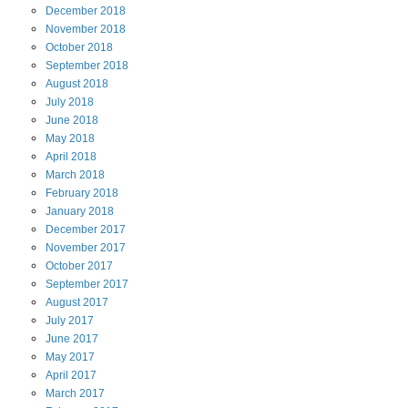
December
2018
November
2018
October
2018
September
2018
August
2018
July
2018
June
2018
May
2018
April
2018
March
2018
February
2018
January
2018
December
2017
November
2017
October
2017
September
2017
August
2017
July
2017
June
2017
May
2017
April
2017
March
2017