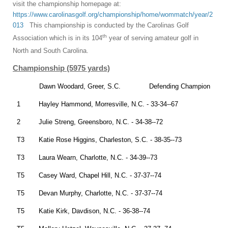
visit the championship homepage at:
https://www.carolinasgolf.org/championship/home/wommatch/year/2
013
This championship is conducted by the Carolinas Golf
th
Association which is in its 104
year of serving amateur golf in
North and South Carolina.
Championship (5975 yards)
Dawn Woodard, Greer, S.C. Defending Champion
1 Hayley Hammond, Morresville, N.C. - 33-34--67
2 Julie Streng, Greensboro, N.C. - 34-38--72
T3 Katie Rose Higgins, Charleston, S.C. - 38-35--73
T3 Laura Wearn, Charlotte, N.C. - 34-39--73
T5 Casey Ward, Chapel Hill, N.C. - 37-37--74
T5 Devan Murphy, Charlotte, N.C. - 37-37--74
T5 Katie Kirk, Davdison, N.C. - 36-38--74