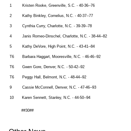
1 Kristen Rooke, Greenville, S.C. - 40-36--76
2 Kathy Binkley, Cornelius, N.C. - 40-37--77
3 Cynthia Curry, Charlotte, N.C. - 39-39--78
4 Janis Romeo-Dinschel, Charlotte, N.C. - 38-44--82
5 Kathy DeVore, High Point, N.C. - 43-41--84
T6 Barbara Haggart, Mooresville, N.C. - 46-46--92
T6 Gwen Gore, Denver, N.C. - 50-42--92
T6 Peggy Hall, Belmont, N.C. - 48-44--92
9 Cassie McConnell, Denver, N.C. - 47-46--93
10 Karen Sennett, Stanley, N.C. - 44-50--94
##30##