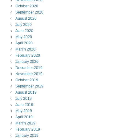
October
2020
September
2020
August
2020
July
2020
June
2020
May
2020
April
2020
March
2020
February
2020
January
2020
December
2019
November
2019
October
2019
September
2019
August
2019
July
2019
June
2019
May
2019
April
2019
March
2019
February
2019
January
2019