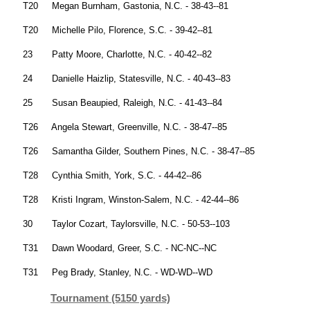
T20 Megan Burnham, Gastonia, N.C. - 38-43--81
T20 Michelle Pilo, Florence, S.C. - 39-42--81
23 Patty Moore, Charlotte, N.C. - 40-42--82
24 Danielle Haizlip, Statesville, N.C. - 40-43--83
25 Susan Beaupied, Raleigh, N.C. - 41-43--84
T26 Angela Stewart, Greenville, N.C. - 38-47--85
T26 Samantha Gilder, Southern Pines, N.C. - 38-47--85
T28 Cynthia Smith, York, S.C. - 44-42--86
T28 Kristi Ingram, Winston-Salem, N.C. - 42-44--86
30 Taylor Cozart, Taylorsville, N.C. - 50-53--103
T31 Dawn Woodard, Greer, S.C. - NC-NC--NC
T31 Peg Brady, Stanley, N.C. - WD-WD--WD
Tournament (5150 yards)