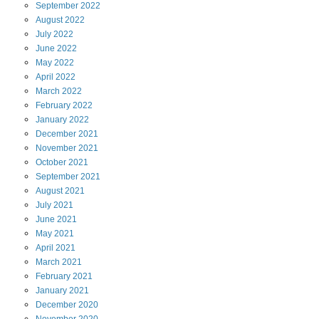
September
2022
August
2022
July
2022
June
2022
May
2022
April
2022
March
2022
February
2022
January
2022
December
2021
November
2021
October
2021
September
2021
August
2021
July
2021
June
2021
May
2021
April
2021
March
2021
February
2021
January
2021
December
2020
November
2020