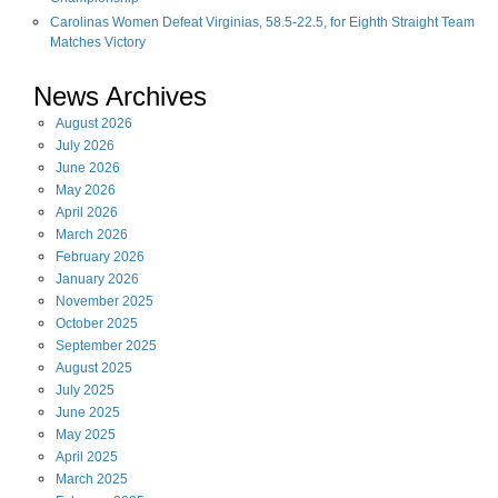
Carolinas Women Defeat Virginias, 58.5-22.5, for Eighth Straight Team
Matches Victory
News Archives
August
2026
July
2026
June
2026
May
2026
April
2026
March
2026
February
2026
January
2026
November
2025
October
2025
September
2025
August
2025
July
2025
June
2025
May
2025
April
2025
March
2025