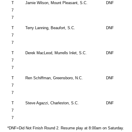
T
Jamie Wilson,
Mount Pleasant
,
S.C.
DNF
7
7
T
Terry Lanning,
Beaufort
,
S.C.
DNF
7
7
T
Derek MacLeod,
Murrells Inlet
,
S.C.
DNF
7
7
T
Ren Schiffman,
Greensboro
,
N.C.
DNF
7
7
T
Steve Agazzi,
Charleston
,
S.C.
DNF
7
7
*DNF=Did Not Finish Round 2. Resume play at 8:00am on Saturday.