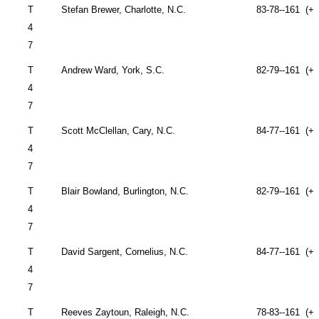
T
Stefan Brewer,
Charlotte
,
N.C.
83-78--161 (+1
4
7
T
Andrew Ward,
York
,
S.C.
82-79--161 (+1
4
7
T
Scott McClellan,
Cary
,
N.C.
84-77--161 (+1
4
7
T
Blair Bowland,
Burlington
,
N.C.
82-79--161 (+1
4
7
T
David Sargent,
Cornelius
,
N.C.
84-77--161 (+1
4
7
T
Reeves Zaytoun,
Raleigh
,
N.C.
78-83--161 (+1