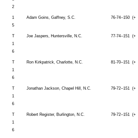
2
1
Adam Goins,
Gaffney
,
S.C.
76-74--150 (+6
5
T
Joe Jaspers,
Huntersville
,
N.C.
77-74--151 (+7
1
6
T
Ron Kirkpatrick,
Charlotte
,
N.C.
81-70--151 (+7
1
6
T
Jonathan Jackson,
Chapel Hill
,
N.C.
79-72--151 (+7
1
6
T
Robert Register,
Burlington
,
N.C.
79-72--151 (+7
1
6