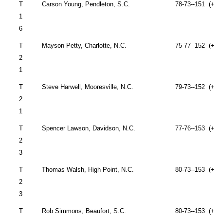
T
Carson
Young,
Pendleton
,
S.C.
78-73--151 (+7
1
6
T
Mayson Petty,
Charlotte
,
N.C.
75-77--152 (+8
2
1
T
Steve Harwell,
Mooresville
,
N.C.
79-73--152 (+8
2
1
T
Spencer Lawson,
Davidson
,
N.C.
77-76--153 (+9
2
3
T
Thomas Walsh,
High Point
,
N.C.
80-73--153 (+9
2
3
T
Rob Simmons,
Beaufort
,
S.C.
80-73--153 (+9