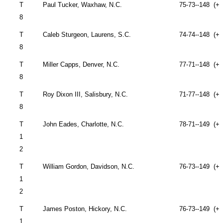
T
Paul Tucker,
Waxhaw
,
N.C.
75-73--148 (+4
8
T
Caleb Sturgeon,
Laurens
,
S.C.
74-74--148 (+4
8
T
Miller Capps,
Denver
,
N.C.
77-71--148 (+4
8
T
Roy Dixon III,
Salisbury
,
N.C.
71-77--148 (+4
8
T
John
Eades,
Charlotte
,
N.C.
78-71--149 (+5
1
2
T
William Gordon,
Davidson
,
N.C.
76-73--149 (+5
1
2
T
James Poston,
Hickory
,
N.C.
76-73--149 (+5
1