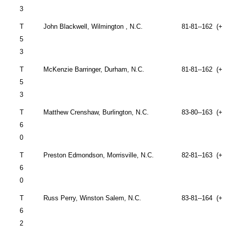
3
T
John
Blackwell,
Wilmington
,
N.C.
81-81--162 (+1
5
3
T
McKenzie Barringer,
Durham
,
N.C.
81-81--162 (+1
5
3
T
Matthew Crenshaw,
Burlington
,
N.C.
83-80--163 (+1
6
0
T
Preston Edmondson,
Morrisville
,
N.C.
82-81--163 (+1
6
0
T
Russ Perry, Winston
Salem
, N.C.
83-81--164 (+2
6
2