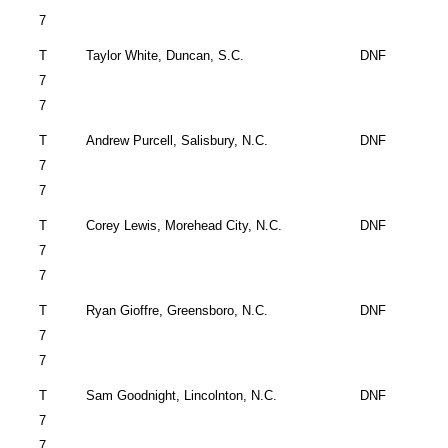
7
T
Taylor White,
Duncan
,
S.C.
DNF
7
7
T
Andrew Purcell,
Salisbury
,
N.C.
DNF
7
7
T
Corey Lewis,
Morehead City
,
N.C.
DNF
7
7
T
Ryan Gioffre,
Greensboro
,
N.C.
DNF
7
7
T
Sam Goodnight,
Lincolnton
,
N.C.
DNF
7
7