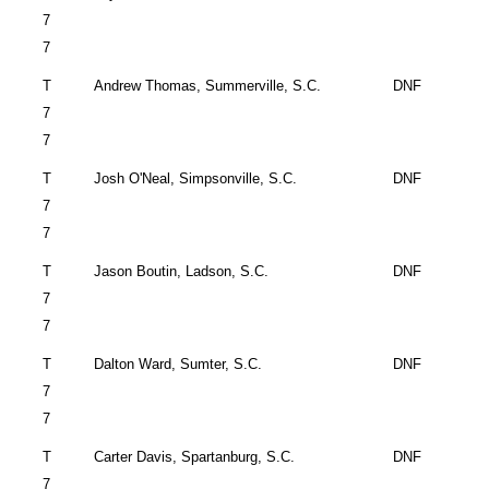
7
7
T
Andrew Thomas,
Summerville
,
S.C.
DNF
7
7
T
Josh O'Neal,
Simpsonville
,
S.C.
DNF
7
7
T
Jason Boutin,
Ladson
,
S.C.
DNF
7
7
T
Dalton
Ward,
Sumter
,
S.C.
DNF
7
7
T
Carter Davis,
Spartanburg
,
S.C.
DNF
7