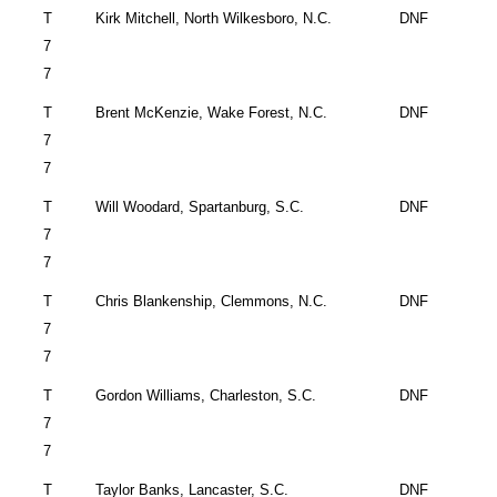
T
Kirk Mitchell, North
Wilkesboro
,
N.C.
DNF
7
7
T
Brent McKenzie,
Wake Forest
,
N.C.
DNF
7
7
T
Will Woodard,
Spartanburg
,
S.C.
DNF
7
7
T
Chris Blankenship,
Clemmons
,
N.C.
DNF
7
7
T
Gordon Williams,
Charleston
,
S.C.
DNF
7
7
T
Taylor Banks,
Lancaster
,
S.C.
DNF