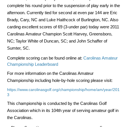
complete his round prior to the suspension of play early in the
afternoon. Currently tied for second at even par 144 are Eric
Brady,
Cary
,
NC
and Luke Haithcock of
Burlington
,
NC
. Also
carding excellent scores of 69 (3-under par) today were 2011
Carolinas Amateur Champion Scott Harvey, Greensboro,
NC; Taylor White of Duncan, SC; and
John
Schaffer of
Sumter, SC.
Complete scoring can be found online at:
Carolinas Amateur
Championship Leaderboard
For more information on the Carolinas Amateur
Championship including hole-by-hole scoring please visit:
https://www.carolinasgolf.org/championship/home/am/year/201
3
This championship is conducted by the Carolinas Golf
Association which in its 104th year of serving amateur golf in
the
Carolinas
.