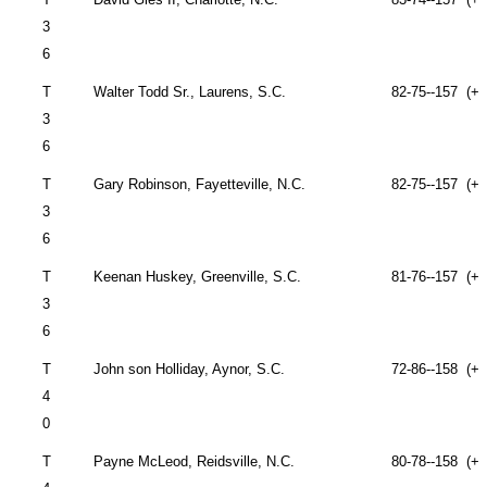
3
6
T
Walter Todd Sr.,
Laurens
,
S.C.
82-75--157 (+1
3
6
T
Gary Robinson,
Fayetteville
,
N.C.
82-75--157 (+1
3
6
T
Keenan Huskey,
Greenville
,
S.C.
81-76--157 (+1
3
6
T
John
son Holliday,
Aynor
,
S.C.
72-86--158 (+1
4
0
T
Payne McLeod,
Reidsville
,
N.C.
80-78--158 (+1