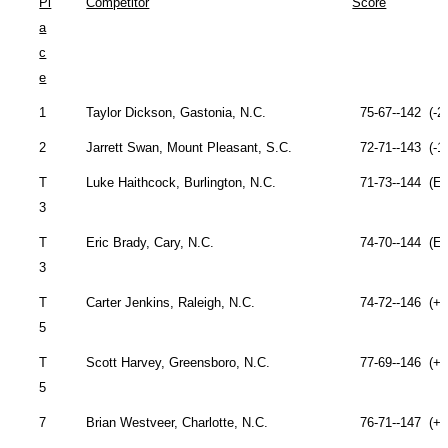
Pl
Competitor
Score
a
c
e
1
Taylor Dickson,
Gastonia
,
N.C.
75-67--142 (-2
2
Jarrett Swan,
Mount Pleasant
,
S.C.
72-71--143 (-1
T
Luke Haithcock,
Burlington
,
N.C.
71-73--144 (Ev
3
T
Eric Brady,
Cary
,
N.C.
74-70--144 (Ev
3
T
Carter Jenkins,
Raleigh
,
N.C.
74-72--146 (+2
5
T
Scott Harvey,
Greensboro
,
N.C.
77-69--146 (+2
5
7
Brian Westveer,
Charlotte
,
N.C.
76-71--147 (+3