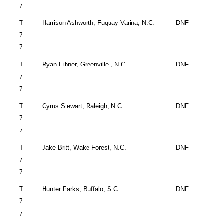
7
T
Harrison Ashworth,
Fuquay Varina
,
N.C.
DNF
7
7
T
Ryan Eibner,
Greenville
,
N.C.
DNF
7
7
T
Cyrus Stewart,
Raleigh
,
N.C.
DNF
7
7
T
Jake Britt,
Wake Forest
,
N.C.
DNF
7
7
T
Hunter Parks,
Buffalo
,
S.C.
DNF
7
7