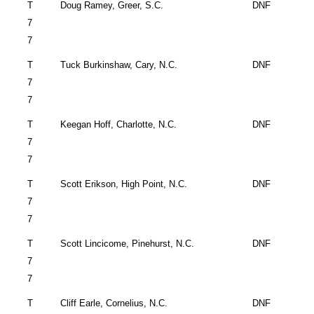
T
Doug Ramey,
Greer
,
S.C.
DNF
7
7
T
Tuck Burkinshaw,
Cary
,
N.C.
DNF
7
7
T
Keegan Hoff,
Charlotte
,
N.C.
DNF
7
7
T
Scott Erikson,
High Point
,
N.C.
DNF
7
7
T
Scott Lincicome,
Pinehurst
,
N.C.
DNF
7
7
T
Cliff Earle,
Cornelius
,
N.C.
DNF