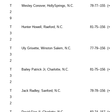
T
Wesley Conover,
Holly
Springs
, N.C.
78-77--155 (+1
2
9
T
Hunter Howell,
Raeford
,
N.C.
81-75--156 (+1
3
2
T
Uly Grisette, Winston
Salem
, N.C.
77-79--156 (+1
3
2
T
Bailey Patrick Jr,
Charlotte
,
N.C.
81-75--156 (+1
3
2
T
Jack Radley,
Sanford
,
N.C.
78-78--156 (+1
3
2
T
David Gies II,
Charlotte
,
N.C.
83-74--157 (+1