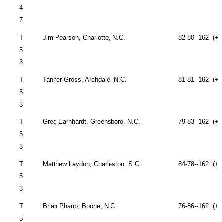
4
7
T
Jim Pearson,
Charlotte
,
N.C.
82-80--162 (+1
5
3
T
Tanner Gross,
Archdale
,
N.C.
81-81--162 (+1
5
3
T
Greg Earnhardt,
Greensboro
,
N.C.
79-83--162 (+1
5
3
T
Matthew Laydon,
Charleston
,
S.C.
84-78--162 (+1
5
3
T
Brian Phaup,
Boone
,
N.C.
76-86--162 (+1
5