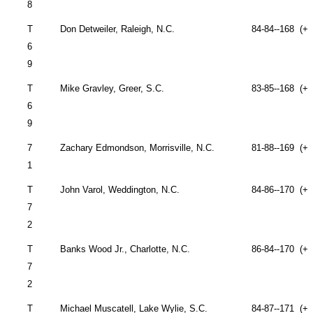
8
T
Don Detweiler,
Raleigh
,
N.C.
84-84--168 (+2
6
9
T
Mike Gravley,
Greer
,
S.C.
83-85--168 (+2
6
9
7
Zachary Edmondson,
Morrisville
,
N.C.
81-88--169 (+2
1
T
John
Varol,
Weddington
,
N.C.
84-86--170 (+2
7
2
T
Banks Wood Jr.,
Charlotte
,
N.C.
86-84--170 (+2
7
2
T
Michael Muscatell,
Lake Wylie
,
S.C.
84-87--171 (+2