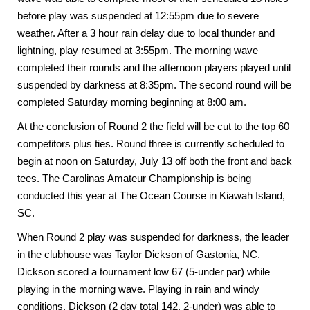
before play was suspended at 12:55pm due to severe
weather. After a 3 hour rain delay due to local thunder and
lightning, play resumed at 3:55pm. The morning wave
completed their rounds and the afternoon players played until
suspended by darkness at 8:35pm. The second round will be
completed Saturday morning beginning at 8:00 am.
At the conclusion of Round 2 the field will be cut to the top 60
competitors plus ties. Round three is currently scheduled to
begin at noon on Saturday, July 13 off both the front and back
tees. The Carolinas Amateur Championship is being
conducted this year at The Ocean Course in
Kiawah Island
,
SC.
When Round 2 play was suspended for darkness, the leader
in the clubhouse was Taylor Dickson of
Gastonia
,
NC
.
Dickson scored a tournament low 67 (5-under par) while
playing in the morning wave. Playing in rain and windy
conditions, Dickson (2 day total 142, 2-under) was able to