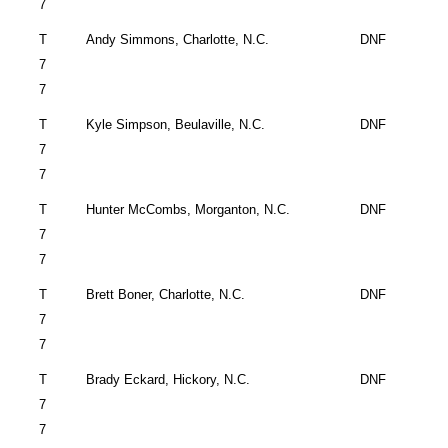
7
T
Andy Simmons,
Charlotte
,
N.C.
DNF
7
7
T
Kyle Simpson,
Beulaville
,
N.C.
DNF
7
7
T
Hunter McCombs,
Morganton
,
N.C.
DNF
7
7
T
Brett Boner,
Charlotte
,
N.C.
DNF
7
7
T
Brady Eckard,
Hickory
,
N.C.
DNF
7
7