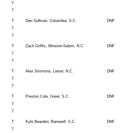
7
7
T
Dan Sullivan,
Coluimbia
,
S.C.
DNF
7
7
T
Zach Griffis,
Winston-Salem
,
N.C.
DNF
7
7
T
Alex Simmons,
Lenoir
,
N.C.
DNF
7
7
T
Preston Cole,
Greer
,
S.C.
DNF
7
7
T
Kyle Bearden,
Barnwell
,
S.C.
DNF
7