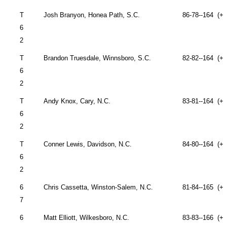
T
Josh Branyon,
Honea Path
,
S.C.
86-78--164 (+2
6
2
T
Brandon Truesdale,
Winnsboro
,
S.C.
82-82--164 (+2
6
2
T
Andy Knox,
Cary
,
N.C.
83-81--164 (+2
6
2
T
Conner Lewis,
Davidson
,
N.C.
84-80--164 (+2
6
2
6
Chris Cassetta,
Winston-Salem
,
N.C.
81-84--165 (+2
7
6
Matt Elliott,
Wilkesboro
,
N.C.
83-83--166 (+2