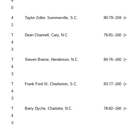
4
0
4
Taylor Zoller,
Summerville
,
S.C.
80-79--159 (+1
2
T
Dean Channell,
Cary
,
N.C.
79-81--160 (+1
4
3
T
Steven Brame,
Henderson
,
N.C.
84-76--160 (+1
4
3
T
Frank Ford III,
Charleston
,
S.C.
83-77--160 (+1
4
3
T
Barry Dyche,
Charlotte
,
N.C.
78-82--160 (+1
4
3