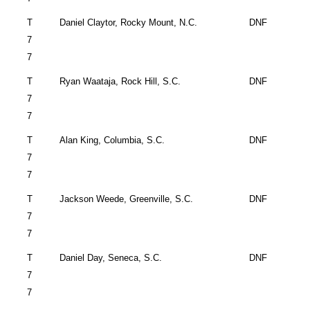
T
Daniel Claytor,
Rocky Mount
,
N.C.
DNF
7
7
T
Ryan Waataja,
Rock Hill
,
S.C.
DNF
7
7
T
Alan King,
Columbia
,
S.C.
DNF
7
7
T
Jackson Weede,
Greenville
,
S.C.
DNF
7
7
T
Daniel Day,
Seneca
,
S.C.
DNF
7
7