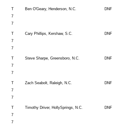
T
Ben O'Geary,
Henderson
,
N.C.
DNF
7
7
T
Cary
Phillips,
Kershaw
,
S.C.
DNF
7
7
T
Steve Sharpe,
Greensboro
,
N.C.
DNF
7
7
T
Zach Seabolt,
Raleigh
,
N.C.
DNF
7
7
T
Timothy Driver,
Holly
Springs
, N.C.
DNF
7
7