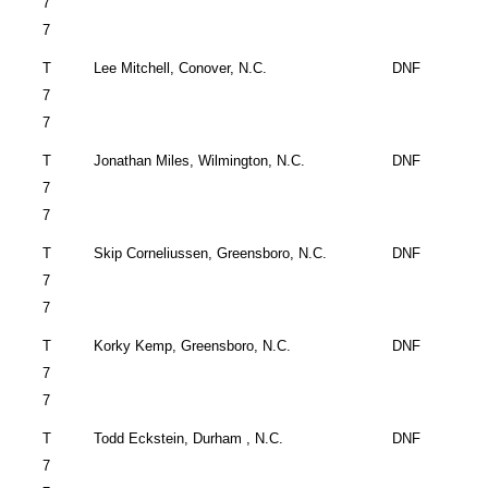
7
7
T
Lee Mitchell,
Conover
,
N.C.
DNF
7
7
T
Jonathan Miles,
Wilmington
,
N.C.
DNF
7
7
T
Skip Corneliussen,
Greensboro
,
N.C.
DNF
7
7
T
Korky Kemp,
Greensboro
,
N.C.
DNF
7
7
T
Todd Eckstein,
Durham
,
N.C.
DNF
7