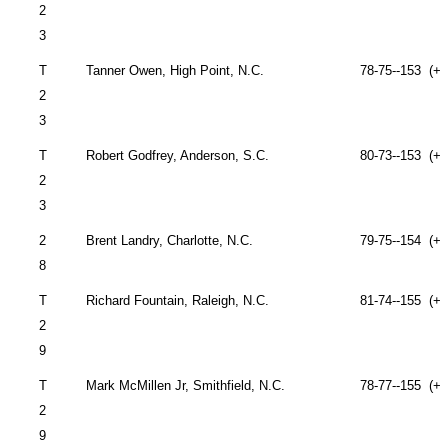
2
3
T
Tanner Owen,
High Point
,
N.C.
78-75--153 (+9
2
3
T
Robert Godfrey,
Anderson
,
S.C.
80-73--153 (+9
2
3
2
Brent Landry,
Charlotte
,
N.C.
79-75--154 (+1
8
T
Richard Fountain,
Raleigh
,
N.C.
81-74--155 (+1
2
9
T
Mark McMillen Jr,
Smithfield
,
N.C.
78-77--155 (+1
2
9