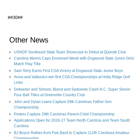
##30##
Other News
USNDP Southeast State Team Showcase to Debut at Quixote Club
Carolina Wynns Caps Dominant Week with Dogwood State Junior Girls'
Match Play Title
Sam Terry Earns First CGA Victory at Dogwood State Junior Boys
Arora and Valkovics win first CGA Championships at Holly Ridge Golf
Links
Detweiler and Simson, Bland and Sadowski Claim N.C. Super Senior
Four-Ball Titles at Greenville Country Club
John and Dylan Lewis Capture 59th Carolinas Father-Son
Championship
Porters Capture 29th Carolinas Parent-Child Championship
Applications Open for 2026-27 Team North Carolina and Team South
Carolina
BJ Boyce Rallies from Five Back to Capture 112th Carolinas Amateur
Championship