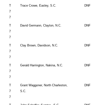
T
Trace Crowe,
Easley
,
S.C.
DNF
7
7
T
David Germann,
Clayton
,
N.C.
DNF
7
7
T
Clay Brown,
Davidson
,
N.C.
DNF
7
7
T
Gerald Harrington,
Nakina
,
N.C.
DNF
7
7
T
Grant Waggoner,
North Charleston
,
DNF
7
S.C.
7