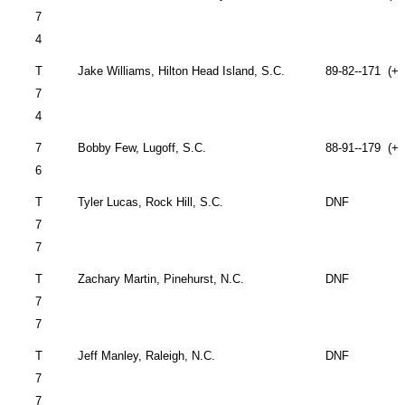
7
4
T
Jake Williams,
Hilton Head Island
,
S.C.
89-82--171 (+2
7
4
7
Bobby Few,
Lugoff
,
S.C.
88-91--179 (+3
6
T
Tyler Lucas,
Rock Hill
,
S.C.
DNF
7
7
T
Zachary Martin,
Pinehurst
,
N.C.
DNF
7
7
T
Jeff Manley,
Raleigh
,
N.C.
DNF
7
7