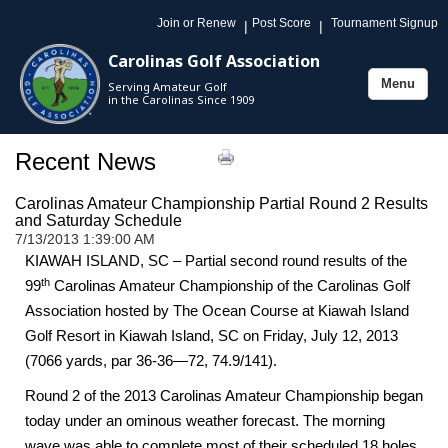
Join or Renew
Post Score
Tournament Signup
|
|
Carolinas Golf Association
Menu
Serving Amateur Golf
Toggle
in the Carolinas Since 1909
navigation
Recent News
Carolinas Amateur Championship Partial Round 2 Results
and Saturday Schedule
7/13/2013 1:39:00 AM
KIAWAH ISLAND, SC – Partial second round results of the
th
99
Carolinas Amateur Championship of the Carolinas Golf
Association hosted by The Ocean Course at Kiawah Island
Golf Resort in Kiawah Island, SC on Friday, July 12, 2013
(7066 yards, par 36-36—72, 74.9/141).
Round 2 of the 2013 Carolinas Amateur Championship began
today under an ominous weather forecast. The morning
wave was able to complete most of their scheduled 18 holes