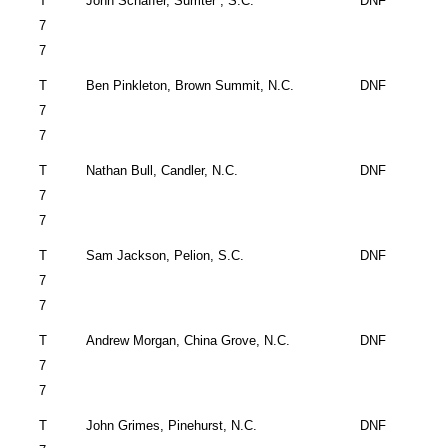
T
John
Schaffer,
Sumter
,
S.C.
DNF
7
7
T
Ben Pinkleton, Brown
Summit
,
N.C.
DNF
7
7
T
Nathan Bull, Candler, N.C.
DNF
7
7
T
Sam Jackson,
Pelion
,
S.C.
DNF
7
7
T
Andrew Morgan,
China Grove
,
N.C.
DNF
7
7
T
John
Grimes,
Pinehurst
,
N.C.
DNF