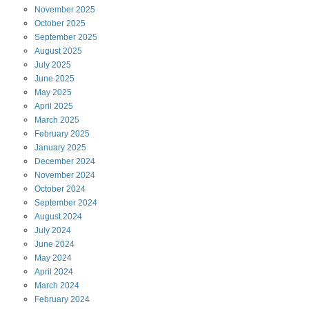
November
2025
October
2025
September
2025
August
2025
July
2025
June
2025
May
2025
April
2025
March
2025
February
2025
January
2025
December
2024
November
2024
October
2024
September
2024
August
2024
July
2024
June
2024
May
2024
April
2024
March
2024
February
2024