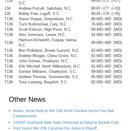
T130
89-82--171 (+27)
S.C.
134
Andrew Purcell, Salisbury, N.C.
90-87--177 (+33)
135
Bobby Few, Lugoff, S.C.
88-91--179 (+35)
T136
Steve Sharpe, Greensboro, N.C.
88-WD--WD (WD)
T136
Tuck Burkinshaw, Cary, N.C.
76-WD--WD (WD)
T136
Scott Erikson, High Point, N.C.
89-WD--WD (WD)
T136
Alex Simmons, Lenoir, N.C.
91-WD--WD (WD)
Harrison Ashworth, Fuquay Varina,
T136
85-WD--WD (WD)
N.C.
T136
Ben Pinkleton, Brown Summit, N.C.
82-WD--WD (WD)
T136
Andrew Morgan, China Grove, N.C.
82-WD--WD (WD)
T136
John Grimes, Pinehurst, N.C.
80-WD--WD (WD)
T136
Kirk Mitchell, North Wilkesboro, N.C.
81-WD--WD (WD)
T136
Gordon Williams, Charleston, S.C.
89-WD--WD (WD)
T136
Andrew Thomas, Summerville, S.C.
85-WD--WD (WD)
T136
Terry Lanning, Beaufort, S.C.
82-WD--WD (WD)
Other News
Burton, Grove Rally to Win 25th North Carolina Senior Four-Ball
Championship
USNDP Southeast State Team Showcase to Debut at Quixote Club
Ford, Faraci Win 20th Carolinas Pro-Junior in Playoff