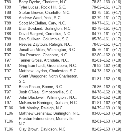
T80
Barry Dyche, Charlotte, N.C.
78-82--160 (+16)
T88
Tyler Lucas, Rock Hill, S.C.
79-82--161 (+17)
T88
Stefan Brewer, Charlotte, N.C.
83-78--161 (+17)
T88
Andrew Ward, York, S.C.
82-79--161 (+17)
T88
Scott McClellan, Cary, N.C.
84-77--161 (+17)
T88
Blair Bowland, Burlington, N.C.
82-79--161 (+17)
T88
David Sargent, Cornelius, N.C.
84-77--161 (+17)
T88
Dan Sullivan, Coluimbia, S.C.
85-76--161 (+17)
T88
Reeves Zaytoun, Raleigh, N.C.
78-83--161 (+17)
T88
Jonathan Miles, Wilmington, N.C.
85-76--161 (+17)
T97
Jim Pearson, Charlotte, N.C.
82-80--162 (+18)
T97
Tanner Gross, Archdale, N.C.
81-81--162 (+18)
T97
Greg Earnhardt, Greensboro, N.C.
79-83--162 (+18)
T97
Matthew Laydon, Charleston, S.C.
84-78--162 (+18)
Grant Waggoner, North Charleston,
T97
81-81--162 (+18)
S.C.
T97
Brian Phaup, Boone, N.C.
76-86--162 (+18)
T97
Josh O'Neal, Simpsonville, S.C.
84-78--162 (+18)
T97
John Blackwell, Wilmington , N.C.
81-81--162 (+18)
T97
McKenzie Barringer, Durham, N.C.
81-81--162 (+18)
T106
Jeff Manley, Raleigh, N.C.
84-79--163 (+19)
T106
Matthew Crenshaw, Burlington, N.C.
83-80--163 (+19)
Preston Edmondson, Morrisville,
T106
82-81--163 (+19)
N.C.
T106
Clay Brown, Davidson, N.C.
81-82--163 (+19)