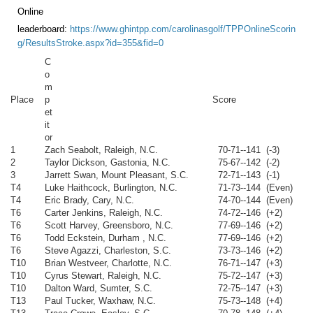
Online
leaderboard:
https://www.ghintpp.com/carolinasgolf/TPPOnlineScorin
g/ResultsStroke.aspx?id=355&fid=0
C
o
m
Place
p
Score
et
it
or
1
Zach Seabolt, Raleigh, N.C.
70-71--141 (-3)
2
Taylor Dickson, Gastonia, N.C.
75-67--142 (-2)
3
Jarrett Swan, Mount Pleasant, S.C.
72-71--143 (-1)
T4
Luke Haithcock, Burlington, N.C.
71-73--144 (Even)
T4
Eric Brady, Cary, N.C.
74-70--144 (Even)
T6
Carter Jenkins, Raleigh, N.C.
74-72--146 (+2)
T6
Scott Harvey, Greensboro, N.C.
77-69--146 (+2)
T6
Todd Eckstein, Durham , N.C.
77-69--146 (+2)
T6
Steve Agazzi, Charleston, S.C.
73-73--146 (+2)
T10
Brian Westveer, Charlotte, N.C.
76-71--147 (+3)
T10
Cyrus Stewart, Raleigh, N.C.
75-72--147 (+3)
T10
Dalton Ward, Sumter, S.C.
72-75--147 (+3)
T13
Paul Tucker, Waxhaw, N.C.
75-73--148 (+4)