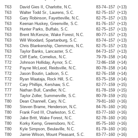
T63
David Gies II, Charlotte, N.C.
83-74--157 (+13)
T63
Walter Todd Sr., Laurens, S.C.
82-75--157 (+13)
T63
Gary Robinson, Fayetteville, N.C.
82-75--157 (+13)
T63
Keenan Huskey, Greenville, S.C.
81-76--157 (+13)
T63
Hunter Parks, Buffalo, S.C.
82-75--157 (+13)
T63
Brent McKenzie, Wake Forest, N.C.
80-77--157 (+13)
T63
Will Woodard, Spartanburg, S.C.
83-74--157 (+13)
T63
Chris Blankenship, Clemmons, N.C.
82-75--157 (+13)
T63
Taylor Banks, Lancaster, S.C.
84-73--157 (+13)
T72
Cliff Earle, Cornelius, N.C.
79-79--158 (+14)
T72
Johnson Holliday, Aynor, S.C.
72-86--158 (+14)
T72
Payne McLeod, Reidsville, N.C.
80-78--158 (+14)
T72
Jason Boutin, Ladson, S.C.
82-76--158 (+14)
T72
Ryan Waataja, Rock Hill, S.C.
83-75--158 (+14)
T77
Cary Phillips, Kershaw, S.C.
82-77--159 (+15)
T77
Nathan Bull, Candler, N.C.
81-78--159 (+15)
T77
Taylor Zoller, Summerville, S.C.
80-79--159 (+15)
T80
Dean Channell, Cary, N.C.
79-81--160 (+16)
T80
Steven Brame, Henderson, N.C.
84-76--160 (+16)
T80
Frank Ford III, Charleston, S.C.
83-77--160 (+16)
T80
Jake Britt, Wake Forest, N.C.
82-78--160 (+16)
T80
Korky Kemp, Greensboro, N.C.
85-75--160 (+16)
T80
Kyle Simpson, Beulaville, N.C.
81-79--160 (+16)
T80
Jamie Wilson, Mount Pleasant, S.C.
83-77--160 (+16)