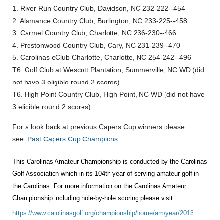
1. River Run Country Club, Davidson, NC 232-222--454
2. Alamance Country Club, Burlington, NC 233-225--458
3. Carmel Country Club, Charlotte, NC 236-230--466
4. Prestonwood Country Club, Cary, NC 231-239--470
5. Carolinas eClub Charlotte, Charlotte, NC 254-242--496
T6. Golf Club at Wescott Plantation, Summerville, NC WD (did
not have 3 eligible round 2 scores)
T6. High Point Country Club, High Point, NC WD (did not have
3 eligible round 2 scores)
For a look back at previous Capers Cup winners please
see:
Past Capers Cup Champions
This Carolinas Amateur Championship is conducted by the Carolinas
Golf Association which in its 104th year of serving amateur golf in
the Carolinas. For more information on the Carolinas Amateur
Championship including hole-by-hole scoring please visit:
https://www.carolinasgolf.org/championship/home/am/year/2013