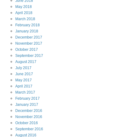
June
2018
May
2018
April
2018
March
2018
February
2018
January
2018
December
2017
November
2017
October
2017
September
2017
August
2017
July
2017
June
2017
May
2017
April
2017
March
2017
February
2017
January
2017
December
2016
November
2016
October
2016
September
2016
August
2016