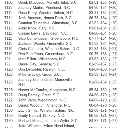
T106
Derek MacLeod, Murrells Inlet, S.C.
82-81--163 (+19)
T111
Zachary Martin, Pinehurst, N.C.
84-80--164 (+20)
T111
Russ Perry, Winston Salem, N.C.
83-81--164 (+20)
T111
Josh Branyon, Honea Path, S.C.
86-78--164 (+20)
T111
Brandon Truesdale, Winnsboro, S.C.
82-82--164 (+20)
T111
Andy Knox, Cary, N.C.
83-81--164 (+20)
T111
Conner Lewis, Davidson, N.C.
84-80--164 (+20)
T111
Skip Corneliussen, Greensboro, N.C.
87-77--164 (+20)
T111
Jackson Weede, Greenville, S.C.
81-83--164 (+20)
T119
Chris Cassetta, Winston-Salem, N.C.
81-84--165 (+21)
T119
Ren Schiffman, Greensboro, N.C.
90-75--165 (+21)
121
Matt Elliott, Wilkesboro, N.C.
83-83--166 (+22)
122
Daniel Day, Seneca, S.C.
82-85--167 (+23)
T123
Don Detweiler, Raleigh, N.C.
84-84--168 (+24)
T123
Mike Gravley, Greer, S.C.
83-85--168 (+24)
Zachary Edmondson, Morrisville,
T125
81-88--169 (+25)
N.C.
T125
Hunter McCombs, Morganton, N.C.
85-84--169 (+25)
T127
Doug Ramey, Greer, S.C.
84-86--170 (+26)
T127
John Varol, Weddington, N.C.
84-86--170 (+26)
T127
Banks Wood Jr., Charlotte, N.C.
86-84--170 (+26)
T130
Zach Griffis, Winston-Salem, N.C.
82-89--171 (+27)
T130
Brady Eckard, Hickory, N.C.
86-85--171 (+27)
T130
Michael Muscatell, Lake Wylie, S.C.
84-87--171 (+27)
Jake Williams, Hilton Head Island,