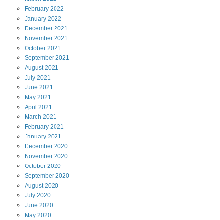
February
2022
January
2022
December
2021
November
2021
October
2021
September
2021
August
2021
July
2021
June
2021
May
2021
April
2021
March
2021
February
2021
January
2021
December
2020
November
2020
October
2020
September
2020
August
2020
July
2020
June
2020
May
2020