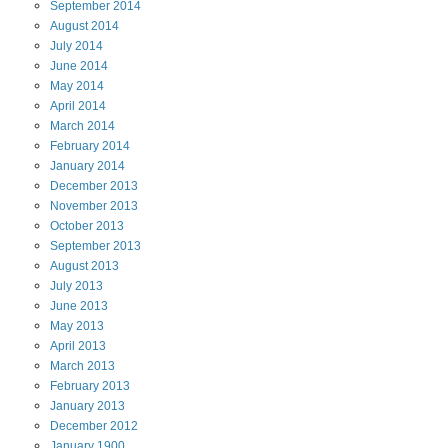
September
2014
August
2014
July
2014
June
2014
May
2014
April
2014
March
2014
February
2014
January
2014
December
2013
November
2013
October
2013
September
2013
August
2013
July
2013
June
2013
May
2013
April
2013
March
2013
February
2013
January
2013
December
2012
January
1900