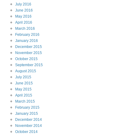
July
2016
June
2016
May
2016
April
2016
March
2016
February
2016
January
2016
December
2015
November
2015
October
2015
September
2015
August
2015
July
2015
June
2015
May
2015
April
2015
March
2015
February
2015
January
2015
December
2014
November
2014
October
2014