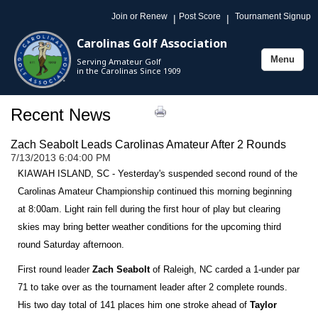
Join or Renew
Post Score
Tournament Signup
|
|
Carolinas Golf Association
Menu
Serving Amateur Golf
Toggle
in the Carolinas Since 1909
navigation
Recent News
Zach Seabolt Leads Carolinas Amateur After 2 Rounds
7/13/2013 6:04:00 PM
KIAWAH ISLAND, SC - Yesterday's suspended second round of the
Carolinas Amateur Championship continued this morning beginning
at 8:00am. Light rain fell during the first hour of play but clearing
skies may bring better weather conditions for the upcoming third
round Saturday afternoon.
First round leader
Zach Seabolt
of Raleigh, NC carded a 1-under par
71 to take over as the tournament leader after 2 complete rounds.
His two day total of 141 places him one stroke ahead of
Taylor