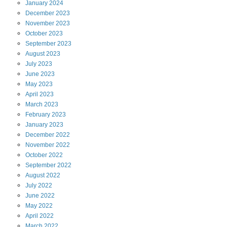
January
2024
December
2023
November
2023
October
2023
September
2023
August
2023
July
2023
June
2023
May
2023
April
2023
March
2023
February
2023
January
2023
December
2022
November
2022
October
2022
September
2022
August
2022
July
2022
June
2022
May
2022
April
2022
March
2022