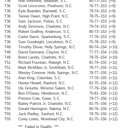
T36
Rob Simmons, Beaufort, S.C.
80-73--153 (+9)
T36
Scott Lincicome, Pinehurst, N.C.
76-77--153 (+9)
T36
Kyle Bearden, Barnwell, S.C.
79-74--153 (+9)
T36
Tanner Owen, High Point, N.C.
78-75--153 (+9)
T36
Sam Jackson, Pelion, S.C.
76-77--153 (+9)
T36
Andy Simmons, Charlotte, N.C.
79-74--153 (+9)
T36
Robert Godfrey, Anderson, S.C.
80-73--153 (+9)
T36
Carter Davis, Spartanburg, S.C.
77-76--153 (+9)
T36
Sam Goodnight, Lincolnton, N.C.
75-78--153 (+9)
T48
Timothy Driver, Holly Springs, N.C.
80-74--154 (+10)
T48
David Germann, Clayton, N.C.
77-77--154 (+10)
T48
Brent Landry, Charlotte, N.C.
79-75--154 (+10)
T51
Richard Fountain, Raleigh, N.C.
81-74--155 (+11)
T51
Mark McMillen Jr, Smithfield, N.C.
78-77--155 (+11)
T51
Wesley Conover, Holly Springs, N.C.
78-77--155 (+11)
T51
Alan King, Columbia, S.C.
77-78--155 (+11)
T55
Hunter Howell, Raeford, N.C.
81-75--156 (+12)
T55
Uly Grisette, Winston Salem, N.C.
77-79--156 (+12)
T55
Ben O'Geary, Henderson, N.C.
75-81--156 (+12)
T55
Preston Cole, Greer, S.C.
79-77--156 (+12)
T55
Bailey Patrick Jr, Charlotte, N.C.
81-75--156 (+12)
T55
Gerald Harrington, Nakina, N.C.
80-76--156 (+12)
T55
Jack Radley, Sanford, N.C.
78-78--156 (+12)
T55
Corey Lewis, Morehead City, N.C.
81-75--156 (+12)
*** Failed to Qualify ***