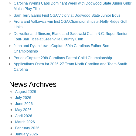
Carolina Wynns Caps Dominant Week with Dogwood State Junior Girls'
Match Play Title
Sam Terry Earns First CGA Victory at Dogwood State Junior Boys
Arora and Valkovics win first CGA Championships at Holly Ridge Golf
Links
Detweiler and Simson, Bland and Sadowski Claim N.C. Super Senior
Four-Ball Titles at Greenville Country Club
John and Dylan Lewis Capture 59th Carolinas Father-Son
Championship
Porters Capture 29th Carolinas Parent-Child Championship
Applications Open for 2026-27 Team North Carolina and Team South
Carolina
News Archives
August
2026
July
2026
June
2026
May
2026
April
2026
March
2026
February
2026
January
2026