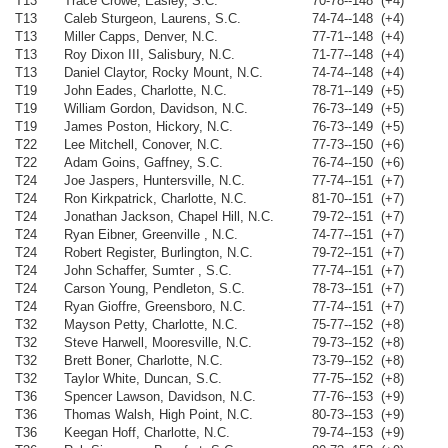
T13
Trace Crowe, Easley, S.C.
70-78--148 (+4)
T13
Caleb Sturgeon, Laurens, S.C.
74-74--148 (+4)
T13
Miller Capps, Denver, N.C.
77-71--148 (+4)
T13
Roy Dixon III, Salisbury, N.C.
71-77--148 (+4)
T13
Daniel Claytor, Rocky Mount, N.C.
74-74--148 (+4)
T19
John Eades, Charlotte, N.C.
78-71--149 (+5)
T19
William Gordon, Davidson, N.C.
76-73--149 (+5)
T19
James Poston, Hickory, N.C.
76-73--149 (+5)
T22
Lee Mitchell, Conover, N.C.
77-73--150 (+6)
T22
Adam Goins, Gaffney, S.C.
76-74--150 (+6)
T24
Joe Jaspers, Huntersville, N.C.
77-74--151 (+7)
T24
Ron Kirkpatrick, Charlotte, N.C.
81-70--151 (+7)
T24
Jonathan Jackson, Chapel Hill, N.C.
79-72--151 (+7)
T24
Ryan Eibner, Greenville , N.C.
74-77--151 (+7)
T24
Robert Register, Burlington, N.C.
79-72--151 (+7)
T24
John Schaffer, Sumter , S.C.
77-74--151 (+7)
T24
Carson Young, Pendleton, S.C.
78-73--151 (+7)
T24
Ryan Gioffre, Greensboro, N.C.
77-74--151 (+7)
T32
Mayson Petty, Charlotte, N.C.
75-77--152 (+8)
T32
Steve Harwell, Mooresville, N.C.
79-73--152 (+8)
T32
Brett Boner, Charlotte, N.C.
73-79--152 (+8)
T32
Taylor White, Duncan, S.C.
77-75--152 (+8)
T36
Spencer Lawson, Davidson, N.C.
77-76--153 (+9)
T36
Thomas Walsh, High Point, N.C.
80-73--153 (+9)
T36
Keegan Hoff, Charlotte, N.C.
79-74--153 (+9)