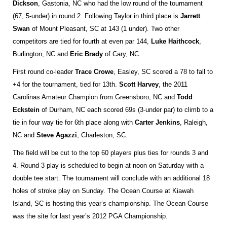
Dickson
, Gastonia, NC who had the low round of the tournament
(67, 5-under) in round 2. Following Taylor in third place is
Jarrett
Swan
of Mount Pleasant, SC at 143 (1 under). Two other
competitors are tied for fourth at even par 144,
Luke Haithcock
,
Burlington, NC and
Eric Brady
of Cary, NC.
First round co-leader
Trace Crowe
, Easley, SC scored a 78 to fall to
+4 for the tournament, tied for 13th.
Scott Harvey
, the 2011
Carolinas Amateur Champion from Greensboro, NC and
Todd
Eckstein
of Durham, NC each scored 69s (3-under par) to climb to a
tie in four way tie for 6th place along with
Carter Jenkins
, Raleigh,
NC and
Steve Agazzi
, Charleston, SC.
The field will be cut to the top 60 players plus ties for rounds 3 and
4. Round 3 play is scheduled to begin at noon on Saturday with a
double tee start. The tournament will conclude with an additional 18
holes of stroke play on Sunday. The Ocean Course at Kiawah
Island, SC is hosting this year’s championship. The Ocean Course
was the site for last year’s 2012 PGA Championship.