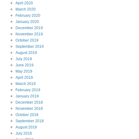
April
2020
March
2020
February
2020
January
2020
December
2019
November
2019
October
2019
September
2019
August
2019
July
2019
June
2019
May
2019
April
2019
March
2019
February
2019
January
2019
December
2018
November
2018
October
2018
September
2018
August
2018
July
2018