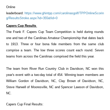
Online
leaderboard:
https://www.ghintpp.com/carolinasgolf/TPPOnlineScorin
g/ResultsStroke.aspx?id=355&fid=0
Capers Cup Results
The Frank F. Capers Cup Team Competition is held during rounds
one and two of the Carolinas Amateur Championship that dates back
to 1913. Three or four bona fide members from the same club
comprise a team. The low three scores count each round. Seven
teams from across the Carolinas comprised the field this year.
The team from River Run Country Club in Davidson, NC won this
year's event with a two-day total of 454. Winning team members are
William Gordon of Davidson, NC, Clay Brown of Davidson, NC,
Steve Harwell of Mooresville, NC and Spencer Lawson of Davidson,
NC.
Capers Cup Final Results: