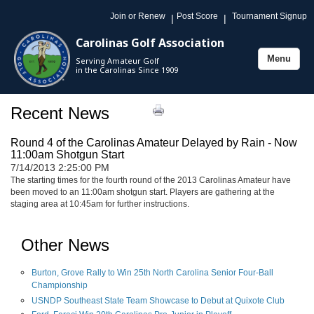
Join or Renew
Post Score
Tournament Signup
|
|
Carolinas Golf Association
Menu
Serving Amateur Golf
Toggle
in the Carolinas Since 1909
navigation
Recent News
Round 4 of the Carolinas Amateur Delayed by Rain - Now
11:00am Shotgun Start
7/14/2013 2:25:00 PM
The starting times for the fourth round of the 2013 Carolinas Amateur have
been moved to an 11:00am shotgun start. Players are gathering at the
staging area at 10:45am for further instructions.
Other News
Burton, Grove Rally to Win 25th North Carolina Senior Four-Ball
Championship
USNDP Southeast State Team Showcase to Debut at Quixote Club