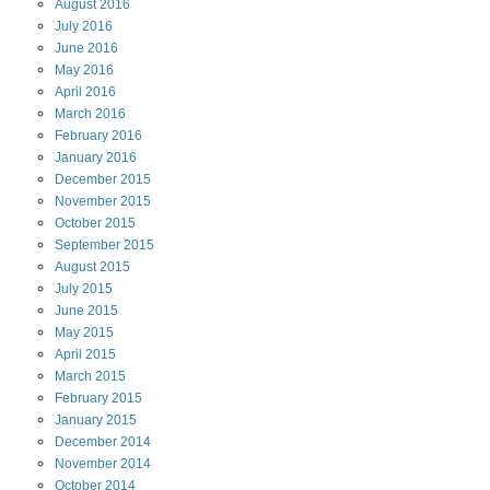
August
2016
July
2016
June
2016
May
2016
April
2016
March
2016
February
2016
January
2016
December
2015
November
2015
October
2015
September
2015
August
2015
July
2015
June
2015
May
2015
April
2015
March
2015
February
2015
January
2015
December
2014
November
2014
October
2014