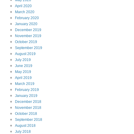
May
2020
April
2020
March
2020
February
2020
January
2020
December
2019
November
2019
October
2019
September
2019
August
2019
July
2019
June
2019
May
2019
April
2019
March
2019
February
2019
January
2019
December
2018
November
2018
October
2018
September
2018
August
2018
July
2018