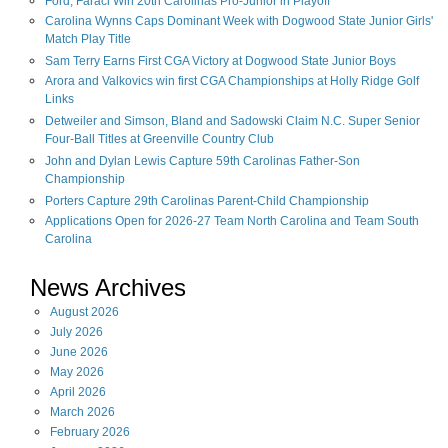
Ford, Faraci Win 20th Carolinas Pro-Junior in Playoff
Carolina Wynns Caps Dominant Week with Dogwood State Junior Girls'
Match Play Title
Sam Terry Earns First CGA Victory at Dogwood State Junior Boys
Arora and Valkovics win first CGA Championships at Holly Ridge Golf
Links
Detweiler and Simson, Bland and Sadowski Claim N.C. Super Senior
Four-Ball Titles at Greenville Country Club
John and Dylan Lewis Capture 59th Carolinas Father-Son
Championship
Porters Capture 29th Carolinas Parent-Child Championship
Applications Open for 2026-27 Team North Carolina and Team South
Carolina
News Archives
August
2026
July
2026
June
2026
May
2026
April
2026
March
2026
February
2026