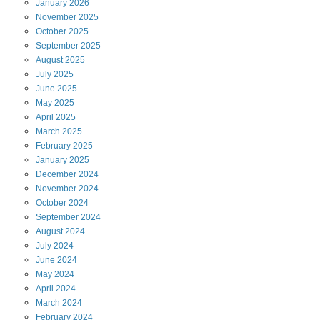
January
2026
November
2025
October
2025
September
2025
August
2025
July
2025
June
2025
May
2025
April
2025
March
2025
February
2025
January
2025
December
2024
November
2024
October
2024
September
2024
August
2024
July
2024
June
2024
May
2024
April
2024
March
2024
February
2024