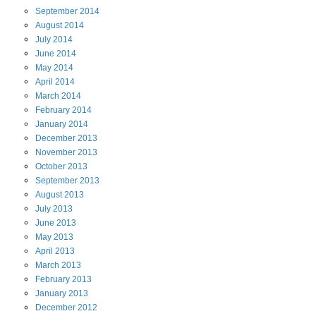
September
2014
August
2014
July
2014
June
2014
May
2014
April
2014
March
2014
February
2014
January
2014
December
2013
November
2013
October
2013
September
2013
August
2013
July
2013
June
2013
May
2013
April
2013
March
2013
February
2013
January
2013
December
2012