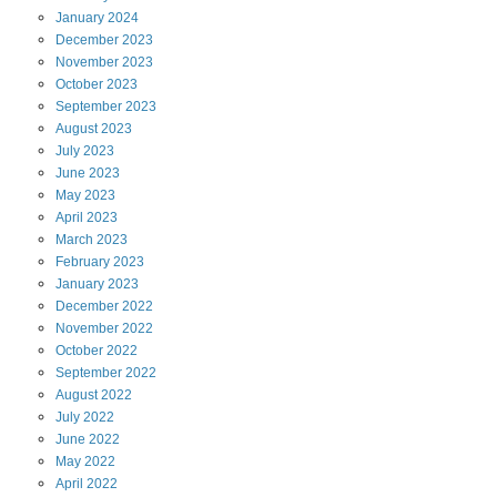
January
2024
December
2023
November
2023
October
2023
September
2023
August
2023
July
2023
June
2023
May
2023
April
2023
March
2023
February
2023
January
2023
December
2022
November
2022
October
2022
September
2022
August
2022
July
2022
June
2022
May
2022
April
2022