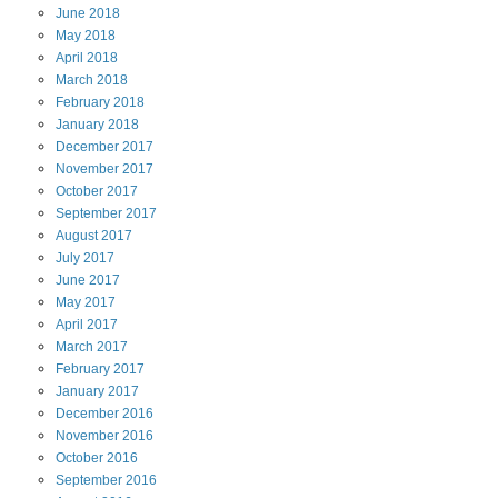
June
2018
May
2018
April
2018
March
2018
February
2018
January
2018
December
2017
November
2017
October
2017
September
2017
August
2017
July
2017
June
2017
May
2017
April
2017
March
2017
February
2017
January
2017
December
2016
November
2016
October
2016
September
2016