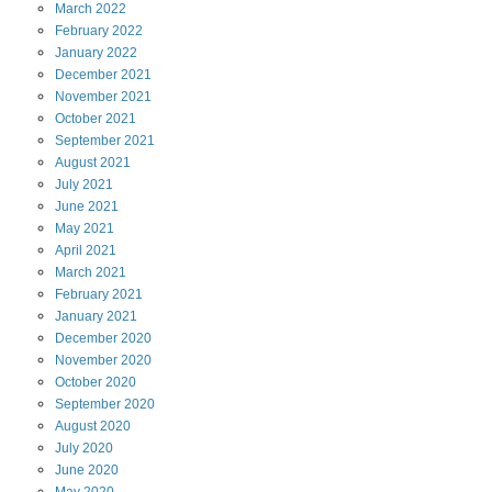
March
2022
February
2022
January
2022
December
2021
November
2021
October
2021
September
2021
August
2021
July
2021
June
2021
May
2021
April
2021
March
2021
February
2021
January
2021
December
2020
November
2020
October
2020
September
2020
August
2020
July
2020
June
2020