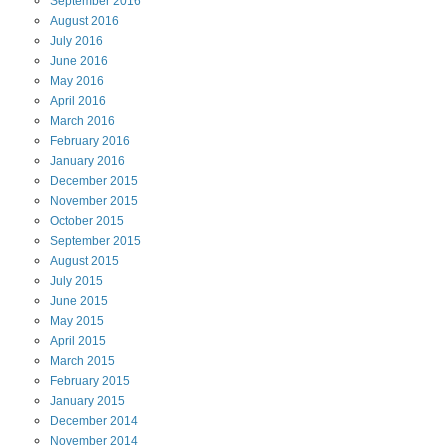
September
2016
August
2016
July
2016
June
2016
May
2016
April
2016
March
2016
February
2016
January
2016
December
2015
November
2015
October
2015
September
2015
August
2015
July
2015
June
2015
May
2015
April
2015
March
2015
February
2015
January
2015
December
2014
November
2014