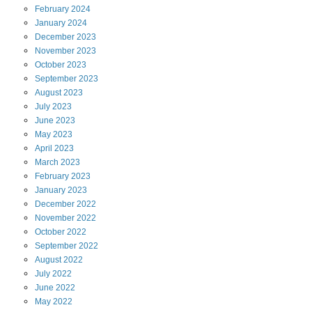
February
2024
January
2024
December
2023
November
2023
October
2023
September
2023
August
2023
July
2023
June
2023
May
2023
April
2023
March
2023
February
2023
January
2023
December
2022
November
2022
October
2022
September
2022
August
2022
July
2022
June
2022
May
2022