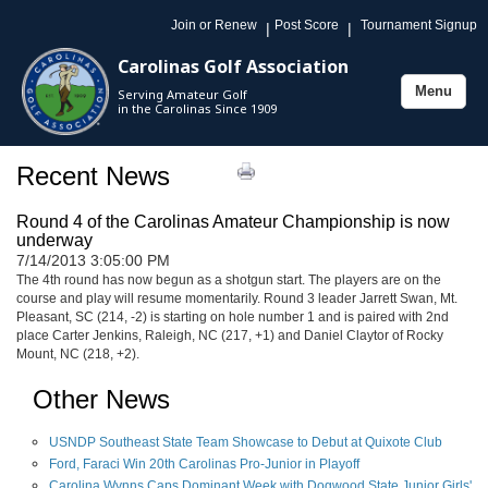
Join or Renew
Post Score
Tournament Signup
|
|
Carolinas Golf Association
Menu
Serving Amateur Golf
Toggle
in the Carolinas Since 1909
navigation
Recent News
Round 4 of the Carolinas Amateur Championship is now
underway
7/14/2013 3:05:00 PM
The 4th round has now begun as a shotgun start. The players are on the
course and play will resume momentarily. Round 3 leader Jarrett Swan, Mt.
Pleasant, SC (214, -2) is starting on hole number 1 and is paired with 2nd
place Carter Jenkins, Raleigh, NC (217, +1) and Daniel Claytor of Rocky
Mount, NC (218, +2).
Other News
USNDP Southeast State Team Showcase to Debut at Quixote Club
Ford, Faraci Win 20th Carolinas Pro-Junior in Playoff
Carolina Wynns Caps Dominant Week with Dogwood State Junior Girls'