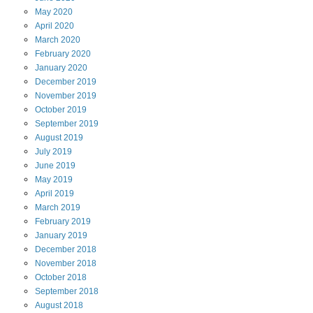
May
2020
April
2020
March
2020
February
2020
January
2020
December
2019
November
2019
October
2019
September
2019
August
2019
July
2019
June
2019
May
2019
April
2019
March
2019
February
2019
January
2019
December
2018
November
2018
October
2018
September
2018
August
2018