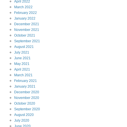
April
2022
March
2022
February
2022
January
2022
December
2021
November
2021
October
2021
September
2021
August
2021
July
2021
June
2021
May
2021
April
2021
March
2021
February
2021
January
2021
December
2020
November
2020
October
2020
September
2020
August
2020
July
2020
June
2020