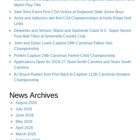
Match Play Title
Sam Terry Earns First CGA Victory at Dogwood State Junior Boys
Arora and Valkovics win first CGA Championships at Holly Ridge Golf
Links
Detweiler and Simson, Bland and Sadowski Claim N.C. Super Senior
Four-Ball Titles at Greenville Country Club
John and Dylan Lewis Capture 59th Carolinas Father-Son
Championship
Porters Capture 29th Carolinas Parent-Child Championship
Applications Open for 2026-27 Team North Carolina and Team South
Carolina
BJ Boyce Rallies from Five Back to Capture 112th Carolinas Amateur
Championship
News Archives
August
2026
July
2026
June
2026
May
2026
April
2026
March
2026