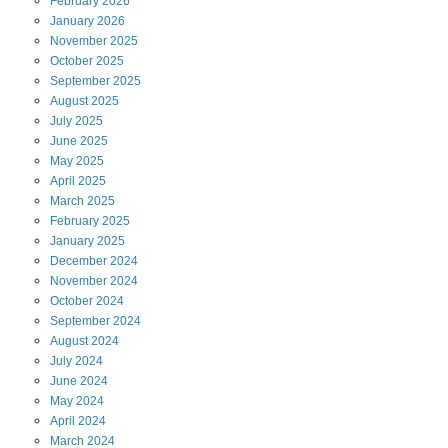
February
2026
January
2026
November
2025
October
2025
September
2025
August
2025
July
2025
June
2025
May
2025
April
2025
March
2025
February
2025
January
2025
December
2024
November
2024
October
2024
September
2024
August
2024
July
2024
June
2024
May
2024
April
2024
March
2024