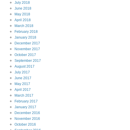
July
2018
June
2018
May
2018
April
2018
March
2018
February
2018
January
2018
December
2017
November
2017
October
2017
September
2017
August
2017
July
2017
June
2017
May
2017
April
2017
March
2017
February
2017
January
2017
December
2016
November
2016
October
2016