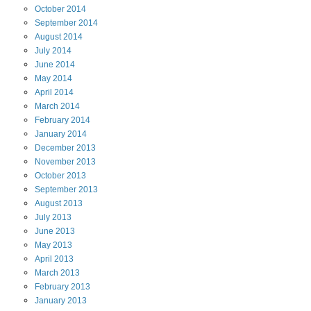
October
2014
September
2014
August
2014
July
2014
June
2014
May
2014
April
2014
March
2014
February
2014
January
2014
December
2013
November
2013
October
2013
September
2013
August
2013
July
2013
June
2013
May
2013
April
2013
March
2013
February
2013
January
2013