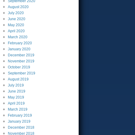
September
2020
August
2020
July
2020
June
2020
May
2020
April
2020
March
2020
February
2020
January
2020
December
2019
November
2019
October
2019
September
2019
August
2019
July
2019
June
2019
May
2019
April
2019
March
2019
February
2019
January
2019
December
2018
November
2018