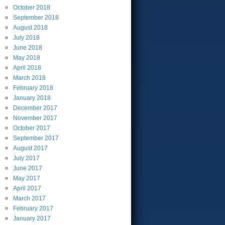
October
2018
September
2018
August
2018
July
2018
June
2018
May
2018
April
2018
March
2018
February
2018
January
2018
December
2017
November
2017
October
2017
September
2017
August
2017
July
2017
June
2017
May
2017
April
2017
March
2017
February
2017
January
2017