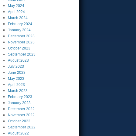
May
2024
April
2024
March
2024
February
2024
January
2024
December
2023
November
2023
October
2023
September
2023
August
2023
July
2023
June
2023
May
2023
April
2023
March
2023
February
2023
January
2023
December
2022
November
2022
October
2022
September
2022
August
2022