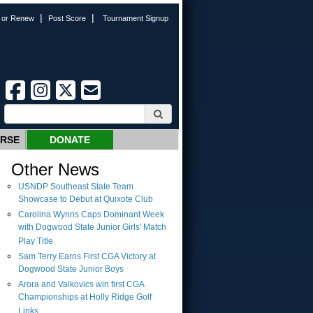
|
|
n or Renew
Post Score
Tournament Signup
URSE
DONATE
Other News
USNDP Southeast State Team
Showcase to Debut at Quixote Club
Carolina Wynns Caps Dominant Week
with Dogwood State Junior Girls' Match
Play Title
Sam Terry Earns First CGA Victory at
Dogwood State Junior Boys
Arora and Valkovics win first CGA
Championships at Holly Ridge Golf
Links