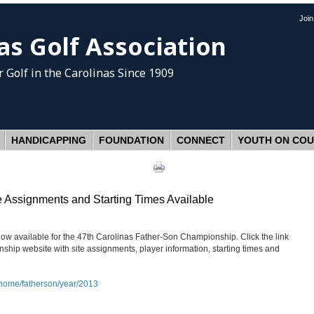
Joi
as Golf Association
 Golf
in the Carolinas Since 1909
HANDICAPPING
FOUNDATION
CONNECT
YOUTH ON CO
 Assignments and Starting Times Available
ow available for the 47th Carolinas Father-Son Championship. Click the link
hip website with site assignments, player information, starting times and
/home/fatherson/year/2013