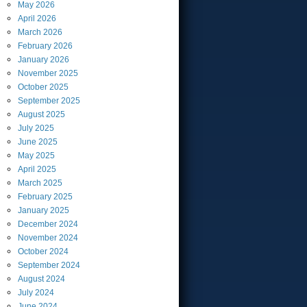
May
2026
April
2026
March
2026
February
2026
January
2026
November
2025
October
2025
September
2025
August
2025
July
2025
June
2025
May
2025
April
2025
March
2025
February
2025
January
2025
December
2024
November
2024
October
2024
September
2024
August
2024
July
2024
June
2024