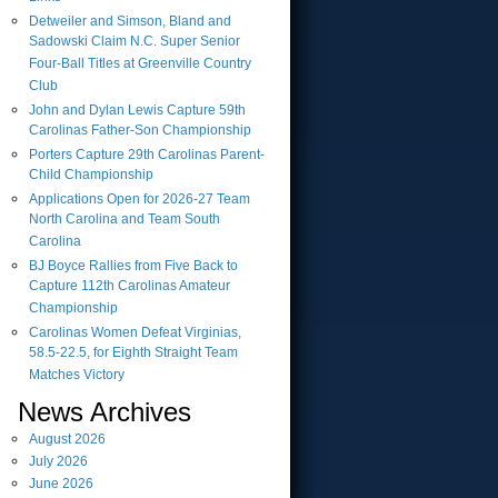
Detweiler and Simson, Bland and
Sadowski Claim N.C. Super Senior
Four-Ball Titles at Greenville Country
Club
John and Dylan Lewis Capture 59th
Carolinas Father-Son Championship
Porters Capture 29th Carolinas Parent-
Child Championship
Applications Open for 2026-27 Team
North Carolina and Team South
Carolina
BJ Boyce Rallies from Five Back to
Capture 112th Carolinas Amateur
Championship
Carolinas Women Defeat Virginias,
58.5-22.5, for Eighth Straight Team
Matches Victory
News Archives
August
2026
July
2026
June
2026