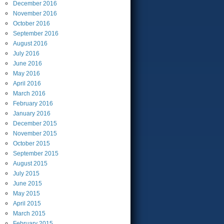
December
2016
November
2016
October
2016
September
2016
August
2016
July
2016
June
2016
May
2016
April
2016
March
2016
February
2016
January
2016
December
2015
November
2015
October
2015
September
2015
August
2015
July
2015
June
2015
May
2015
April
2015
March
2015
February
2015