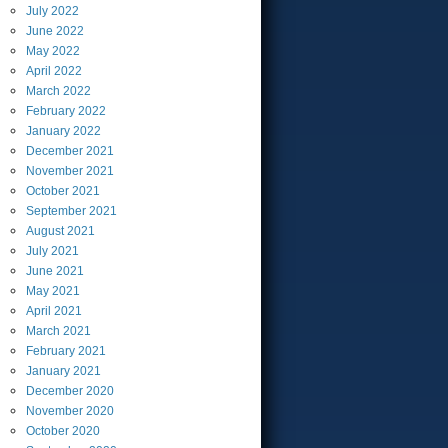
July
2022
June
2022
May
2022
April
2022
March
2022
February
2022
January
2022
December
2021
November
2021
October
2021
September
2021
August
2021
July
2021
June
2021
May
2021
April
2021
March
2021
February
2021
January
2021
December
2020
November
2020
October
2020