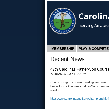
Carolin
Serving Amateur
MEMBERSHIP
PLAY & COMPETE
Recent News
47th Carolinas Father-Son Course
7/19/2013 10:41:00 PM
Course assignments and starting times are n
below for the Carolinas Father-Son champions
results.
https://www.carolinasgolf.org/championship