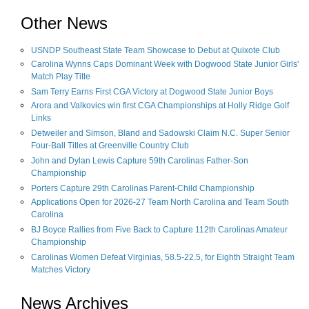
Other News
USNDP Southeast State Team Showcase to Debut at Quixote Club
Carolina Wynns Caps Dominant Week with Dogwood State Junior Girls'
Match Play Title
Sam Terry Earns First CGA Victory at Dogwood State Junior Boys
Arora and Valkovics win first CGA Championships at Holly Ridge Golf
Links
Detweiler and Simson, Bland and Sadowski Claim N.C. Super Senior
Four-Ball Titles at Greenville Country Club
John and Dylan Lewis Capture 59th Carolinas Father-Son
Championship
Porters Capture 29th Carolinas Parent-Child Championship
Applications Open for 2026-27 Team North Carolina and Team South
Carolina
BJ Boyce Rallies from Five Back to Capture 112th Carolinas Amateur
Championship
Carolinas Women Defeat Virginias, 58.5-22.5, for Eighth Straight Team
Matches Victory
News Archives