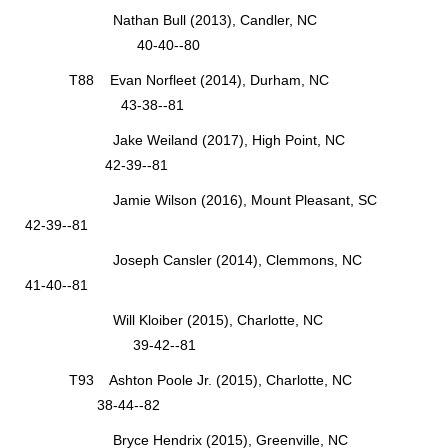
Nathan Bull (2013), Candler, NC
40-40--80
T88 Evan Norfleet (2014), Durham, NC
43-38--81
Jake Weiland (2017), High Point, NC
42-39--81
Jamie Wilson (2016), Mount Pleasant, SC
42-39--81
Joseph Cansler (2014), Clemmons, NC
41-40--81
Will Kloiber (2015), Charlotte, NC
39-42--81
T93 Ashton Poole Jr. (2015), Charlotte, NC
38-44--82
Bryce Hendrix (2015), Greenville, NC