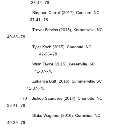
36-42--78
Stephen Carroll (2017), Concord, NC
37-41--78
Trevor Blevins (2015), Kernersville, NC
40-38--78
Tyler Koch (2015), Charlotte, NC
42-36--78
Winn Taylor (2015), Greenville, SC
41-37--78
Zakariya Butt (2016), Summerville, SC
41-37--78
T70 Bishop Saunders (2014), Charlotte, NC
38-41--79
Blake Wagoner (2016), Cornelius, NC
40-39--79