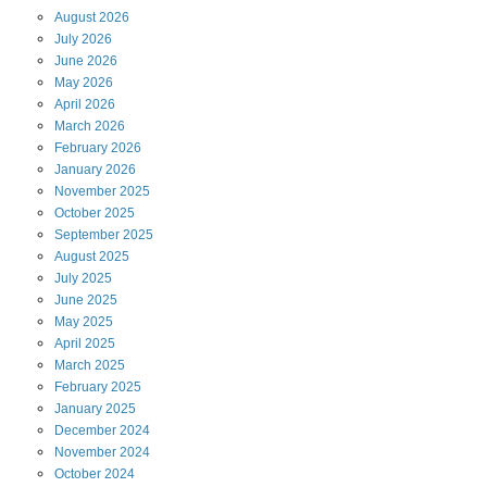
August
2026
July
2026
June
2026
May
2026
April
2026
March
2026
February
2026
January
2026
November
2025
October
2025
September
2025
August
2025
July
2025
June
2025
May
2025
April
2025
March
2025
February
2025
January
2025
December
2024
November
2024
October
2024