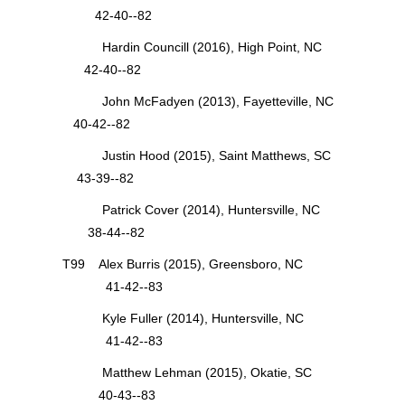
42-40--82
Hardin Councill (2016), High Point, NC
42-40--82
John McFadyen (2013), Fayetteville, NC
40-42--82
Justin Hood (2015), Saint Matthews, SC
43-39--82
Patrick Cover (2014), Huntersville, NC
38-44--82
T99 Alex Burris (2015), Greensboro, NC
41-42--83
Kyle Fuller (2014), Huntersville, NC
41-42--83
Matthew Lehman (2015), Okatie, SC
40-43--83