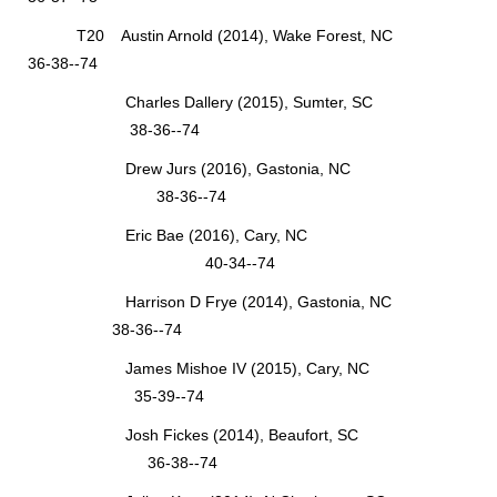
T20 Austin Arnold (2014), Wake Forest, NC
36-38--74
Charles Dallery (2015), Sumter, SC
38-36--74
Drew Jurs (2016), Gastonia, NC
38-36--74
Eric Bae (2016), Cary, NC
40-34--74
Harrison D Frye (2014), Gastonia, NC
38-36--74
James Mishoe IV (2015), Cary, NC
35-39--74
Josh Fickes (2014), Beaufort, SC
36-38--74