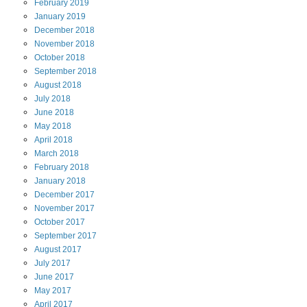
February
2019
January
2019
December
2018
November
2018
October
2018
September
2018
August
2018
July
2018
June
2018
May
2018
April
2018
March
2018
February
2018
January
2018
December
2017
November
2017
October
2017
September
2017
August
2017
July
2017
June
2017
May
2017
April
2017