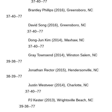
37-40--77
Brantley Phillips (2016), Greensboro, NC
37-40--77
David Song (2016), Greensboro, NC
37-40--77
Dong-Jun Kim (2014), Waxhaw, NC
37-40--77
Gray Townsend (2014), Winston Salem, NC
39-38--77
Jonathan Rector (2015), Hendersonville, NC
38-39--77
Justin Westveer (2014), Charlotte, NC
37-40--77
PJ Kester (2013), Wrightsville Beach, NC
39-38--77