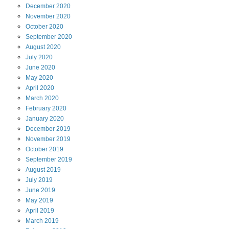
December
2020
November
2020
October
2020
September
2020
August
2020
July
2020
June
2020
May
2020
April
2020
March
2020
February
2020
January
2020
December
2019
November
2019
October
2019
September
2019
August
2019
July
2019
June
2019
May
2019
April
2019
March
2019