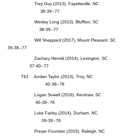
Trey Guy (2013), Fayetteville, NC
38-39--77
Wesley Long (2013), Bluffton, SC
38-39--77
Will Sheppard (2017), Mount Pleasant, SC
39-38--77
Zachary Herold (2014), Lexington, SC
37-40--77
T61 Jordan Taylor (2013), Troy, NC
40-38--78
Logan Sowell (2016), Kershaw, SC
40-38--78
Luke Farley (2014), Durham, NC
39-39--78
Preyer Fountain (2015), Raleigh, NC