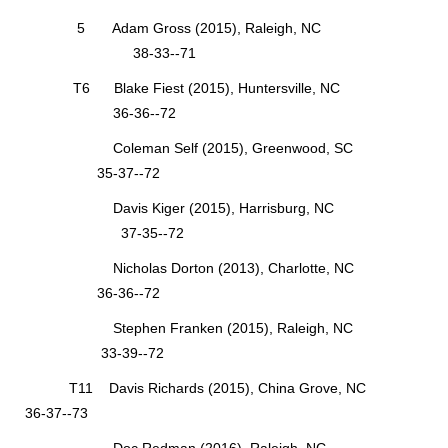
5 Adam Gross (2015), Raleigh, NC
38-33--71
T6 Blake Fiest (2015), Huntersville, NC
36-36--72
Coleman Self (2015), Greenwood, SC
35-37--72
Davis Kiger (2015), Harrisburg, NC
37-35--72
Nicholas Dorton (2013), Charlotte, NC
36-36--72
Stephen Franken (2015), Raleigh, NC
33-39--72
T11 Davis Richards (2015), China Grove, NC
36-37--73