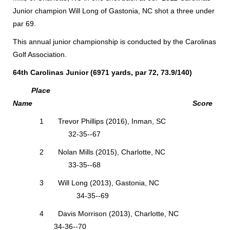
Junior champion Will Long of Gastonia, NC shot a three under
par 69.
This annual junior championship is conducted by the Carolinas
Golf Association.
64th Carolinas Junior (6971 yards, par 72, 73.9/140)
Place
Name Score
1 Trevor Phillips (2016), Inman, SC
32-35--67
2 Nolan Mills (2015), Charlotte, NC
33-35--68
3 Will Long (2013), Gastonia, NC
34-35--69
4 Davis Morrison (2013), Charlotte, NC
34-36--70