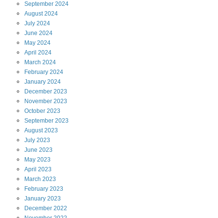
September
2024
August
2024
July
2024
June
2024
May
2024
April
2024
March
2024
February
2024
January
2024
December
2023
November
2023
October
2023
September
2023
August
2023
July
2023
June
2023
May
2023
April
2023
March
2023
February
2023
January
2023
December
2022