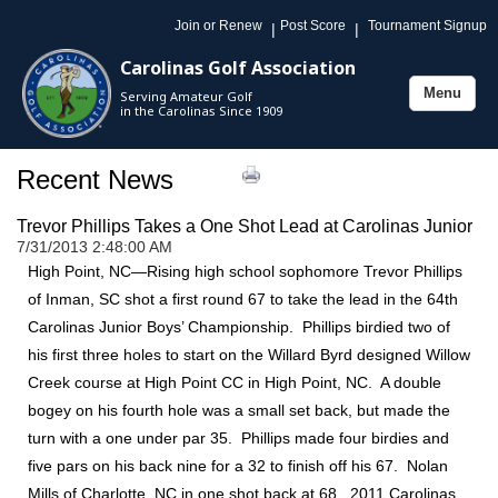
Join or Renew
Post Score
Tournament Signup
|
|
Carolinas Golf Association
Menu
Serving Amateur Golf
Toggle
in the Carolinas Since 1909
navigation
Recent News
Trevor Phillips Takes a One Shot Lead at Carolinas Junior
7/31/2013 2:48:00 AM
High Point, NC—Rising high school sophomore Trevor Phillips
of Inman, SC shot a first round 67 to take the lead in the 64th
Carolinas Junior Boys’ Championship. Phillips birdied two of
his first three holes to start on the Willard Byrd designed Willow
Creek course at High Point CC in High Point, NC. A double
bogey on his fourth hole was a small set back, but made the
turn with a one under par 35. Phillips made four birdies and
five pars on his back nine for a 32 to finish off his 67. Nolan
Mills of Charlotte, NC in one shot back at 68. 2011 Carolinas