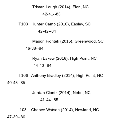
Tristan Lough (2014), Elon, NC
42-41--83
T103 Hunter Camp (2016), Easley, SC
42-42--84
Mason Piontek (2015), Greenwood, SC
46-38--84
Ryan Eskew (2016), High Point, NC
44-40--84
T106 Anthony Bradley (2014), High Point, NC
40-45--85
Jordan Clontz (2014), Nebo, NC
41-44--85
108 Chance Watson (2014), Newland, NC
47-39--86