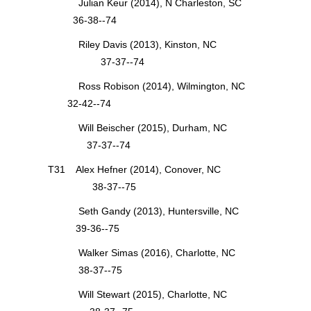
Julian Keur (2014), N Charleston, SC
36-38--74
Riley Davis (2013), Kinston, NC
37-37--74
Ross Robison (2014), Wilmington, NC
32-42--74
Will Beischer (2015), Durham, NC
37-37--74
T31 Alex Hefner (2014), Conover, NC
38-37--75
Seth Gandy (2013), Huntersville, NC
39-36--75
Walker Simas (2016), Charlotte, NC
38-37--75
Will Stewart (2015), Charlotte, NC