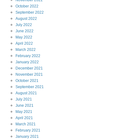
November
2022
October
2022
September
2022
August
2022
July
2022
June
2022
May
2022
April
2022
March
2022
February
2022
January
2022
December
2021
November
2021
October
2021
September
2021
August
2021
July
2021
June
2021
May
2021
April
2021
March
2021
February
2021
January
2021