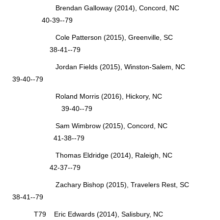
Brendan Galloway (2014), Concord, NC
40-39--79
Cole Patterson (2015), Greenville, SC
38-41--79
Jordan Fields (2015), Winston-Salem, NC
39-40--79
Roland Morris (2016), Hickory, NC
39-40--79
Sam Wimbrow (2015), Concord, NC
41-38--79
Thomas Eldridge (2014), Raleigh, NC
42-37--79
Zachary Bishop (2015), Travelers Rest, SC
38-41--79
T79 Eric Edwards (2014), Salisbury, NC