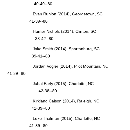
40-40--80
Evan Runion (2014), Georgetown, SC
41-39--80
Hunter Nichols (2014), Clinton, SC
38-42--80
Jake Smith (2014), Spartanburg, SC
39-41--80
Jordan Vogler (2014), Pilot Mountain, NC
41-39--80
Jubal Early (2015), Charlotte, NC
42-38--80
Kirkland Caison (2014), Raleigh, NC
41-39--80
Luke Thalman (2015), Charlotte, NC
41-39--80