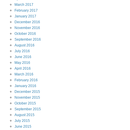
March
2017
February
2017
January
2017
December
2016
November
2016
October
2016
September
2016
August
2016
July
2016
June
2016
May
2016
April
2016
March
2016
February
2016
January
2016
December
2015
November
2015
October
2015
September
2015
August
2015
July
2015
June
2015