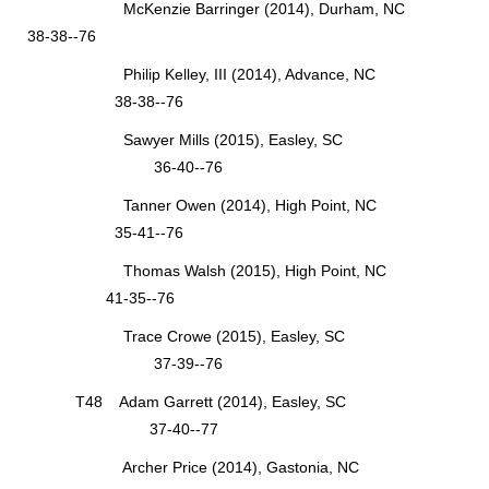
McKenzie Barringer (2014), Durham, NC
38-38--76
Philip Kelley, III (2014), Advance, NC
38-38--76
Sawyer Mills (2015), Easley, SC
36-40--76
Tanner Owen (2014), High Point, NC
35-41--76
Thomas Walsh (2015), High Point, NC
41-35--76
Trace Crowe (2015), Easley, SC
37-39--76
T48 Adam Garrett (2014), Easley, SC
37-40--77
Archer Price (2014), Gastonia, NC