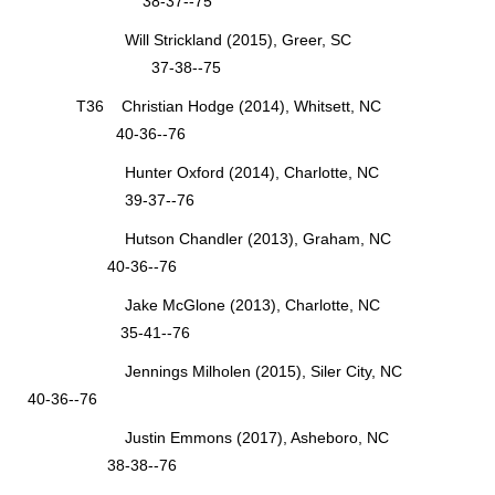
38-37--75
Will Strickland (2015), Greer, SC
37-38--75
T36 Christian Hodge (2014), Whitsett, NC
40-36--76
Hunter Oxford (2014), Charlotte, NC
39-37--76
Hutson Chandler (2013), Graham, NC
40-36--76
Jake McGlone (2013), Charlotte, NC
35-41--76
Jennings Milholen (2015), Siler City, NC
40-36--76
Justin Emmons (2017), Asheboro, NC
38-38--76