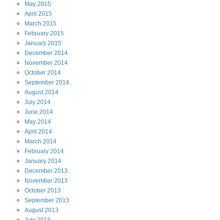
May
2015
April
2015
March
2015
February
2015
January
2015
December
2014
November
2014
October
2014
September
2014
August
2014
July
2014
June
2014
May
2014
April
2014
March
2014
February
2014
January
2014
December
2013
November
2013
October
2013
September
2013
August
2013