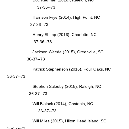
Doc Redman (2016), Raleigh, NC
37-36--73
Harrison Frye (2014), High Point, NC
37-36--73
Henry Shimp (2016), Charlotte, NC
37-36--73
Jackson Weede (2015), Greenville, SC
36-37--73
Patrick Stephenson (2016), Four Oaks, NC
36-37--73
Stephen Saleeby (2015), Raleigh, NC
36-37--73
Will Blalock (2014), Gastonia, NC
36-37--73
Will Miles (2015), Hilton Head Island, SC
36-37--73